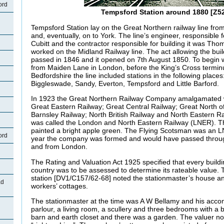
ord
Tempsford Station around 1880 [Z52
Tempsford Station lay on the Great Northern railway line fr
and, eventually, on to York. The line’s engineer, responsible f
Cubitt and the contractor responsible for building it was Th
worked on the Midland Railway line. The act allowing the buil
passed in 1846 and it opened on 7th August 1850. To begin w
from Maiden Lane in London, before the King’s Cross termin
Bedfordshire the line included stations in the following places
Biggleswade, Sandy, Everton, Tempsford and Little Barford.
In 1923 the Great Northern Railway Company amalgamated w
Great Eastern Railway; Great Central Railway; Great North o
Barnsley Railway; North British Railway and North Eastern 
was called the London and North Eastern Railway (LNER). Th
painted a bright apple green. The Flying Scotsman was an LN
ord
year the company was formed and would have passed throug
and from London.
The Rating and Valuation Act 1925 specified that every buildi
country was to be assessed to determine its rateable value. T
station [DV1/C157/62-68] noted the stationmaster’s house and
ad
workers’ cottages.
The stationmaster at the time was A W Bellamy and his acco
parlour, a living room, a scullery and three bedrooms with a
barn and earth closet and there was a garden. The valuer not