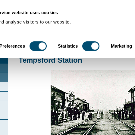
rvice website uses cookies
d analyse visitors to our website.
Preferences
Statistics
Marketing
Home
>
Community Histories
>
Tempsford
>
Tempsford Station
Tempsford Station