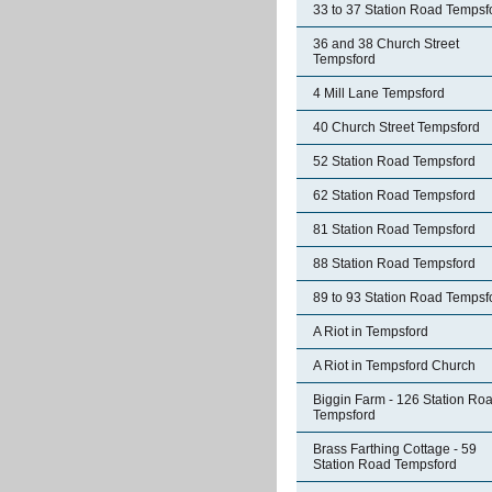
33 to 37 Station Road Tempsf
36 and 38 Church Street
Tempsford
4 Mill Lane Tempsford
40 Church Street Tempsford
52 Station Road Tempsford
62 Station Road Tempsford
81 Station Road Tempsford
88 Station Road Tempsford
89 to 93 Station Road Tempsf
A Riot in Tempsford
A Riot in Tempsford Church
Biggin Farm - 126 Station Ro
Tempsford
Brass Farthing Cottage - 59
Station Road Tempsford