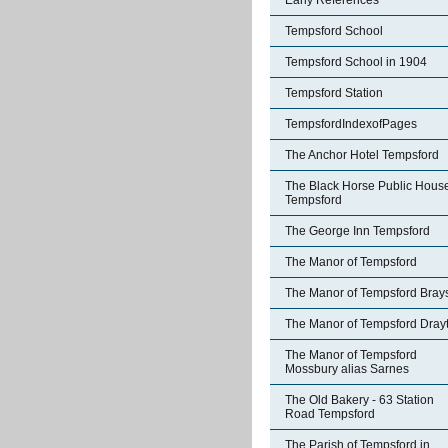
Early References
Tempsford School
Tempsford School in 1904
Tempsford Station
TempsfordIndexofPages
The Anchor Hotel Tempsford
The Black Horse Public Hous
Tempsford
The George Inn Tempsford
The Manor of Tempsford
The Manor of Tempsford Bray
The Manor of Tempsford Dray
The Manor of Tempsford
Mossbury alias Sarnes
The Old Bakery - 63 Station
Road Tempsford
The Parish of Tempsford in