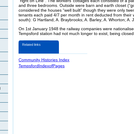
“right on Line”. The workers’ cottages each consisted of a parl
and three bedrooms. Outside were barn and earth closet (“g
considered the houses “well built” though they were only twen
tenants each paid 4/7 per month in rent deducted from their 
south): G Hartland; A. Braybrooks; A. Barley; A. Whorton; A. 
On 1st January 1948 the railway companies were nationalised
Tempsford station had not much longer to exist, being clos
Related links
Community Histories Index
TempsfordIndexofPages
d