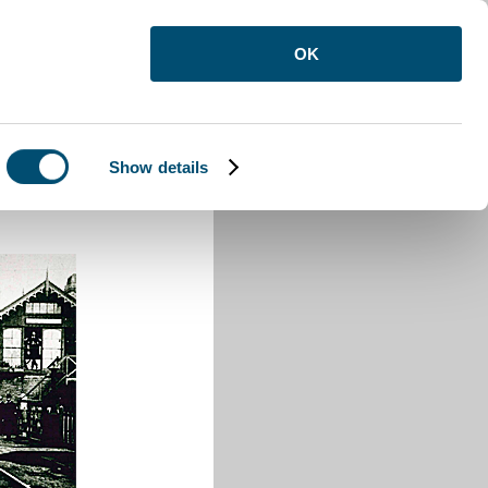
OK
Show details