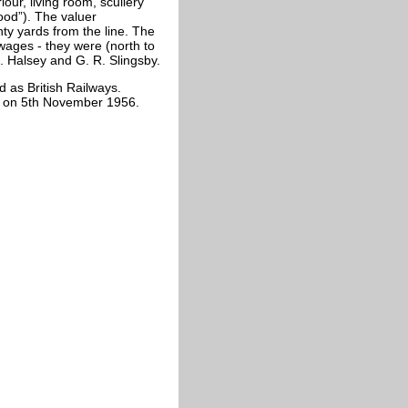
our, living room, scullery
ood”). The valuer
ty yards from the line. The
wages - they were (north to
J. Halsey and G. R. Slingsby.
 as British Railways.
ed on 5th November 1956.