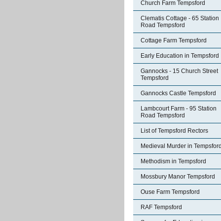
Church Farm Tempsford
Clematis Cottage - 65 Station
Road Tempsford
Cottage Farm Tempsford
Early Education in Tempsford
Gannocks - 15 Church Street
Tempsford
Gannocks Castle Tempsford
Lambcourt Farm - 95 Station
Road Tempsford
List of Tempsford Rectors
Medieval Murder in Tempsfor
Methodism in Tempsford
Mossbury Manor Tempsford
Ouse Farm Tempsford
RAF Tempsford