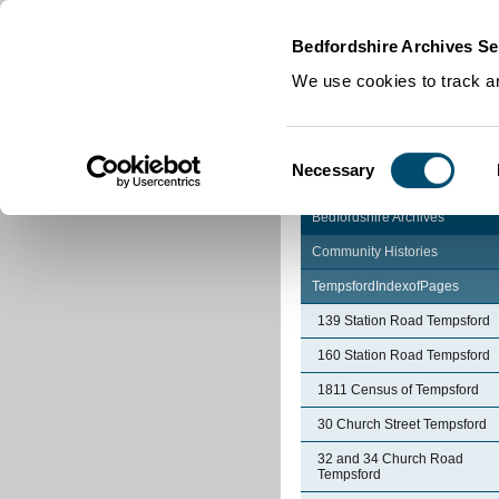
Home
|
Cookies
|
Bedfordshire Archives Se
We use cookies to track an
Consent
Necessary
Selection
Bedfordshire Archives
Community Histories
TempsfordIndexofPages
139 Station Road Tempsford
160 Station Road Tempsford
1811 Census of Tempsford
30 Church Street Tempsford
32 and 34 Church Road
Tempsford