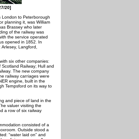
7/20]
om London to Peterborough
or planning it, was William
omas Brassey who later
ding of the railway was
ith the service operated
us opened in 1852. In
: Arlesey, Langford,
ith six other companies:
f Scotland Railway; Hull and
Railway. The new company
e railway carriages were
ER engine, built in the
h Tempsford on its way to
ng and piece of land in the
he valuer visiting the
 a row of six railway
mmodation consisted of a
 boxroom. Outside stood a
ed: “water laid on” and