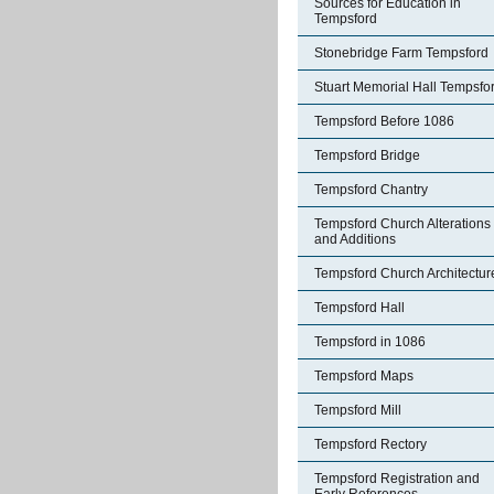
Sources for Education in
Tempsford
Stonebridge Farm Tempsford
Stuart Memorial Hall Tempsfo
Tempsford Before 1086
Tempsford Bridge
Tempsford Chantry
Tempsford Church Alterations
and Additions
Tempsford Church Architectur
Tempsford Hall
Tempsford in 1086
Tempsford Maps
Tempsford Mill
Tempsford Rectory
Tempsford Registration and