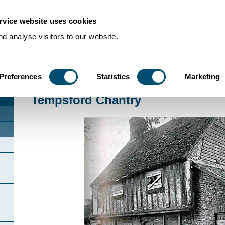
rvice website uses cookies
d analyse visitors to our website.
Preferences
Statistics
Marketing
Home
>
Community Histories
>
Tempsford
>
Tempsford Chantry
Tempsford Chantry