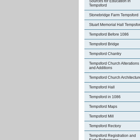
Sources for Education in
Tempsford
Stonebridge Farm Tempsford
Stuart Memorial Hall Tempsfo
Tempsford Before 1086
Tempsford Bridge
Tempsford Chantry
Tempsford Church Alterations
and Additions
Tempsford Church Architectur
Tempsford Hall
Tempsford in 1086
Tempsford Maps
Tempsford Mill
Tempsford Rectory
Tempsford Registration and