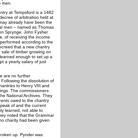
o men.
antry at Tempsford is a 1482
ecree of arbitration held at
 may already have been the
local men – named as Thomas
hn Sprynge, John Fysher
, of receiving the income
 performed according to the
 decreed that a new chantry
 sale of timber growing on
 learned enough to set up a
t a yearly salary of just
re are no further
Following the dissolution of
antries to Henry VIII and
dings. The commissioners
 the National Archives. They
 rents owed to the chantry
speak of and the current
y learned, not able to
 They noted that the Grammar
no charity had been given
 broken up. Pynder was