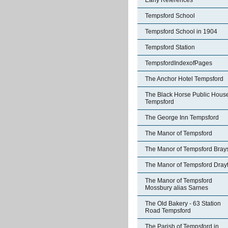
Early References
Tempsford School
Tempsford School in 1904
Tempsford Station
TempsfordIndexofPages
The Anchor Hotel Tempsford
The Black Horse Public Hous
Tempsford
The George Inn Tempsford
The Manor of Tempsford
The Manor of Tempsford Bray
The Manor of Tempsford Dray
The Manor of Tempsford
Mossbury alias Sarnes
The Old Bakery - 63 Station
Road Tempsford
The Parish of Tempsford in