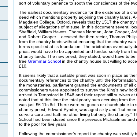
sort of voluntary penance to sooth the consciences of the tw
The earliest documentary evidence for the existence of a ch
deed which mentions property adjoining the chantry lands. A d
Magdalen College, Oxford, reveals that by 1517 the chantry
subject of allegations of misuse. In this document several 
Sheffield, William Hawes, Thomas Norman, John Cooper, Jo
and Robert Cooper – accused the then rector, Thomas Philipe
from the chantry lands without ensuring that the chantry was
terms specified at its foundation. The arbitrators eventually
priest would have to be appointed and funded solely from the
chantry lands. The new priest, they stated, would have to be
free
Grammar School
in the chantry house but willing to accep
£10.
It seems likely that a suitable priest was soon in place as the
documentary references to the chantry until the Reformation. 
the monasteries, parliament granted the endowments of all ch
commissioners were appointed to survey the King’s new hol
d
arrived in Tempsford in 1548 and their report still survives at
noted that at this time the total yearly sum accruing from the
was just £6 11s 8d. There were no goods or church plate to 
chantry priest, Edward Pynder, was aged sixty and “but meanl
serve a cure and hath no other living but only the chantry.”
School had been closed since the previous Michaelmas and 
to the poor for five years.
Following the commissioner’s report the chantry was swiftly