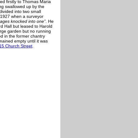
ed firstly to Thomas Maria
ing swallowed up by the
ivided into two small
y 1927 when a surveyor
tages knocked into one”
. He
d Hall but leased to Harold
large garden but no running
ed in the former chantry
mained empty until it was
15 Church Street
.