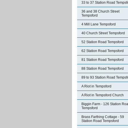
33 to 37 Station Road Tempsf
36 and 38 Church Street
Tempsford
4 Mill Lane Tempsford
40 Church Street Tempsford
52 Station Road Tempsford
62 Station Road Tempsford
81 Station Road Tempsford
88 Station Road Tempsford
89 to 93 Station Road Tempsf
A Riot in Tempsford
A Riot in Tempsford Church
Biggin Farm - 126 Station Ro
Tempsford
Brass Farthing Cottage - 59
Station Road Tempsford