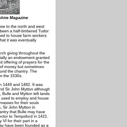
shire Magazine
ose to the north and west
 been a half-timbered Tudor
used to house farm workers
that it was eventually
urch giving throughout the
ntially an endowment granted
 offering of prayers for the
m of money but sometimes
fund the chantry. The
in the 1530s.
n 1449 and 1482. It was
nd Sir John Mytton although
 Bulle and Mytton left lands
e used to employ and house
 masses for their souls
, Sir John Mytton in
hantry that Bulle may have
ctor to Tempsford in 1421.
I for their part in a
may have been founded as a