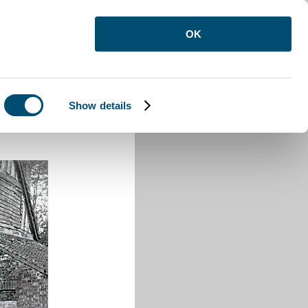
OK
Show details