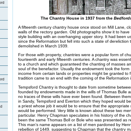
ord
The Chantry House in 1937 from the
Bedford
A fifteenth century chantry house once stood on Mill Lane, cl
walls of the rectory garden. Old photographs show it to have
style building with an overhanging upper story. It had been 
since the Reformation but fell into such a state of dereliction 
demolished in March 1939.
For those with property, chantries were a popular form of ch
fourteenth and early fifteenth centuries. A chantry was esse
to a church and which guaranteed the chanting of masses and
soul of the benefactor. Usually the endowment took the for
income from certain lands or properties might be granted to 
tradition came to an end with the coming of the Reformation 
ord
Tempsford Chantry is thought to date from sometime betwee
founded by endowments made in the wills of Thomas Bulle a
no traces of these wills have ever been found. Between them,
in Sandy, Tempsford and Everton which they hoped would b
a priest whose job it would be to ensure that the appropriate
ad
would be performed. Very little is known about these two men
particular. Henry Chapman speculates in his history of the c
been the same Thomas Boll or Bole who was presented as re
This man’s name appears on a list of men pardoned by Henry V
rebellion of 1449, suggesting to Chapman that the chantry 