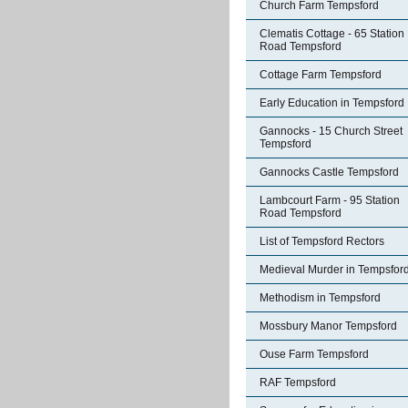
Church Farm Tempsford
Clematis Cottage - 65 Station
Road Tempsford
Cottage Farm Tempsford
Early Education in Tempsford
Gannocks - 15 Church Street
Tempsford
Gannocks Castle Tempsford
Lambcourt Farm - 95 Station
Road Tempsford
List of Tempsford Rectors
Medieval Murder in Tempsfor
Methodism in Tempsford
Mossbury Manor Tempsford
Ouse Farm Tempsford
RAF Tempsford