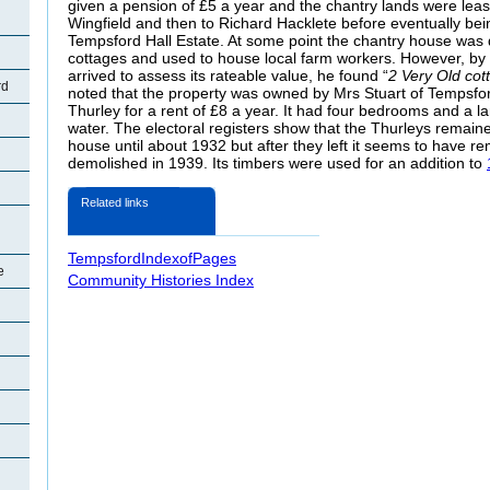
given a pension of £5 a year and the chantry lands were leas
Wingfield and then to Richard Hacklete before eventually be
Tempsford Hall Estate. At some point the chantry house was d
cottages and used to house local farm workers. However, b
arrived to assess its rateable value, he found “
2 Very Old cot
rd
noted that the property was owned by Mrs Stuart of Tempsfor
Thurley for a rent of £8 a year. It had four bedrooms and a 
water. The electoral registers show that the Thurleys remain
house until about 1932 but after they left it seems to have re
demolished in 1939. Its timbers were used for an addition to
Related links
TempsfordIndexofPages
e
Community Histories Index