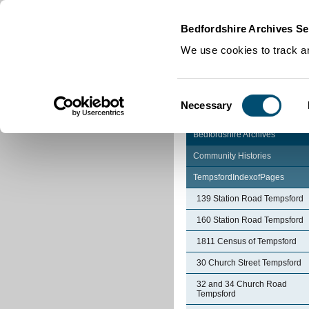
Home
|
Cookies
|
Bedfordshire Archives Se
We use cookies to track an
Consent
Necessary
Selection
Bedfordshire Archives
Community Histories
TempsfordIndexofPages
139 Station Road Tempsford
160 Station Road Tempsford
1811 Census of Tempsford
30 Church Street Tempsford
32 and 34 Church Road
Tempsford