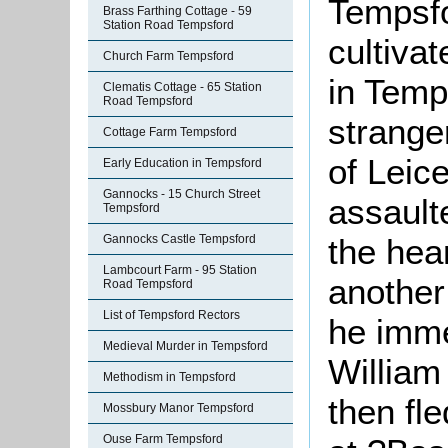
Tempsfo
Brass Farthing Cottage - 59
Station Road Tempsford
cultivat
Church Farm Tempsford
in Temp
Clematis Cottage - 65 Station
Road Tempsford
strange
Cottage Farm Tempsford
of Leic
Early Education in Tempsford
Gannocks - 15 Church Street
assault
Tempsford
the hea
Gannocks Castle Tempsford
Lambcourt Farm - 95 Station
another 
Road Tempsford
List of Tempsford Rectors
he imme
Medieval Murder in Tempsford
William
Methodism in Tempsford
then fle
Mossbury Manor Tempsford
Ouse Farm Tempsford