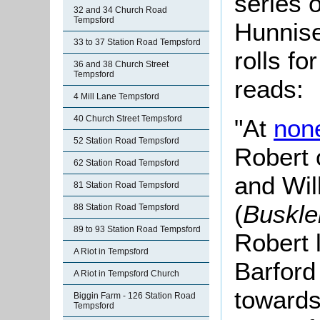
series o
32 and 34 Church Road
Tempsford
Hunnise
33 to 37 Station Road Tempsford
rolls fo
36 and 38 Church Street
Tempsford
reads:
4 Mill Lane Tempsford
40 Church Street Tempsford
"At
non
52 Station Road Tempsford
Robert 
62 Station Road Tempsford
and Wil
81 Station Road Tempsford
(
Buskl
88 Station Road Tempsford
89 to 93 Station Road Tempsford
Robert 
A Riot in Tempsford
Barford
A Riot in Tempsford Church
towards
Biggin Farm - 126 Station Road
Tempsford