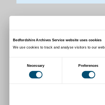
Bedfordshire Archives Service website uses cookies
We use cookies to track and analyse visitors to our webs
Consent
Necessary
Preferences
Selection