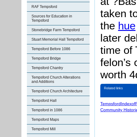
at ?Ba
RAF Tempsford
taken t
Sources for Education in
Tempsford
the
hue
Stonebridge Farm Tempsford
later de
Stuart Memorial Hall Tempsford
time of 
Tempsford Before 1086
felon’s 
Tempsford Bridge
Tempsford Chantry
worth 4
Tempsford Church Alterations
and Additions
Related links
Tempsford Church Architecture
Tempsford Hall
TempsfordIndexof
Community Histori
Tempsford in 1086
Tempsford Maps
Tempsford Mill