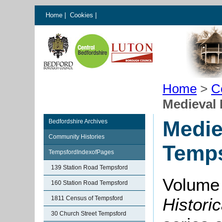
Home
|
Cookies
|
Home
>
C
Medieval 
Medie
Bedfordshire Archives
Community Histories
Temp
TempsfordIndexofPages
139 Station Road Tempsford
Volume
160 Station Road Tempsford
1811 Census of Tempsford
Histori
30 Church Street Tempsford