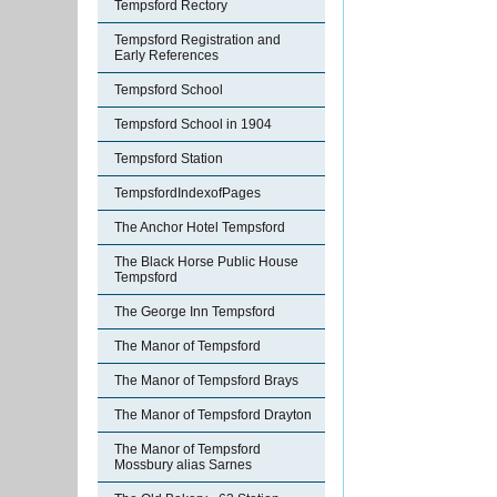
Tempsford Rectory
Tempsford Registration and
Early References
Tempsford School
Tempsford School in 1904
Tempsford Station
TempsfordIndexofPages
The Anchor Hotel Tempsford
The Black Horse Public House
Tempsford
The George Inn Tempsford
The Manor of Tempsford
The Manor of Tempsford Brays
The Manor of Tempsford Drayton
The Manor of Tempsford
Mossbury alias Sarnes