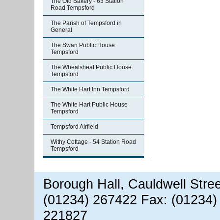
The Old Bakery - 63 Station
Road Tempsford
The Parish of Tempsford in
General
The Swan Public House
Tempsford
The Wheatsheaf Public House
Tempsford
The White Hart Inn Tempsford
The White Hart Public House
Tempsford
Tempsford Airfield
Withy Cottage - 54 Station Road
Tempsford
Borough Hall, Cauldwell Stre
(01234) 267422 Fax: (01234)
221827