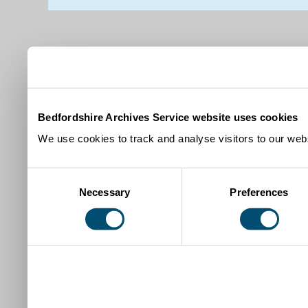
Bedfordshire Archives Service website uses cookies
We use cookies to track and analyse visitors to our webs
Consent
Necessary
Preferences
Selection