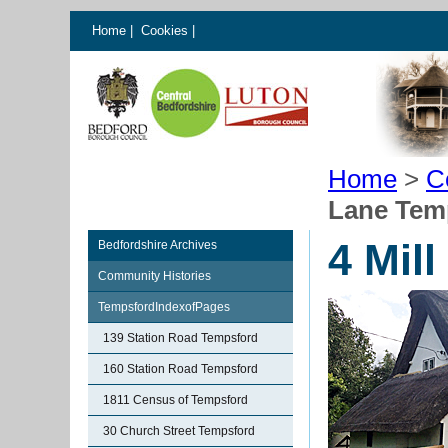
Home
|
Cookies
|
Home
>
C
Lane Tem
4 Mil
Bedfordshire Archives
Community Histories
TempsfordIndexofPages
139 Station Road Tempsford
160 Station Road Tempsford
1811 Census of Tempsford
30 Church Street Tempsford