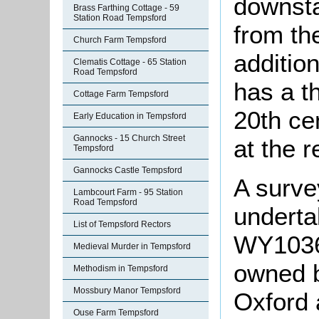
downstai
Brass Farthing Cottage - 59
Station Road Tempsford
from the
Church Farm Tempsford
addition
Clematis Cottage - 65 Station
Road Tempsford
has a t
Cottage Farm Tempsford
20th ce
Early Education in Tempsford
Gannocks - 15 Church Street
at the r
Tempsford
Gannocks Castle Tempsford
A surve
Lambcourt Farm - 95 Station
Road Tempsford
underta
List of Tempsford Rectors
WY1036/
Medieval Murder in Tempsford
owned 
Methodism in Tempsford
Mossbury Manor Tempsford
Oxford 
Ouse Farm Tempsford