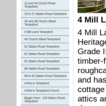
32 and 34 Church Road
Tempsford
33 to 37 Station Road Tempsford
4 Mill 
36 and 38 Church Street
Tempsford
4 Mill 
4 Mill Lane Tempsford
Heritag
40 Church Street Tempsford
52 Station Road Tempsford
Grade II
62 Station Road Tempsford
timber-
81 Station Road Tempsford
roughca
88 Station Road Tempsford
89 to 93 Station Road Tempsford
and has
A Riot in Tempsford
cottage
A Riot in Tempsford Church
attics 
Biggin Farm - 126 Station Road
Tempsford