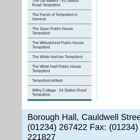
The Old Bakery - 63 Station
Road Tempsford
The Parish of Tempsford in
General
The Swan Public House
Tempsford
The Wheatsheaf Public House
Tempsford
The White Hart Inn Tempsford
The White Hart Public House
Tempsford
Tempsford Airfield
Withy Cottage - 54 Station Road
Tempsford
Borough Hall, Cauldwell Stre
(01234) 267422 Fax: (01234)
221827