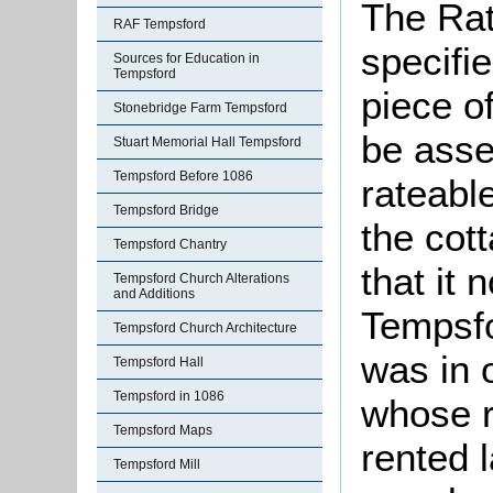
The Rat
RAF Tempsford
specifi
Sources for Education in
Tempsford
piece o
Stonebridge Farm Tempsford
be asse
Stuart Memorial Hall Tempsford
Tempsford Before 1086
rateable
Tempsford Bridge
the cot
Tempsford Chantry
that it 
Tempsford Church Alterations
and Additions
Tempsfo
Tempsford Church Architecture
was in 
Tempsford Hall
Tempsford in 1086
whose r
Tempsford Maps
rented 
Tempsford Mill