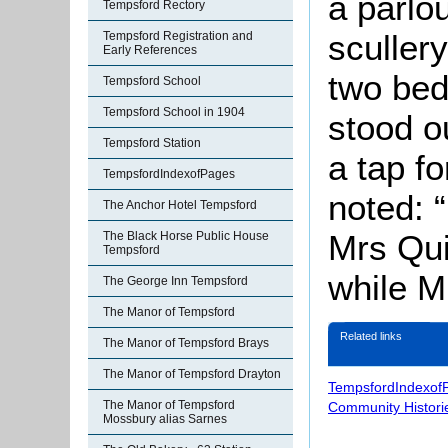
a parlo
Tempsford Rectory
scullery
Tempsford Registration and
Early References
two bed
Tempsford School
Tempsford School in 1904
stood o
Tempsford Station
a tap f
TempsfordIndexofPages
noted: 
The Anchor Hotel Tempsford
Mrs Qui
The Black Horse Public House
Tempsford
while M
The George Inn Tempsford
The Manor of Tempsford
Related links
The Manor of Tempsford Brays
The Manor of Tempsford Drayton
TempsfordIndexof
The Manor of Tempsford
Community Histori
Mossbury alias Sarnes