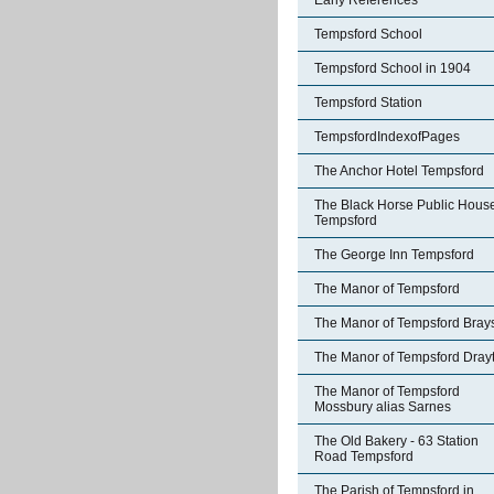
Early References
Tempsford School
Tempsford School in 1904
Tempsford Station
TempsfordIndexofPages
The Anchor Hotel Tempsford
The Black Horse Public Hous
Tempsford
The George Inn Tempsford
The Manor of Tempsford
The Manor of Tempsford Bray
The Manor of Tempsford Dray
The Manor of Tempsford
Mossbury alias Sarnes
The Old Bakery - 63 Station
Road Tempsford
The Parish of Tempsford in