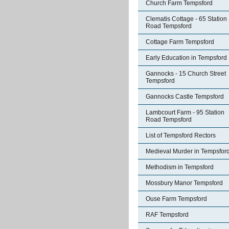
Church Farm Tempsford
Clematis Cottage - 65 Station
Road Tempsford
Cottage Farm Tempsford
Early Education in Tempsford
Gannocks - 15 Church Street
Tempsford
Gannocks Castle Tempsford
Lambcourt Farm - 95 Station
Road Tempsford
List of Tempsford Rectors
Medieval Murder in Tempsfor
Methodism in Tempsford
Mossbury Manor Tempsford
Ouse Farm Tempsford
RAF Tempsford