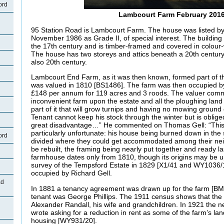
ord
Lambcourt Farm February 201
95 Station Road is Lambcourt Farm. The house was listed by 
November 1986 as Grade II, of special interest. The building
the 17th century and is timber-framed and covered in colou
The house has two storeys and attics beneath a 20th century 
also 20th century.
Lambcourt End Farm, as it was then known, formed part of t
was valued in 1810 [BS1486]. The farm was then occupied 
£148 per annum for 119 acres and 3 roods. The valuer comm
inconvenient farm upon the estate and all the ploughing land
part of it that will grow turnips and having no mowing groun
Tenant cannot keep his stock through the winter but is obliged t
great disadvantage…” He commented on Thomas Gell: “This
particularly unfortunate: his house being burned down in the 
ord
divided where they could get accommodated among their neig
be rebuilt, the framing being nearly put together and ready la
farmhouse dates only from 1810, though its origins may be up
survey of the Tempsford Estate in 1829 [X1/41 and WY1036/1
occupied by Richard Gell.
ad
In 1881 a tenancy agreement was drawn up for the farm [B
tenant was George Phillips. The 1911 census shows that the
Alexander Randall, his wife and grandchildren. In 1921 the 
wrote asking for a reduction in rent as some of the farm’s la
housing [WY931/20].