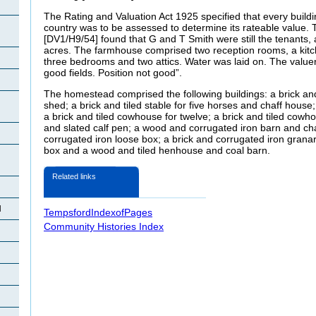
The Rating and Valuation Act 1925 specified that every buildi
country was to be assessed to determine its rateable value. T
[DV1/H9/54] found that G and T Smith were still the tenants, 
acres. The farmhouse comprised two reception rooms, a kitche
three bedrooms and two attics. Water was laid on. The valu
good fields. Position not good”.
The homestead comprised the following buildings: a brick an
shed; a brick and tiled stable for five horses and chaff house;
a brick and tiled cowhouse for twelve; a brick and tiled cowhou
and slated calf pen; a wood and corrugated iron barn and c
corrugated iron loose box; a brick and corrugated iron granar
box and a wood and tiled henhouse and coal barn.
Related links
d
TempsfordIndexofPages
Community Histories Index