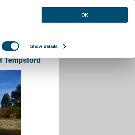
OK
Show details
oad Tempsford
d Tempsford