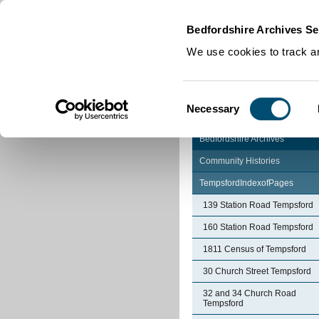
Home
|
Cookies
|
Bedfordshire Archives Se
We use cookies to track an
Consent
Necessary
Selection
Bedfordshire Archives
Community Histories
TempsfordIndexofPages
139 Station Road Tempsford
160 Station Road Tempsford
1811 Census of Tempsford
30 Church Street Tempsford
32 and 34 Church Road
Tempsford