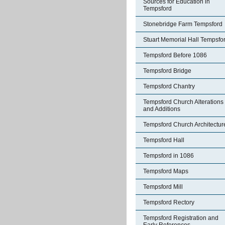
Sources for Education in
Tempsford
Stonebridge Farm Tempsford
Stuart Memorial Hall Tempsfo
Tempsford Before 1086
Tempsford Bridge
Tempsford Chantry
Tempsford Church Alterations
and Additions
Tempsford Church Architectur
Tempsford Hall
Tempsford in 1086
Tempsford Maps
Tempsford Mill
Tempsford Rectory
Tempsford Registration and