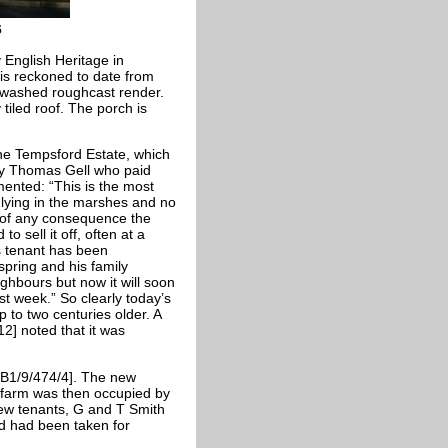
6
English Heritage in
 is reckoned to date from
r-washed roughcast render.
tiled roof. The porch is
he Tempsford Estate, which
by Thomas Gell who paid
ented: “This is the most
 lying in the marshes and no
d of any consequence the
o sell it off, often at a
 tenant has been
spring and his family
hbours but now it will soon
st week.” So clearly today’s
 to two centuries older. A
2] noted that it was
MB1/9/474/4]. The new
 farm was then occupied by
new tenants, G and T Smith
nd had been taken for