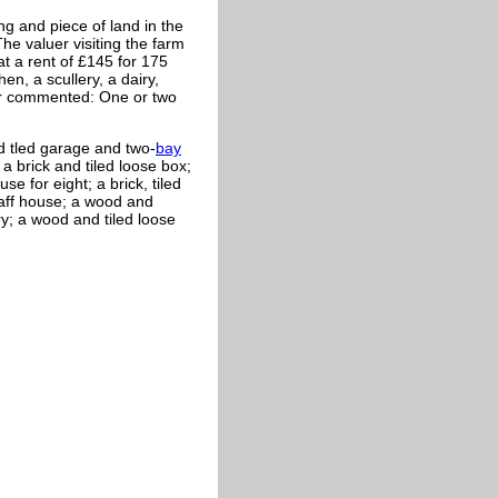
ng and piece of land in the
he valuer visiting the farm
at a rent of £145 for 175
n, a scullery, a dairy,
er commented: One or two
d tled garage and two-
bay
 a brick and tiled loose box;
se for eight; a brick, tiled
haff house; a wood and
y; a wood and tiled loose