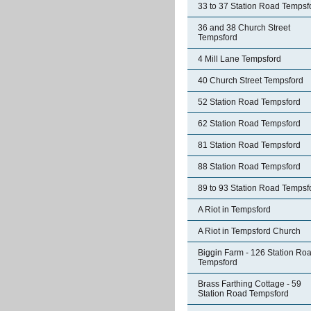
33 to 37 Station Road Tempsf
36 and 38 Church Street
Tempsford
4 Mill Lane Tempsford
40 Church Street Tempsford
52 Station Road Tempsford
62 Station Road Tempsford
81 Station Road Tempsford
88 Station Road Tempsford
89 to 93 Station Road Tempsf
A Riot in Tempsford
A Riot in Tempsford Church
Biggin Farm - 126 Station Ro
Tempsford
Brass Farthing Cottage - 59
Station Road Tempsford