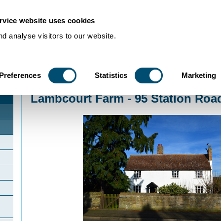
rvice website uses cookies
d analyse visitors to our website.
Preferences
Statistics
Marketing
Home
>
Community Histories
>
Tempsford
>
Lambcourt Farm - 95 Station R
Lambcourt Farm - 95 Station Roa