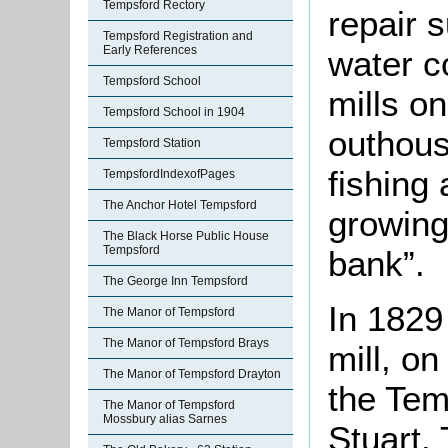
Tempsford Rectory
repair 
Tempsford Registration and
Early References
water co
Tempsford School
mills o
Tempsford School in 1904
outhous
Tempsford Station
fishing
TempsfordIndexofPages
The Anchor Hotel Tempsford
growing
The Black Horse Public House
Tempsford
bank”.
The George Inn Tempsford
In 1829
The Manor of Tempsford
The Manor of Tempsford Brays
mill, on
The Manor of Tempsford Drayton
the Tem
The Manor of Tempsford
Mossbury alias Sarnes
Stuart. 