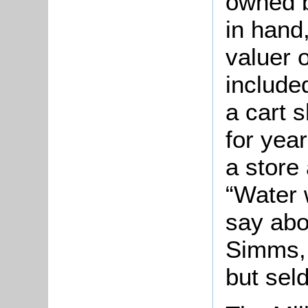
owned b
in hand,
valuer 
include
a cart 
for yea
a store
“Water 
say abo
Simms, 
but sel