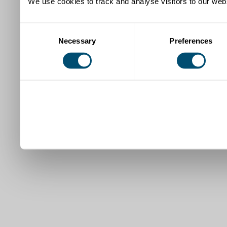
We use cookies to track and analyse visitors to our webs
Consent
Necessary
Preferences
Selection