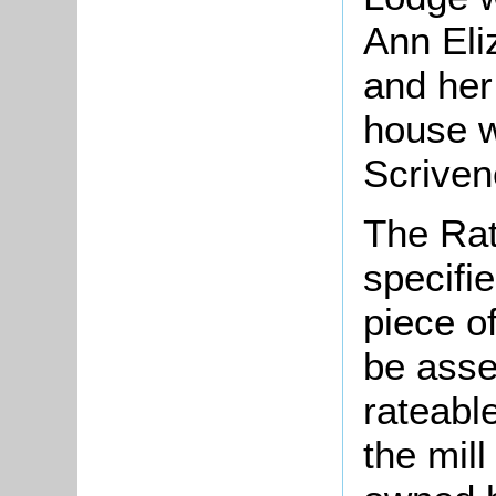
Ann Eli
and her 
house w
Scrivene
The Rat
specifi
piece o
be asse
rateable
the mill