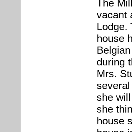
The Mil
vacant
Lodge. 
house h
Belgian
during 
Mrs. St
several 
she wil
she thi
house s