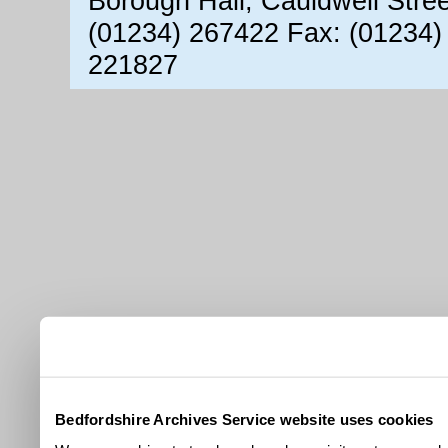
Borough Hall, Cauldwell Stre
(01234) 267422 Fax: (01234)
221827
Bedfordshire Archives Service website uses cookies