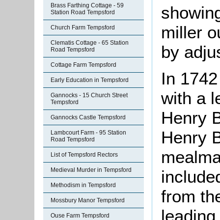
Brass Farthing Cottage - 59
showing
Station Road Tempsford
miller o
Church Farm Tempsford
Clematis Cottage - 65 Station
by adju
Road Tempsford
Cottage Farm Tempsford
In 1742
Early Education in Tempsford
with a 
Gannocks - 15 Church Street
Tempsford
Henry B
Gannocks Castle Tempsford
Henry B
Lambcourt Farm - 95 Station
Road Tempsford
mealman
List of Tempsford Rectors
Medieval Murder in Tempsford
included
Methodism in Tempsford
from the
Mossbury Manor Tempsford
leading 
Ouse Farm Tempsford