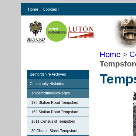
Home
|
Cookies
|
Home
>
C
Tempsford
Temps
Bedfordshire Archives
Community Histories
TempsfordIndexofPages
139 Station Road Tempsford
160 Station Road Tempsford
1811 Census of Tempsford
30 Church Street Tempsford