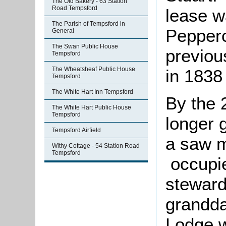
The Old Bakery - 63 Station
Road Tempsford
lease w
The Parish of Tempsford in
Pepperc
General
The Swan Public House
previou
Tempsford
The Wheatsheaf Public House
in 1838
Tempsford
The White Hart Inn Tempsford
By the 
The White Hart Public House
Tempsford
longer 
Tempsford Airfield
a saw m
Withy Cottage - 54 Station Road
Tempsford
occupie
steward
grandda
Lodge 