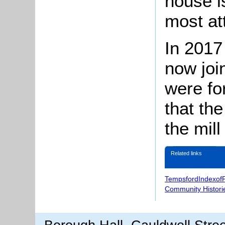
house i
most att
In 2017 
now joi
were fo
that th
the mil
Related links
TempsfordIndexof
Community Histori