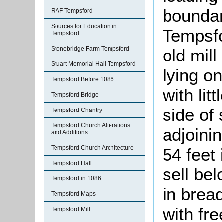
boundar
RAF Tempsford
Sources for Education in
Tempsfo
Tempsford
Stonebridge Farm Tempsford
old mil
Stuart Memorial Hall Tempsford
lying on
Tempsford Before 1086
with lit
Tempsford Bridge
side of 
Tempsford Chantry
Tempsford Church Alterations
adjoini
and Additions
Tempsford Church Architecture
54 feet
Tempsford Hall
sell be
Tempsford in 1086
in brea
Tempsford Maps
with fre
Tempsford Mill