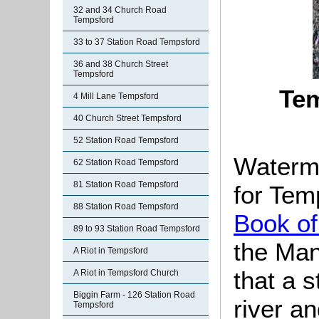
32 and 34 Church Road
Tempsford
33 to 37 Station Road Tempsford
36 and 38 Church Street
Tempsford
Tem
4 Mill Lane Tempsford
40 Church Street Tempsford
52 Station Road Tempsford
Watermi
62 Station Road Tempsford
81 Station Road Tempsford
for Tem
88 Station Road Tempsford
Book of
89 to 93 Station Road Tempsford
the Man
A Riot in Tempsford
that a s
A Riot in Tempsford Church
Biggin Farm - 126 Station Road
river a
Tempsford