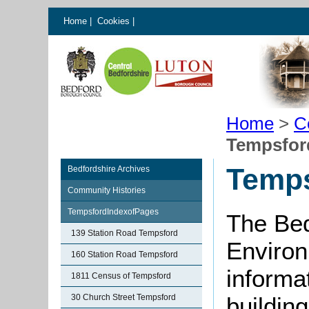
Home
|
Cookies
|
Home
>
C
Tempsfor
Temps
Bedfordshire Archives
Community Histories
TempsfordIndexofPages
The Bed
139 Station Road Tempsford
Environ
160 Station Road Tempsford
informat
1811 Census of Tempsford
30 Church Street Tempsford
buildin