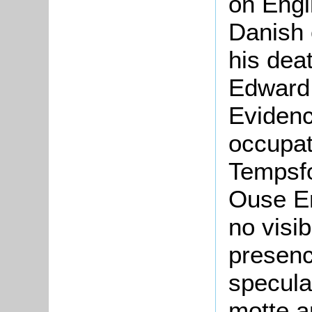
on Engli
Danish 
his dea
Edward 
Evidenc
occupat
Tempsfo
Ouse En
no visi
presenc
specula
motte a