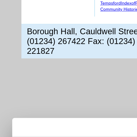
TempsfordIndexof
Community Histori
Borough Hall, Cauldwell Stre
(01234) 267422 Fax: (01234)
221827