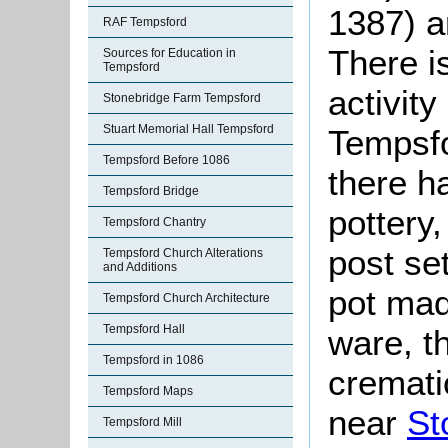
1387) 
RAF Tempsford
There i
Sources for Education in
Tempsford
activity
Stonebridge Farm Tempsford
Stuart Memorial Hall Tempsford
Tempsfo
Tempsford Before 1086
there h
Tempsford Bridge
pottery
Tempsford Chantry
post se
Tempsford Church Alterations
and Additions
pot mad
Tempsford Church Architecture
Tempsford Hall
ware, t
Tempsford in 1086
cremati
Tempsford Maps
near
St
Tempsford Mill