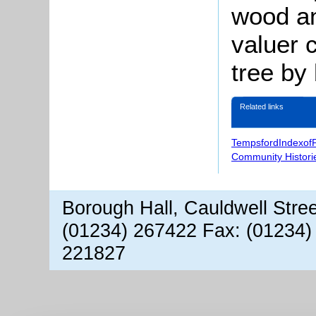
wood an
valuer 
tree by 
Related links
TempsfordIndexof
Community Histori
Borough Hall, Cauldwell Stre
(01234) 267422 Fax: (01234)
221827