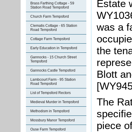
Estate 
Brass Farthing Cottage - 59
Station Road Tempsford
WY1036/
Church Farm Tempsford
was a 
Clematis Cottage - 65 Station
Road Tempsford
occupie
Cottage Farm Tempsford
the ten
Early Education in Tempsford
Gannocks - 15 Church Street
represen
Tempsford
Blott a
Gannocks Castle Tempsford
Lambcourt Farm - 95 Station
[WY945/
Road Tempsford
List of Tempsford Rectors
The Rat
Medieval Murder in Tempsford
specifi
Methodism in Tempsford
Mossbury Manor Tempsford
piece o
Ouse Farm Tempsford