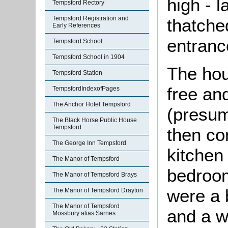
high - l
Tempsford Rectory
Tempsford Registration and
thatche
Early References
entranc
Tempsford School
Tempsford School in 1904
The hou
Tempsford Station
free an
TempsfordIndexofPages
The Anchor Hotel Tempsford
(presuma
The Black Horse Public House
Tempsford
then co
The George Inn Tempsford
kitchen
The Manor of Tempsford
bedroom
The Manor of Tempsford Brays
were a 
The Manor of Tempsford Drayton
The Manor of Tempsford
and a w
Mossbury alias Sarnes