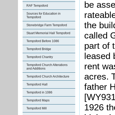
be asse
RAF Tempsford
rateable
Sources for Education in
Tempsford
the buil
Stonebridge Farm Tempsford
called 
Stuart Memorial Hall Tempsford
Tempsford Before 1086
part of
Tempsford Bridge
leased 
Tempsford Chantry
rent wa
Tempsford Church Alterations
and Additions
acres. 
Tempsford Church Architecture
father 
Tempsford Hall
Tempsford in 1086
[WY931
Tempsford Maps
1926 th
Tempsford Mill