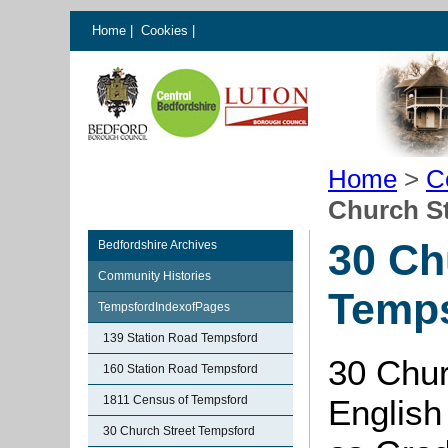
Home
|
Cookies
|
Home
>
C
Church S
30 Ch
Bedfordshire Archives
Community Histories
Temp
TempsfordIndexofPages
139 Station Road Tempsford
30 Chur
160 Station Road Tempsford
1811 Census of Tempsford
English
30 Church Street Tempsford