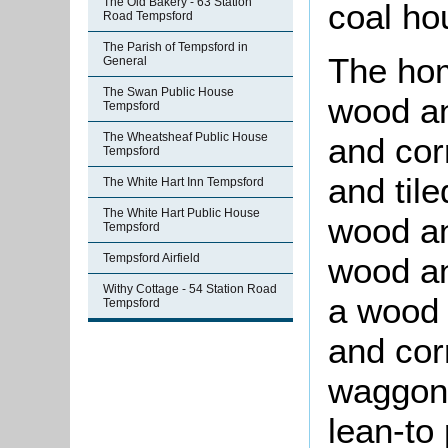
The Old Bakery - 63 Station
coal ho
Road Tempsford
The Parish of Tempsford in
The hom
General
The Swan Public House
wood an
Tempsford
The Wheatsheaf Public House
and cor
Tempsford
and til
The White Hart Inn Tempsford
The White Hart Public House
wood an
Tempsford
wood an
Tempsford Airfield
Withy Cottage - 54 Station Road
a wood 
Tempsford
and cor
waggon 
lean-to 