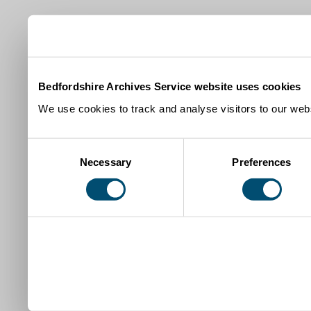
Bedfordshire Archives Service website uses cookies
We use cookies to track and analyse visitors to our webs
Consent
Necessary
Preferences
Selection