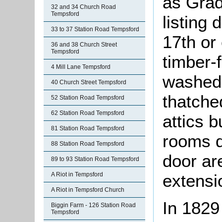
as Grade
32 and 34 Church Road
Tempsford
listing 
33 to 37 Station Road Tempsford
17th or 
36 and 38 Church Street
Tempsford
timber-
4 Mill Lane Tempsford
washed 
40 Church Street Tempsford
thatche
52 Station Road Tempsford
62 Station Road Tempsford
attics b
81 Station Road Tempsford
rooms d
88 Station Road Tempsford
door are
89 to 93 Station Road Tempsford
A Riot in Tempsford
extensio
A Riot in Tempsford Church
In 1829
Biggin Farm - 126 Station Road
Tempsford