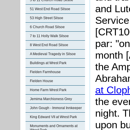
5 to 11 Church Road Silsoe
and Lut
51 West End Road Silsoe
Service
53 High Street Silsoe
6 Church Road Silsoe
[CRT100
7 to 11 Holly Walk Silsoe
par: "o
8 West End Road Silsoe
month [
A Medieval Tragedy in Silsoe
the Amp
Buildings at Wrest Park
Fielden Farmhouse
Abraham
Fielden House
at Cloph
Home Farm Wrest Park
the eve
Jemima Marchioness Grey
John Gough - Immoral Innkeeper
night. 
King Edward VII at Wrest Park
upon bu
Monuments and Ornaments at