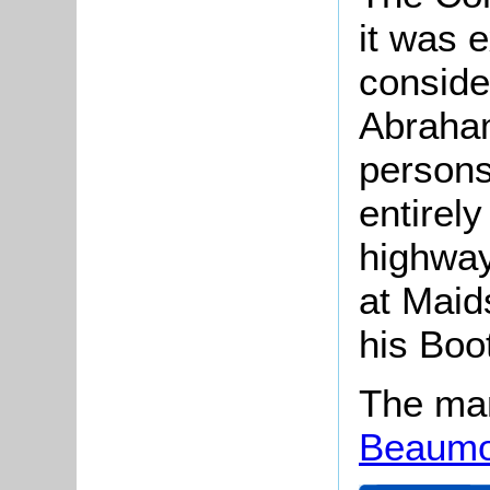
it was 
consider
Abraham
persons
entirely
highway
at Maid
his Boot
The man
Beaumo