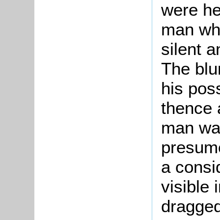
were he
man wh
silent 
The blu
his pos
thence 
man was
presume
a consi
visible
dragged