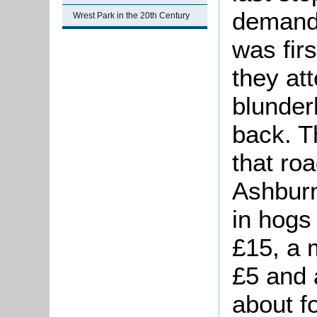
demand
Wrest Park in the 20th Century
was firs
they at
blunder
back. T
that roa
Ashburn
in hogs
£15, a 
£5 and 
about fo