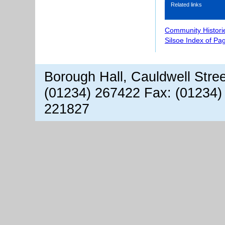
Related links
Community Histori
Silsoe Index of Pa
Borough Hall, Cauldwell Stre
(01234) 267422 Fax: (01234)
221827