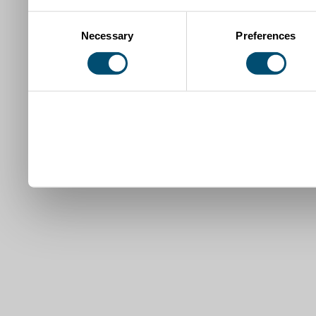
Consent
Necessary
Preferences
Selection