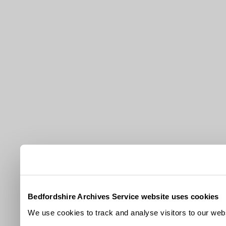
Bedfordshire Archives Service website uses cookies
We use cookies to track and analyse visitors to our webs