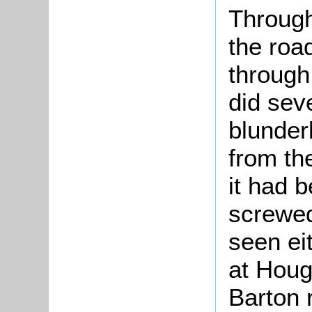
Through
the road
through
did sev
blunder
from th
it had 
screwed
seen ei
at Houg
Barton 