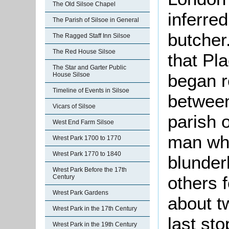
The Old Silsoe Chapel
inferre
The Parish of Silsoe in General
butcher.
The Ragged Staff Inn Silsoe
The Red House Silsoe
that Pl
The Star and Garter Public
began r
House Silsoe
Timeline of Events in Silsoe
between
Vicars of Silsoe
parish 
West End Farm Silsoe
man who
Wrest Park 1700 to 1770
Wrest Park 1770 to 1840
blunder
Wrest Park Before the 17th
others 
Century
Wrest Park Gardens
about t
Wrest Park in the 17th Century
last st
Wrest Park in the 19th Century