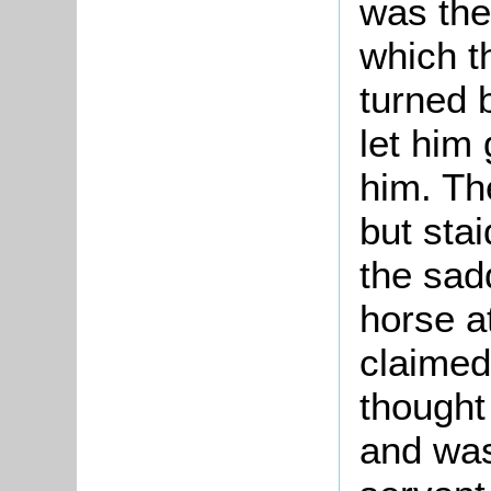
was the
which t
turned 
let him 
him. Th
but stai
the sad
horse a
claimed
thought
and was