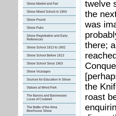
twelve s
Silsoe Market and Fair
the nex
Silsoe Mixed School in 1904
Silsoe Pound
was ima
Silsoe Pubs
probabl
Silsoe Registration and Early
References
there; 
Silsoe School 1813 to 1902
reached
Silsoe School Before 1813
Conques
Silsoe School Since 1903
Silsoe Vicarages
[perhap
Sources for Education in Silsoe
the Kni
Statues at Wrest Park
roast b
The Barons and Baronesses
Lucas of Crudwell
enquiri
The Battle of the Alma
Beerhouse Silsoe