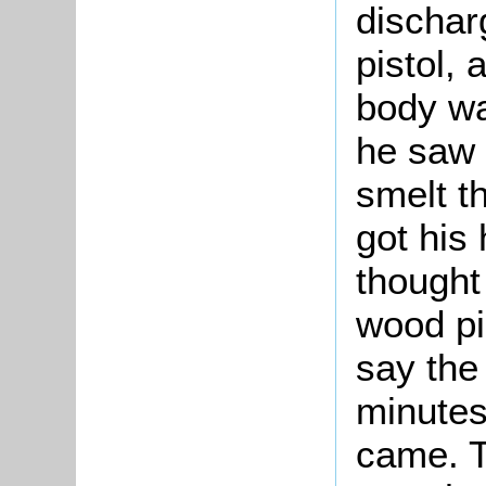
dischar
pistol, 
body wa
he saw 
smelt t
got his
though
wood pi
say the
minutes
came. T