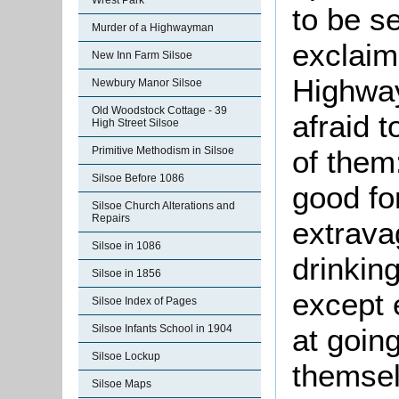
Wrest Park
to be s
Murder of a Highwayman
exclaim
New Inn Farm Silsoe
Highwa
Newbury Manor Silsoe
Old Woodstock Cottage - 39
afraid t
High Street Silsoe
of them
Primitive Methodism in Silsoe
Silsoe Before 1086
good fo
Silsoe Church Alterations and
Repairs
extrava
Silsoe in 1086
drinking
Silsoe in 1856
except 
Silsoe Index of Pages
at goin
Silsoe Infants School in 1904
Silsoe Lockup
themsel
Silsoe Maps