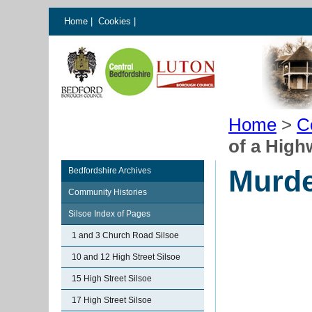
Home
|
Cookies
|
Home
>
C
of a Hig
Murde
Bedfordshire Archives
Community Histories
Silsoe Index of Pages
1 and 3 Church Road Silsoe
10 and 12 High Street Silsoe
15 High Street Silsoe
17 High Street Silsoe