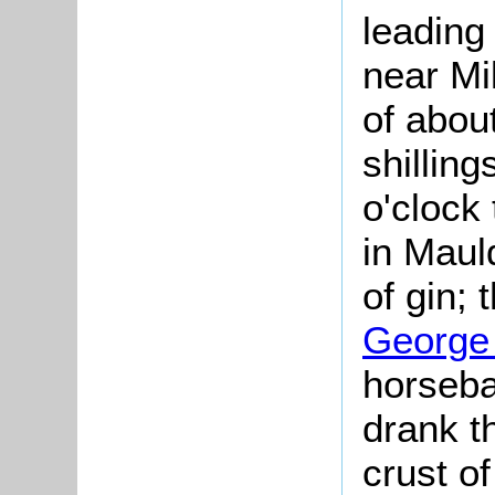
leading
near Mi
of abou
shillin
o'clock
in Maul
of gin; 
George 
horseba
drank t
crust o