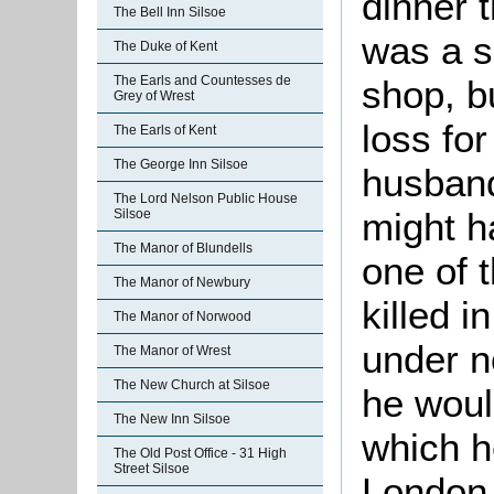
dinner 
The Bell Inn Silsoe
was a s
The Duke of Kent
shop, b
The Earls and Countesses de
Grey of Wrest
loss for
The Earls of Kent
The George Inn Silsoe
husband
The Lord Nelson Public House
might h
Silsoe
The Manor of Blundells
one of 
The Manor of Newbury
killed i
The Manor of Norwood
under n
The Manor of Wrest
The New Church at Silsoe
he woul
The New Inn Silsoe
which he
The Old Post Office - 31 High
Street Silsoe
London 