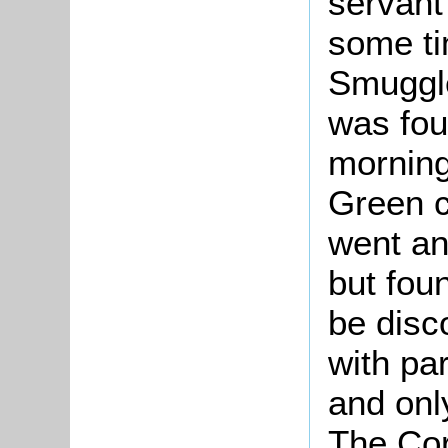
servant
some ti
Smuggle
was fou
morning
Green c
went an
but fou
be disc
with par
and onl
The Cor