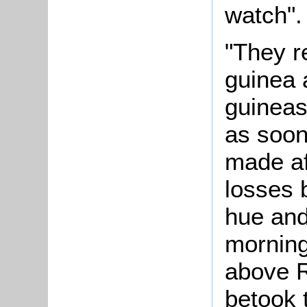
watch".
"They re
guinea 
guineas
as soon
made af
losses 
hue and
morning
above 
betook 