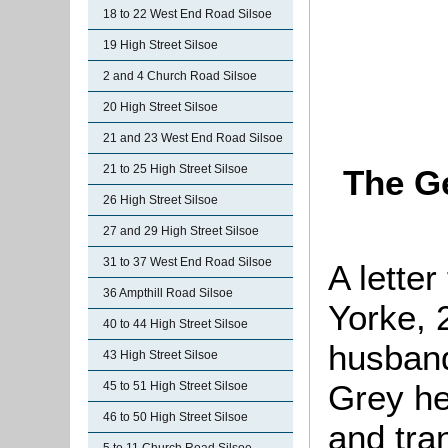
18 to 22 West End Road Silsoe
19 High Street Silsoe
2 and 4 Church Road Silsoe
20 High Street Silsoe
21 and 23 West End Road Silsoe
21 to 25 High Street Silsoe
The Ge
26 High Street Silsoe
27 and 29 High Street Silsoe
31 to 37 West End Road Silsoe
A letter
36 Ampthill Road Silsoe
Yorke, 
40 to 44 High Street Silsoe
husban
43 High Street Silsoe
Grey he
45 to 51 High Street Silsoe
46 to 50 High Street Silsoe
and tra