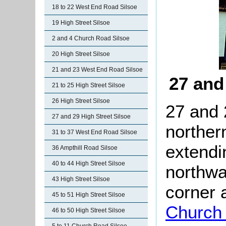
18 to 22 West End Road Silsoe
19 High Street Silsoe
2 and 4 Church Road Silsoe
20 High Street Silsoe
21 and 23 West End Road Silsoe
27 and
21 to 25 High Street Silsoe
26 High Street Silsoe
27 and 
27 and 29 High Street Silsoe
norther
31 to 37 West End Road Silsoe
extendi
36 Ampthill Road Silsoe
40 to 44 High Street Silsoe
northwa
43 High Street Silsoe
corner
45 to 51 High Street Silsoe
Church
46 to 50 High Street Silsoe