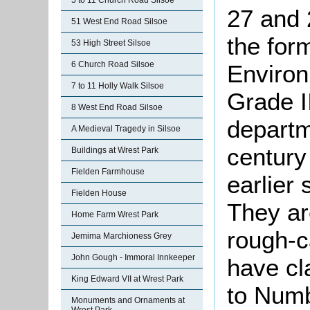
5 to 11 Church Road Silsoe
27 and 
51 West End Road Silsoe
the for
53 High Street Silsoe
6 Church Road Silsoe
Environ
7 to 11 Holly Walk Silsoe
Grade II
8 West End Road Silsoe
departm
A Medieval Tragedy in Silsoe
century
Buildings at Wrest Park
Fielden Farmhouse
earlier 
Fielden House
They ar
Home Farm Wrest Park
rough-c
Jemima Marchioness Grey
John Gough - Immoral Innkeeper
have cl
King Edward VII at Wrest Park
to Numb
Monuments and Ornaments at