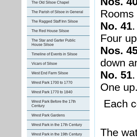
Nos. 40
The Old Silsoe Chapel
Rooms 
The Parish of Silsoe in General
The Ragged Staff Inn Silsoe
No. 41
The Red House Silsoe
Four up
The Star and Garter Public
House Silsoe
Nos. 4
Timeline of Events in Silsoe
down a
Vicars of Silsoe
No. 51
West End Farm Silsoe
Wrest Park 1700 to 1770
One up
Wrest Park 1770 to 1840
Each c
Wrest Park Before the 17th
Century
Wrest Park Gardens
Wrest Park in the 17th Century
The wat
Wrest Park in the 19th Century