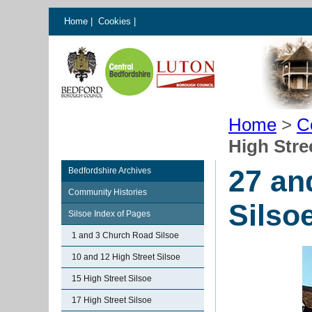
Home
|
Cookies
|
Home
>
C
High Stre
27 an
Bedfordshire Archives
Community Histories
Silso
Silsoe Index of Pages
1 and 3 Church Road Silsoe
10 and 12 High Street Silsoe
15 High Street Silsoe
17 High Street Silsoe