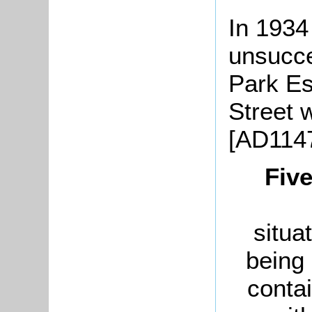
In 1934
unsucce
Park Es
Street 
[AD1147
Five
situa
being 
conta