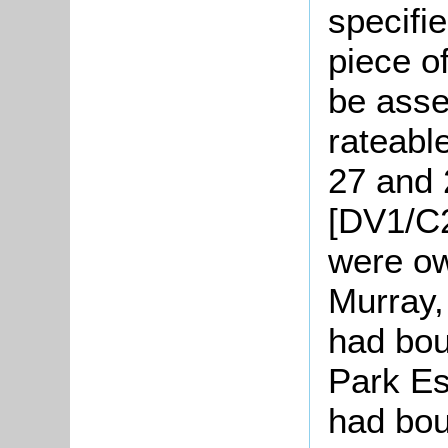
specifi
piece o
be asse
rateable
27 and 
[DV1/C2
were o
Murray,
had bou
Park Es
had boug