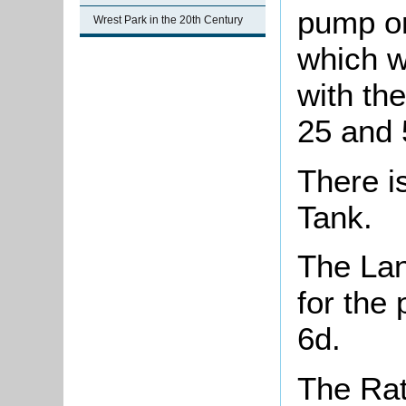
pump on 
Wrest Park in the 20th Century
which wi
with th
25 and 5
There i
Tank.
The Lan
for the
6d.
The Rat