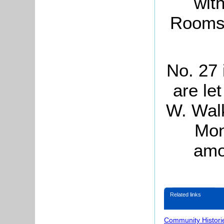
wit
Rooms,
No. 27 
are le
W. Walk
Mon
amo
Related links
Community Histori