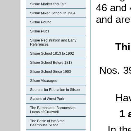
46 and 
Silsoe Market and Fair
Silsoe Mixed School in 1904
and are
Silsoe Pound
Silsoe Pubs
Silsoe Registration and Early
Thi
References
Silsoe School 1813 to 1902
Silsoe School Before 1813
Nos. 39
Silsoe School Since 1903
Silsoe Vicarages
Sources for Education in Silsoe
Hav
Statues at Wrest Park
The Barons and Baronesses
1 
Lucas of Crudwell
The Battle of the Alma
Beerhouse Silsoe
In th