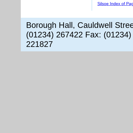
Silsoe Index of Pa
Borough Hall, Cauldwell Stre
(01234) 267422 Fax: (01234)
221827