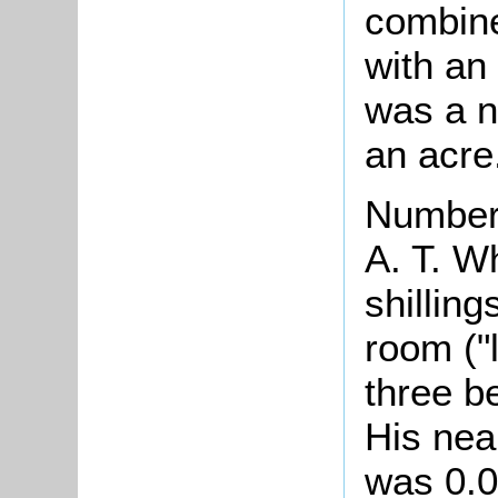
combine
with an 
was a n
an acre
Number 
A. T. W
shillin
room ("
three b
His nea
was 0.0