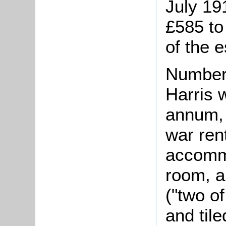
July 19
£585 to
of the e
Number 
Harris 
annum, 
war rent
accommo
room, a
("two of
and til