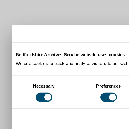
Bedfordshire Archives Service website uses cookies
We use cookies to track and analyse visitors to our webs
Consent
Necessary
Preferences
Selection