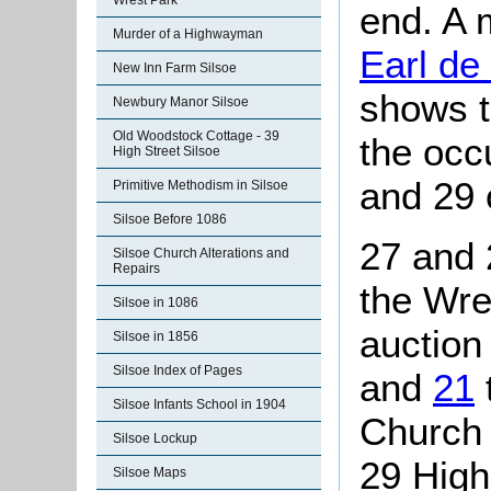
Wrest Park
end. A 
Murder of a Highwayman
Earl de
New Inn Farm Silsoe
shows t
Newbury Manor Silsoe
Old Woodstock Cottage - 39
the occ
High Street Silsoe
and 29
Primitive Methodism in Silsoe
Silsoe Before 1086
27 and 
Silsoe Church Alterations and
Repairs
the Wre
Silsoe in 1086
auction
Silsoe in 1856
Silsoe Index of Pages
and
21
Silsoe Infants School in 1904
Church 
Silsoe Lockup
29 High
Silsoe Maps