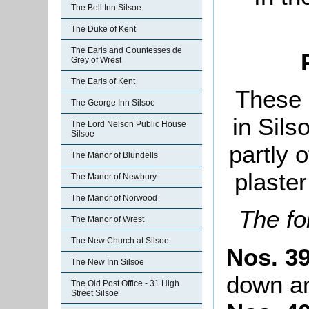
The Bell Inn Silsoe
The Duke of Kent
The Earls and Countesses de
Grey of Wrest
The Earls of Kent
These 
The George Inn Silsoe
in Sils
The Lord Nelson Public House
Silsoe
partly 
The Manor of Blundells
plaster
The Manor of Newbury
The Manor of Norwood
The f
The Manor of Wrest
The New Church at Silsoe
Nos. 39
The New Inn Silsoe
down an
The Old Post Office - 31 High
Street Silsoe