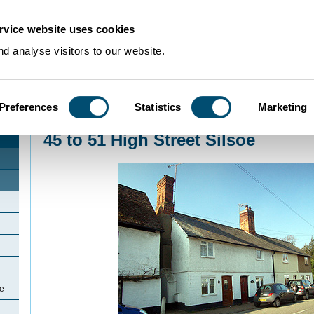
rvice website uses cookies
d analyse visitors to our website.
Preferences
Statistics
Marketing
Home
>
Community Histories
>
Silsoe
>
45 to 51 High Street Silsoe
45 to 51 High Street Silsoe
oe