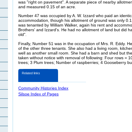
was "right on pavement". A separate piece of nearby allotmen
and measured 0.15 of an acre.
Number 47 was occupied by A. W. Izzard who paid an identical
accommodation, though his allotment of ground was only 0.
was tenanted by William Walker, again his rent and accomm
Brothers' and Izzard's. He had no allotment of land but did 
old".
Finally, Number 51 was in the occupation of Mrs. R. Eddy. Her
of the other three tenants. She also had a living room, kitc
well as another small room. She had a barn and shed but th
taken without notice with removal of following: Four rows = 
trees; 3 Plum trees; Number of raspberries; 4 Gooseberry bu
Related links
Community Histories Index
Silsoe Index of Pages