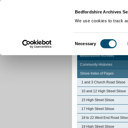
Home
|
Cookies
|
Bedfordshire Archives Se
We use cookies to track an
Consent
Necessary
Selection
Bedfordshire Archives
Community Histories
Silsoe Index of Pages
1 and 3 Church Road Silsoe
10 and 12 High Street Silsoe
15 High Street Silsoe
17 High Street Silsoe
18 to 22 West End Road Sils
19 High Street Silsoe