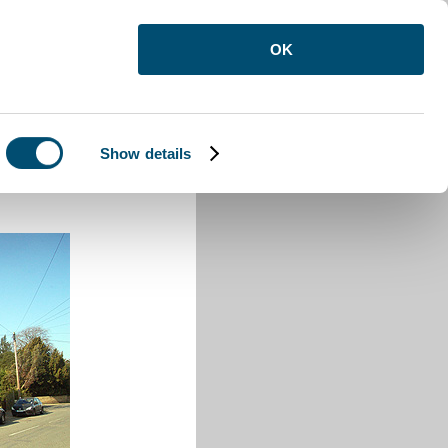
OK
Show details