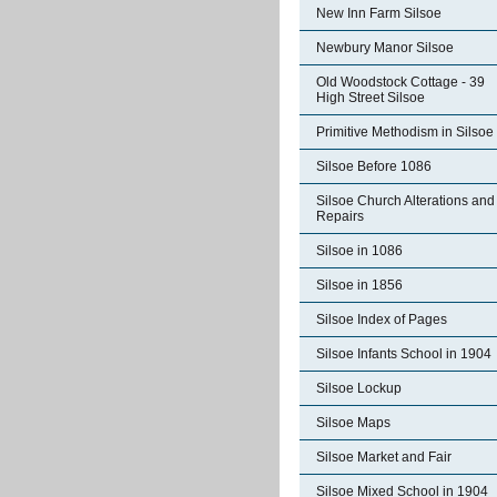
New Inn Farm Silsoe
Newbury Manor Silsoe
Old Woodstock Cottage - 39
High Street Silsoe
Primitive Methodism in Silsoe
Silsoe Before 1086
Silsoe Church Alterations and
Repairs
Silsoe in 1086
Silsoe in 1856
Silsoe Index of Pages
Silsoe Infants School in 1904
Silsoe Lockup
Silsoe Maps
Silsoe Market and Fair
Silsoe Mixed School in 1904