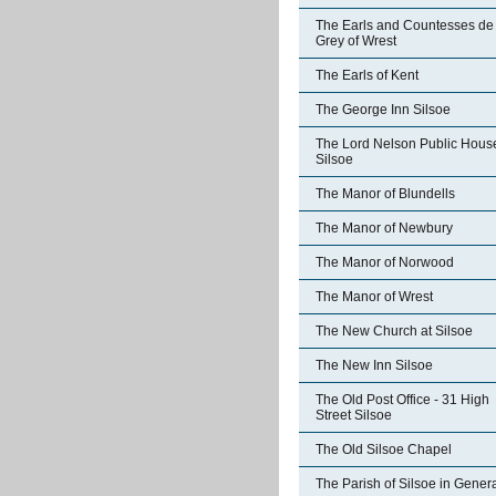
The Earls and Countesses de
Grey of Wrest
The Earls of Kent
The George Inn Silsoe
The Lord Nelson Public Hous
Silsoe
The Manor of Blundells
The Manor of Newbury
The Manor of Norwood
The Manor of Wrest
The New Church at Silsoe
The New Inn Silsoe
The Old Post Office - 31 High
Street Silsoe
The Old Silsoe Chapel
The Parish of Silsoe in Gener