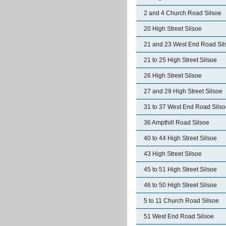
2 and 4 Church Road Silsoe
20 High Street Silsoe
21 and 23 West End Road Sil
21 to 25 High Street Silsoe
26 High Street Silsoe
27 and 29 High Street Silsoe
31 to 37 West End Road Sils
36 Ampthill Road Silsoe
40 to 44 High Street Silsoe
43 High Street Silsoe
45 to 51 High Street Silsoe
46 to 50 High Street Silsoe
5 to 11 Church Road Silsoe
51 West End Road Silsoe