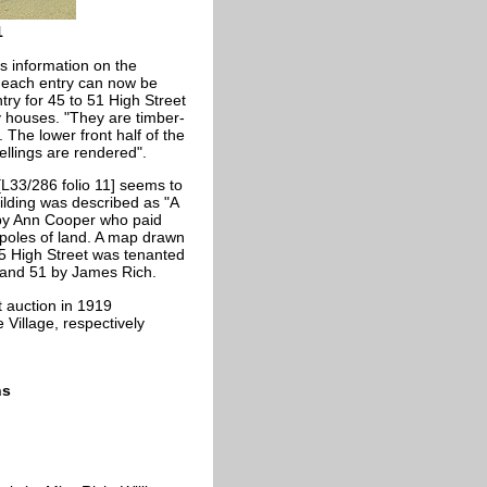
1
s information on the
f each entry can now be
try for 45 to 51 High Street
 houses. "They are timber-
. The lower front half of the
wellings are rendered".
[L33/286 folio 11] seems to
ilding was described as "A
 by Ann Cooper who paid
 poles of land. A map drawn
5 High Street was tenanted
 and 51 by James Rich.
t auction in 1919
Village, respectively
ns