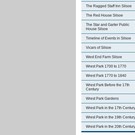
The Ragged Staff Inn Silsoe
The Red House Silsoe
The Star and Garter Public
House Silsoe
Timeline of Events in Silsoe
Vicars of Silsoe
West End Farm Silsoe
Wrest Park 1700 to 1770
Wrest Park 1770 to 1840
Wrest Park Before the 17th
Century
Wrest Park Gardens
Wrest Park in the 17th Centur
Wrest Park in the 19th Centur
Wrest Park in the 20th Centur