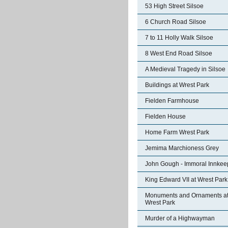
53 High Street Silsoe
6 Church Road Silsoe
7 to 11 Holly Walk Silsoe
8 West End Road Silsoe
A Medieval Tragedy in Silsoe
Buildings at Wrest Park
Fielden Farmhouse
Fielden House
Home Farm Wrest Park
Jemima Marchioness Grey
John Gough - Immoral Innkee
King Edward VII at Wrest Park
Monuments and Ornaments a
Wrest Park
Murder of a Highwayman