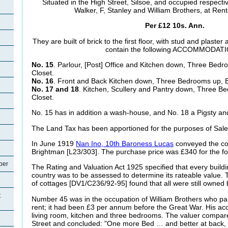
Situated in the High Street, Silsoe, and occupied respecti
Walker, F, Stanley and William Brothers, at Ren
Per £12 10s. Ann.
They are built of brick to the first floor, with stud and plaste
contain the following ACCOMMODATI
No. 15
. Parlour, [Post] Office and Kitchen down, Three Bed
Closet.
No. 16
. Front and Back Kitchen down, Three Bedrooms up, B
No. 17 and 18
. Kitchen, Scullery and Pantry down, Three B
Closet.
No. 15 has in addition a wash-house, and No. 18 a Pigsty an
The Land Tax has been apportioned for the purposes of Sale 
In June 1919
Nan Ino, 10th Baroness Lucas
conveyed the co
Brightman [L23/303]. The purchase price was £340 for the fo
per
The Rating and Valuation Act 1925 specified that every buildi
country was to be assessed to determine its rateable value. T
of cottages [DV1/C236/92-95] found that all were still owne
t
Number 45 was in the occupation of William Brothers who pa
rent; it had been £3 per annum before the Great War. His 
living room, kitchen and three bedrooms. The valuer compar
Street and concluded: "One more Bed … and better at back, 