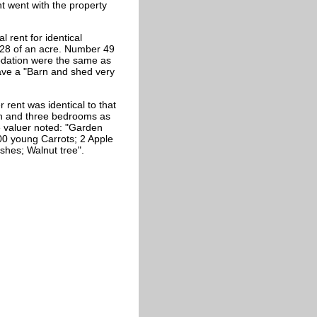
t went with the property
 rent for identical
128 of an acre. Number 49
odation were the same as
have a "Barn and shed very
 rent was identical to that
hen and three bedrooms as
e valuer noted: "Garden
100 young Carrots; 2 Apple
shes; Walnut tree".