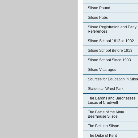
Silsoe Pound
Silsoe Pubs
Silsoe Registration and Early
References
Silsoe School 1813 to 1902
Silsoe School Before 1813
Silsoe School Since 1903
Silsoe Vicarages
Sources for Education in Sils
Statues at Wrest Park
The Barons and Baronesses
Lucas of Crudwell
The Battle of the Alma
Beerhouse Silsoe
The Bell Inn Silsoe
The Duke of Kent