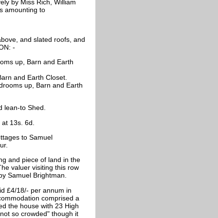
vely by Miss Rich, William
ts amounting to
r above, and slated roofs, and
ON: -
rooms up, Barn and Earth
arn and Earth Closet.
edrooms up, Barn and Earth
d lean-to Shed.
at 13s. 6d.
ttages to Samuel
ur.
ng and piece of land in the
he valuer visiting this row
d by Samuel Brightman.
id £4/18/- per annum in
accommodation comprised a
ed the house with 23 High
not so crowded" though it