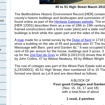
45 to 51 High Street March 201
The Bedfordshire Historic Environment Record [HER] contain
county's historic buildings and landscapes and summaries o
soe
found online as part of the
Heritage Gateway website
. The en
[HER 13301] describes them as a row of 18th to 19th century
framed constructions with a brick outer [skin] and a slate roof
buildings is brick while the upper part and the sides of the d
A
map
made for a rental survey by the
Duke of Kent
in 1718 
show a building on the site of 45 and possibly also 47.The bu
Messuage with Barn, yard and Garden &c." It was occupied
oe
rent of £6 per annum for the house, buildings and 3 acres, 3
up for the
2nd Earl de Grey
in 1856 [L33/12/13] shows that
4
by John Collins, 47 by Widow Newbury, 49 by William Wright
The row of cottages was part of the Wrest Park Estate sold a
[L23/1000/1]. 45-51 High Street, then numbered 18 to 15 The 
formed one block as Lot 8 and are described as follows:
A BLOCK OF
Four good Cottages and Garde
(Nos. 15, 16, 17 and 18)
with a total Area of about
1 rood, 2 perches