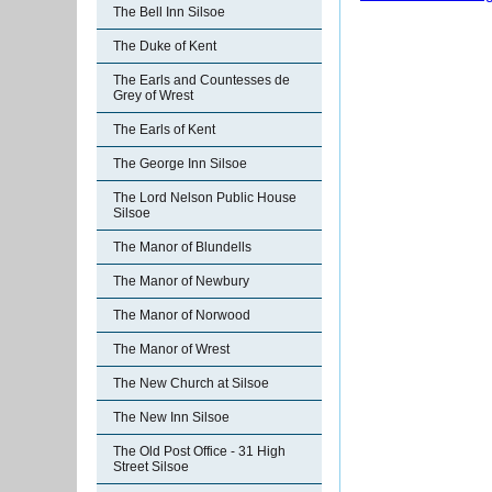
The Bell Inn Silsoe
The Duke of Kent
The Earls and Countesses de
Grey of Wrest
The Earls of Kent
The George Inn Silsoe
The Lord Nelson Public House
Silsoe
The Manor of Blundells
The Manor of Newbury
The Manor of Norwood
The Manor of Wrest
The New Church at Silsoe
The New Inn Silsoe
The Old Post Office - 31 High
Street Silsoe