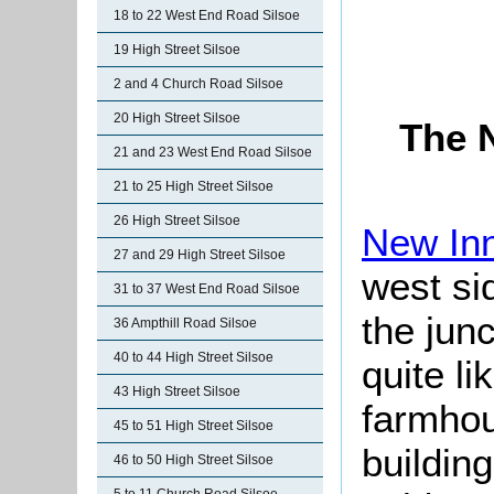
18 to 22 West End Road Silsoe
19 High Street Silsoe
2 and 4 Church Road Silsoe
20 High Street Silsoe
The 
21 and 23 West End Road Silsoe
21 to 25 High Street Silsoe
26 High Street Silsoe
New In
27 and 29 High Street Silsoe
west sid
31 to 37 West End Road Silsoe
the junc
36 Ampthill Road Silsoe
40 to 44 High Street Silsoe
quite li
43 High Street Silsoe
farmho
45 to 51 High Street Silsoe
building
46 to 50 High Street Silsoe