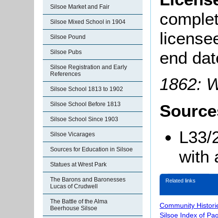
Silsoe Market and Fair
complete
Silsoe Mixed School in 1904
license
Silsoe Pound
end dat
Silsoe Pubs
Silsoe Registration and Early
References
1862: W
Silsoe School 1813 to 1902
Silsoe School Before 1813
Source
Silsoe School Since 1903
L33/
Silsoe Vicarages
Sources for Education in Silsoe
with 
Statues at Wrest Park
The Barons and Baronesses
Related links
Lucas of Crudwell
The Battle of the Alma
Community Histori
Beerhouse Silsoe
Silsoe Index of Pa