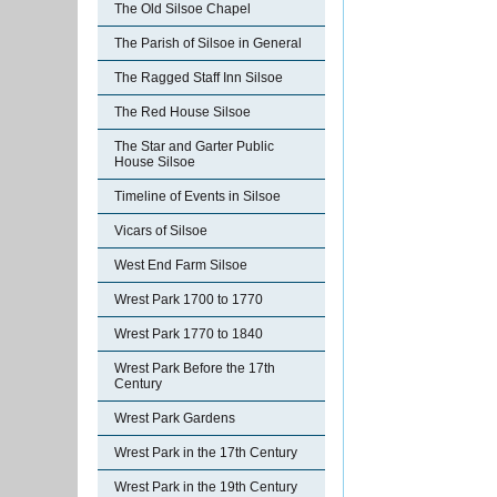
The Old Silsoe Chapel
The Parish of Silsoe in General
The Ragged Staff Inn Silsoe
The Red House Silsoe
The Star and Garter Public
House Silsoe
Timeline of Events in Silsoe
Vicars of Silsoe
West End Farm Silsoe
Wrest Park 1700 to 1770
Wrest Park 1770 to 1840
Wrest Park Before the 17th
Century
Wrest Park Gardens
Wrest Park in the 17th Century
Wrest Park in the 19th Century