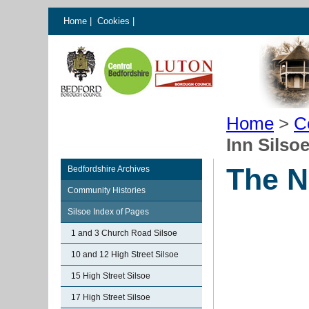
Home
|
Cookies
|
Home
>
C
Inn Silso
The N
Bedfordshire Archives
Community Histories
Silsoe Index of Pages
1 and 3 Church Road Silsoe
10 and 12 High Street Silsoe
15 High Street Silsoe
17 High Street Silsoe