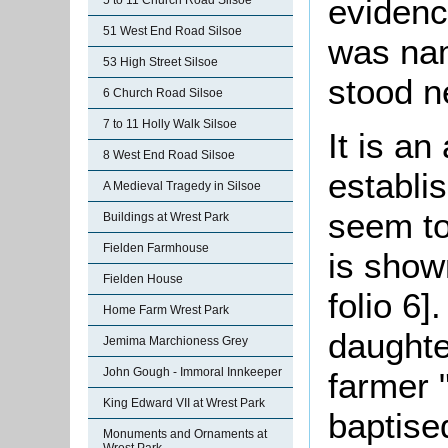
evidence
5 to 11 Church Road Silsoe
51 West End Road Silsoe
was nam
53 High Street Silsoe
stood n
6 Church Road Silsoe
7 to 11 Holly Walk Silsoe
It is a
8 West End Road Silsoe
establ
A Medieval Tragedy in Silsoe
seem to
Buildings at Wrest Park
Fielden Farmhouse
is show
Fielden House
folio 6
Home Farm Wrest Park
daughte
Jemima Marchioness Grey
John Gough - Immoral Innkeeper
farmer 
King Edward VII at Wrest Park
baptise
Monuments and Ornaments at