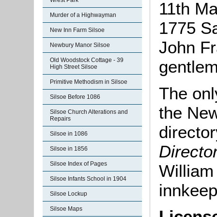
Wrest Park
11th M
Murder of a Highwayman
1775 Sa
New Inn Farm Silsoe
John Fr
Newbury Manor Silsoe
Old Woodstock Cottage - 39
gentlem
High Street Silsoe
Primitive Methodism in Silsoe
The onl
Silsoe Before 1086
the New
Silsoe Church Alterations and
Repairs
director
Silsoe in 1086
Directo
Silsoe in 1856
Silsoe Index of Pages
William
Silsoe Infants School in 1904
innkeep
Silsoe Lockup
Silsoe Maps
Licens