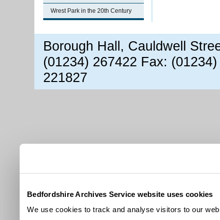
Wrest Park in the 20th Century
Borough Hall, Cauldwell Stre
(01234) 267422 Fax: (01234)
221827
Bedfordshire Archives Service website uses cookies
We use cookies to track and analyse visitors to our webs