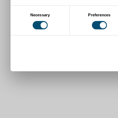
Consent
Necessary
Preferences
Selection