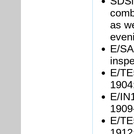
SDSil
combi
as we
even
E/SA
inspe
E/TE5
1904
E/IN1
1909
E/TE5
1912