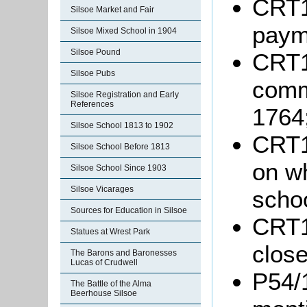
CRT1
Silsoe Market and Fair
paym
Silsoe Mixed School in 1904
Silsoe Pound
CRT10
Silsoe Pubs
comm
Silsoe Registration and Early
References
1764
Silsoe School 1813 to 1902
CRT1
Silsoe School Before 1813
on wh
Silsoe School Since 1903
Silsoe Vicarages
schoo
Sources for Education in Silsoe
CRT1
Statues at Wrest Park
close
The Barons and Baronesses
Lucas of Crudwell
P54/
The Battle of the Alma
Beerhouse Silsoe