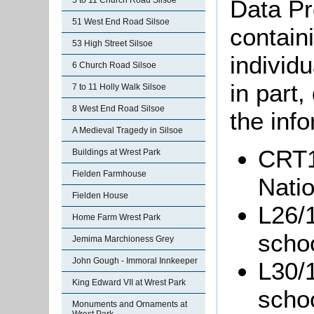
Data Pr
5 to 11 Church Road Silsoe
51 West End Road Silsoe
containi
53 High Street Silsoe
individu
6 Church Road Silsoe
in part
7 to 11 Holly Walk Silsoe
8 West End Road Silsoe
the info
A Medieval Tragedy in Silsoe
CRT1
Buildings at Wrest Park
Fielden Farmhouse
Natio
Fielden House
L26/1
Home Farm Wrest Park
schoo
Jemima Marchioness Grey
John Gough - Immoral Innkeeper
L30/1
King Edward VII at Wrest Park
scho
Monuments and Ornaments at