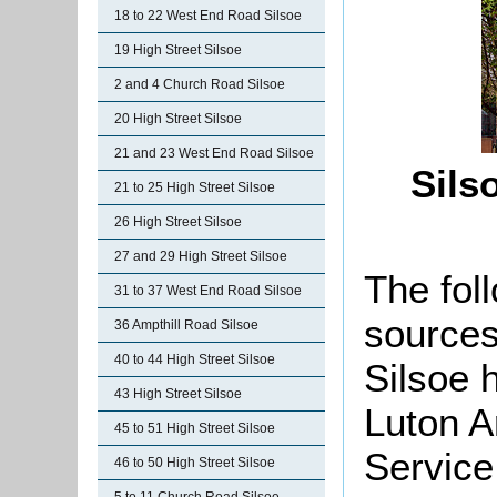
18 to 22 West End Road Silsoe
19 High Street Silsoe
2 and 4 Church Road Silsoe
20 High Street Silsoe
21 and 23 West End Road Silsoe
Sils
21 to 25 High Street Silsoe
26 High Street Silsoe
27 and 29 High Street Silsoe
The foll
31 to 37 West End Road Silsoe
sources
36 Ampthill Road Silsoe
40 to 44 High Street Silsoe
Silsoe 
43 High Street Silsoe
Luton A
45 to 51 High Street Silsoe
Service
46 to 50 High Street Silsoe