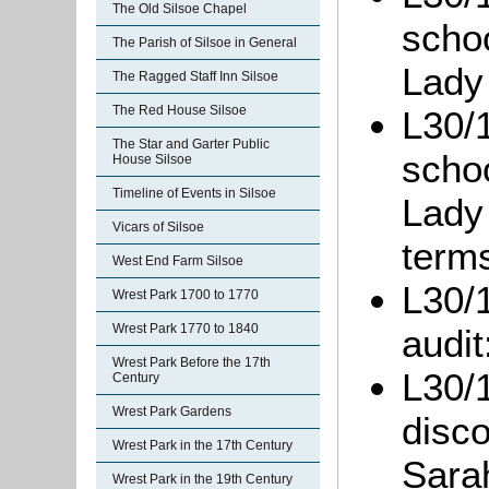
The Old Silsoe Chapel
scho
The Parish of Silsoe in General
Lady
The Ragged Staff Inn Silsoe
The Red House Silsoe
L30/1
The Star and Garter Public
scho
House Silsoe
Timeline of Events in Silsoe
Lady
Vicars of Silsoe
term
West End Farm Silsoe
L30/1
Wrest Park 1700 to 1770
Wrest Park 1770 to 1840
audit
Wrest Park Before the 17th
L30/1
Century
Wrest Park Gardens
disco
Wrest Park in the 17th Century
Sarah
Wrest Park in the 19th Century