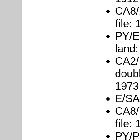
CA8/
file:
PY/E9
land
CA2/3
doubl
1973
E/SA
CA8/
file:
PY/P