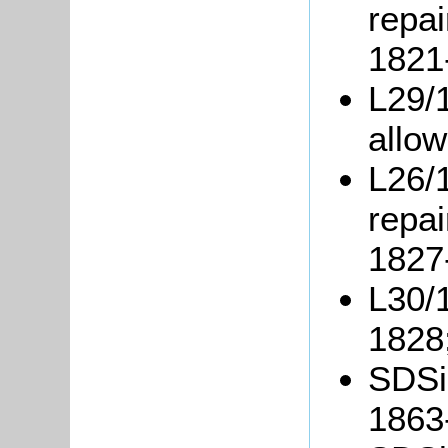
repai
1821
L29/1
allo
L26/
repai
1827
L30/1
1828
SDSil
1863