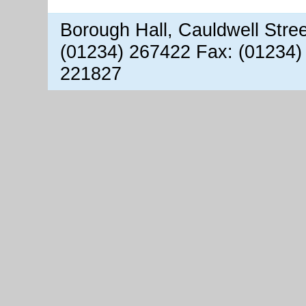
Borough Hall, Cauldwell Stre
(01234) 267422 Fax: (01234)
221827