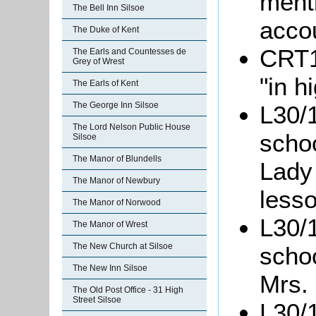
ment
The Bell Inn Silsoe
acco
The Duke of Kent
CRT1
The Earls and Countesses de
Grey of Wrest
"in h
The Earls of Kent
The George Inn Silsoe
L30/1
The Lord Nelson Public House
scho
Silsoe
The Manor of Blundells
Lady
The Manor of Newbury
less
The Manor of Norwood
L30/1
The Manor of Wrest
The New Church at Silsoe
scho
The New Inn Silsoe
Mrs. 
The Old Post Office - 31 High
Street Silsoe
L30/1