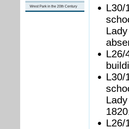
L30/1
Wrest Park in the 20th Century
scho
Lady
abse
L26/4
build
L30/1
scho
Lady 
1820
L26/