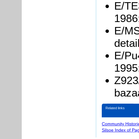
E/TE3
1986
E/MS
detai
E/Pu
1995
Z923/
baza
Related links
Community Histori
Silsoe Index of Pa