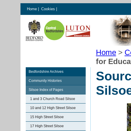
Home
|
Cookies
|
Home
>
C
for Educa
Sourc
Bedfordshire Archives
Community Histories
Silso
Silsoe Index of Pages
1 and 3 Church Road Silsoe
10 and 12 High Street Silsoe
15 High Street Silsoe
17 High Street Silsoe