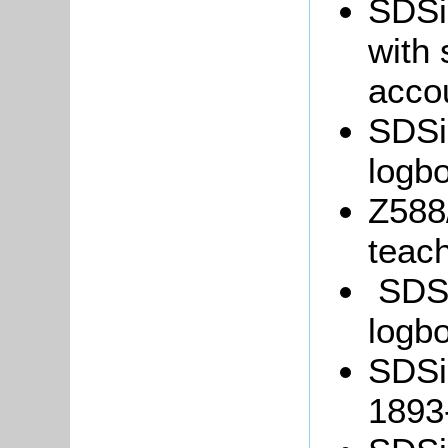
SDSi
with
acco
SDSil
logb
Z588/
teach
SDSil
logb
SDSi
1893