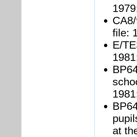
1979
CA8/
file:
E/TE3
1981
BP64/
schoo
1981
BP64
pupil
at th