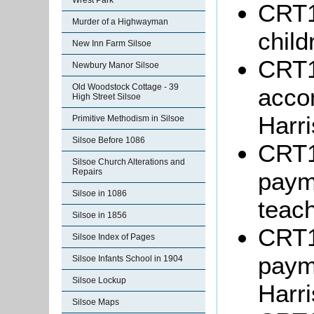
Wrest Park
CRT10
Murder of a Highwayman
child
New Inn Farm Silsoe
CRT10
Newbury Manor Silsoe
Old Woodstock Cottage - 39
acco
High Street Silsoe
Harri
Primitive Methodism in Silsoe
Silsoe Before 1086
CRT1
Silsoe Church Alterations and
Repairs
paym
Silsoe in 1086
teach
Silsoe in 1856
CRT1
Silsoe Index of Pages
paym
Silsoe Infants School in 1904
Silsoe Lockup
Harri
Silsoe Maps