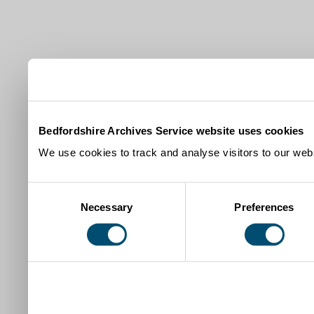
Bedfordshire Archives Service website uses cookies
We use cookies to track and analyse visitors to our webs
Consent
Necessary
Preferences
Selection