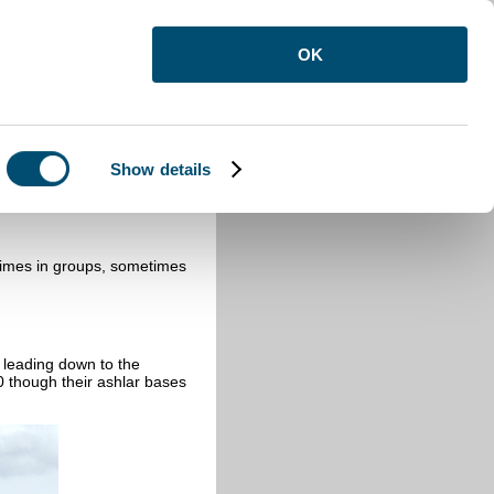
OK
Show details
times in groups, sometimes
 leading down to the
0 though their ashlar bases