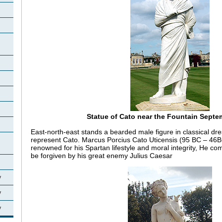
Statue of Cato near the Fountain Septe
East-north-east stands a bearded male figure in classical dre
represent Cato. Marcus Porcius Cato Uticensis (95 BC – 46B
renowned for his Spartan lifestyle and moral integrity, He co
be forgiven by his great enemy Julius Caesar
y
y
y