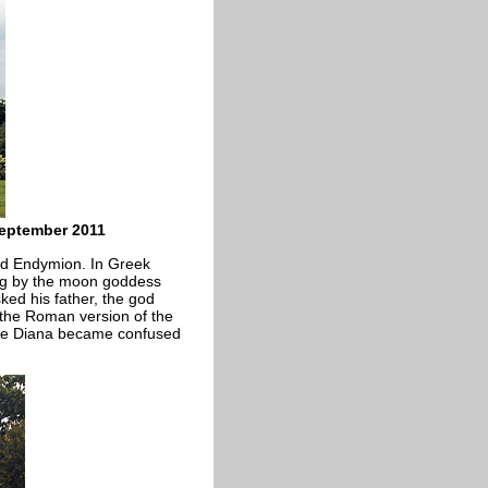
eptember 2011
nd Endymion. In Greek
ng by the moon goddess
ked his father, the god
 the Roman version of the
nce Diana became confused