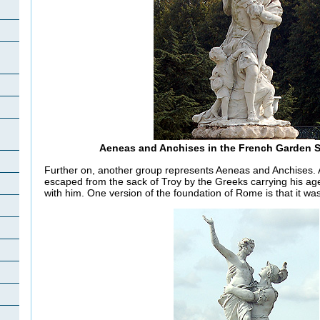
Aeneas and Anchises in the French Garden 
Further on, another group represents Aeneas and Anchises.
escaped from the sack of Troy by the Greeks carrying his age
with him. One version of the foundation of Rome is that it w