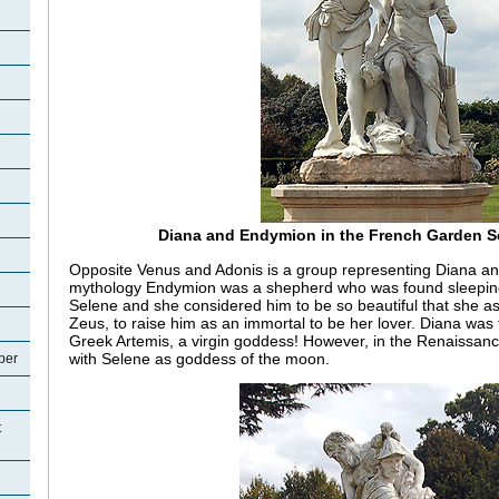
Diana and Endymion in the French Garden S
Opposite Venus and Adonis is a group representing Diana a
mythology Endymion was a shepherd who was found sleepi
Selene and she considered him to be so beautiful that she as
Zeus, to raise him as an immortal to be her lover. Diana was
Greek Artemis, a virgin goddess! However, in the Renaissa
with Selene as goddess of the moon.
per
t