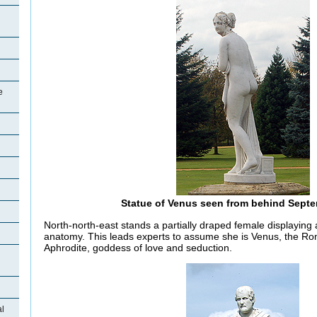
e
Statue of Venus seen from behind Sept
North-north-east stands a partially draped female displaying 
anatomy. This leads experts to assume she is Venus, the R
Aphrodite, goddess of love and seduction.
al