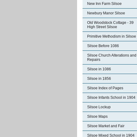
New Inn Farm Silsoe
Newbury Manor Silsoe
Old Woodstock Cottage - 39
High Street Silsoe
Primitive Methodism in Silsoe
Silsoe Before 1086
Silsoe Church Alterations and
Repairs
Silsoe in 1086
Silsoe in 1856
Silsoe Index of Pages
Silsoe Infants School in 1904
Silsoe Lockup
Silsoe Maps
Silsoe Market and Fair
Silsoe Mixed School in 1904