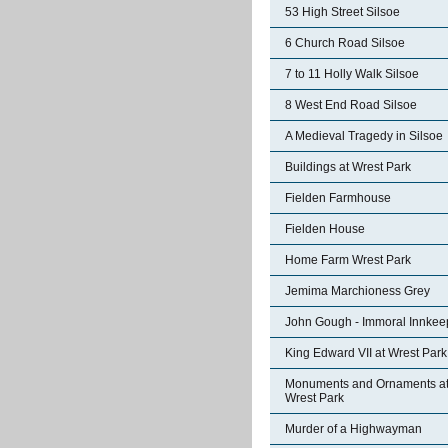
53 High Street Silsoe
6 Church Road Silsoe
7 to 11 Holly Walk Silsoe
8 West End Road Silsoe
A Medieval Tragedy in Silsoe
Buildings at Wrest Park
Fielden Farmhouse
Fielden House
Home Farm Wrest Park
Jemima Marchioness Grey
John Gough - Immoral Innkee
King Edward VII at Wrest Park
Monuments and Ornaments a
Wrest Park
Murder of a Highwayman