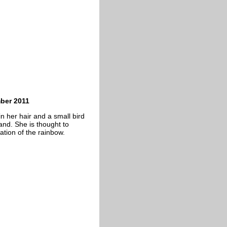
mber 2011
in her hair and a small bird
hand. She is thought to
ation of the rainbow.