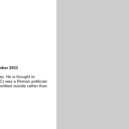
mber 2011
ss. He is thought to
C) was a Roman politician
mmitted suicide rather than