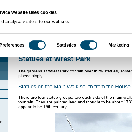
rvice website uses cookies
d analyse visitors to our website.
Preferences
Statistics
Marketing
Home
>
Community Histories
>
Silsoe
>
Statues at Wrest Park
Statues at Wrest Park
The gardens at Wrest Park contain over thirty statues, some
placed singly.
Statues on the Main Walk south from the House
There are four statue groups, two each side of the main walk
fountain. They are painted lead and thought to be about 173
appear to be 19th century.
oe