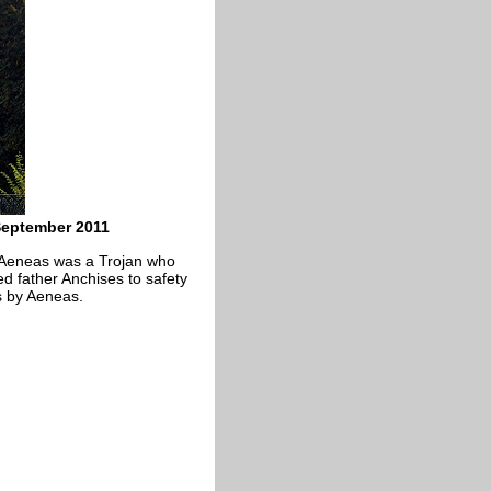
September 2011
 Aeneas was a Trojan who
d father Anchises to safety
as by Aeneas.