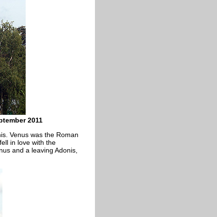
ptember 2011
onis. Venus was the Roman
ll in love with the
us and a leaving Adonis,