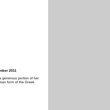
ember 2011
a generous portion of her
oman form of the Greek