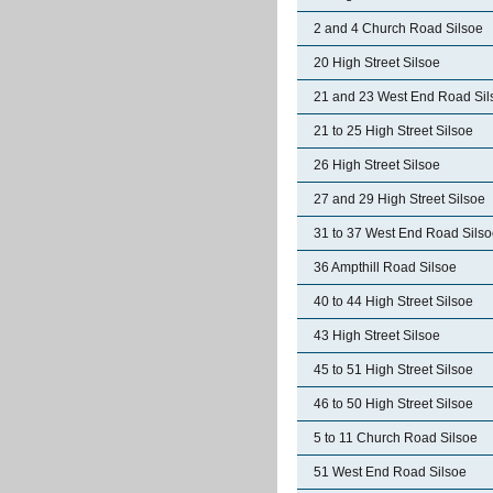
2 and 4 Church Road Silsoe
20 High Street Silsoe
21 and 23 West End Road Sil
21 to 25 High Street Silsoe
26 High Street Silsoe
27 and 29 High Street Silsoe
31 to 37 West End Road Sils
36 Ampthill Road Silsoe
40 to 44 High Street Silsoe
43 High Street Silsoe
45 to 51 High Street Silsoe
46 to 50 High Street Silsoe
5 to 11 Church Road Silsoe
51 West End Road Silsoe