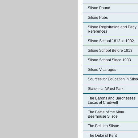
Silsoe Pound
Silsoe Pubs
Silsoe Registration and Early
References
Silsoe School 1813 to 1902
Silsoe School Before 1813
Silsoe School Since 1903
Silsoe Vicarages
Sources for Education in Sils
Statues at Wrest Park
The Barons and Baronesses
Lucas of Crudwell
The Battle of the Alma
Beerhouse Silsoe
The Bell Inn Silsoe
The Duke of Kent