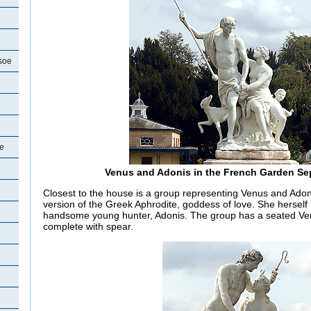
soe
oe
Venus and Adonis in the French Garden Se
Closest to the house is a group representing Venus and Ad
version of the Greek Aphrodite, goddess of love. She herself fe
handsome young hunter, Adonis. The group has a seated Ven
complete with spear.