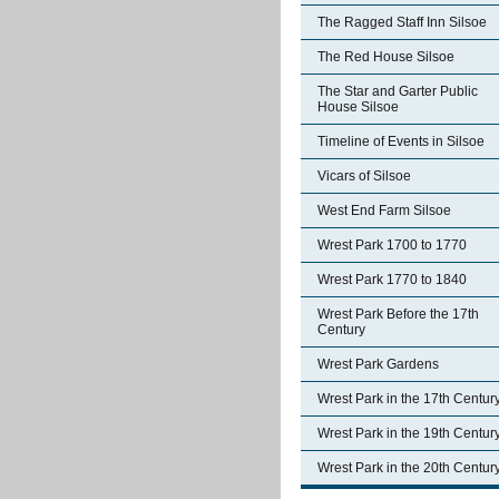
The Ragged Staff Inn Silsoe
The Red House Silsoe
The Star and Garter Public
House Silsoe
Timeline of Events in Silsoe
Vicars of Silsoe
West End Farm Silsoe
Wrest Park 1700 to 1770
Wrest Park 1770 to 1840
Wrest Park Before the 17th
Century
Wrest Park Gardens
Wrest Park in the 17th Centur
Wrest Park in the 19th Centur
Wrest Park in the 20th Centur