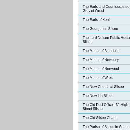
The Earls and Countesses de
Grey of Wrest
The Earls of Kent
The George Inn Silsoe
The Lord Nelson Public Hous
Silsoe
The Manor of Blundells
The Manor of Newbury
The Manor of Norwood
The Manor of Wrest
The New Church at Silsoe
The New Inn Silsoe
The Old Post Office - 31 High
Street Silsoe
The Old Silsoe Chapel
The Parish of Silsoe in Gener