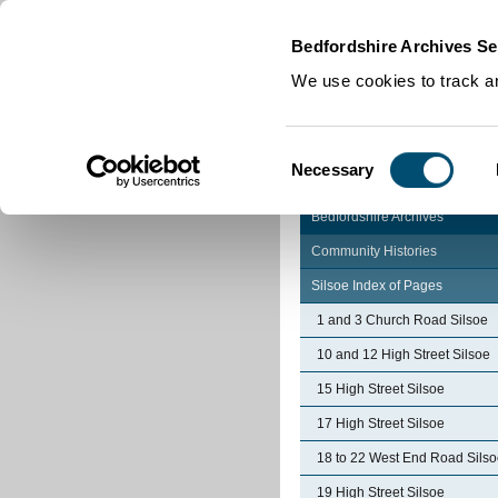
Home
|
Cookies
|
Bedfordshire Archives Se
We use cookies to track an
Consent
Necessary
Selection
Bedfordshire Archives
Community Histories
Silsoe Index of Pages
1 and 3 Church Road Silsoe
10 and 12 High Street Silsoe
15 High Street Silsoe
17 High Street Silsoe
18 to 22 West End Road Sils
19 High Street Silsoe