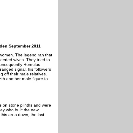
arden September 2011
e women. The legend ran that
eeded wives. They tried to
 Consequently Romulus
ranged signal, his followers
 off their male relatives.
ith another male figure to
le on stone plinths and were
ey who built the new
this area down, the last