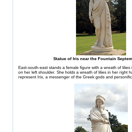
Statue of Iris near the Fountain Septe
East-south-east stands a female figure with a wreath of lilies 
on her left shoulder. She holds a wreath of lilies in her right 
represent Iris, a messenger of the Greek gods and personific