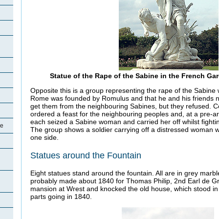
Statue of the Rape of the Sabine in the French G
Opposite this is a group representing the rape of the Sabin
Rome was founded by Romulus and that he and his friends n
get them from the neighbouring Sabines, but they refused.
ordered a feast for the neighbouring peoples and, at a pre-ar
each seized a Sabine woman and carried her off whilst fighting
oe
The group shows a soldier carrying off a distressed woman w
one side.
Statues around the Fountain
Eight statues stand around the fountain. All are in grey marb
probably made about 1840 for Thomas Philip, 2nd Earl de Gr
mansion at Wrest and knocked the old house, which stood in 
parts going in 1840.