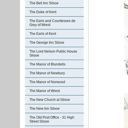
The Bell Inn Silsoe
The Duke of Kent
The Earls and Countesses de
Grey of Wrest
The Earls of Kent
The George Inn Silsoe
The Lord Nelson Public House
Silsoe
The Manor of Blundells
The Manor of Newbury
The Manor of Norwood
The Manor of Wrest
The New Church at Silsoe
The New Inn Silsoe
The Old Post Office - 31 High
Street Silsoe