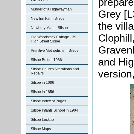
prepare
Wrest Park
Murder of a Highwayman
Grey [L
New Inn Farm Silsoe
the vill
Newbury Manor Silsoe
Clophill
Old Woodstock Cottage - 39
High Street Silsoe
Gravenh
Primitive Methodism in Silsoe
and Hig
Silsoe Before 1086
Silsoe Church Alterations and
version
Repairs
Silsoe in 1086
Silsoe in 1856
Silsoe Index of Pages
Silsoe Infants School in 1904
Silsoe Lockup
Silsoe Maps