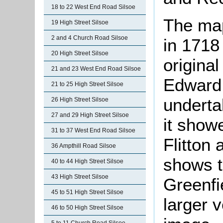
18 to 22 West End Road Silsoe
The ma
19 High Street Silsoe
2 and 4 Church Road Silsoe
in 1718
20 High Street Silsoe
origina
21 and 23 West End Road Silsoe
Edward
21 to 25 High Street Silsoe
underta
26 High Street Silsoe
27 and 29 High Street Silsoe
it show
31 to 37 West End Road Silsoe
Flitton
36 Ampthill Road Silsoe
shows th
40 to 44 High Street Silsoe
43 High Street Silsoe
Greenfie
45 to 51 High Street Silsoe
larger v
46 to 50 High Street Silsoe