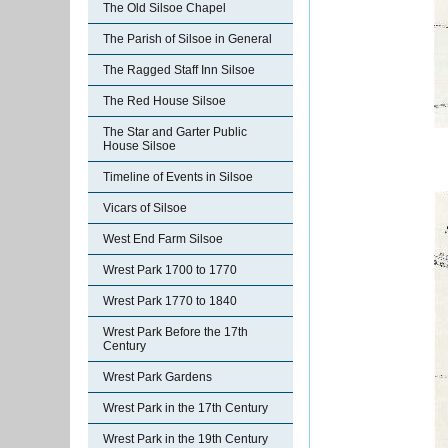
The Old Silsoe Chapel
The Parish of Silsoe in General
The Ragged Staff Inn Silsoe
The Red House Silsoe
The Star and Garter Public
House Silsoe
Timeline of Events in Silsoe
Vicars of Silsoe
West End Farm Silsoe
Wrest Park 1700 to 1770
Wrest Park 1770 to 1840
Wrest Park Before the 17th
Century
Wrest Park Gardens
Wrest Park in the 17th Century
Wrest Park in the 19th Century