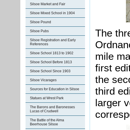
Silsoe Market and Fair
Silsoe Mixed School in 1904
Silsoe Pound
The thr
Silsoe Pubs
Silsoe Registration and Early
Ordnanc
References
mile ma
Silsoe School 1813 to 1902
Silsoe School Before 1813
first ed
Silsoe School Since 1903
the sec
Silsoe Vicarages
third ed
Sources for Education in Silsoe
Statues at Wrest Park
larger v
The Barons and Baronesses
corresp
Lucas of Crudwell
The Battle of the Alma
Beerhouse Silsoe