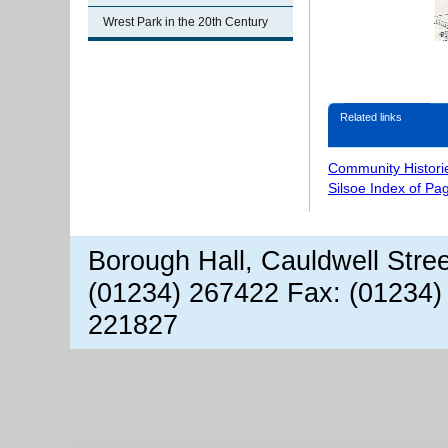
Wrest Park in the 20th Century
Related links
Community Histori
Silsoe Index of Pa
Borough Hall, Cauldwell Stre
(01234) 267422 Fax: (01234)
221827