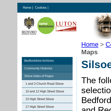
Home
|
Cookies
|
Home
>
C
Maps
Silso
Bedfordshire Archives
Community Histories
Silsoe Index of Pages
The fol
1 and 3 Church Road Silsoe
selectio
10 and 12 High Street Silsoe
Bedford
15 High Street Silsoe
17 High Street Silsoe
and Rec