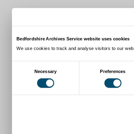
Bedfordshire Archives Service website uses cookies
We use cookies to track and analyse visitors to our webs
Consent
Necessary
Preferences
Selection