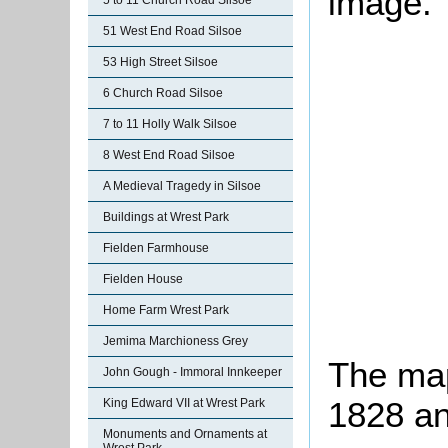
image.
5 to 11 Church Road Silsoe
51 West End Road Silsoe
53 High Street Silsoe
6 Church Road Silsoe
7 to 11 Holly Walk Silsoe
8 West End Road Silsoe
A Medieval Tragedy in Silsoe
Buildings at Wrest Park
Fielden Farmhouse
Fielden House
Home Farm Wrest Park
Jemima Marchioness Grey
The map
John Gough - Immoral Innkeeper
1828 an
King Edward VII at Wrest Park
Monuments and Ornaments at