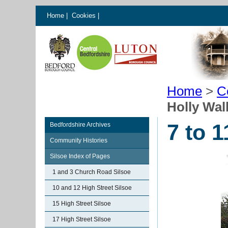
Home
|
Cookies
|
Home
>
C
Holly Wal
7 to 
Bedfordshire Archives
Community Histories
Silsoe Index of Pages
1 and 3 Church Road Silsoe
10 and 12 High Street Silsoe
15 High Street Silsoe
17 High Street Silsoe