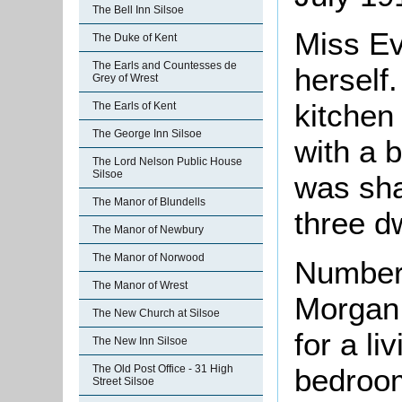
The Bell Inn Silsoe
Miss E
The Duke of Kent
The Earls and Countesses de
herself.
Grey of Wrest
kitchen
The Earls of Kent
The George Inn Silsoe
with a 
The Lord Nelson Public House
Silsoe
was sha
The Manor of Blundells
three dw
The Manor of Newbury
The Manor of Norwood
Number 
The Manor of Wrest
Morgan 
The New Church at Silsoe
for a l
The New Inn Silsoe
bedroom
The Old Post Office - 31 High
Street Silsoe