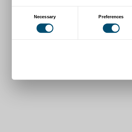
Consent
Necessary
Preferences
Selection