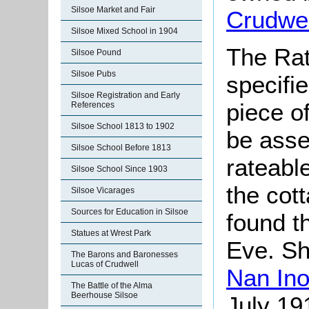
Silsoe Market and Fair
Crudwel
Silsoe Mixed School in 1904
The Rat
Silsoe Pound
Silsoe Pubs
specifi
Silsoe Registration and Early
piece o
References
Silsoe School 1813 to 1902
be asse
Silsoe School Before 1813
rateable
Silsoe School Since 1903
the cot
Silsoe Vicarages
Sources for Education in Silsoe
found t
Statues at Wrest Park
Eve. Sh
The Barons and Baronesses
Lucas of Crudwell
Nan Ino
The Battle of the Alma
Beerhouse Silsoe
July 19