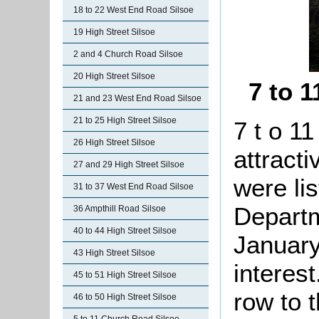
18 to 22 West End Road Silsoe
19 High Street Silsoe
2 and 4 Church Road Silsoe
20 High Street Silsoe
7 to 
21 and 23 West End Road Silsoe
21 to 25 High Street Silsoe
7 t o 11
26 High Street Silsoe
attract
27 and 29 High Street Silsoe
were li
31 to 37 West End Road Silsoe
Departm
36 Ampthill Road Silsoe
40 to 44 High Street Silsoe
January
43 High Street Silsoe
interes
45 to 51 High Street Silsoe
row to 
46 to 50 High Street Silsoe