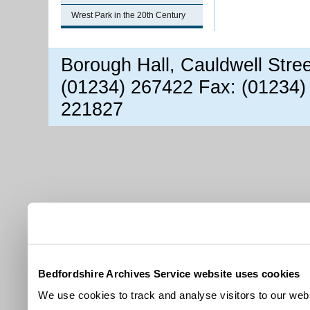
Wrest Park in the 20th Century
Borough Hall, Cauldwell Stre
(01234) 267422 Fax: (01234)
221827
Bedfordshire Archives Service website uses cookies
We use cookies to track and analyse visitors to our webs