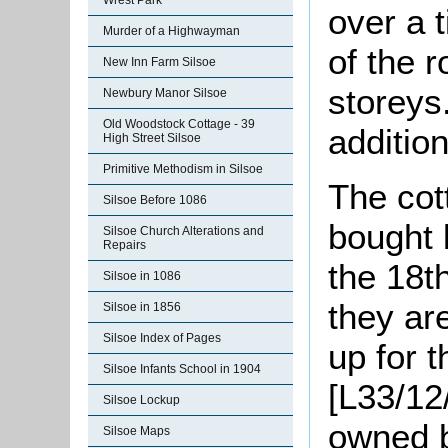
Wrest Park
over a 
Murder of a Highwayman
of the 
New Inn Farm Silsoe
storeys
Newbury Manor Silsoe
Old Woodstock Cottage - 39
additio
High Street Silsoe
Primitive Methodism in Silsoe
The cot
Silsoe Before 1086
bought 
Silsoe Church Alterations and
Repairs
the 18t
Silsoe in 1086
they ar
Silsoe in 1856
Silsoe Index of Pages
up for 
Silsoe Infants School in 1904
[L33/12
Silsoe Lockup
owned 
Silsoe Maps