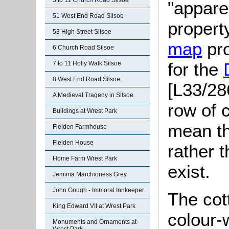
5 to 11 Church Road Silsoe
"appare
51 West End Road Silsoe
property
53 High Street Silsoe
map
pro
6 Church Road Silsoe
for the
7 to 11 Holly Walk Silsoe
8 West End Road Silsoe
[L33/28
A Medieval Tragedy in Silsoe
row of 
Buildings at Wrest Park
mean th
Fielden Farmhouse
Fielden House
rather t
Home Farm Wrest Park
exist.
Jemima Marchioness Grey
John Gough - Immoral Innkeeper
The cot
King Edward VII at Wrest Park
colour-
Monuments and Ornaments at