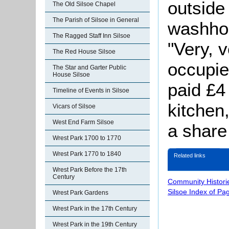
outside
The Old Silsoe Chapel
The Parish of Silsoe in General
washho
The Ragged Staff Inn Silsoe
"Very, 
The Red House Silsoe
occupie
The Star and Garter Public
House Silsoe
paid £4
Timeline of Events in Silsoe
kitchen
Vicars of Silsoe
West End Farm Silsoe
a share
Wrest Park 1700 to 1770
Wrest Park 1770 to 1840
Related links
Wrest Park Before the 17th
Century
Community Histori
Silsoe Index of Pa
Wrest Park Gardens
Wrest Park in the 17th Century
Wrest Park in the 19th Century