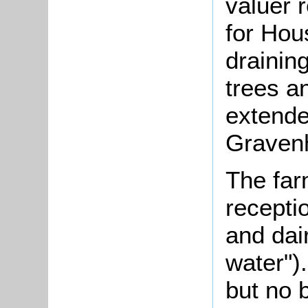
valuer 
for Hou
drainin
trees a
extende
Gravenh
The far
recepti
and dair
water")
but no 