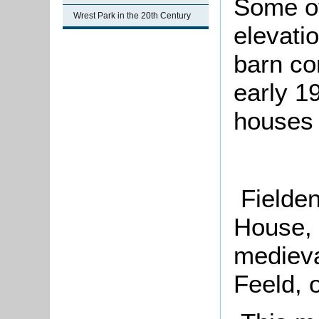
Some of
Wrest Park in the 20th Century
elevatio
barn co
early 19
houses 
Fielden
House, 
medieva
Feeld, 