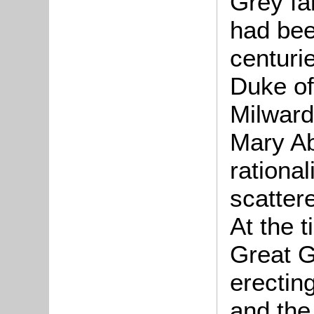
Grey fa
had bee
centuri
Duke of
Milward
Mary Ab
rational
scatter
At the 
Great G
erecting
and the