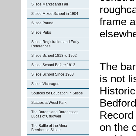
Silsoe Market and Fair
roughca
Silsoe Mixed School in 1904
frame at
Silsoe Pound
elsewher
Silsoe Pubs
Silsoe Registration and Early
References
Silsoe School 1813 to 1902
The bar
Silsoe School Before 1813
Silsoe School Since 1903
is not l
Silsoe Vicarages
Histori
Sources for Education in Silsoe
Bedford
Statues at Wrest Park
Record 
The Barons and Baronesses
Lucas of Crudwell
on the c
The Battle of the Alma
Beerhouse Silsoe