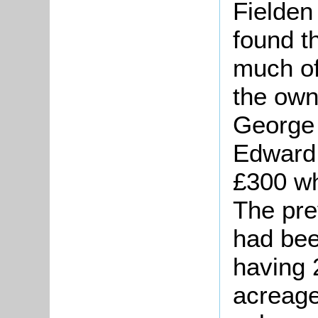
Fielde
found t
much of 
the own
George 
Edward 
£300 wh
The pre
had bee
having 
acreage