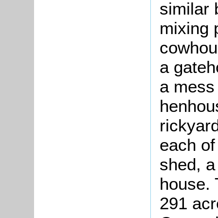
similar 
mixing 
cowhous
a gateh
a mess 
henhous
rickyar
each of
shed, a
house. 
291 acr