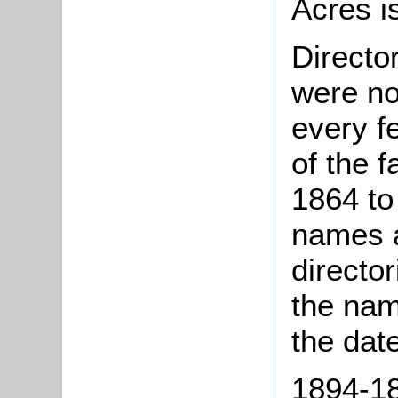
Acres i
Directo
were no
every f
of the 
1864 to
names a
directo
the nam
the dat
1894-18