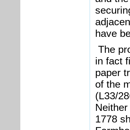
securin
adjacen
have be
The pr
in fact 
paper t
of the 
(L33/28
Neither
1778 sh