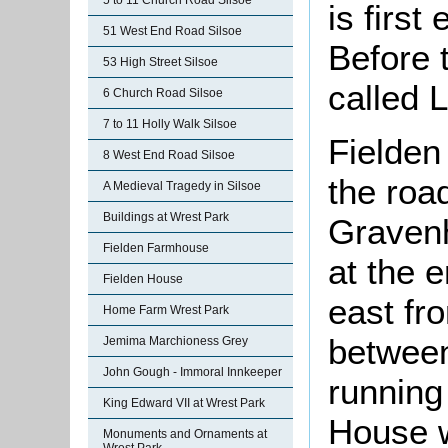
5 to 11 Church Road Silsoe
is firs
51 West End Road Silsoe
Before 
53 High Street Silsoe
called 
6 Church Road Silsoe
7 to 11 Holly Walk Silsoe
Fielden
8 West End Road Silsoe
the roa
A Medieval Tragedy in Silsoe
Buildings at Wrest Park
Gravenh
Fielden Farmhouse
at the e
Fielden House
east fr
Home Farm Wrest Park
between
Jemima Marchioness Grey
John Gough - Immoral Innkeeper
running
King Edward VII at Wrest Park
House w
Monuments and Ornaments at