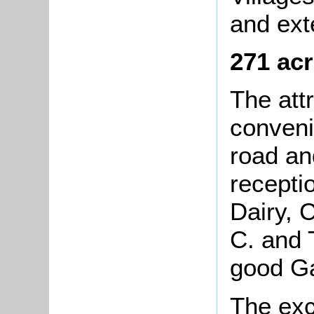
and ext
271 acr
The at
conveni
road an
recepti
Dairy, 
C. and 
good Ga
The ex