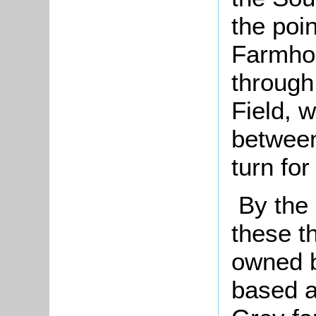
the poi
Farmhou
through
Field, 
between
turn for
By the 
these th
owned b
based a