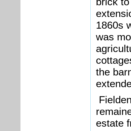
brick to
extensi
1860s w
was mor
agricul
cottage
the bar
extende
Fielde
remaine
estate f