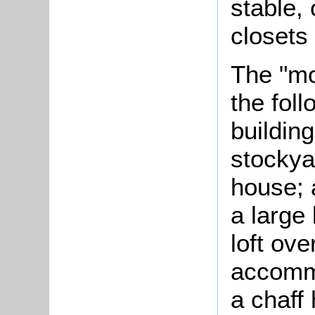
stable,
closets 
The "m
the foll
buildin
stockyar
house; 
a large
loft ove
accommo
a chaff