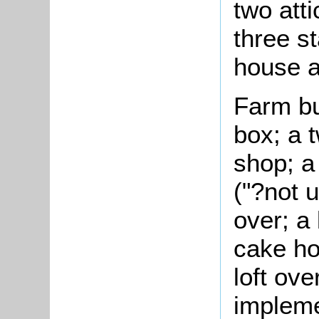
two att
three st
house a
Farm bu
box; a 
shop; a
("?not u
over; a
cake ho
loft ove
impleme