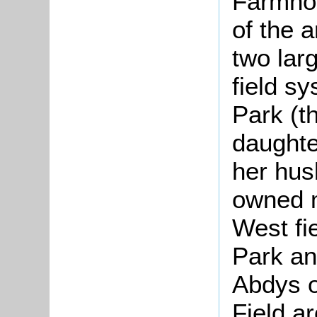
Farmhou
of the 
two larg
field s
Park (t
daughte
her hus
owned m
West fi
Park an
Abdys o
Field a