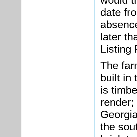
date fro
absence
later t
Listing 
The fa
built in
is timbe
render; 
Georgia
the sou