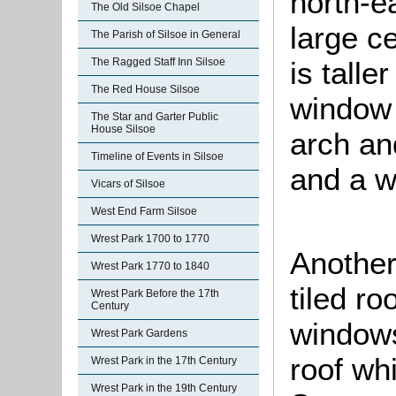
north-e
The Old Silsoe Chapel
large c
The Parish of Silsoe in General
The Ragged Staff Inn Silsoe
is talle
The Red House Silsoe
window 
The Star and Garter Public
House Silsoe
arch and
Timeline of Events in Silsoe
and a w
Vicars of Silsoe
West End Farm Silsoe
Wrest Park 1700 to 1770
Another 
Wrest Park 1770 to 1840
tiled r
Wrest Park Before the 17th
Century
windows
Wrest Park Gardens
roof wh
Wrest Park in the 17th Century
Wrest Park in the 19th Century