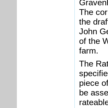
Graven
The co
the draf
John Ge
of the 
farm.
The Rat
specifi
piece o
be asse
rateable