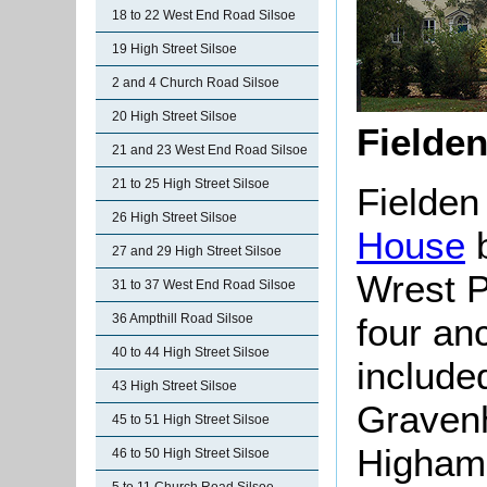
18 to 22 West End Road Silsoe
19 High Street Silsoe
2 and 4 Church Road Silsoe
20 High Street Silsoe
Fielde
21 and 23 West End Road Silsoe
21 to 25 High Street Silsoe
Fielde
26 High Street Silsoe
House
b
27 and 29 High Street Silsoe
Wrest P
31 to 37 West End Road Silsoe
four anc
36 Ampthill Road Silsoe
40 to 44 High Street Silsoe
include
43 High Street Silsoe
Gravenh
45 to 51 High Street Silsoe
Higham
46 to 50 High Street Silsoe