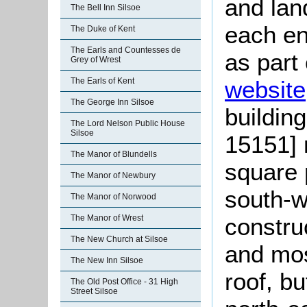
and lan
The Bell Inn Silsoe
each en
The Duke of Kent
The Earls and Countesses de
as part
Grey of Wrest
The Earls of Kent
website
The George Inn Silsoe
buildin
The Lord Nelson Public House
Silsoe
15151] 
The Manor of Blundells
square 
The Manor of Newbury
south-w
The Manor of Norwood
The Manor of Wrest
construc
The New Church at Silsoe
and mos
The New Inn Silsoe
roof, bu
The Old Post Office - 31 High
Street Silsoe