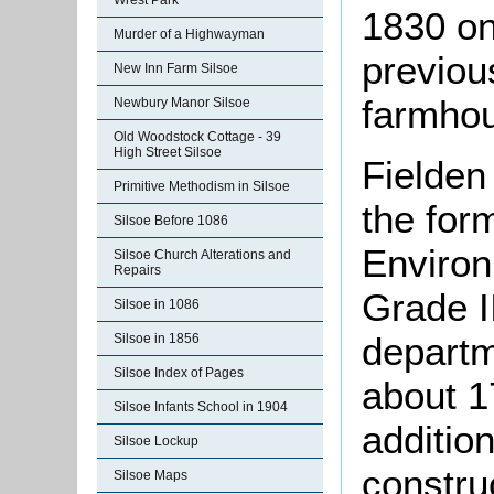
Wrest Park
1830 on
Murder of a Highwayman
previou
New Inn Farm Silsoe
farmho
Newbury Manor Silsoe
Old Woodstock Cottage - 39
High Street Silsoe
Fielden
Primitive Methodism in Silsoe
the for
Silsoe Before 1086
Environ
Silsoe Church Alterations and
Repairs
Grade II
Silsoe in 1086
departm
Silsoe in 1856
Silsoe Index of Pages
about 1
Silsoe Infants School in 1904
addition
Silsoe Lockup
constru
Silsoe Maps