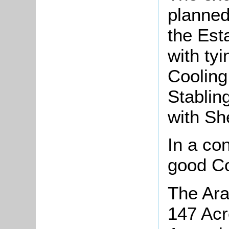
planned
the Est
with ty
Cooling
Stablin
with Sh
In a co
good Co
The Ara
147 Acr