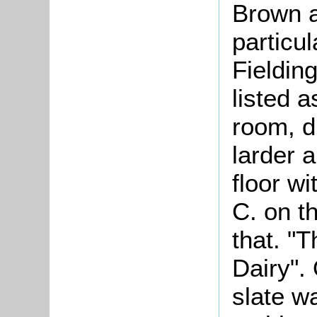
Brown a
particul
Fieldin
listed a
room, d
larder 
floor w
C. on th
that. "
Dairy".
slate w