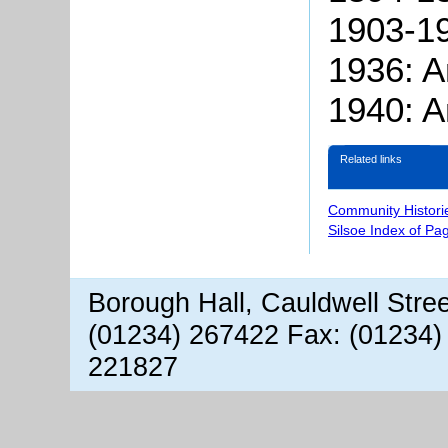
1903-1
1936: A
1940: A
Related links
Community Histori
Silsoe Index of Pa
Borough Hall, Cauldwell Stre
(01234) 267422 Fax: (01234)
221827