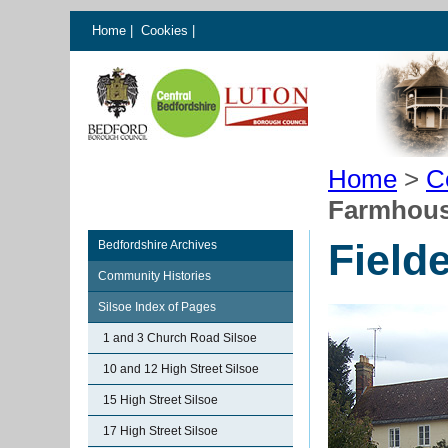
Home
|
Cookies
|
Home
>
C
Farmhou
Field
Bedfordshire Archives
Community Histories
Silsoe Index of Pages
1 and 3 Church Road Silsoe
10 and 12 High Street Silsoe
15 High Street Silsoe
17 High Street Silsoe