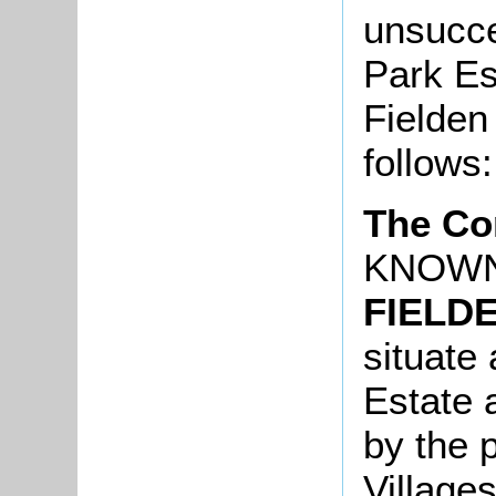
unsucce
Park Es
Fielden
follows:
The Co
KNOWN
FIELD
situate 
Estate 
by the 
Village