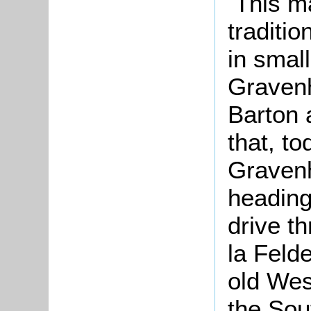
This ma
traditio
in small
Graven
Barton 
that, to
Gravenh
heading
drive t
la Felde
old West
the Sout