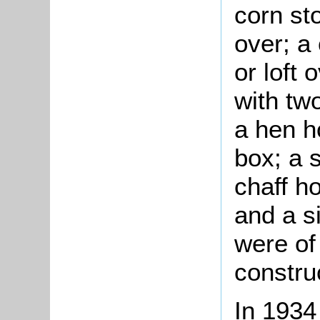
corn sto
over; a
or loft 
with tw
a hen h
box; a 
chaff h
and a s
were of
constru
In 1934