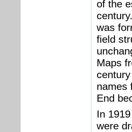
of the e
century
was for
field st
unchang
Maps fr
century
names f
End be
In 1919 
were dr