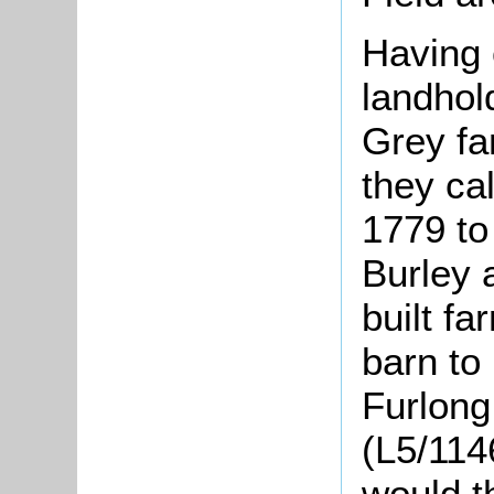
Having 
landhol
Grey fa
they ca
1779 to
Burley 
built f
barn to
Furlong
(L5/11
would t