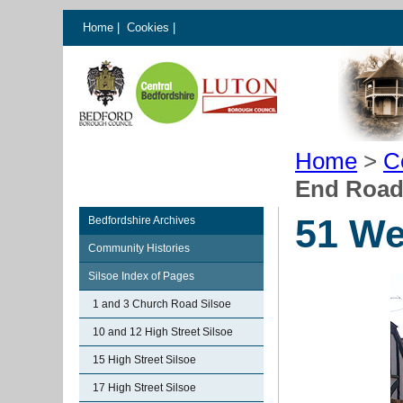
Home
|
Cookies
|
Home
>
C
End Road
51 We
Bedfordshire Archives
Community Histories
Silsoe Index of Pages
1 and 3 Church Road Silsoe
10 and 12 High Street Silsoe
15 High Street Silsoe
17 High Street Silsoe