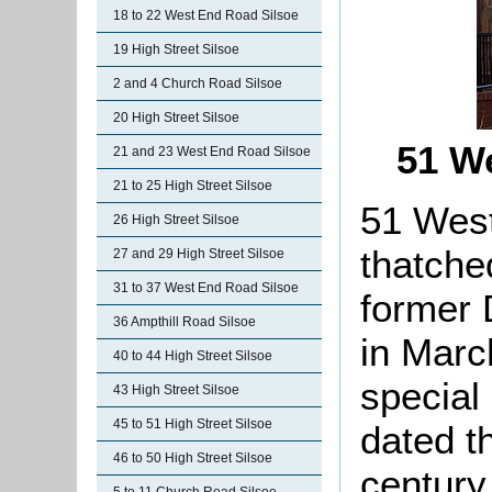
18 to 22 West End Road Silsoe
19 High Street Silsoe
2 and 4 Church Road Silsoe
20 High Street Silsoe
51 W
21 and 23 West End Road Silsoe
21 to 25 High Street Silsoe
51 West
26 High Street Silsoe
thatched
27 and 29 High Street Silsoe
31 to 37 West End Road Silsoe
former 
36 Ampthill Road Silsoe
in Marc
40 to 44 High Street Silsoe
special
43 High Street Silsoe
45 to 51 High Street Silsoe
dated th
46 to 50 High Street Silsoe
century