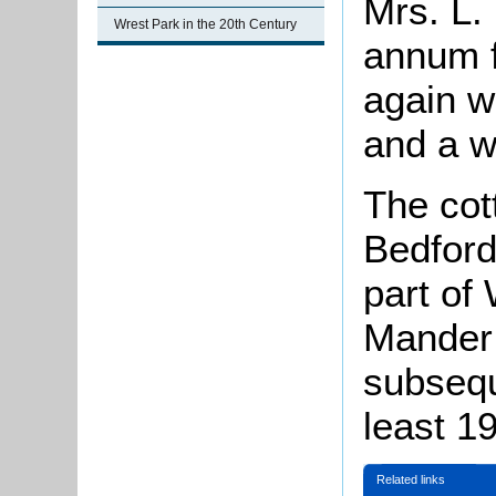
Mrs. L.
Wrest Park in the 20th Century
annum f
again w
and a w
The cot
Bedford
part of
Mander 
subsequ
least 19
Related links