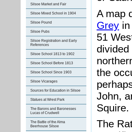
Silsoe Market and Fair
A map d
Silsoe Mixed School in 1904
Grey
in
Silsoe Pound
Silsoe Pubs
51 West
Silsoe Registration and Early
References
divided
Silsoe School 1813 to 1902
northern
Silsoe School Before 1813
the occ
Silsoe School Since 1903
perhaps
Silsoe Vicarages
Sources for Education in Silsoe
John, a
Statues at Wrest Park
Squire.
The Barons and Baronesses
Lucas of Crudwell
The Rat
The Battle of the Alma
Beerhouse Silsoe