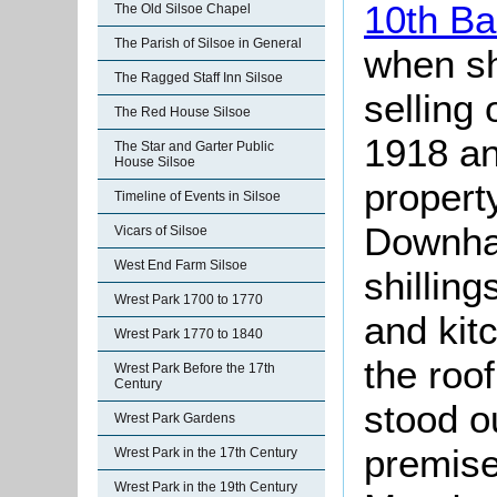
10th Ba
The Old Silsoe Chapel
The Parish of Silsoe in General
when sh
The Ragged Staff Inn Silsoe
selling 
The Red House Silsoe
1918 an
The Star and Garter Public
House Silsoe
propert
Timeline of Events in Silsoe
Downham
Vicars of Silsoe
West End Farm Silsoe
shilling
Wrest Park 1700 to 1770
and kit
Wrest Park 1770 to 1840
the roo
Wrest Park Before the 17th
Century
stood o
Wrest Park Gardens
premise
Wrest Park in the 17th Century
Wrest Park in the 19th Century