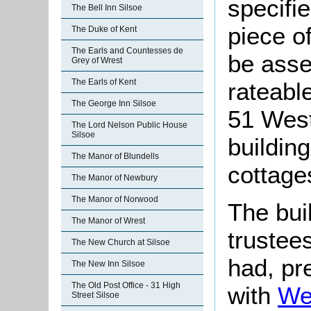
specifi
The Bell Inn Silsoe
piece o
The Duke of Kent
The Earls and Countesses de
be asse
Grey of Wrest
The Earls of Kent
rateable
The George Inn Silsoe
51 West
The Lord Nelson Public House
Silsoe
building
The Manor of Blundells
cottage
The Manor of Newbury
The Manor of Norwood
The bui
The Manor of Wrest
trustee
The New Church at Silsoe
had, pr
The New Inn Silsoe
The Old Post Office - 31 High
with
We
Street Silsoe