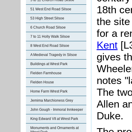
5 to 11 Church Road Silsoe
18th ce
51 West End Road Silsoe
the sit
53 High Street Silsoe
6 Church Road Silsoe
for a re
7 to 11 Holly Walk Silsoe
Kent
[L3
8 West End Road Silsoe
gives t
A Medieval Tragedy in Silsoe
Buildings at Wrest Park
Wheele
Fielden Farmhouse
notes "l
Fielden House
The two
Home Farm Wrest Park
Allen a
Jemima Marchioness Grey
John Gough - Immoral Innkeeper
Duke.
King Edward VII at Wrest Park
Monuments and Ornaments at
The pro