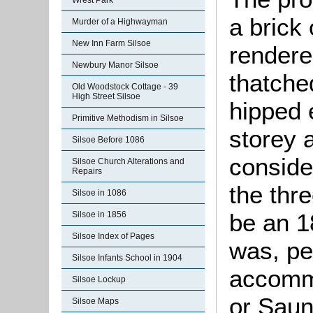
Wrest Park
a brick
Murder of a Highwayman
New Inn Farm Silsoe
rendere
Newbury Manor Silsoe
thatche
Old Woodstock Cottage - 39
High Street Silsoe
hipped 
Primitive Methodism in Silsoe
storey 
Silsoe Before 1086
conside
Silsoe Church Alterations and
Repairs
the thr
Silsoe in 1086
be an 18
Silsoe in 1856
Silsoe Index of Pages
was, pe
Silsoe Infants School in 1904
accommo
Silsoe Lockup
or Sau
Silsoe Maps