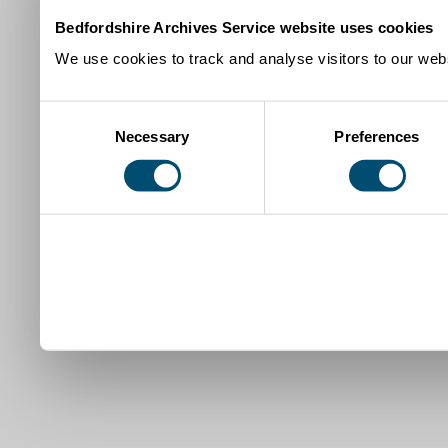
Bedfordshire Archives Service website uses cookies
We use cookies to track and analyse visitors to our webs
Consent
Necessary
Preferences
Selection