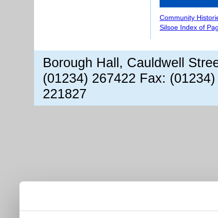
Community Histori
Silsoe Index of Pa
Borough Hall, Cauldwell Stre
(01234) 267422 Fax: (01234)
221827