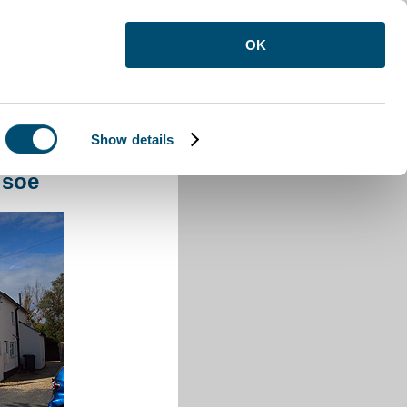
OK
Show details
e
lsoe