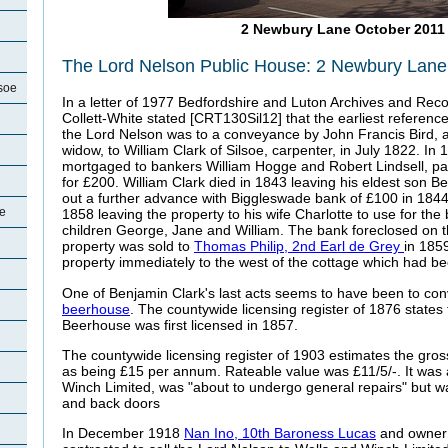
2 Newbury Lane October 2011
The Lord Nelson Public House: 2 Newbury Lane,
soe
In a letter of 1977 Bedfordshire and Luton Archives and Rec
Collett-White stated [CRT130Sil12] that the earliest reference
the Lord Nelson was to a conveyance by John Francis Bird, a
widow, to William Clark of Silsoe, carpenter, in July 1822. In
mortgaged to bankers William Hogge and Robert Lindsell, pa
for £200. William Clark died in 1843 leaving his eldest son Be
out a further advance with Biggleswade bank of £100 in 1844
oe
1858 leaving the property to his wife Charlotte to use for the b
children George, Jane and William. The bank foreclosed on
property was sold to
Thomas Philip, 2nd Earl de Grey
in 185
property immediately to the west of the cottage which had be
One of Benjamin Clark's last acts seems to have been to conv
beerhouse
. The countywide licensing register of 1876 states
Beerhouse was first licensed in 1857.
The countywide licensing register of 1903 estimates the gros
as being £15 per annum. Rateable value was £11/5/-. It was 
Winch Limited, was "about to undergo general repairs" but was
and back doors
In December 1918
Nan Ino, 10th Baroness Lucas
and owner 