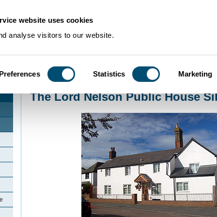
rvice website uses cookies
d analyse visitors to our website.
Preferences
Statistics
Marketing
Home
>
Community Histories
>
Silsoe
>
The Lord Nelson Public House Silso
The Lord Nelson Public House Si
oe