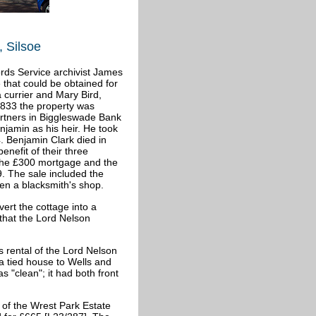
 Silsoe
ords Service archivist James
 that could be obtained for
 currier and Mary Bird,
 1833 the property was
rtners in Biggleswade Bank
njamin as his heir. He took
. Benjamin Clark died in
enefit of their three
 the £300 mortgage and the
9. The sale included the
en a blacksmith's shop.
ert the cottage into a
 that the Lord Nelson
s rental of the Lord Nelson
a tied house to Wells and
 "clean"; it had both front
of the Wrest Park Estate