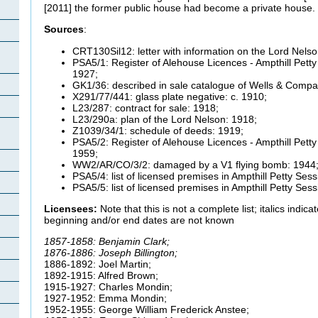
[2011] the former public house had become a private house.
Sources
:
CRT130Sil12: letter with information on the Lord Nels
PSA5/1: Register of Alehouse Licences - Ampthill Petty
1927;
GK1/36: described in sale catalogue of Wells & Compa
X291/77/441: glass plate negative: c. 1910;
L23/287: contract for sale: 1918;
L23/290a: plan of the Lord Nelson: 1918;
Z1039/34/1: schedule of deeds: 1919;
PSA5/2: Register of Alehouse Licences - Ampthill Petty
1959;
WW2/AR/CO/3/2: damaged by a V1 flying bomb: 1944
PSA5/4: list of licensed premises in Ampthill Petty Sess
PSA5/5: list of licensed premises in Ampthill Petty Ses
Licensees:
Note that this is not a complete list; italics indi
beginning and/or end dates are not known
1857-1858: Benjamin Clark;
1876-1886: Joseph Billington;
1886-1892: Joel Martin;
1892-1915: Alfred Brown;
1915-1927: Charles
Mondin;
1927-1952: Emma
Mondin;
1952-1955: George William Frederick Anstee;