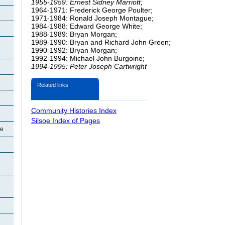
1955-1959: Ernest Sidney Marriott;
1964-1971: Frederick George
Poulter;
1971-1984: Ronald Joseph Montague;
1984-1988: Edward George White;
1988-1989: Bryan Morgan;
1989-1990: Bryan and Richard John Green;
1990-1992: Bryan Morgan;
1992-1994: Michael John
Burgoine;
1994-1995: Peter Joseph Cartwright
Related links
Community Histories Index
Silsoe Index of Pages
oe