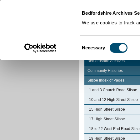
Home
|
Cookies
|
Bedfordshire Archives Se
We use cookies to track an
Consent
Necessary
Selection
Bedfordshire Archives
Community Histories
Silsoe Index of Pages
1 and 3 Church Road Silsoe
10 and 12 High Street Silsoe
15 High Street Silsoe
17 High Street Silsoe
18 to 22 West End Road Sils
19 High Street Silsoe