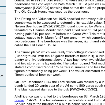
contracted to sell the Lord Nelson to Wells and Winch Limite
beerhouse was conveyed on 24th March 1919. A plan was mad
conveyance [L23/290a] showing that at that time all the prop
The Old Coach House was used as the beerhouse.
The Rating and Valuation Act 1925 specified that every buildi
country was to be assessed to determine its rateable value. T
Nelson Beerhouse [DV1/C236126] found it owned by Wells a
tenanted by Charles
Mondin who paid a tied rent of £14 per
having paid £10 per annum before the Great War. This rent i
cottage leased to H. Mann for £7 per annum, which comprised
two bedrooms. The beerhouse was the larger, right hand side
called the Old Coach House.
The "small place" which was really "two cottages" comprised a 
("underground" with ten 18 gallon barrels of beer in it), a liv
pantry and five bedrooms above. A two bay hovel, two chic
and two store barns lay outside. The valuer opined "Not muc
stated it comprised "about 1½ barrels in summer and less than
figures presumably being per week. The valuer estimated tha
fifteen bottles of beer per week.
per
On 18th December 1944 the Lord Nelson was rocked by a larg
bomb landed 20 yards east of the A6 some 800 yards south of
The blast caused damage to the pub [WW2/AR/CO/3/2].
t
A full licence was granted to the beerhouse on 8th March 195
house
[PSA5/4]. The last reference Bedfordshire and Luton 
Service has to the building as a public house was in 1995 [PS