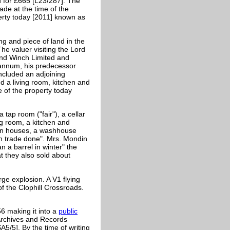
d for £665 [L23/287]. The
e at the time of the
erty today [2011] known as
ng and piece of land in the
he valuer visiting the Lord
nd Winch Limited and
 annum, his predecessor
ncluded an adjoining
 a living room, kitchen and
 of the property today
tap room ("fair"), a cellar
ing room, a kitchen and
ken houses, a washhouse
h trade done". Mrs.
Mondin
 a barrel in winter" the
t they also sold about
e explosion. A V1 flying
 the Clophill Crossroads.
6 making it into a
public
Archives and Records
A5/5]. By the time of writing