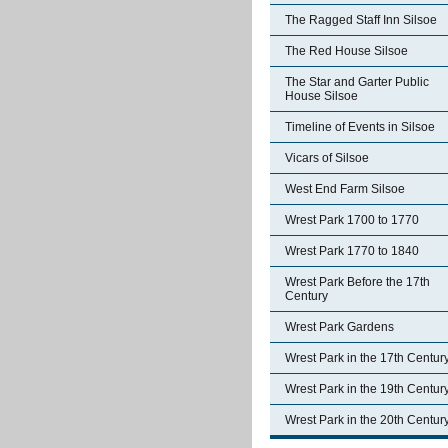
The Ragged Staff Inn Silsoe
The Red House Silsoe
The Star and Garter Public
House Silsoe
Timeline of Events in Silsoe
Vicars of Silsoe
West End Farm Silsoe
Wrest Park 1700 to 1770
Wrest Park 1770 to 1840
Wrest Park Before the 17th
Century
Wrest Park Gardens
Wrest Park in the 17th Centur
Wrest Park in the 19th Centur
Wrest Park in the 20th Centur