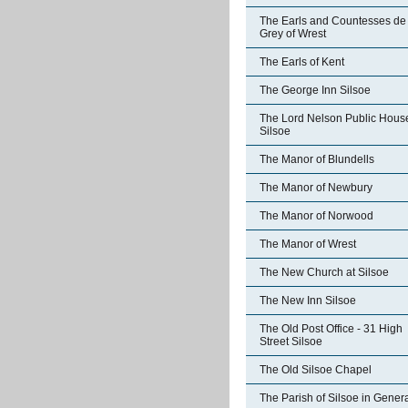
The Earls and Countesses de
Grey of Wrest
The Earls of Kent
The George Inn Silsoe
The Lord Nelson Public Hous
Silsoe
The Manor of Blundells
The Manor of Newbury
The Manor of Norwood
The Manor of Wrest
The New Church at Silsoe
The New Inn Silsoe
The Old Post Office - 31 High
Street Silsoe
The Old Silsoe Chapel
The Parish of Silsoe in Gener