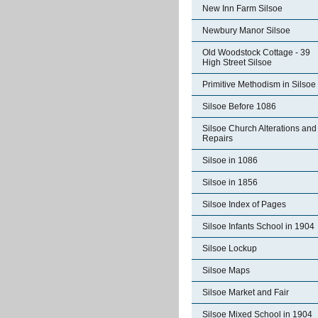
New Inn Farm Silsoe
Newbury Manor Silsoe
Old Woodstock Cottage - 39
High Street Silsoe
Primitive Methodism in Silsoe
Silsoe Before 1086
Silsoe Church Alterations and
Repairs
Silsoe in 1086
Silsoe in 1856
Silsoe Index of Pages
Silsoe Infants School in 1904
Silsoe Lockup
Silsoe Maps
Silsoe Market and Fair
Silsoe Mixed School in 1904