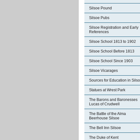
Silsoe Pound
Silsoe Pubs
Silsoe Registration and Early
References
Silsoe School 1813 to 1902
Silsoe School Before 1813
Silsoe School Since 1903
Silsoe Vicarages
Sources for Education in Sils
Statues at Wrest Park
The Barons and Baronesses
Lucas of Crudwell
The Battle of the Alma
Beerhouse Silsoe
The Bell Inn Silsoe
The Duke of Kent