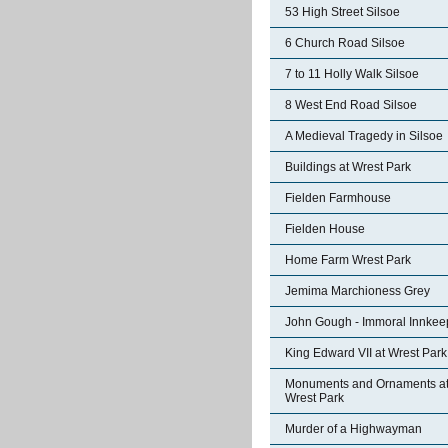
53 High Street Silsoe
6 Church Road Silsoe
7 to 11 Holly Walk Silsoe
8 West End Road Silsoe
A Medieval Tragedy in Silsoe
Buildings at Wrest Park
Fielden Farmhouse
Fielden House
Home Farm Wrest Park
Jemima Marchioness Grey
John Gough - Immoral Innkee
King Edward VII at Wrest Park
Monuments and Ornaments a
Wrest Park
Murder of a Highwayman