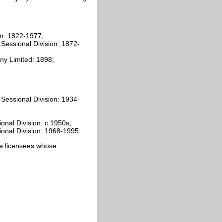
on: 1822-1977;
 Sessional Division: 1872-
ny Limited: 1898;
 Sessional Division: 1934-
;
ional Division: c.1950s;
sional Division: 1968-1995.
cate licensees whose