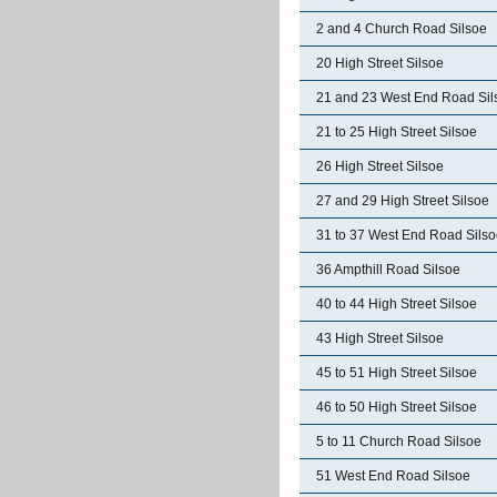
2 and 4 Church Road Silsoe
20 High Street Silsoe
21 and 23 West End Road Sil
21 to 25 High Street Silsoe
26 High Street Silsoe
27 and 29 High Street Silsoe
31 to 37 West End Road Sils
36 Ampthill Road Silsoe
40 to 44 High Street Silsoe
43 High Street Silsoe
45 to 51 High Street Silsoe
46 to 50 High Street Silsoe
5 to 11 Church Road Silsoe
51 West End Road Silsoe