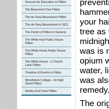
preventi
Sources for Education in Flitton
hammer 
The Beaumont Tree Flitton
The de Grey Mausoleum Flitton
your hai
The de Grey Mausoleum in 1821
tree as
The Parish of Flitton in General
midnigh
The White Hart Public House
Flitton
was is 
The White Horse Public House
Flitton
opium w
The White House - 2 Church
Lane Flitton
water, 
Timeline of Events in Flitton
was als
Woodstock Cottage - 44 High
Street Flitton
remedy
Worthy End Farm Flitton
The ori