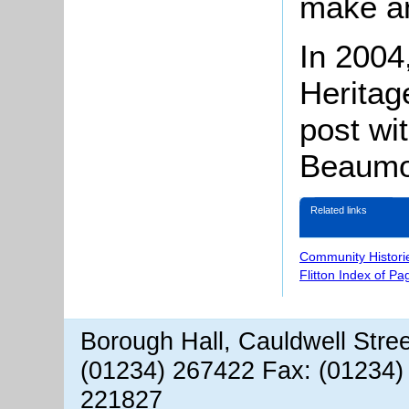
make a
In 2004,
Heritag
post wit
Beaumo
Related links
Community Histori
Flitton Index of Pa
Borough Hall, Cauldwell Stre
(01234) 267422 Fax: (01234)
221827