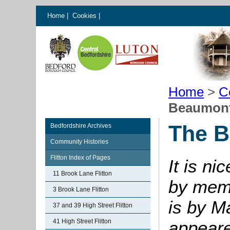
Home
|
Cookies
|
Home
>
C
Beaumont 
The B
Bedfordshire Archives
Community Histories
Flitton Index of Pages
It is ni
11 Brook Lane Flitton
by memb
3 Brook Lane Flitton
is by Ma
37 and 39 High Street Flitton
41 High Street Flitton
appeare