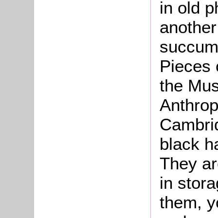
in old 
another
succumb
Pieces o
the Mu
Anthrop
Cambrid
black h
They ar
in stor
them, y