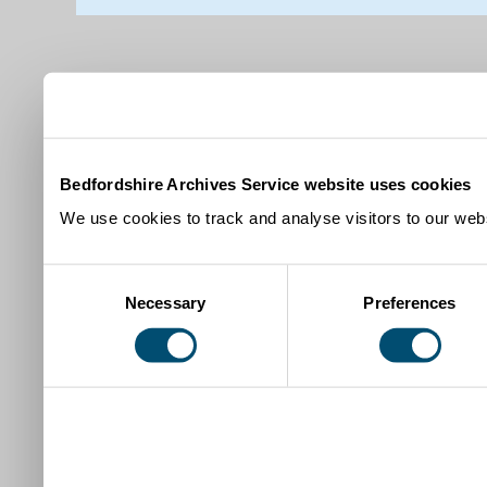
Bedfordshire Archives Service website uses cookies
We use cookies to track and analyse visitors to our webs
Consent
Necessary
Preferences
Selection