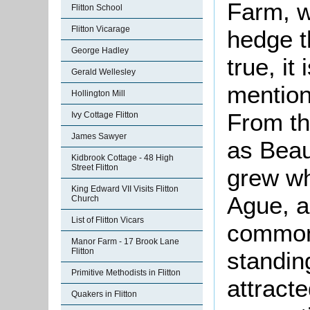
Farm, w
Flitton School
Flitton Vicarage
hedge th
George Hadley
true, it 
Gerald Wellesley
mention
Hollington Mill
From th
Ivy Cottage Flitton
James Sawyer
as Beau
Kidbrook Cottage - 48 High
Street Flitton
grew wh
King Edward VII Visits Flitton
Ague, a
Church
List of Flitton Vicars
common 
Manor Farm - 17 Brook Lane
Flitton
standin
Primitive Methodists in Flitton
attract
Quakers in Flitton