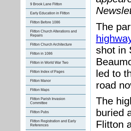
9 Brook Lane Flitton
Newslet
Early Education in Flitton
Flitton Before 1086
The pari
Flitton Church Alterations and
highwa
Repairs
Flitton Church Architecture
shot in
Flitton in 1086
Beaumon
Flitton in World War Two
led to 
Flitton Index of Pages
Flitton Manor
road no
Flitton Maps
The hi
Flitton Parish Invasion
Committee
buried 
Flitton Pubs
Flitton
Flitton Registration and Early
References