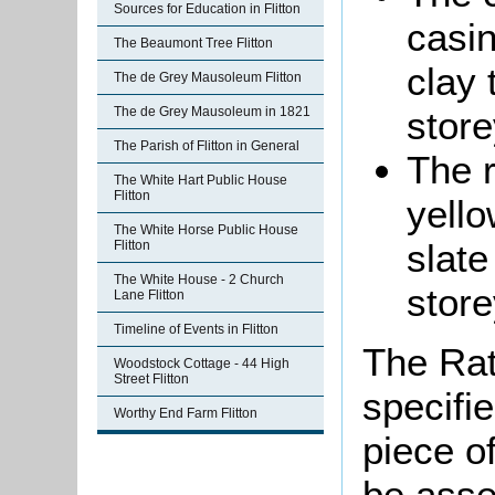
Sources for Education in Flitton
casin
The Beaumont Tree Flitton
clay 
The de Grey Mausoleum Flitton
store
The de Grey Mausoleum in 1821
The Parish of Flitton in General
The r
The White Hart Public House
Flitton
yello
The White Horse Public House
slate
Flitton
The White House - 2 Church
store
Lane Flitton
Timeline of Events in Flitton
The Rat
Woodstock Cottage - 44 High
Street Flitton
specifi
Worthy End Farm Flitton
piece o
be asse