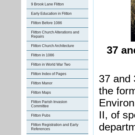
9 Brook Lane Flitton
Early Education in Flitton
Flitton Before 1086
Flitton Church Alterations and
Repairs
Flitton Church Architecture
37 an
Flitton in 1086
Flitton in World War Two
Flitton Index of Pages
37 and 
Flitton Manor
the for
Flitton Maps
Environ
Flitton Parish Invasion
Committee
II, of s
Flitton Pubs
departm
Flitton Registration and Early
References