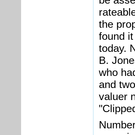
rateable
the pro
found it
today. 
B. Jone
who had
and two
valuer 
"Clippe
Number