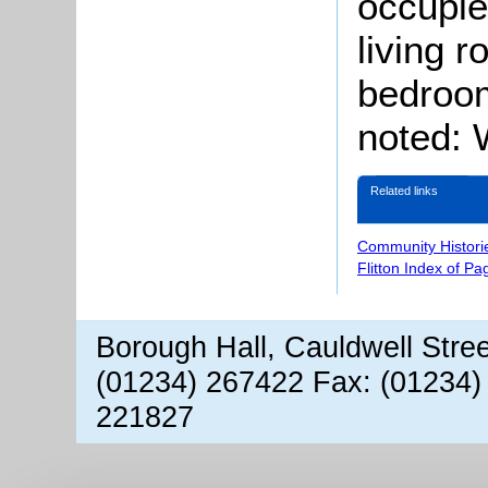
occupie
living 
bedroom
noted: W
Related links
Community Histori
Flitton Index of Pa
Borough Hall, Cauldwell Stre
(01234) 267422 Fax: (01234)
221827