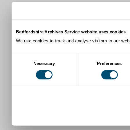
Bedfordshire Archives Service website uses cookies
We use cookies to track and analyse visitors to our webs
Consent
Necessary
Preferences
Selection