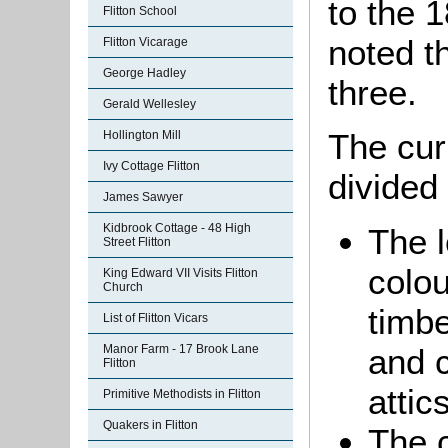
to the 
Flitton School
noted t
Flitton Vicarage
George Hadley
three.
Gerald Wellesley
The cur
Hollington Mill
Ivy Cottage Flitton
divided 
James Sawyer
Kidbrook Cottage - 48 High
The l
Street Flitton
colo
King Edward VII Visits Flitton
Church
timbe
List of Flitton Vicars
and 
Manor Farm - 17 Brook Lane
Flitton
attics
Primitive Methodists in Flitton
Quakers in Flitton
The c