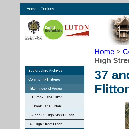
Home
|
Cookies
|
Home
>
C
High Stree
37 an
Bedfordshire Archives
Community Histories
Flitto
Flitton Index of Pages
11 Brook Lane Flitton
3 Brook Lane Flitton
37 and 39 High Street Flitton
41 High Street Flitton