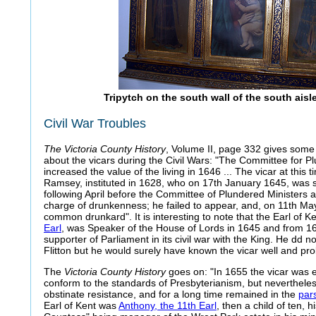
Tripytch on the south wall of the south ais
Civil War Troubles
The Victoria County History
, Volume II, page 332 gives some 
about the vicars during the Civil Wars: "The Committee for P
increased the value of the living in 1646 ... The vicar at this
Ramsey, instituted in 1628, who on 17th January 1645, was
following April before the Committee of Plundered Ministers 
charge of drunkenness; he failed to appear, and, on 11th Ma
common drunkard". It is interesting to note that the Earl of Ke
Earl
, was Speaker of the House of Lords in 1645 and from 1
supporter of Parliament in its civil war with the King. He dd 
Flitton but he would surely have known the vicar well and pro
The
Victoria County History
goes on: "In 1655 the vicar was e
conform to the standards of Presbyterianism, but neverthele
obstinate resistance, and for a long time remained in the
par
Earl of Kent was
Anthony, the 11th Earl
, then a child of ten, 