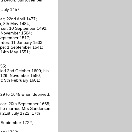
1 July 1457;
ar; 22nd April 1477;
p; 8th May 1484;
Purser; 10 September 1492;
 8 November 1504;
hSeptember 1517;
hardes: 11 January 1533;
lipe: 1 September 1541;
: 14th May 1551;
555;
ried 2nd October 1600; his
: 12th November 1580;
nt: 9th February 1601;
629 to 1645 when deprived;
 vicar: 20th September 1665;
s; he married Mrs Sanderson
 21st July 1722: 17th
th September 1722;
uary 1763;