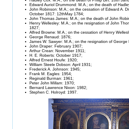
Edward Auriol Drummond: M.A.; on the death of Hadley
John Robinson: M.A.; on the cessation of Edward A. 
October 1817: 12thMay 1784;
John Thomas James: M.A.; on the death of John Robi
Henry Wellesley: M.A.; on the resignation of John T
1827;
Alfred Browne: M.A.; on the cessation of Henry Welles
George Renaud: 1876;
James W. Sawyer: M.A.; on the resignation of George
John Draper: February 1907;
Arthur Crean: November 1911;
H. E. Roberts: October 1917;
Alfred Ernest Houfe: 1920;
William Steele Dobson: April 1931;
Frederick A. Johnson: 1945;
Frank M. Eagles: 1954;
Reginald Burman: 1961;
Peter John Millam: 1970;
Bernard Lawrence Nixon: 1982;
Stephen C. Holroyd: 1997.