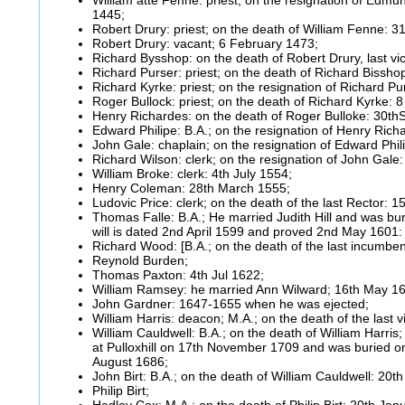
1445;
Robert Drury: priest; on the death of William Fenne: 3
Robert Drury: vacant; 6 February 1473;
Richard Bysshop: on the death of Robert Drury, last vic
Richard Purser: priest; on the death of Richard Bissho
Richard Kyrke: priest; on the resignation of Richard 
Roger Bullock: priest; on the death of Richard Kyrke:
Henry Richardes: on the death of Roger Bulloke: 30t
Edward Philipe: B.A.; on the resignation of Henry Ric
John Gale: chaplain; on the resignation of Edward Phi
Richard Wilson: clerk; on the resignation of John Gale
William Broke: clerk: 4th July 1554;
Henry Coleman: 28th March 1555;
Ludovic Price: clerk; on the death of the last Rector: 1
Thomas Falle: B.A.; He married Judith Hill and was bu
will is dated 2nd April 1599 and proved 2nd May 1601
Richard Wood: [B.A.; on the death of the last incumbe
Reynold Burden;
Thomas Paxton: 4th Jul 1622;
William Ramsey: he married Ann Wilward; 16th May 1
John Gardner: 1647-1655 when he was ejected;
William Harris: deacon; M.A.; on the death of the last
William Cauldwell: B.A.; on the death of William Harri
at Pulloxhill on 17th November 1709 and was buried on
August 1686;
John Birt: B.A.; on the death of William Cauldwell: 20
Philip Birt;
Hadley Cox: M.A.; on the death of Philip Birt: 20th Jan