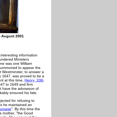
le August 2001
interesting information
lundered Ministers
 time was one William
 summoned to appear the
at Westminster, to answer a
y 1647, was proved to be a
nt at this time,
Henry, 10th
647 to 1649 and firm
not have the advowson of
bably ensured his fate.
jected for refusing to
ss he maintained an
sonage
". By this time the
his mother, "the Good