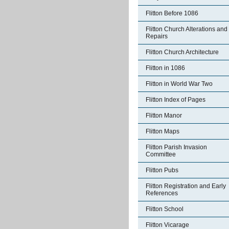
Flitton Before 1086
Flitton Church Alterations and
Repairs
Flitton Church Architecture
Flitton in 1086
Flitton in World War Two
Flitton Index of Pages
Flitton Manor
Flitton Maps
Flitton Parish Invasion
Committee
Flitton Pubs
Flitton Registration and Early
References
Flitton School
Flitton Vicarage