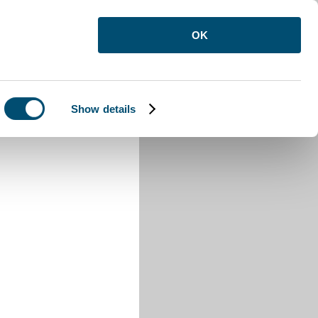
OK
Show details