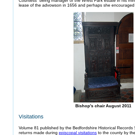
Countess" being manager of the Wrest Park estate in his min
lease of the advowson in 1656 and perhaps she encouraged th
Bishop's chair August 2011
Visitations
Volume 81 published by the Bedfordshire Historical Records 
returns made during
episcopal visitations
to the county by the