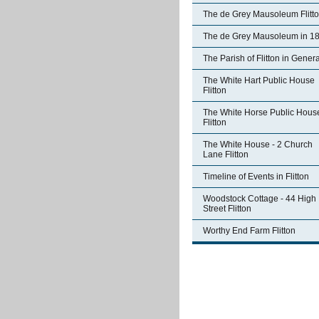
The de Grey Mausoleum Flitt
The de Grey Mausoleum in 1
The Parish of Flitton in Genera
The White Hart Public House
Flitton
The White Horse Public Hous
Flitton
The White House - 2 Church
Lane Flitton
Timeline of Events in Flitton
Woodstock Cottage - 44 High
Street Flitton
Worthy End Farm Flitton