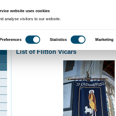
rvice website uses cookies
d analyse visitors to our website.
Preferences
Statistics
Marketing
Home
>
Community Histories
>
Flitton
>
List of Flitton Vicars
List of Flitton Vicars