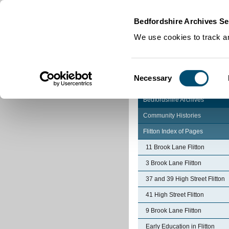
Home
|
Cookies
|
Bedfordshire Archives Se
We use cookies to track an
Consent
Necessary
Selection
Bedfordshire Archives
Community Histories
Flitton Index of Pages
11 Brook Lane Flitton
3 Brook Lane Flitton
37 and 39 High Street Flitton
41 High Street Flitton
9 Brook Lane Flitton
Early Education in Flitton