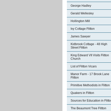
George Hadley
Gerald Wellesley
Hollington Mill
Ivy Cottage Flitton
James Sawyer
Kidbrook Cottage - 48 High
Street Flitton
King Edward VII Visits Flitton
Church
List of Flitton Vicars
Manor Farm - 17 Brook Lane
Flitton
Primitive Methodists in Flitton
Quakers in Flitton
Sources for Education in Flitt
The Beaumont Tree Flitton