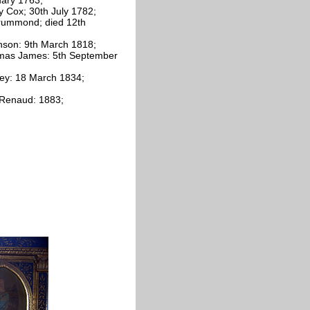
 Cox; 30th July 1782;
Drummond; died 12th
nson: 9th March 1818;
homas James: 5th September
ley: 18 March 1834;
 Renaud: 1883;