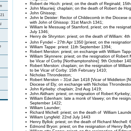
Robert de Hicch: priest; on the death of Reginald; 15t
on
John Maurieij: chaplain; on the death of Robert de Ho
John Ghissop;
821
John le Deister: Rector of Childecomb in the Diocese
with John of Ghissop: 31st March 1341;
l
William le Messuag of Stamford, priest; on the resigna
July 1346;
Henry de Shrynton: priest; on the death of William: 4th
John Fyndel – 27th Apr 1350 [priest; on the resignatio
e
William Tappe: priest: 11th September 1394;
Robert Merston: priest; on exchange with William Tappe
William Skynnere: priest; on the resignation of Rober
be Vicar of Corby [Northamptonshire]: 9th October 140
Robert Merston: chaplain; on the resignation of Will
to be Vicar of Corby: 15th February 1410;
Nicholas Throndeston;
Robert Merston – 31st Jan 1418 [Vicar of Middleton [N
Diocese of Ely; on exchange with Nicholas Throndesto
John Kyrkeby: chaplain; 2nd Aug 1419;
John Aldham: priest; on resignation of Robert Kyrkeby
William Edenham: late a monk of Vawey; on the resign
September 1422;
William Launder;
Richard Michell: priest; on the death of William Laund
William Lyngfeld: 22nd July 1443
Henry Byllok: priest; on the death of Richard Mechell:
Edmond Bryon: priest; on the resignation of Henry Byl
William atte Fenne: priest; on the resignation of Ed