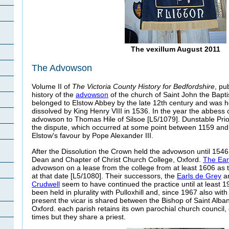
The vexillum August 2011
The Advowson
Volume II of
The Victoria County History for Bedfordshire
, pu
history of the
advowson
of the church of Saint John the Bapti
belonged to Elstow Abbey by the late 12th century and was h
dissolved by King Henry VIII in 1536. In the year the abbess 
advowson to Thomas Hile of Silsoe [L5/1079]. Dunstable Prio
the dispute, which occurred at some point between 1159 and 
Elstow's favour by Pope Alexander III.
After the Dissolution the Crown held the advowson until 1546
Dean and Chapter of Christ Church College, Oxford.
The Ear
advowson on a lease from the college from at least 1606 as 
at that date [L5/1080]. Their successors, the
Earls de Grey
a
Crudwell
seem to have continued the practice until at least 1
been held in plurality with Pulloxhill and, since 1967 also with
present the vicar is shared between the Bishop of Saint Alban
Oxford. each parish retains its own parochial church council
times but they share a priest.