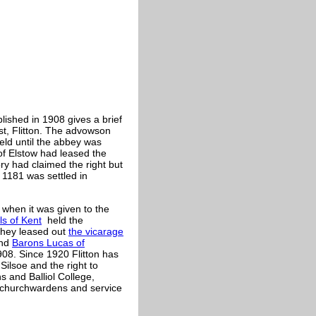
blished in 1908 gives a brief
st, Flitton. The advowson
eld until the abbey was
of Elstow had leased the
ry had claimed the right but
1181 was settled in
 when it was given to the
ls of Kent
held the
they leased out
the vicarage
nd
Barons Lucas of
908. Since 1920 Flitton has
 Silsoe and the right to
s and Balliol College,
, churchwardens and service