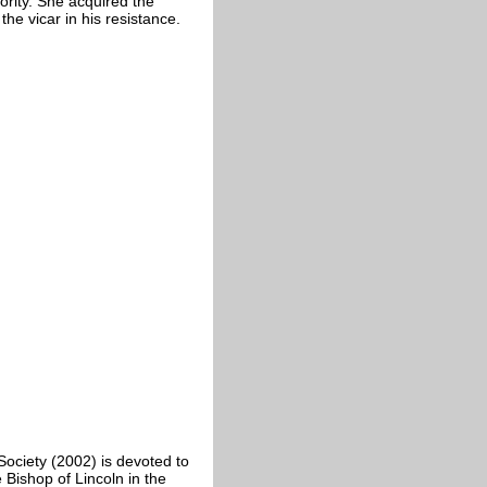
ority. She acquired the
e vicar in his resistance.
Society (2002) is devoted to
 Bishop of Lincoln in the