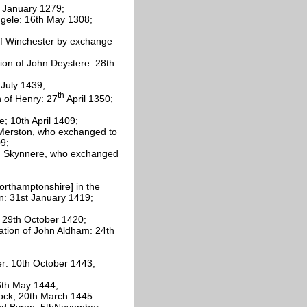
h January 1279;
ggele: 16th May 1308;
 of Winchester by exchange
tion of John Deystere: 28th
 July 1439;
th
n of Henry: 27
April 1350;
; 10th April 1409;
t Merston, who exchanged to
9;
iam Skynnere, who exchanged
orthamptonshire] in the
n: 31st January 1419;
; 29th October 1420;
ation of John Aldham: 24th
er: 10th October 1443;
 6th May 1444;
lock; 20th March 1445
mund Byron: 5thNovember