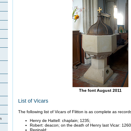
The font August 2011
List of Vicars
The following list of Vicars of Flitton is as complete as records
on
Henry de Hattell: chaplain; 1235;
Robert: deacon; on the death of Henry last Vicar: 1260
Reginald;