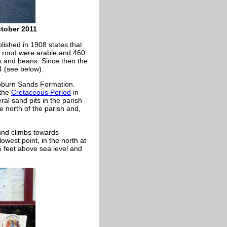
ctober 2011
lished in 1908 states that
 1 rood were arable and 460
s and beans. Since then the
 (see below).
burn Sands Formation.
 the
Cretaceous Period
in
ral sand pits in the parish
e north of the parish and,
ound climbs towards
owest point, in the north at
 feet above sea level and