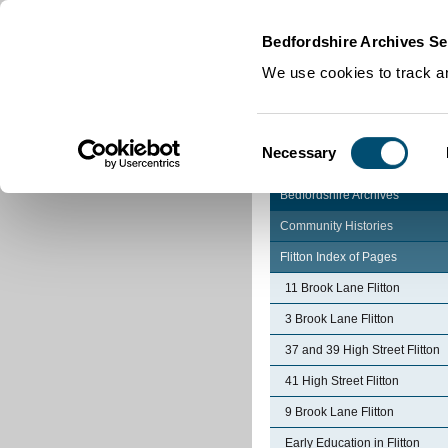
Home
|
Cookies
|
Bedfordshire Archives Se
We use cookies to track an
Consent
Necessary
Selection
Bedfordshire Archives
Community Histories
Flitton Index of Pages
11 Brook Lane Flitton
3 Brook Lane Flitton
37 and 39 High Street Flitton
41 High Street Flitton
9 Brook Lane Flitton
Early Education in Flitton