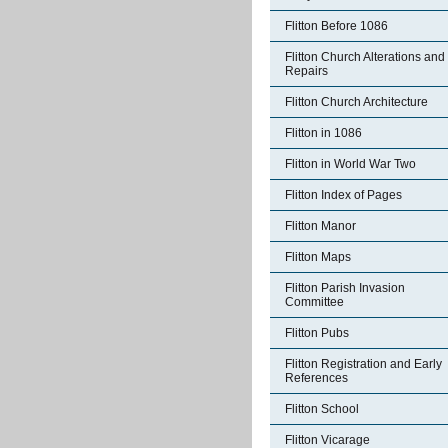
Flitton Before 1086
Flitton Church Alterations and
Repairs
Flitton Church Architecture
Flitton in 1086
Flitton in World War Two
Flitton Index of Pages
Flitton Manor
Flitton Maps
Flitton Parish Invasion
Committee
Flitton Pubs
Flitton Registration and Early
References
Flitton School
Flitton Vicarage