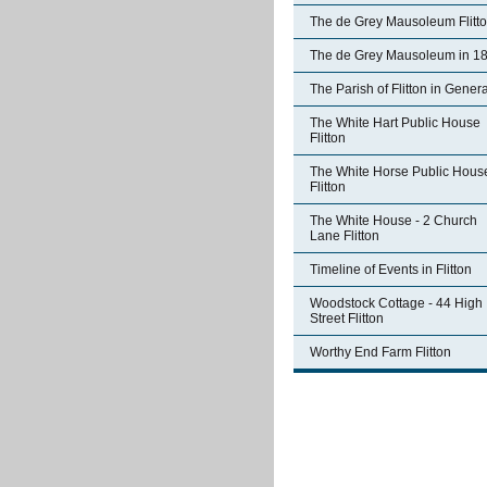
The de Grey Mausoleum Flitt
The de Grey Mausoleum in 1
The Parish of Flitton in Genera
The White Hart Public House
Flitton
The White Horse Public Hous
Flitton
The White House - 2 Church
Lane Flitton
Timeline of Events in Flitton
Woodstock Cottage - 44 High
Street Flitton
Worthy End Farm Flitton