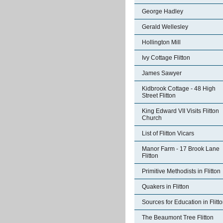
George Hadley
Gerald Wellesley
Hollington Mill
Ivy Cottage Flitton
James Sawyer
Kidbrook Cottage - 48 High
Street Flitton
King Edward VII Visits Flitton
Church
List of Flitton Vicars
Manor Farm - 17 Brook Lane
Flitton
Primitive Methodists in Flitton
Quakers in Flitton
Sources for Education in Flitt
The Beaumont Tree Flitton