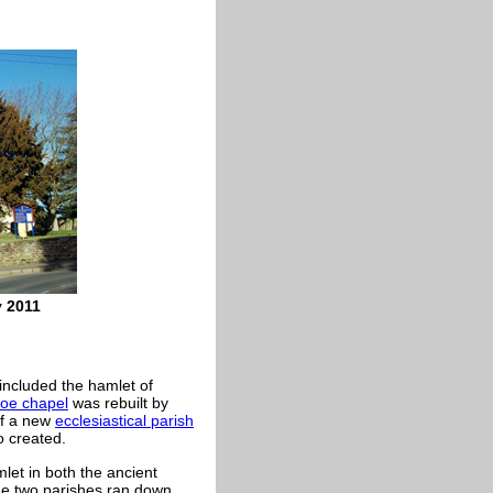
y 2011
 included the hamlet of
soe chapel
was rebuilt by
of a new
ecclesiastical parish
o created.
mlet in both the ancient
e two parishes ran down