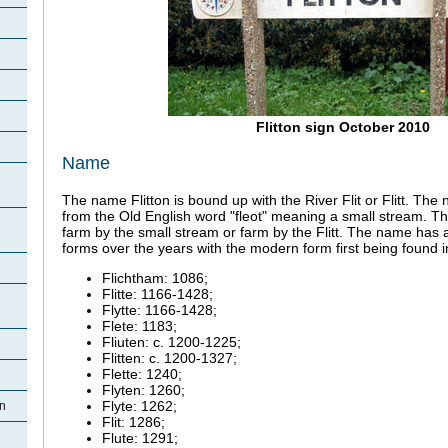
Flitton sign October 2010
Name
The name Flitton is bound up with the River Flit or
Flitt. The
from the Old English word "fleot" meaning a small stream. 
farm by the small stream or farm by the Flitt. The name has 
forms over the years with the modern form first being found 
Flichtham
: 1086;
Flitte
: 1166-1428;
Flytte
: 1166-1428;
Flete
: 1183;
Fliuten
: c. 1200-1225;
Flitten
: c. 1200-1327;
Flette
: 1240;
Flyten
: 1260;
Flyte
: 1262;
on
Flit: 1286;
Flute: 1291;