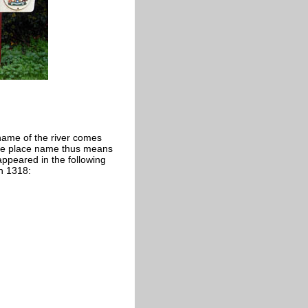
 name of the river comes
The place name thus means
appeared in the following
in 1318: