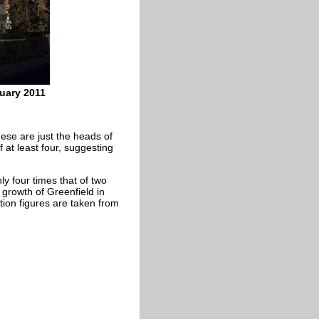
ruary 2011
hese are just the heads of
 at least four, suggesting
ly four times that of two
 growth of Greenfield in
ation figures are taken from