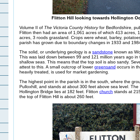
Flitton Hill looking towards Hollington O
Volume II of
The Victoria County History
for Bedfordshire, pub
Flitton then had an area of 1,061 acres of which 413 acres,
acres, 3 roods grassland. Crops were wheat, barley, potatoe
parish has grown due to boundary changes in 1933 and 1984
The solid, or underlying geology is a
sandstone
known as Wo
This was laid down between 99 and 121 million years ago in
shallow seas. This means that the top soil is also sandy. Seve
attest to this. A small outcrop of lower
greensand
occurs in th
heavily treated, is used for market gardening.
The highest point in the parish is in the south, where the gr
Pulloxhill, and stands at about 300 feet above sea level. The l
Hollington
Bridge lies at 182 feet. Flitton
church
stands at 215
the top of Flitton Hill is about 260 feet.