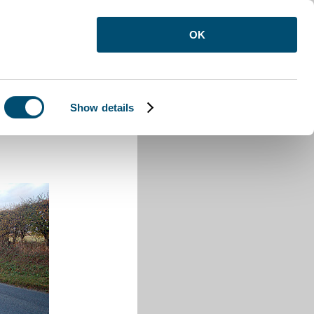
OK
Show details