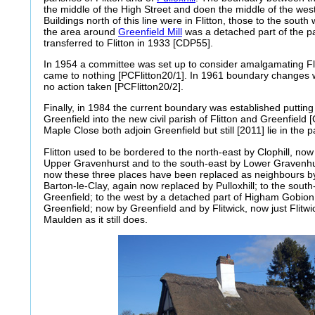
the middle of the High Street and doen the middle of the west
Buildings north of this line were in Flitton, those to the south w
the area around
Greenfield Mill
was a detached part of the par
transferred to Flitton in 1933 [CDP55].
In 1954 a committee was set up to consider amalgamating Flitt
came to nothing [PCFlitton20/1]. In 1961 boundary changes 
no action taken [PCFlitton20/2].
Finally, in 1984 the current boundary was established putting
Greenfield into the new civil parish of Flitton and Greenfiel
Maple Close both adjoin Greenfield but still [2011] lie in the pa
Flitton used to be bordered to the north-east by Clophill, now 
Upper Gravenhurst and to the south-east by Lower Gravenh
now these three places have been replaced as neighbours by P
Barton-le-Clay, again now replaced by Pulloxhill; to the south
Greenfield; to the west by a detached part of Higham Gobion 
Greenfield; now by Greenfield and by Flitwick, now just Flitwi
Maulden as it still does.