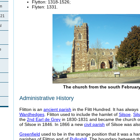
Flytton
: 1318-1526;
on
Flyten
: 1331.
821
l
e
The church from the south Februar
Administrative History
Flitton is an
ancient parish
in the
Flitt Hundred. It has always
Wardhedges
. Flitton used to include the hamlet of
Silsoe
.
Sil
the
2nd Earl de Grey
in 1830-1831 and became the church 
of Silsoe in 1846. In 1866 a new
civil parish
of Silsoe was als
Greenfield
used to be in the strange position that it was a ha
parishes of Flitton and of
Pulloxhill
. The boundary between th