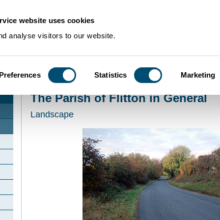
rvice website uses cookies
d analyse visitors to our website.
Preferences
Statistics
Marketing
Home
>
Community Histories
>
Flitton
>
The Parish of Flitton in General
The Parish of Flitton in General
Landscape