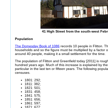
41 High Street from the south-west Feb
Population
The Domesday Book of 1086
records 10 people in Flitton. T
households and so the figure must be multiplied by a factor of
around 40 people, making it a small settlement for the time.
The population of Flitton and Greenfield today [2011] is rough
hundred years ago. Much of this increase is explained by the
particular in the last ten or fifteen years. The following popul
censuses.
1801: 292;
1811: 382;
1821: 501;
1831: 458;
1841: 575;
1851: 656;
1861: 597;
1871: 677;