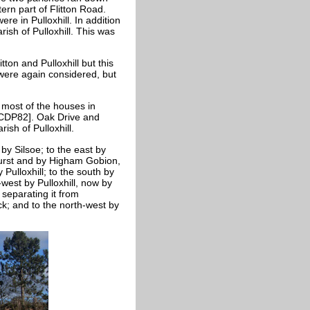
ern part of Flitton Road.
ere in Pulloxhill. In addition
ish of Pulloxhill. This was
on and Pulloxhill but this
were again considered, but
 most of the houses in
d [CDP82]. Oak Drive and
rish of Pulloxhill.
by Silsoe; to the east by
urst and by Higham
Gobion,
ulloxhill; to the south by
-west by Pulloxhill, now by
separating it from
ck; and to the north-west by