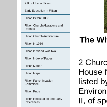
9 Brook Lane Flitton
Early Education in Flitton
Flitton Before 1086
Flitton Church Alterations and
Repairs
Flitton Church Architecture
The Wh
Flitton in 1086
Flitton in World War Two
Flitton Index of Pages
2 Churc
Flitton Manor
House f
Flitton Maps
listed 
Flitton Parish Invasion
Committee
Environ
Flitton Pubs
II, of s
Flitton Registration and Early
References