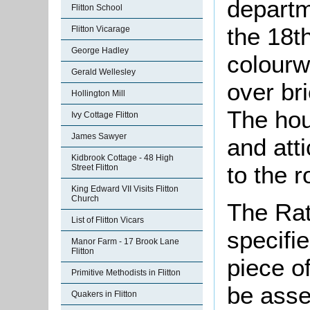
departm
Flitton School
the 18th
Flitton Vicarage
George Hadley
colourw
Gerald Wellesley
over bri
Hollington Mill
The hou
Ivy Cottage Flitton
James Sawyer
and att
Kidbrook Cottage - 48 High
to the r
Street Flitton
King Edward VII Visits Flitton
Church
The Rat
List of Flitton Vicars
specifi
Manor Farm - 17 Brook Lane
Flitton
piece o
Primitive Methodists in Flitton
be asse
Quakers in Flitton