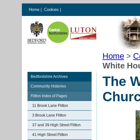
Home
|
Cookies
|
Home
>
C
White Hou
The W
Bedfordshire Archives
Community Histories
Churc
Flitton Index of Pages
11 Brook Lane Flitton
3 Brook Lane Flitton
37 and 39 High Street Flitton
41 High Street Flitton