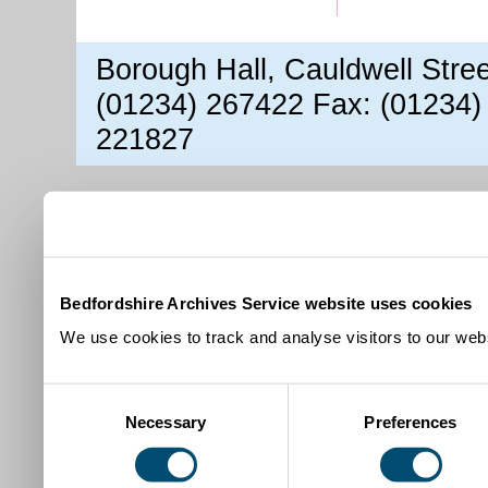
Borough Hall, Cauldwell Stre
(01234) 267422 Fax: (01234)
221827
Bedfordshire Archives Service website uses cookies
We use cookies to track and analyse visitors to our webs
Consent
Necessary
Preferences
Selection