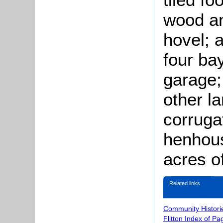
wood an
hovel; 
four ba
garage;
other l
corruga
henhous
acres o
Related links
Community Histori
Flitton Index of Pa