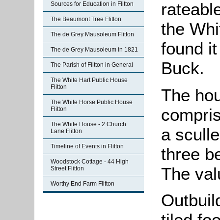
rateable
Sources for Education in Flitton
The Beaumont Tree Flitton
the Whi
The de Grey Mausoleum Flitton
found i
The de Grey Mausoleum in 1821
Buck.
The Parish of Flitton in General
The White Hart Public House
Flitton
The ho
The White Horse Public House
compris
Flitton
The White House - 2 Church
a scull
Lane Flitton
Timeline of Events in Flitton
three b
Woodstock Cottage - 44 High
The val
Street Flitton
Worthy End Farm Flitton
Outbuil
tiled fo