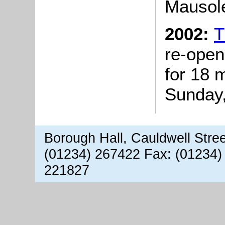
Mausole
2002:
T
re-open
for 18 
Sunday,
Borough Hall, Cauldwell Stre
(01234) 267422 Fax: (01234)
221827