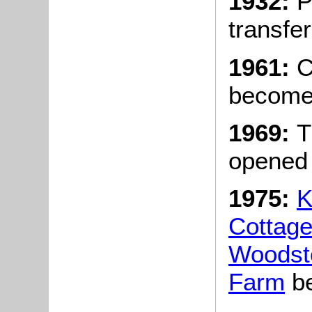
1932:
P
transfer
1961:
Ch
becomes
1969:
T
opened 
1975:
K
Cottag
Woodst
Farm
be