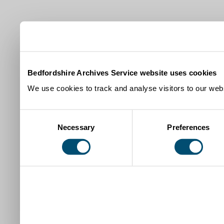
Bedfordshire Archives Service website uses cookies
We use cookies to track and analyse visitors to our webs
Consent
Necessary
Preferences
Selection