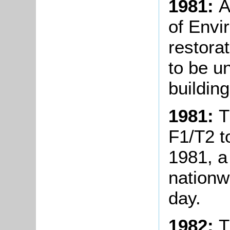
1981:
A
of Envi
restora
to be u
building
1981:
T
F1/T2 
1981, a
nationw
day.
1982:
T