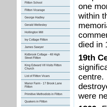
Flitton School
one mo
Flitton Vicarage
within 
George Hadley
memoria
Gerald Wellesley
commem
Hollington Mill
Ivy Cottage Flitton
died in
James Sawyer
19th C
Kidbrook Cottage - 48 High
Street Flitton
signifi
King Edward VII Visits Flitton
Church
centre. 
List of Flitton Vicars
destroy
Manor Farm - 17 Brook Lane
Flitton
were ne
Primitive Methodists in Flitton
Quakers in Flitton