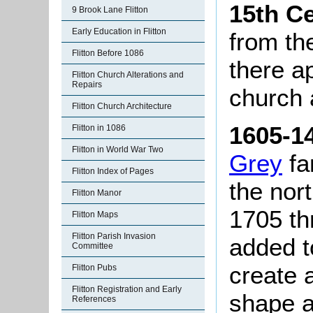
15th C
9 Brook Lane Flitton
Early Education in Flitton
from th
Flitton Before 1086
there a
Flitton Church Alterations and
Repairs
church a
Flitton Church Architecture
1605-1
Flitton in 1086
Flitton in World War Two
Grey
fa
Flitton Index of Pages
the nor
Flitton Manor
1705 th
Flitton Maps
Flitton Parish Invasion
added to
Committee
create a
Flitton Pubs
Flitton Registration and Early
shape a
References