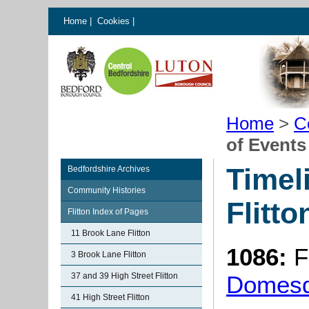
Home
|
Cookies
|
Home
>
C
of Events 
Timel
Bedfordshire Archives
Community Histories
Flitto
Flitton Index of Pages
11 Brook Lane Flitton
1086:
F
3 Brook Lane Flitton
37 and 39 High Street Flitton
Domes
41 High Street Flitton