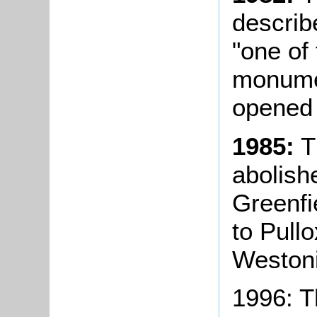
describ
"one of
monumen
opened 
1985:
Th
abolish
Greenfi
to Pullo
Weston
1996: 