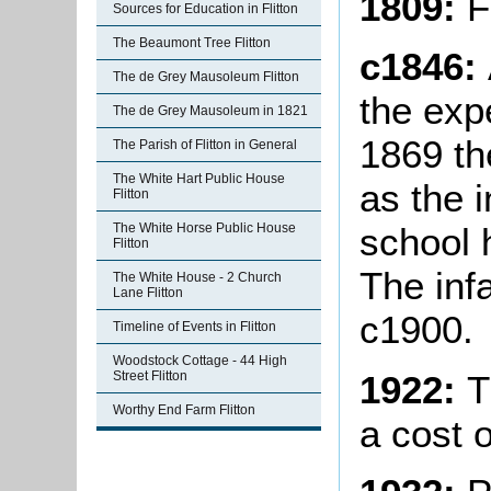
1809:
F
Sources for Education in Flitton
The Beaumont Tree Flitton
c1846:
The de Grey Mausoleum Flitton
the exp
The de Grey Mausoleum in 1821
1869 t
The Parish of Flitton in General
The White Hart Public House
as the 
Flitton
The White Horse Public House
school 
Flitton
The inf
The White House - 2 Church
Lane Flitton
c1900.
Timeline of Events in Flitton
Woodstock Cottage - 44 High
1922:
T
Street Flitton
Worthy End Farm Flitton
a cost o