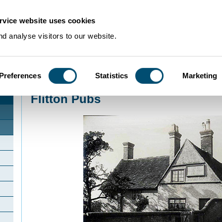
rvice website uses cookies
d analyse visitors to our website.
Preferences
Statistics
Marketing
Home
>
Community Histories
>
Flitton
>
Flitton Pubs
Flitton Pubs