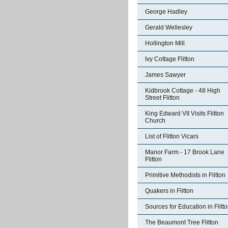
George Hadley
Gerald Wellesley
Hollington Mill
Ivy Cottage Flitton
James Sawyer
Kidbrook Cottage - 48 High
Street Flitton
King Edward VII Visits Flitton
Church
List of Flitton Vicars
Manor Farm - 17 Brook Lane
Flitton
Primitive Methodists in Flitton
Quakers in Flitton
Sources for Education in Flitt
The Beaumont Tree Flitton