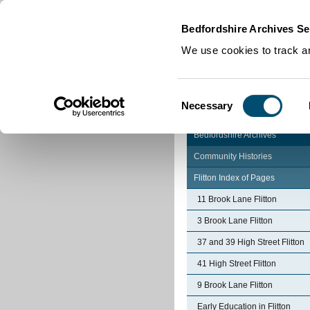
Home
|
Cookies
|
Bedfordshire Archives Se
We use cookies to track an
Consent
Necessary
Selection
Bedfordshire Archives
Community Histories
Flitton Index of Pages
11 Brook Lane Flitton
3 Brook Lane Flitton
37 and 39 High Street Flitton
41 High Street Flitton
9 Brook Lane Flitton
Early Education in Flitton