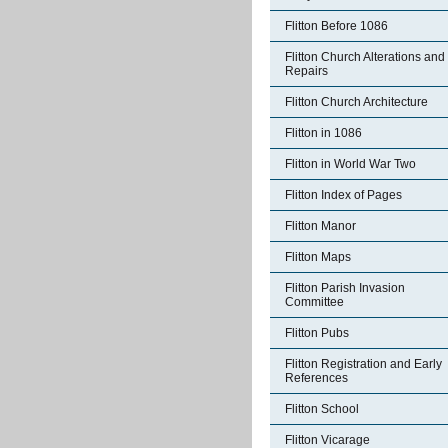
Flitton Before 1086
Flitton Church Alterations and
Repairs
Flitton Church Architecture
Flitton in 1086
Flitton in World War Two
Flitton Index of Pages
Flitton Manor
Flitton Maps
Flitton Parish Invasion
Committee
Flitton Pubs
Flitton Registration and Early
References
Flitton School
Flitton Vicarage