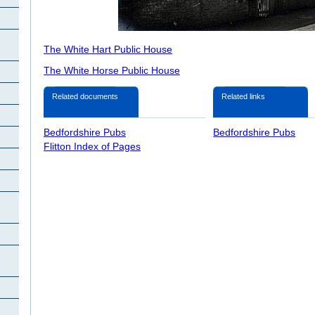
The White Hart Public House
The White Horse Public House
Related documents
Related links
Bedfordshire Pubs
Bedfordshire Pubs
Flitton Index of Pages