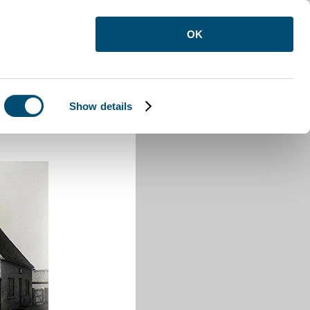
OK
Show details