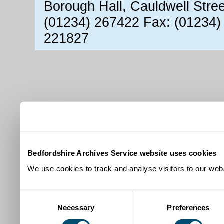
Borough Hall, Cauldwell Stre
(01234) 267422 Fax: (01234)
221827
Bedfordshire Archives Service website uses cookies
We use cookies to track and analyse visitors to our webs
Consent
Necessary
Preferences
Selection