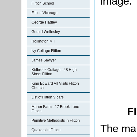
image.
Flitton School
Flitton Vicarage
George Hadley
Gerald Wellesley
Hollington Mill
Ivy Cottage Flitton
James Sawyer
Kidbrook Cottage - 48 High
Street Flitton
King Edward VII Visits Flitton
Church
List of Flitton Vicars
Manor Farm - 17 Brook Lane
Fl
Flitton
Primitive Methodists in Flitton
The map
Quakers in Flitton