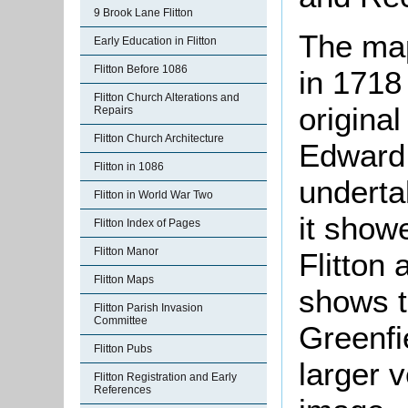
9 Brook Lane Flitton
The ma
Early Education in Flitton
Flitton Before 1086
in 1718
Flitton Church Alterations and
origina
Repairs
Flitton Church Architecture
Edward
Flitton in 1086
underta
Flitton in World War Two
it show
Flitton Index of Pages
Flitton Manor
Flitton
Flitton Maps
shows t
Flitton Parish Invasion
Committee
Greenfie
Flitton Pubs
larger v
Flitton Registration and Early
References