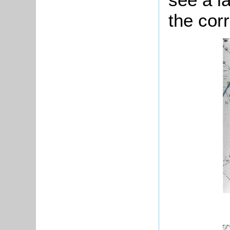
the cor