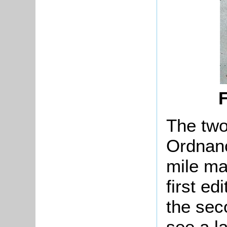
F
The two
Ordnanc
mile ma
first ed
the sec
see a l