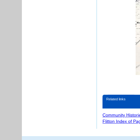
Related links
Community Histori
Flitton Index of Pa