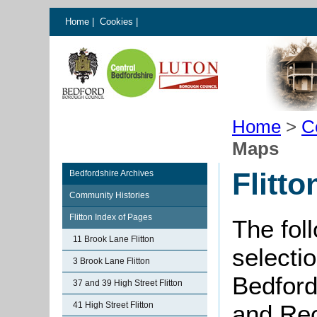
Home
|
Cookies
|
Home
>
C
Maps
Flitt
Bedfordshire Archives
Community Histories
Flitton Index of Pages
The fol
11 Brook Lane Flitton
selectio
3 Brook Lane Flitton
Bedford
37 and 39 High Street Flitton
41 High Street Flitton
and Rec