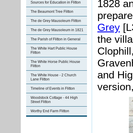
1828 an
Sources for Education in Flitton
prepare
The Beaumont Tree Flitton
The de Grey Mausoleum Flitton
Grey
[L
The de Grey Mausoleum in 1821
the vill
The Parish of Flitton in General
Clophill
The White Hart Public House
Flitton
Gravenh
The White Horse Public House
Flitton
and Hig
The White House - 2 Church
Lane Flitton
version
Timeline of Events in Flitton
Woodstock Cottage - 44 High
Street Flitton
Worthy End Farm Flitton