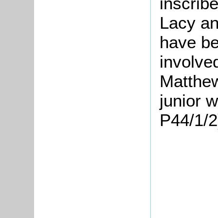
inscrib
Lacy an
have be
involved
Matthew
junior 
P44/1/2