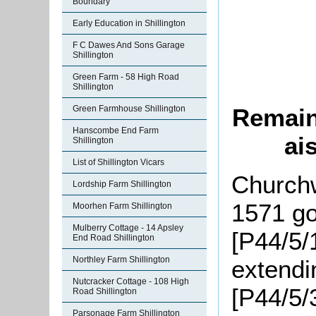
Boundary
Early Education in Shillington
F C Dawes And Sons Garage
Shillington
Green Farm - 58 High Road
Shillington
Green Farmhouse Shillington
Remains
Hanscombe End Farm
ai
Shillington
List of Shillington Vicars
Churchw
Lordship Farm Shillington
1571 go
Moorhen Farm Shillington
Mulberry Cottage - 14 Apsley
[P44/5/
End Road Shillington
Northley Farm Shillington
extendi
Nutcracker Cottage - 108 High
[P44/5/
Road Shillington
Parsonage Farm Shillington