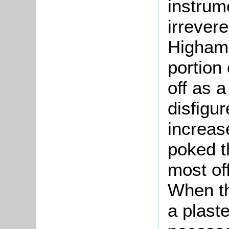
instrume
irrevere
Higham 
portion 
off as a
disfigu
increas
poked t
most of
When th
a plaste