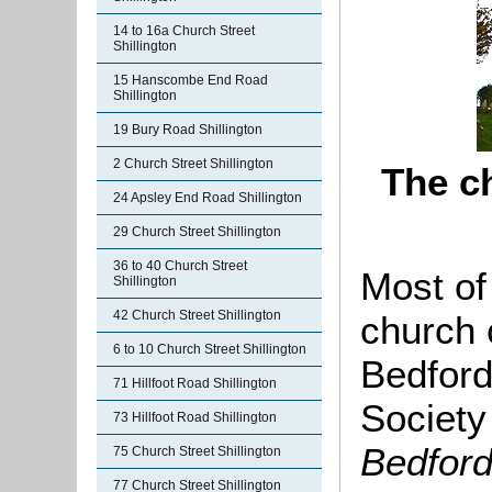
14 to 16a Church Street
Shillington
15 Hanscombe End Road
Shillington
19 Bury Road Shillington
2 Church Street Shillington
The c
24 Apsley End Road Shillington
29 Church Street Shillington
36 to 40 Church Street
Most of 
Shillington
42 Church Street Shillington
church 
6 to 10 Church Street Shillington
Bedford
71 Hillfoot Road Shillington
Society
73 Hillfoot Road Shillington
Bedford
75 Church Street Shillington
77 Church Street Shillington