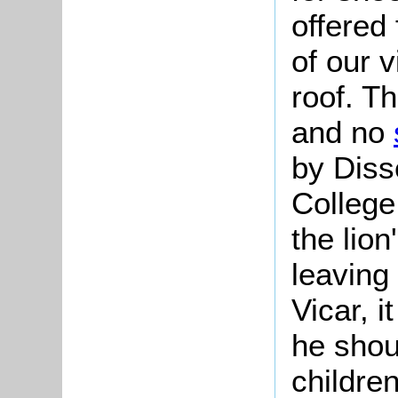
offered 
of our v
roof. T
and no
by Diss
College 
the lio
leaving 
Vicar, i
he shou
childre