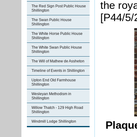
the roy
The Red Sign Post Public House
Shillington
[P44/5/2
The Swan Public House
Shillington
The White Horse Public House
Shillington
The White Swan Public House
Shillington
The Will of Mathew de Assheton
Timeline of Events in Shillington
Upton End Old Farmhouse
Shillington
Wesleyan Methodism in
Shillington
Willow Thatch - 129 High Road
Shillington
Plaqu
Windmill Lodge Shillington