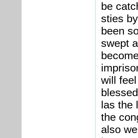
be catc
sties b
been so
swept a
become 
imprison
will fee
blessed
las the
the con
also we