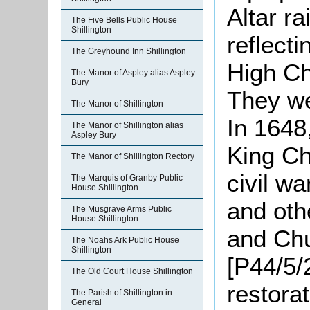
Altar r
The Five Bells Public House
Shillington
reflect
The Greyhound Inn Shillington
High Ch
The Manor of Aspley alias Aspley
Bury
They we
The Manor of Shillington
In 1648,
The Manor of Shillington alias
Aspley Bury
King Ch
The Manor of Shillington Rectory
civil w
The Marquis of Granby Public
House Shillington
and oth
The Musgrave Arms Public
House Shillington
and Chu
The Noahs Ark Public House
Shillington
[P44/5/2
The Old Court House Shillington
restora
The Parish of Shillington in
General