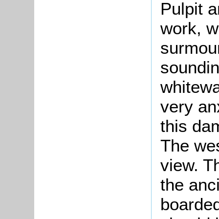
Pulpit 
work, w
surmoun
soundin
whitewa
very an
this da
The wes
view. T
the anc
boarded 