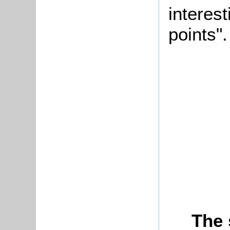
interes
points".
The 