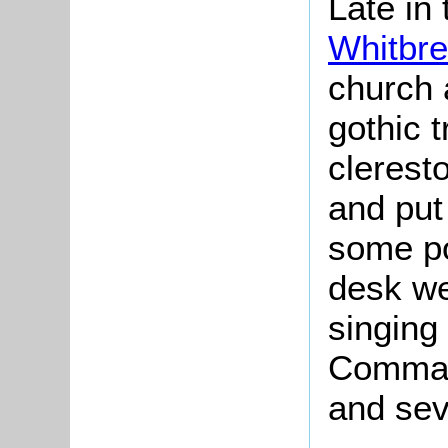
Late in
Whitbre
church a
gothic t
clerest
and put 
some po
desk we
singing 
Comman
and sev