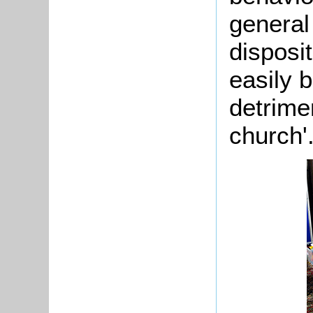
general
disposit
easily 
detrime
church'