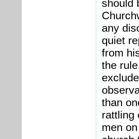
should 
Church
any dis
quiet re
from his
the rule
exclude
observa
than on
rattlin
men on t