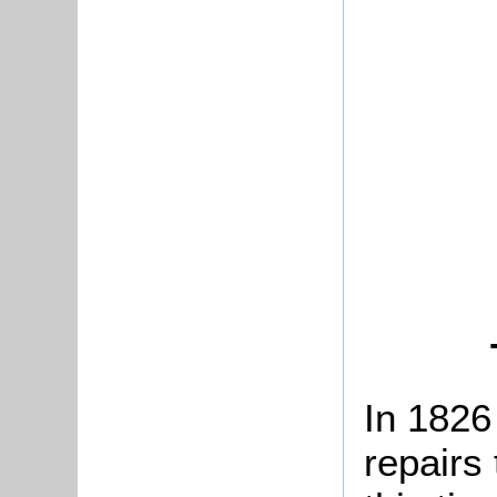
In 1826
repairs 