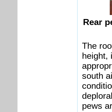
Rear p
The roof
height, 
appropri
south ai
conditi
deplora
pews ar