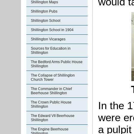
would t
Shillington Maps
Shillington Pubs
Shillington School
Shillington School in 1904
Shillington Vicarages
Sources for Education in
Shillington
The Bedford Arms Public House
Shillington
The Collapse of Shillington
Church Tower
The Commander in Chief
Beerhouse Shillington
In the 
The Crown Public House
Shillington
were er
The Edward VII Beerhouse
Shillington
a pulpit
The Engine Beerhouse
Shillington