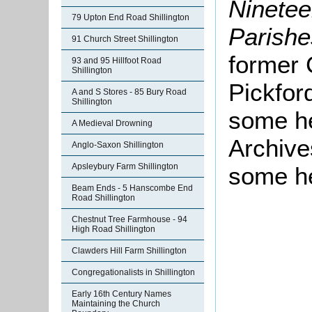
Nineteen
79 Upton End Road Shillington
Parishe
91 Church Street Shillington
former 
93 and 95 Hillfoot Road
Shillington
Pickfor
A and S Stores - 85 Bury Road
Shillington
some he
A Medieval Drowning
Archive
Anglo-Saxon Shillington
Apsleybury Farm Shillington
some he
Beam Ends - 5 Hanscombe End
Road Shillington
Chestnut Tree Farmhouse - 94
High Road Shillington
Clawders Hill Farm Shillington
Congregationalists in Shillington
Early 16th Century Names
Maintaining the Church