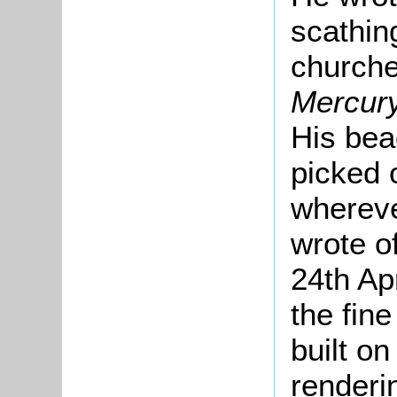
scathin
churche
Mercur
His bea
picked 
whereve
wrote of
24th Apr
the fin
built o
renderi