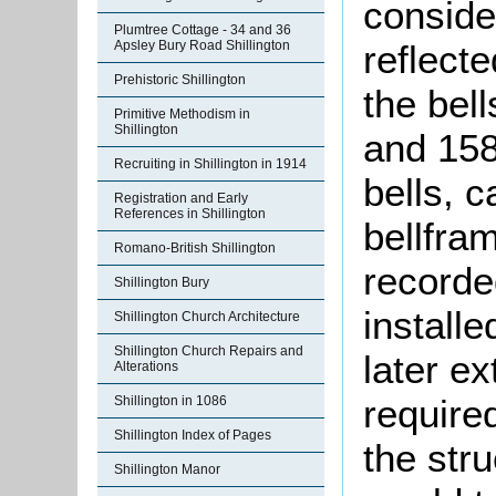
conside
Plumtree Cottage - 34 and 36
reflecte
Apsley Bury Road Shillington
Prehistoric Shillington
the bel
Primitive Methodism in
Shillington
and 158
Recruiting in Shillington in 1914
bells, 
Registration and Early
References in Shillington
bellfra
Romano-British Shillington
recorde
Shillington Bury
install
Shillington Church Architecture
Shillington Church Repairs and
later e
Alterations
required
Shillington in 1086
Shillington Index of Pages
the stru
Shillington Manor