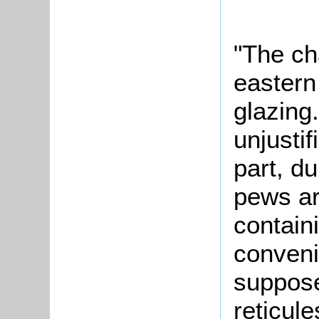
"The ch
eastern
glazing
unjustif
part, d
pews ar
contain
conveni
suppose
reticule