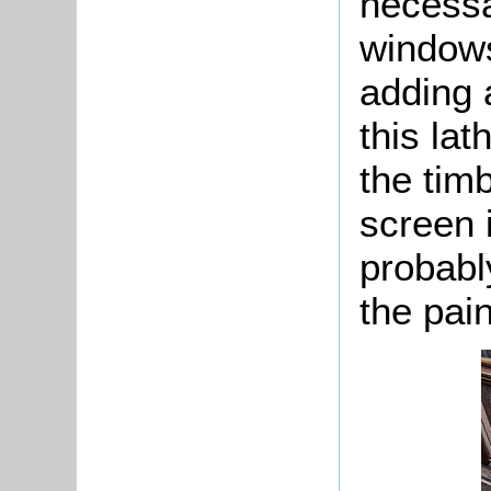
necessa
windows 
adding 
this lat
the tim
screen 
probabl
the pai