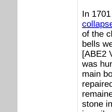
In 1701
collaps
of the 
bells w
[ABE2 Vo
was hun
main bo
repaire
remaine
stone i