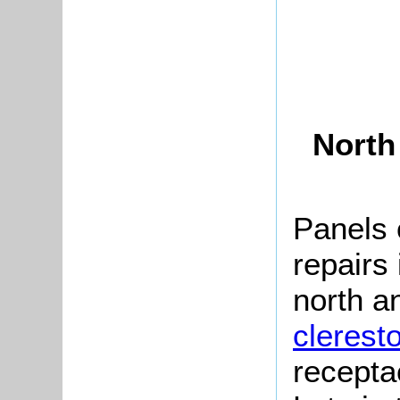
North
Panels 
repairs
north a
clerest
recepta