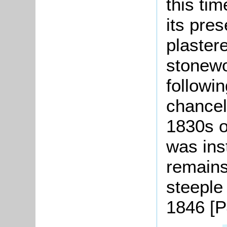
this ti
its pres
plaster
stonewo
followi
chancel
1830s o
was ins
remains
steeple
1846 [P