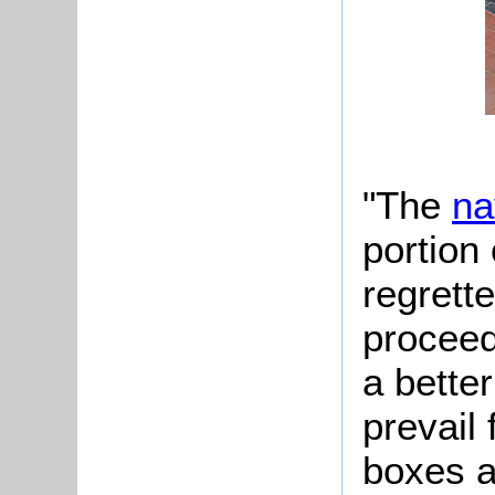
"The
na
portion 
regrette
proceed
a bette
prevail 
boxes a