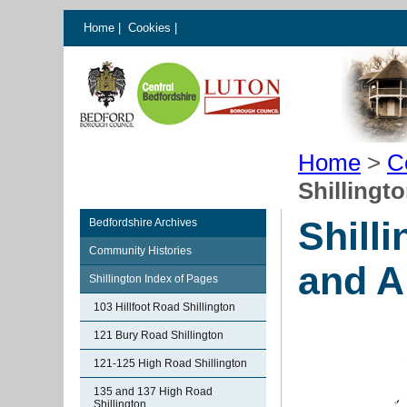
Home
|
Cookies
|
Home
>
C
Shillingt
Shill
Bedfordshire Archives
Community Histories
and A
Shillington Index of Pages
103 Hillfoot Road Shillington
121 Bury Road Shillington
121-125 High Road Shillington
135 and 137 High Road
Shillington