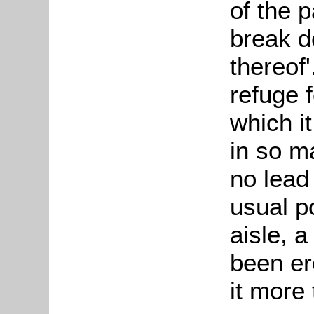
of the p
break d
thereof'
refuge 
which i
in so m
no lead 
usual po
aisle, 
been er
it more 