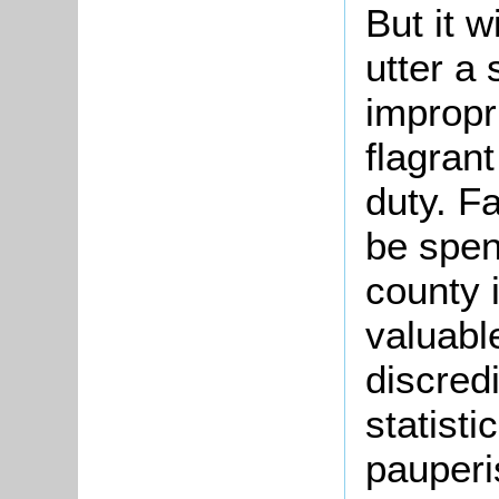
But it w
utter a 
impropr
flagrant
duty. F
be spent
county 
valuabl
discredi
statisti
pauperi