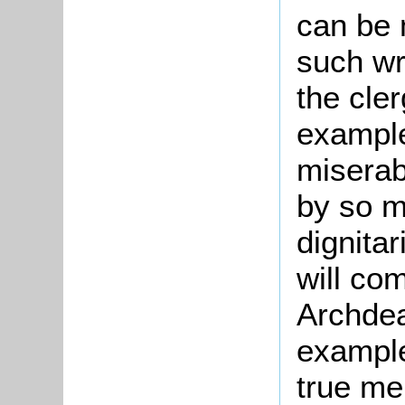
can be 
such wr
the cler
example
miserab
by so m
dignita
will co
Archdea
example
true me