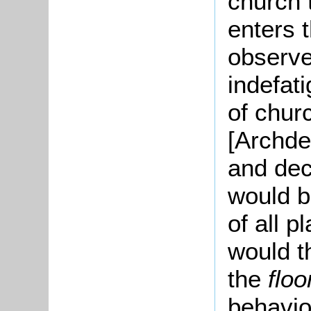
church 
enters 
observe
indefat
of chur
[Archde
and dec
would b
of all p
would t
the
flo
behavio