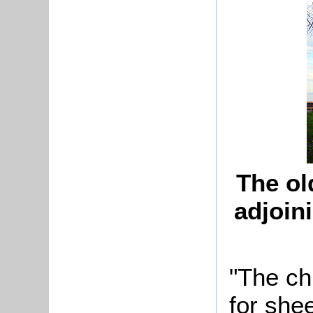
The ol
adjoin
"The ch
for she