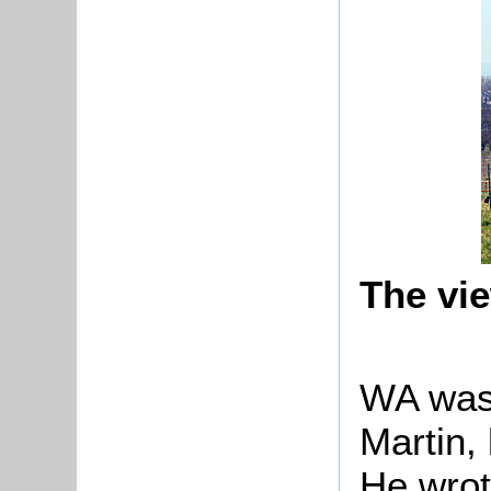
The vi
WA was
Martin,
He wrot