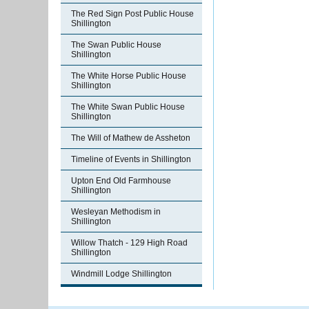
The Red Sign Post Public House
Shillington
The Swan Public House
Shillington
The White Horse Public House
Shillington
The White Swan Public House
Shillington
The Will of Mathew de Assheton
Timeline of Events in Shillington
Upton End Old Farmhouse
Shillington
Wesleyan Methodism in
Shillington
Willow Thatch - 129 High Road
Shillington
Windmill Lodge Shillington