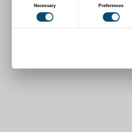
Necessary
Preferences
Selection