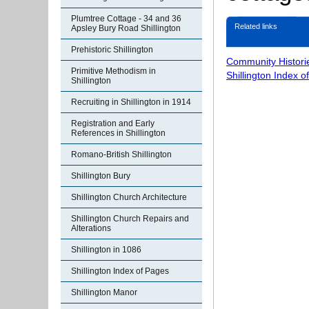
Plumtree Cottage - 34 and 36
Related links
Apsley Bury Road Shillington
Prehistoric Shillington
Community Histori
Primitive Methodism in
Shillington Index o
Shillington
Recruiting in Shillington in 1914
Registration and Early
References in Shillington
Romano-British Shillington
Shillington Bury
Shillington Church Architecture
Shillington Church Repairs and
Alterations
Shillington in 1086
Shillington Index of Pages
Shillington Manor