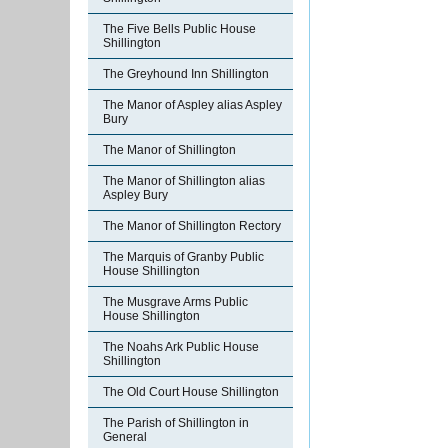
The Five Bells Public House
Shillington
The Greyhound Inn Shillington
The Manor of Aspley alias Aspley
Bury
The Manor of Shillington
The Manor of Shillington alias
Aspley Bury
The Manor of Shillington Rectory
The Marquis of Granby Public
House Shillington
The Musgrave Arms Public
House Shillington
The Noahs Ark Public House
Shillington
The Old Court House Shillington
The Parish of Shillington in
General