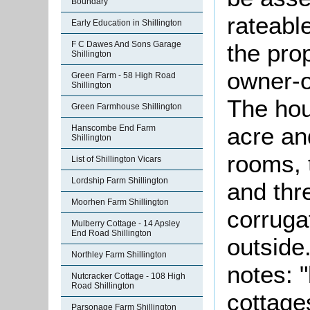
Boundary
rateable
Early Education in Shillington
F C Dawes And Sons Garage
the pro
Shillington
owner-o
Green Farm - 58 High Road
Shillington
The hou
Green Farmhouse Shillington
acre an
Hanscombe End Farm
Shillington
rooms, 
List of Shillington Vicars
Lordship Farm Shillington
and th
Moorhen Farm Shillington
corruga
Mulberry Cottage - 14 Apsley
End Road Shillington
outside
Northley Farm Shillington
notes: 
Nutcracker Cottage - 108 High
Road Shillington
cottages
Parsonage Farm Shillington