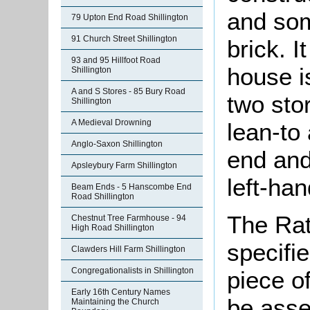
and som
79 Upton End Road Shillington
91 Church Street Shillington
brick. I
93 and 95 Hillfoot Road
house is
Shillington
A and S Stores - 85 Bury Road
two sto
Shillington
A Medieval Drowning
lean-to 
Anglo-Saxon Shillington
end and
Apsleybury Farm Shillington
left-han
Beam Ends - 5 Hanscombe End
Road Shillington
The Rat
Chestnut Tree Farmhouse - 94
High Road Shillington
specifi
Clawders Hill Farm Shillington
Congregationalists in Shillington
piece o
Early 16th Century Names
be asse
Maintaining the Church