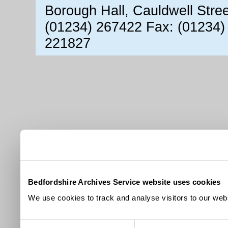
Borough Hall, Cauldwell Stre
(01234) 267422 Fax: (01234)
221827
Bedfordshire Archives Service website uses cookies
We use cookies to track and analyse visitors to our webs
Consent