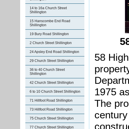
14 to 16a Church Street
Shillington
15 Hanscombe End Road
Shillington
19 Bury Road Shillington
5
2 Church Street Shillington
24 Apsley End Road Shillington
58 High
29 Church Street Shillington
property
36 to 40 Church Street
Shillington
Departm
42 Church Street Shillington
1975 as 
6 to 10 Church Street Shillington
The pro
71 Hillfoot Road Shillington
73 Hillfoot Road Shillington
century 
75 Church Street Shillington
constru
77 Church Street Shillington