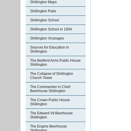
Shillington Maps
Shillington Pubs
Shillington School
Shillington School in 1904
Shillington Vicarages
Sources for Education in
Shillington
The Bedford Arms Public House
Shillington
The Collapse of Shillington
Church Tower
The Commander in Chief
Beerhouse Shillington
The Crown Public House
Shillington
The Edward VII Beerhouse
Shillington
The Engine Beerhouse
Shillington