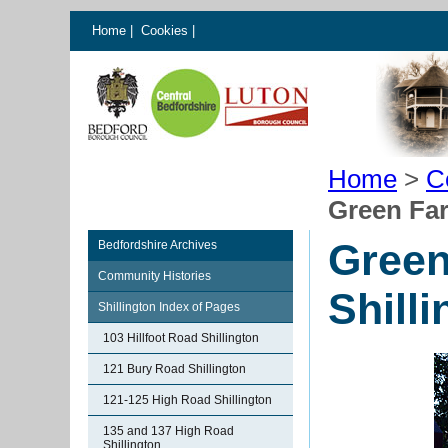
Home
|
Cookies
|
Home
>
C
Green Far
Green
Bedfordshire Archives
Community Histories
Shill
Shillington Index of Pages
103 Hillfoot Road Shillington
121 Bury Road Shillington
121-125 High Road Shillington
135 and 137 High Road
Shillington