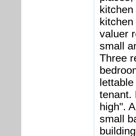
kitchen
kitchen
valuer 
small a
Three r
bedroom
lettable
tenant.
high". 
small b
building