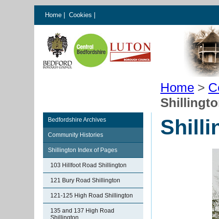
Home
|
Cookies
|
Home
>
C
Shillingt
Shill
Bedfordshire Archives
Community Histories
Shillington Index of Pages
103 Hillfoot Road Shillington
121 Bury Road Shillington
121-125 High Road Shillington
135 and 137 High Road
Shillington