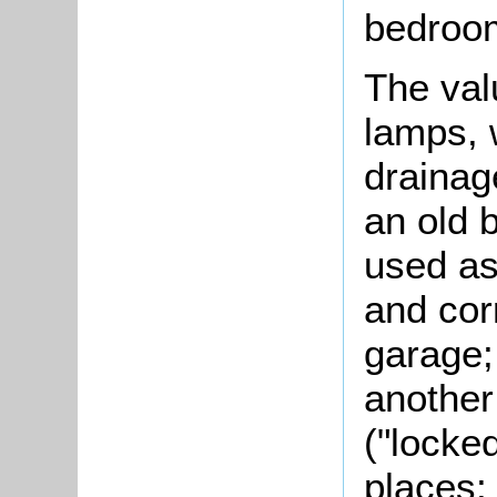
bedroom
The valu
lamps, 
drainag
an old 
used as
and cor
garage;
another
("locke
places;