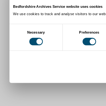
Bedfordshire Archives Service website uses cookies
We use cookies to track and analyse visitors to our webs
Consent
Necessary
Preferences
Selection