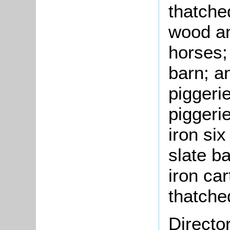
thatche
wood an
horses;
barn; a
piggeri
piggeri
iron si
slate b
iron ca
thatche
Directo