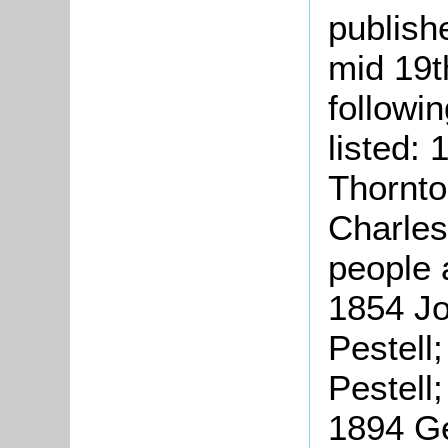
publish
mid 19t
followi
listed:
Thornto
Charles
people 
1854 Jo
Pestell
Pestell
1894 Ge