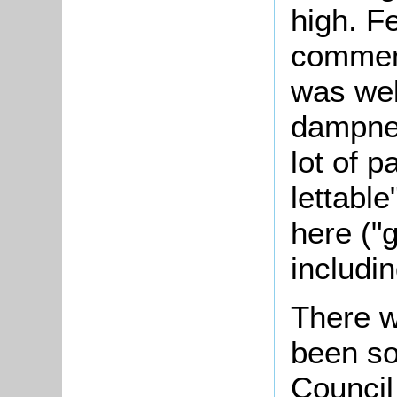
high. F
commen
was well
dampnes
lot of 
lettable
here ("
includin
There w
been so
Council