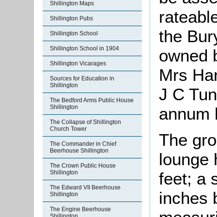
Shillington Maps
rateable
Shillington Pubs
the Bur
Shillington School
Shillington School in 1904
owned b
Shillington Vicarages
Mrs Ha
Sources for Education in
Shillington
J C Tun
The Bedford Arms Public House
Shillington
annum h
The Collapse of Shillington
Church Tower
The gro
The Commander in Chief
Beerhouse Shillington
lounge 
The Crown Public House
feet; a
Shillington
The Edward VII Beerhouse
inches b
Shillington
The Engine Beerhouse
Shillington