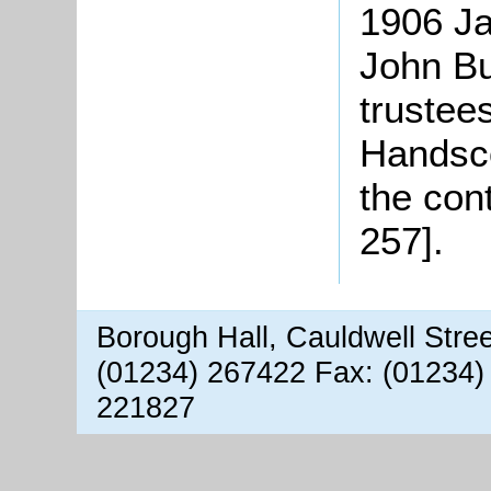
1906 Ja
John Bu
trustees
Handsco
the con
257].
Borough Hall, Cauldwell Stre
(01234) 267422 Fax: (01234)
221827