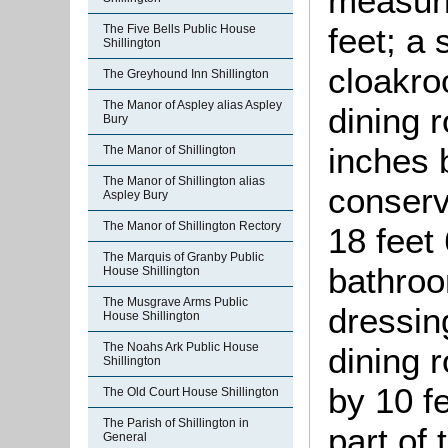
measuri
feet; a 
The Five Bells Public House
Shillington
cloakro
The Greyhound Inn Shillington
The Manor of Aspley alias Aspley
dining 
Bury
inches 
The Manor of Shillington
The Manor of Shillington alias
conserv
Aspley Bury
The Manor of Shillington Rectory
18 feet
The Marquis of Granby Public
bathroo
House Shillington
The Musgrave Arms Public
dressin
House Shillington
The Noahs Ark Public House
dining 
Shillington
by 10 f
The Old Court House Shillington
The Parish of Shillington in
part of
General