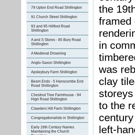
the 19th
79 Upton End Road Shillington
91 Church Street Shillington
framed 
93 and 95 Hillfoot Road
renderi
Shillington
A and S Stores - 85 Bury Road
in comm
Shillington
timbered
A Medieval Drowning
Anglo-Saxon Shillington
was reb
Apsleybury Farm Shillington
clay ti
Beam Ends - 5 Hanscombe End
Road Shillington
storeys
Chestnut Tree Farmhouse - 94
High Road Shillington
to the r
Clawders Hill Farm Shillington
century 
Congregationalists in Shillington
left-ha
Early 16th Century Names
Maintaining the Church