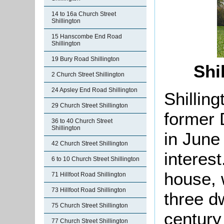
14 to 16a Church Street
Shillington
15 Hanscombe End Road
Shillington
19 Bury Road Shillington
Shi
2 Church Street Shillington
24 Apsley End Road Shillington
Shillin
29 Church Street Shillington
former 
36 to 40 Church Street
Shillington
in June
42 Church Street Shillington
interest
6 to 10 Church Street Shillington
house, 
71 Hillfoot Road Shillington
73 Hillfoot Road Shillington
three d
75 Church Street Shillington
century
77 Church Street Shillington