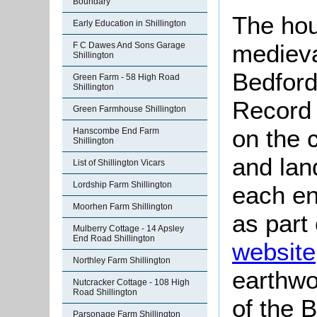
Boundary
The hou
Early Education in Shillington
mediev
F C Dawes And Sons Garage
Shillington
Bedford
Green Farm - 58 High Road
Shillington
Record 
Green Farmhouse Shillington
on the c
Hanscombe End Farm
Shillington
and lan
List of Shillington Vicars
Lordship Farm Shillington
each en
Moorhen Farm Shillington
as part
Mulberry Cottage - 14 Apsley
End Road Shillington
website
Northley Farm Shillington
earthwo
Nutcracker Cottage - 108 High
Road Shillington
of the 
Parsonage Farm Shillington