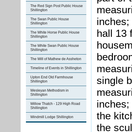
measuri
The Red Sign Post Public House
Shillington
inches;
The Swan Public House
Shillington
hall 13 
The White Horse Public House
Shillington
housema
The White Swan Public House
Shillington
bedroom
The Will of Mathew de Assheton
measuri
Timeline of Events in Shillington
single 
Upton End Old Farmhouse
Shillington
measuri
Wesleyan Methodism in
Shillington
inches;
Willow Thatch - 129 High Road
Shillington
the kit
Windmill Lodge Shillington
the scu