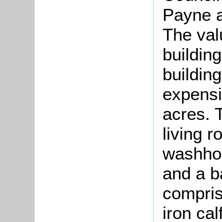
Payne a
The val
buildin
building
expensi
acres. 
living 
washhou
and a b
compris
iron ca