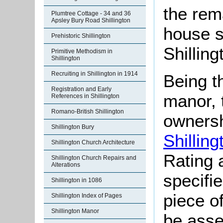
the rem
Plumtree Cottage - 34 and 36
Apsley Bury Road Shillington
house s
Prehistoric Shillington
Shilling
Primitive Methodism in
Shillington
Recruiting in Shillington in 1914
Being th
Registration and Early
manor, 
References in Shillington
Romano-British Shillington
ownersh
Shillington Bury
Shilling
Shillington Church Architecture
Rating 
Shillington Church Repairs and
Alterations
specifi
Shillington in 1086
piece o
Shillington Index of Pages
Shillington Manor
be asse