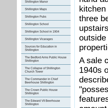
Shillington Manor
kitchen
Shillington Maps
three b
Shillington Pubs
Shillington School
upstair
Shillington School in 1904
outside 
Shillington Vicarages
propert
Sources for Education in
Shillington
A sale 
The Bedford Arms Public House
Shillington
1940s o
The Collapse of Shillington
Church Tower
describ
The Commander in Chief
Beerhouse Shillington
"posses
The Crown Public House
Shillington
features
The Edward VII Beerhouse
Shillington