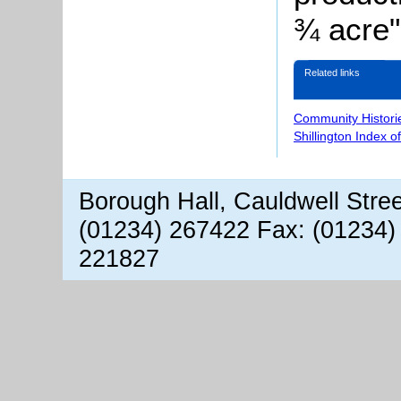
¾ acre"
Related links
Community Histori
Shillington Index o
Borough Hall, Cauldwell Stre
(01234) 267422 Fax: (01234)
221827