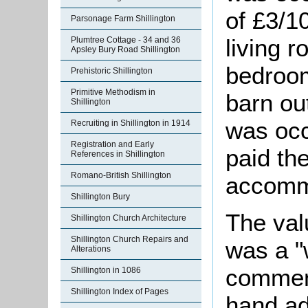
of £3/1
Parsonage Farm Shillington
living 
Plumtree Cottage - 34 and 36
Apsley Bury Road Shillington
bedroom
Prehistoric Shillington
Primitive Methodism in
barn ou
Shillington
was oc
Recruiting in Shillington in 1914
Registration and Early
paid th
References in Shillington
Romano-British Shillington
accomm
Shillington Bury
The val
Shillington Church Architecture
Shillington Church Repairs and
was a "
Alterations
comment
Shillington in 1086
Shillington Index of Pages
hand ad