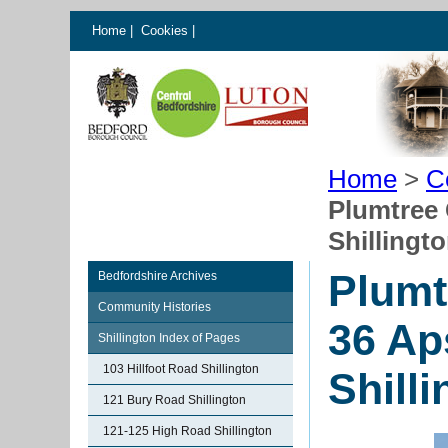
Home
|
Cookies
|
Home
>
C
Plumtree 
Shillingt
Plumt
Bedfordshire Archives
Community Histories
36 Ap
Shillington Index of Pages
103 Hillfoot Road Shillington
Shill
121 Bury Road Shillington
121-125 High Road Shillington