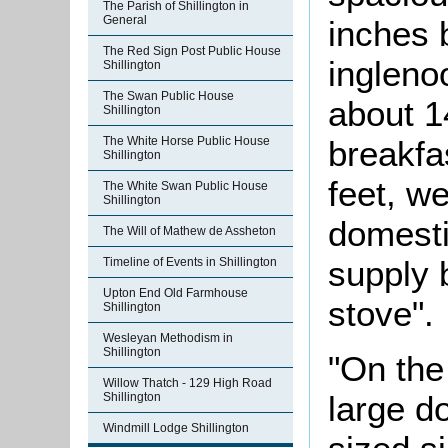
The Parish of Shillington in
General
inches 
The Red Sign Post Public House
ingleno
Shillington
The Swan Public House
about 1
Shillington
The White Horse Public House
breakfa
Shillington
feet, w
The White Swan Public House
Shillington
domesti
The Will of Mathew de Assheton
supply 
Timeline of Events in Shillington
Upton End Old Farmhouse
stove".
Shillington
Wesleyan Methodism in
Shillington
"On the 
Willow Thatch - 129 High Road
large d
Shillington
Windmill Lodge Shillington