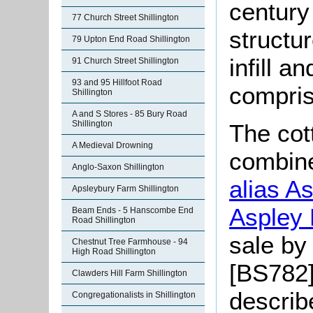
century 
77 Church Street Shillington
structu
79 Upton End Road Shillington
infill a
91 Church Street Shillington
93 and 95 Hillfoot Road
compris
Shillington
A and S Stores - 85 Bury Road
Shillington
The cot
A Medieval Drowning
combin
Anglo-Saxon Shillington
alias A
Apsleybury Farm Shillington
Aspley 
Beam Ends - 5 Hanscombe End
Road Shillington
sale by
Chestnut Tree Farmhouse - 94
High Road Shillington
[BS782]
Clawders Hill Farm Shillington
describ
Congregationalists in Shillington