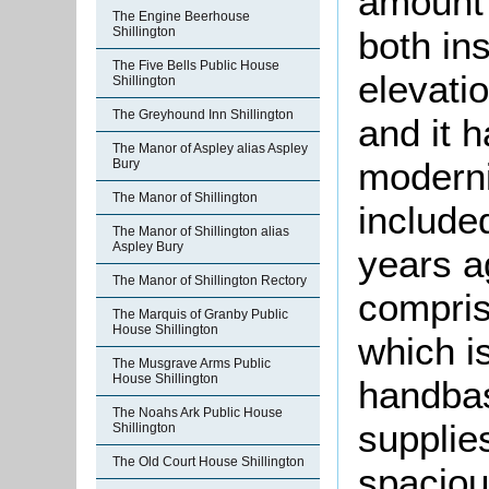
amount 
The Engine Beerhouse
Shillington
both in
The Five Bells Public House
elevati
Shillington
The Greyhound Inn Shillington
and it 
The Manor of Aspley alias Aspley
moderni
Bury
The Manor of Shillington
include
The Manor of Shillington alias
Aspley Bury
years 
The Manor of Shillington Rectory
comprise
The Marquis of Granby Public
House Shillington
which i
The Musgrave Arms Public
House Shillington
handbas
The Noahs Ark Public House
supplie
Shillington
The Old Court House Shillington
spaciou