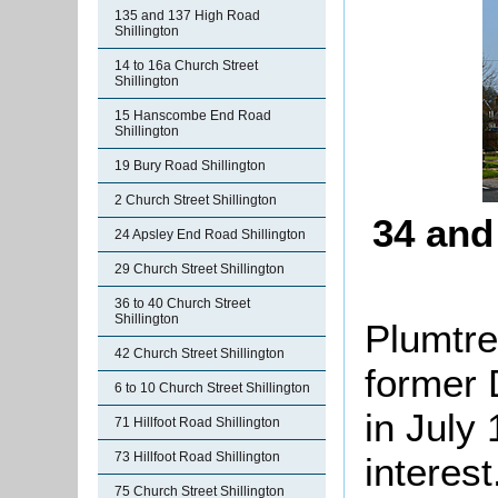
135 and 137 High Road
Shillington
14 to 16a Church Street
Shillington
15 Hanscombe End Road
Shillington
19 Bury Road Shillington
2 Church Street Shillington
34 and
24 Apsley End Road Shillington
29 Church Street Shillington
36 to 40 Church Street
Shillington
Plumtre
42 Church Street Shillington
former 
6 to 10 Church Street Shillington
in July 
71 Hillfoot Road Shillington
73 Hillfoot Road Shillington
interest
75 Church Street Shillington