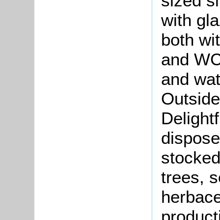
sized s
with gl
both wi
and WC.
and wat
Outside
Delight
dispose
stocked,
trees, s
herbace
producti