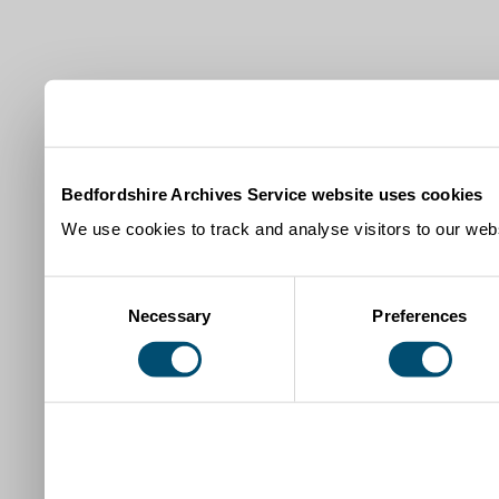
Bedfordshire Archives Service website uses cookies
We use cookies to track and analyse visitors to our webs
Consent
Necessary
Preferences
Selection