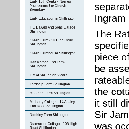
Early 16th Century Names
separat
Maintaining the Church
Boundary
Ingram 
Early Education in Shillington
F C Dawes And Sons Garage
The Rat
Shillington
Green Farm - 58 High Road
specifi
Shillington
piece o
Green Farmhouse Shillington
Hanscombe End Farm
be asse
Shillington
List of Shillington Vicars
rateable
Lordship Farm Shillington
the cot
Moorhen Farm Shillington
it still
Mulberry Cottage - 14 Apsley
End Road Shillington
Sir Jam
Northley Farm Shillington
was occ
Nutcracker Cottage - 108 High
Road Shillington