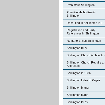
Prehistoric Shillington
Primitive Methodism in
Shillington
Recruiting in Shillington in 1
Registration and Early
References in Shillington
Romano-British Shillington
Shillington Bury
Shillington Church Architectur
Shillington Church Repairs a
Alterations
Shillington in 1086
Shillington Index of Pages
Shillington Manor
Shillington Maps
Shillington Pubs