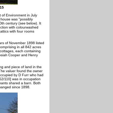
15
of Environment in July
e house was "
possibly
0th century (see below). It
uction with colourwashed
 attics with four rooms
lars of November 1898 listed
comprising in all 842 acres
cottages, each containing
Josiah Cooper and Henry
ng and piece of land in the
 The valuer found the owner
occupied by D Furr who had
62/110] was in occupation
ants shared a barn. Both
changed since 1898.