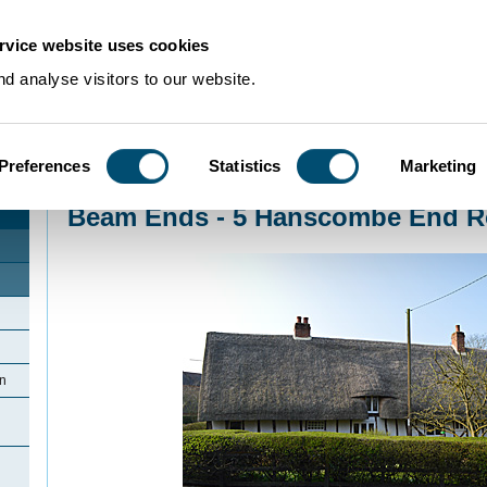
rvice website uses cookies
d analyse visitors to our website.
Preferences
Statistics
Marketing
Home
>
Community Histories
>
Shillington
>
Beam Ends - 5 Hanscombe End R
Beam Ends - 5 Hanscombe End Ro
on