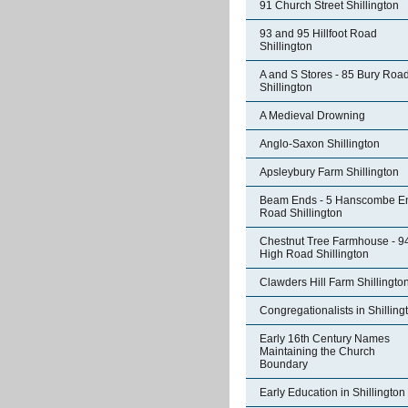
91 Church Street Shillington
93 and 95 Hillfoot Road
Shillington
A and S Stores - 85 Bury Roa
Shillington
A Medieval Drowning
Anglo-Saxon Shillington
Apsleybury Farm Shillington
Beam Ends - 5 Hanscombe E
Road Shillington
Chestnut Tree Farmhouse - 9
High Road Shillington
Clawders Hill Farm Shillingto
Congregationalists in Shilling
Early 16th Century Names
Maintaining the Church
Boundary
Early Education in Shillington