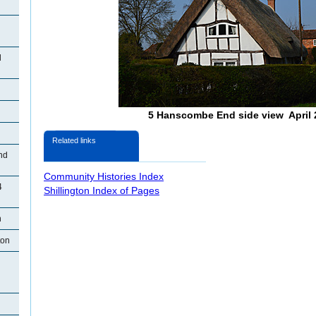
d
5 Hanscombe End side view April 
Related links
nd
Community Histories Index
4
Shillington Index of Pages
n
ton