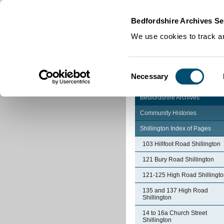
Home
|
Cookies
|
Bedfordshire Archives Se
We use cookies to track an
Consent
Necessary
Selection
Bedfordshire Archives
Community Histories
Shillington Index of Pages
103 Hillfoot Road Shillington
121 Bury Road Shillington
121-125 High Road Shillingt
135 and 137 High Road
Shillington
14 to 16a Church Street
Shillington