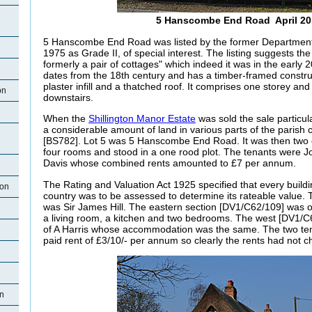
5 Hanscombe End Road April 20
5 Hanscombe End Road was listed by the former Department 
1975 as Grade II, of special interest. The listing suggests th
formerly a pair of cottages" which indeed it was in the early 2
dates from the 18th century and has a timber-framed constr
plaster infill and a thatched roof. It comprises one storey and
on
downstairs.
When the
Shillington Manor Estate
was sold the sale particu
a considerable amount of land in various parts of the parish 
[BS782]. Lot 5 was 5 Hanscombe End Road. It was then two 
four rooms and stood in a one rood plot. The tenants were 
Davis whose combined rents amounted to £7 per annum.
The Rating and Valuation Act 1925 specified that every buildi
ton
country was to be assessed to determine its rateable value.
was Sir James Hill. The eastern section [DV1/C62/109] was 
a living room, a kitchen and two bedrooms. The west [DV1/C
of A Harris whose accommodation was the same. The two ten
paid rent of £3/10/- per annum so clearly the rents had not 
on