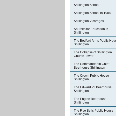
Shillington School
Shillington School in 1904
Shillington Vicarages
Sources for Education in
Shillington
The Bedford Arms Public Hou
Shillington
The Collapse of Shillington
Church Tower
The Commander in Chief
Beerhouse Shillington
The Crown Public House
Shillington
The Edward VII Beerhouse
Shillington
The Engine Beerhouse
Shillington
The Five Bells Public House
Shillington