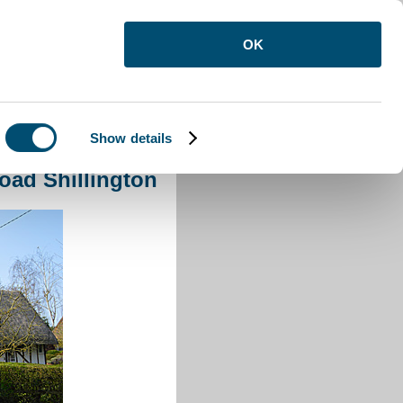
OK
Show details
oad Shillington
ad Shillington