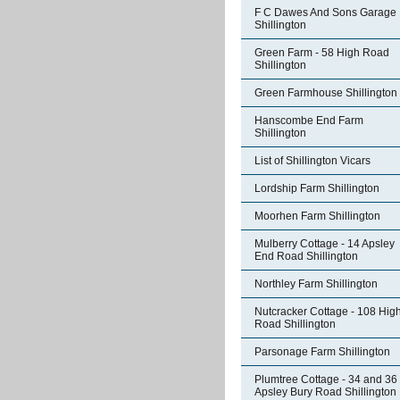
F C Dawes And Sons Garage
Shillington
Green Farm - 58 High Road
Shillington
Green Farmhouse Shillington
Hanscombe End Farm
Shillington
List of Shillington Vicars
Lordship Farm Shillington
Moorhen Farm Shillington
Mulberry Cottage - 14 Apsley
End Road Shillington
Northley Farm Shillington
Nutcracker Cottage - 108 Hig
Road Shillington
Parsonage Farm Shillington
Plumtree Cottage - 34 and 36
Apsley Bury Road Shillington