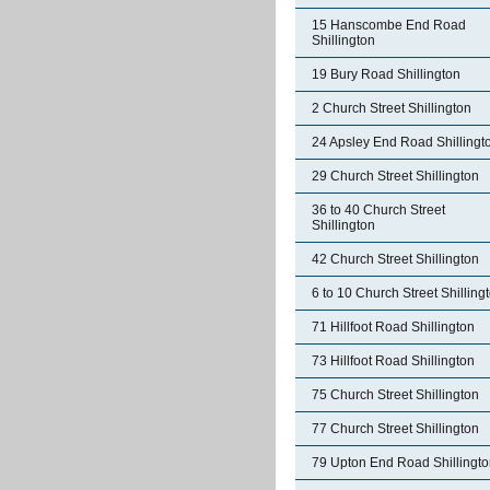
15 Hanscombe End Road
Shillington
19 Bury Road Shillington
2 Church Street Shillington
24 Apsley End Road Shillingt
29 Church Street Shillington
36 to 40 Church Street
Shillington
42 Church Street Shillington
6 to 10 Church Street Shilling
71 Hillfoot Road Shillington
73 Hillfoot Road Shillington
75 Church Street Shillington
77 Church Street Shillington
79 Upton End Road Shillingt