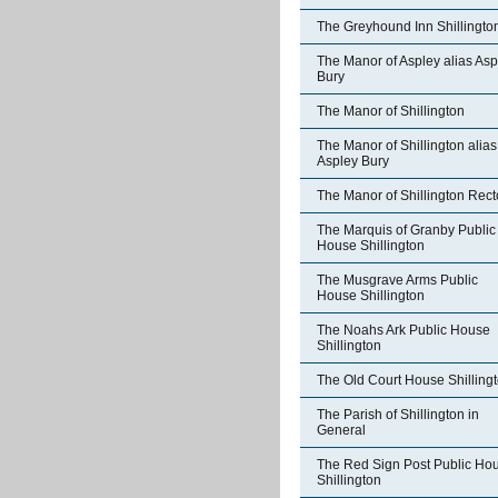
The Greyhound Inn Shillingto
The Manor of Aspley alias Asp
Bury
The Manor of Shillington
The Manor of Shillington alias
Aspley Bury
The Manor of Shillington Rect
The Marquis of Granby Public
House Shillington
The Musgrave Arms Public
House Shillington
The Noahs Ark Public House
Shillington
The Old Court House Shilling
The Parish of Shillington in
General
The Red Sign Post Public Ho
Shillington