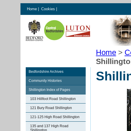
Home
|
Cookies
|
Home
>
C
Shillingt
Shill
Bedfordshire Archives
Community Histories
Shillington Index of Pages
103 Hillfoot Road Shillington
121 Bury Road Shillington
121-125 High Road Shillington
135 and 137 High Road
Shillington