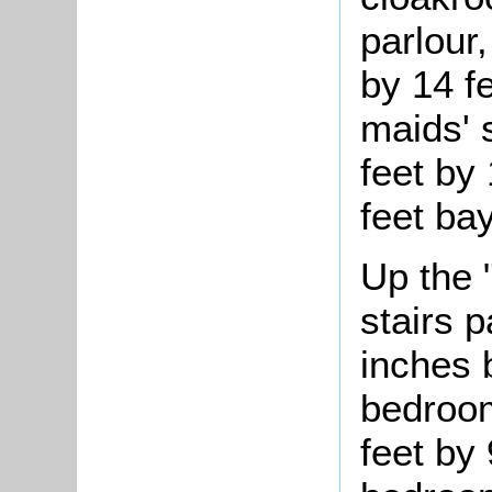
parlour
by 14 fe
maids' 
feet by 
feet bay
Up the 
stairs 
inches 
bedroom
feet by 