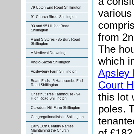
a consi
79 Upton End Road Shillington
various 
91 Church Street Shillington
compris
93 and 95 Hillfoot Road
Shillington
from 2
A and S Stores - 85 Bury Road
Shillington
The hou
A Medieval Drowning
which i
Anglo-Saxon Shillington
Apsley
Apsleybury Farm Shillington
Beam Ends - 5 Hanscombe End
Court 
Road Shillington
this lot
Chestnut Tree Farmhouse - 94
High Road Shillington
poles. 
Clawders Hill Farm Shillington
tenante
Congregationalists in Shillington
Early 16th Century Names
of £182
Maintaining the Church