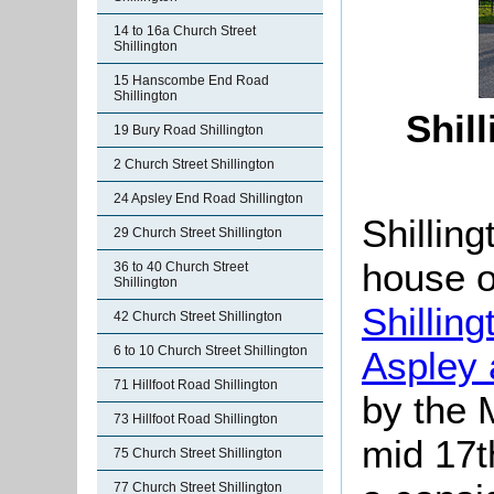
14 to 16a Church Street
Shillington
15 Hanscombe End Road
Shillington
Shil
19 Bury Road Shillington
2 Church Street Shillington
24 Apsley End Road Shillington
Shillin
29 Church Street Shillington
house o
36 to 40 Church Street
Shillington
Shillin
42 Church Street Shillington
6 to 10 Church Street Shillington
Aspley 
71 Hillfoot Road Shillington
by the 
73 Hillfoot Road Shillington
mid 17th
75 Church Street Shillington
77 Church Street Shillington