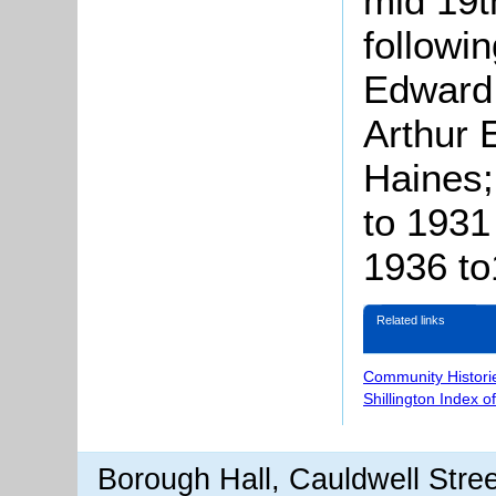
mid 19t
followin
Edward
Arthur 
Haines;
to 1931
1936 to
Related links
Community Histori
Shillington Index o
Borough Hall, Cauldwell Stre