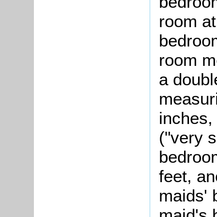
bedroom
room at
bedroom
room me
a doubl
measuri
inches,
("very 
bedroom
feet, a
maids' 
maid's 