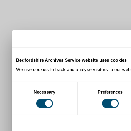
Bedfordshire Archives Service website uses cookies
We use cookies to track and analyse visitors to our webs
Consent
Necessary
Preferences
Selection