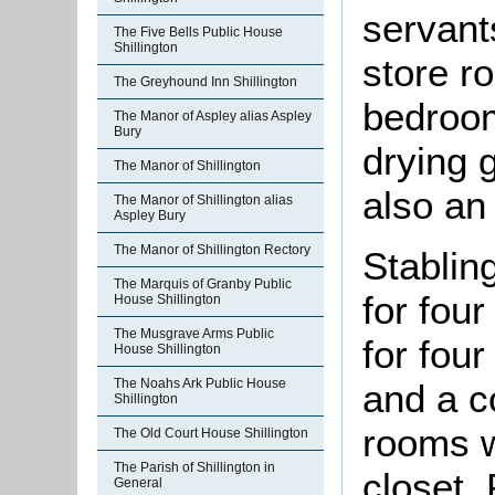
servant
The Five Bells Public House
Shillington
store r
The Greyhound Inn Shillington
bedroom
The Manor of Aspley alias Aspley
Bury
drying 
The Manor of Shillington
also an
The Manor of Shillington alias
Aspley Bury
The Manor of Shillington Rectory
Stabli
The Marquis of Granby Public
for fou
House Shillington
The Musgrave Arms Public
for four
House Shillington
The Noahs Ark Public House
and a c
Shillington
rooms w
The Old Court House Shillington
The Parish of Shillington in
closet.
General