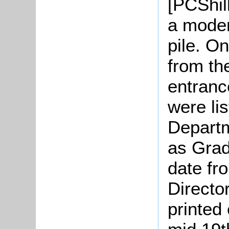
[PCShil
a moder
pile. O
from th
entranc
were li
Departm
as Grade
date fr
Directo
printed