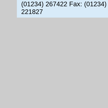
(01234) 267422 Fax: (01234)
221827