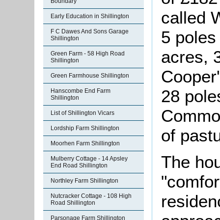
Boundary
called W
Early Education in Shillington
5 poles
F C Dawes And Sons Garage
Shillington
acres, 
Green Farm - 58 High Road
Shillington
Cooper'
Green Farmhouse Shillington
28 pole
Hanscombe End Farm
Shillington
Common 
List of Shillington Vicars
Lordship Farm Shillington
of pastu
Moorhen Farm Shillington
The hou
Mulberry Cottage - 14 Apsley
End Road Shillington
"comfor
Northley Farm Shillington
residen
Nutcracker Cottage - 108 High
Road Shillington
Parsonage Farm Shillington