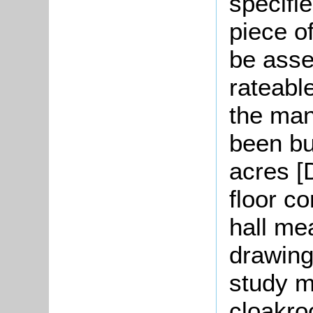
specifi
piece o
be asse
rateable
the man
been bu
acres [
floor c
hall me
drawing
study m
cloakr