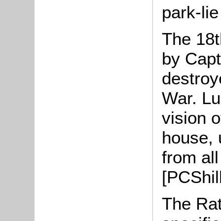
park-lie
The 18t
by Capt
destroy
War. Lu
vision 
house, 
from al
[PCShil
The Rat