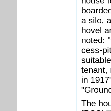
house f
boarded
a silo,
hovel a
noted: 
cess-pit
suitable
tenant, 
in 1917
"Ground
The hou