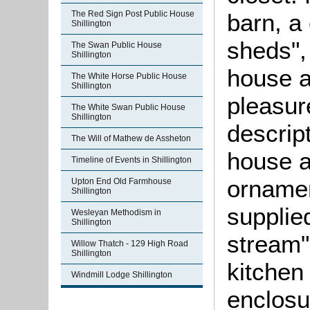
barn, a
The Red Sign Post Public House
Shillington
sheds",
The Swan Public House
Shillington
house a
The White Horse Public House
Shillington
pleasur
The White Swan Public House
Shillington
descrip
The Will of Mathew de Assheton
house a
Timeline of Events in Shillington
ornamen
Upton End Old Farmhouse
Shillington
supplie
Wesleyan Methodism in
Shillington
stream"
Willow Thatch - 129 High Road
Shillington
kitchen
Windmill Lodge Shillington
enclosu