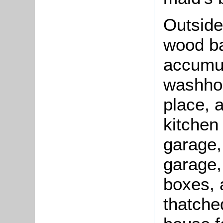
Outside
wood ba
accumul
washhou
place, 
kitchen 
garage,
garage,
boxes, 
thatche