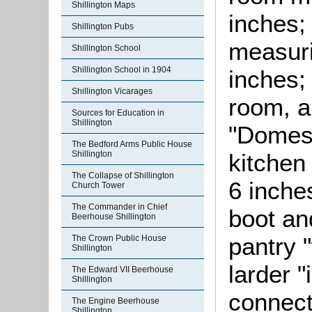
Shillington Maps
inches;
Shillington Pubs
measuri
Shillington School
Shillington School in 1904
inches;
Shillington Vicarages
room, 
Sources for Education in
Shillington
"Domest
The Bedford Arms Public House
Shillington
kitchen
The Collapse of Shillington
6 inche
Church Tower
The Commander in Chief
boot an
Beerhouse Shillington
pantry "
The Crown Public House
Shillington
larder "
The Edward VII Beerhouse
Shillington
connect
The Engine Beerhouse
Shillington