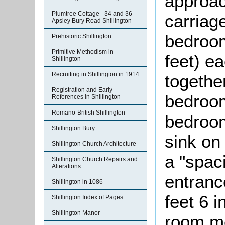
approac
Plumtree Cottage - 34 and 36
carriage
Apsley Bury Road Shillington
bedroom
Prehistoric Shillington
Primitive Methodism in
feet) e
Shillington
Recruiting in Shillington in 1914
togethe
Registration and Early
bedroom
References in Shillington
Romano-British Shillington
bedroo
Shillington Bury
sink on
Shillington Church Architecture
a "spac
Shillington Church Repairs and
Alterations
entranc
Shillington in 1086
feet 6 i
Shillington Index of Pages
Shillington Manor
room me