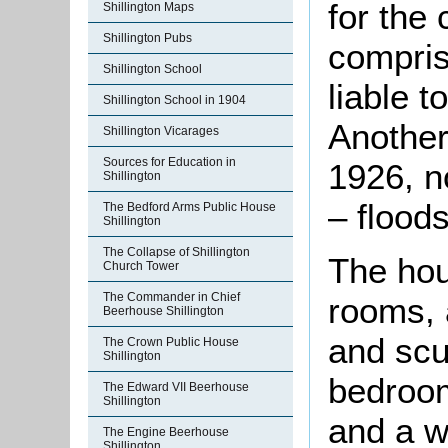
for the
Shillington Maps
Shillington Pubs
compris
Shillington School
liable t
Shillington School in 1904
Another
Shillington Vicarages
Sources for Education in
1926, n
Shillington
– flood
The Bedford Arms Public House
Shillington
The Collapse of Shillington
The hou
Church Tower
The Commander in Chief
rooms, 
Beerhouse Shillington
and scul
The Crown Public House
Shillington
bedroom
The Edward VII Beerhouse
Shillington
and a 
The Engine Beerhouse
Shillington