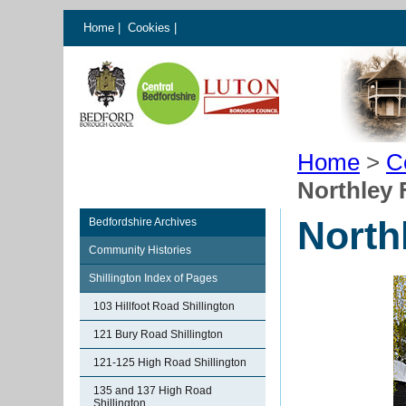
Home
|
Cookies
|
Home
>
C
Northley 
North
Bedfordshire Archives
Community Histories
Shillington Index of Pages
103 Hillfoot Road Shillington
121 Bury Road Shillington
121-125 High Road Shillington
135 and 137 High Road
Shillington