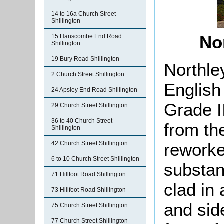
14 to 16a Church Street
Shillington
No
15 Hanscombe End Road
Shillington
19 Bury Road Shillington
Northle
2 Church Street Shillington
English
24 Apsley End Road Shillington
Grade II
29 Church Street Shillington
36 to 40 Church Street
from th
Shillington
reworked
42 Church Street Shillington
6 to 10 Church Street Shillington
s
ubstan
71 Hillfoot Road Shillington
clad in 
73 Hillfoot Road Shillington
and side
75 Church Street Shillington
77 Church Street Shillington