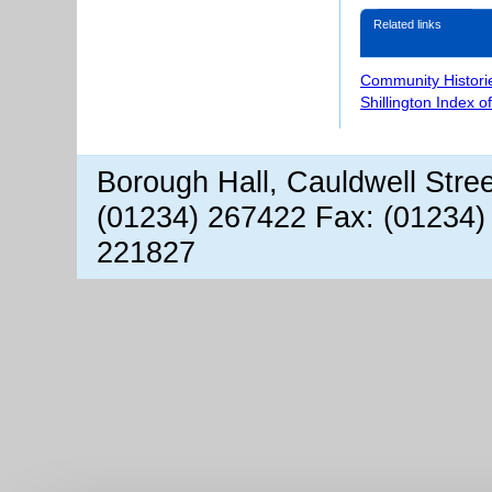
Related links
Community Histori
Shillington Index o
Borough Hall, Cauldwell Stre
(01234) 267422 Fax: (01234)
221827