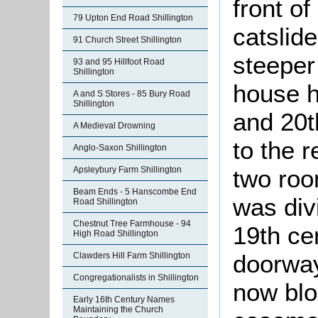
front of
79 Upton End Road Shillington
catslide
91 Church Street Shillington
steeper 
93 and 95 Hillfoot Road
Shillington
house h
A and S Stores - 85 Bury Road
Shillington
and 20t
A Medieval Drowning
to the 
Anglo-Saxon Shillington
two roo
Apsleybury Farm Shillington
Beam Ends - 5 Hanscombe End
was div
Road Shillington
Chestnut Tree Farmhouse - 94
19th ce
High Road Shillington
doorway
Clawders Hill Farm Shillington
Congregationalists in Shillington
now blo
Early 16th Century Names
Maintaining the Church