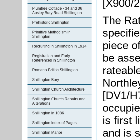
[X900/2
Plumtree Cottage - 34 and 36
Apsley Bury Road Shillington
The Rat
Prehistoric Shillington
specifi
Primitive Methodism in
Shillington
piece o
Recruiting in Shillington in 1914
be asse
Registration and Early
References in Shillington
rateable
Romano-British Shillington
Northle
Shillington Bury
Shillington Church Architecture
[DV1/H7
Shillington Church Repairs and
Alterations
occupie
Shillington in 1086
is first
Shillington Index of Pages
and is s
Shillington Manor