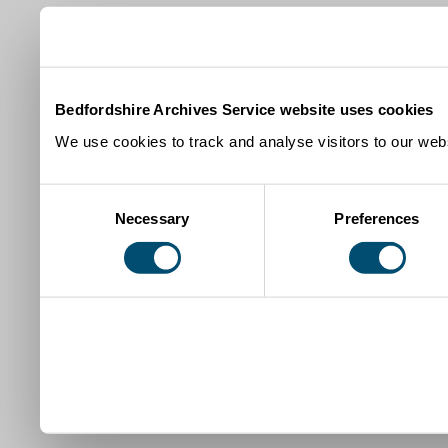
Bedfordshire Archives Service website uses cookies
We use cookies to track and analyse visitors to our webs
Consent
Necessary
Preferences
Selection