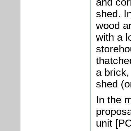
and cor
shed. I
wood an
with a l
storeho
thatche
a brick
shed (o
In the 
proposa
unit [PC