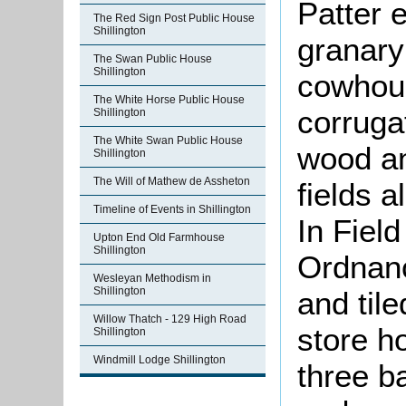
Patter 
The Red Sign Post Public House
Shillington
granary
The Swan Public House
Shillington
cowhous
The White Horse Public House
corruga
Shillington
The White Swan Public House
wood an
Shillington
The Will of Mathew de Assheton
fields a
Timeline of Events in Shillington
In Fiel
Upton End Old Farmhouse
Shillington
Ordnan
Wesleyan Methodism in
Shillington
and til
Willow Thatch - 129 High Road
store h
Shillington
Windmill Lodge Shillington
three b