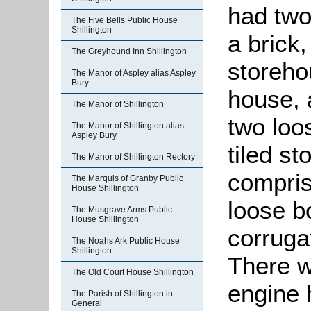
had two
The Five Bells Public House
Shillington
a brick
The Greyhound Inn Shillington
storeho
The Manor of Aspley alias Aspley
Bury
house, 
The Manor of Shillington
two loo
The Manor of Shillington alias
Aspley Bury
tiled st
The Manor of Shillington Rectory
comprise
The Marquis of Granby Public
House Shillington
loose b
The Musgrave Arms Public
House Shillington
corruga
The Noahs Ark Public House
Shillington
There w
The Old Court House Shillington
engine 
The Parish of Shillington in
General