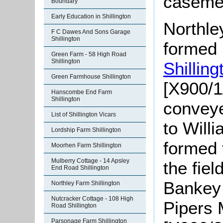
caseme
Boundary
Early Education in Shillington
Northle
F C Dawes And Sons Garage
Shillington
formed 
Green Farm - 58 High Road
Shillington
Shillin
Green Farmhouse Shillington
[X900/1
Hanscombe End Farm
Shillington
conveye
List of Shillington Vicars
to Will
Lordship Farm Shillington
formed 
Moorhen Farm Shillington
Mulberry Cottage - 14 Apsley
the fiel
End Road Shillington
Bankey
Northley Farm Shillington
Nutcracker Cottage - 108 High
Pipers
Road Shillington
Parsonage Farm Shillington