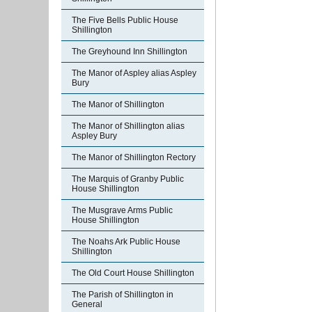
The Five Bells Public House
Shillington
The Greyhound Inn Shillington
The Manor of Aspley alias Aspley
Bury
The Manor of Shillington
The Manor of Shillington alias
Aspley Bury
The Manor of Shillington Rectory
The Marquis of Granby Public
House Shillington
The Musgrave Arms Public
House Shillington
The Noahs Ark Public House
Shillington
The Old Court House Shillington
The Parish of Shillington in
General