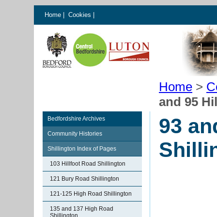
Home
|
Cookies
|
Home
>
C
and 95 Hi
93 an
Bedfordshire Archives
Community Histories
Shill
Shillington Index of Pages
103 Hillfoot Road Shillington
121 Bury Road Shillington
121-125 High Road Shillington
135 and 137 High Road
Shillington