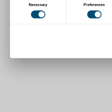
Necessary
Preferences
Selection