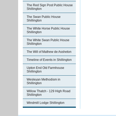
The Red Sign Post Public House
Shillington
The Swan Public House
Shillington
The White Horse Public House
Shillington
The White Swan Public House
Shillington
The Will of Mathew de Assheton
Timeline of Events in Shillington
Upton End Old Farmhouse
Shillington
Wesleyan Methodism in
Shillington
Willow Thatch - 129 High Road
Shillington
Windmill Lodge Shillington