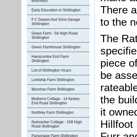
Boundary
There a
Early Education in Shillington
to the n
F C Dawes And Sons Garage
Shillington
Green Farm - 58 High Road
The Rat
Shillington
specifi
Green Farmhouse Shillington
Hanscombe End Farm
piece o
Shillington
List of Shillington Vicars
be asse
Lordship Farm Shillington
rateable
Moorhen Farm Shillington
the bui
Mulberry Cottage - 14 Apsley
End Road Shillington
it owne
Northley Farm Shillington
Hillfoo
Nutcracker Cottage - 108 High
Road Shillington
Furr an
Parsonage Farm Shillington