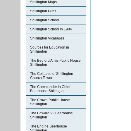
Shillington Maps
Shillington Pubs
Shillington School
Shillington School in 1904
Shillington Vicarages
Sources for Education in
Shillington
The Bedford Arms Public House
Shillington
The Collapse of Shillington
Church Tower
The Commander in Chief
Beerhouse Shillington
The Crown Public House
Shillington
The Edward VII Beerhouse
Shillington
The Engine Beerhouse
Shillington