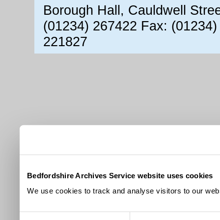
Borough Hall, Cauldwell Stre
(01234) 267422 Fax: (01234)
221827
Bedfordshire Archives Service website uses cookies
We use cookies to track and analyse visitors to our webs
Consent