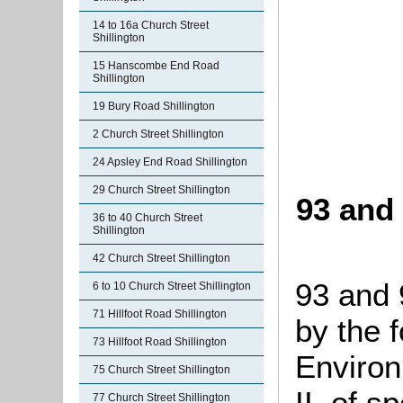
14 to 16a Church Street
Shillington
15 Hanscombe End Road
Shillington
19 Bury Road Shillington
2 Church Street Shillington
24 Apsley End Road Shillington
29 Church Street Shillington
93 and 
36 to 40 Church Street
Shillington
42 Church Street Shillington
93 and 
6 to 10 Church Street Shillington
71 Hillfoot Road Shillington
by the 
73 Hillfoot Road Shillington
Environ
75 Church Street Shillington
II, of s
77 Church Street Shillington