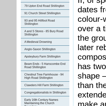
79 Upton End Road Shillington
dates f
91 Church Street Shillington
colour-
93 and 95 Hillfoot Road
Shillington
over a 
A and S Stores - 85 Bury Road
Shillington
the gro
A Medieval Drowning
later re
Anglo-Saxon Shillington
compose
Apsleybury Farm Shillington
has two 
Beam Ends - 5 Hanscombe End
Road Shillington
shape –
Chestnut Tree Farmhouse - 94
High Road Shillington
than th
Clawders Hill Farm Shillington
extende
Congregationalists in Shillington
Early 16th Century Names
make an
Maintaining the Church