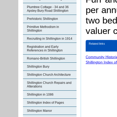
per ann
Plumtree Cottage - 34 and 36
Apsley Bury Road Shillington
two bed
Prehistoric Shillington
Primitive Methodism in
valuer 
Shillington
Recruiting in Shillington in 1914
Related links
Registration and Early
References in Shillington
Community Histori
Romano-British Shillington
Shillington Index o
Shillington Bury
Shillington Church Architecture
Shillington Church Repairs and
Alterations
Shillington in 1086
Shillington Index of Pages
Shillington Manor