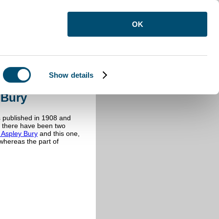
OK
Show details
y Bury
 Bury
s published in 1908 and
ly there have been two
s Aspley Bury
and this one,
whereas the part of