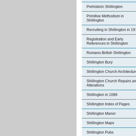
Prehistoric Shillington
Primitive Methodism in
Shillington
Recruiting in Shillington in 1
Registration and Early
References in Shillington
Romano-British Shillington
Shillington Bury
Shillington Church Architectur
Shillington Church Repairs a
Alterations
Shillington in 1086
Shillington Index of Pages
Shillington Manor
Shillington Maps
Shillington Pubs