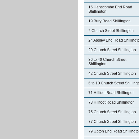
15 Hanscombe End Road
Shillington
19 Bury Road Shillington
2 Church Street Shillington
24 Apsley End Road Shillingt
29 Church Street Shillington
36 to 40 Church Street
Shillington
42 Church Street Shillington
6 to 10 Church Street Shilling
71 Hillfoot Road Shillington
73 Hillfoot Road Shillington
75 Church Street Shillington
77 Church Street Shillington
79 Upton End Road Shillingt