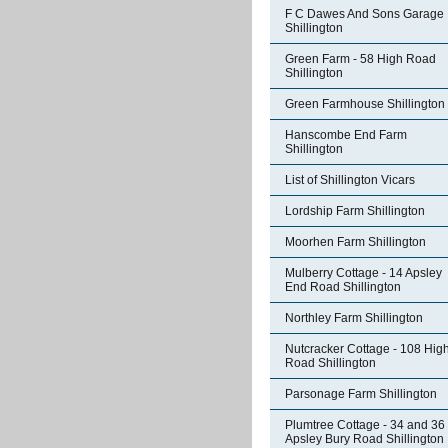
F C Dawes And Sons Garage
Shillington
Green Farm - 58 High Road
Shillington
Green Farmhouse Shillington
Hanscombe End Farm
Shillington
List of Shillington Vicars
Lordship Farm Shillington
Moorhen Farm Shillington
Mulberry Cottage - 14 Apsley
End Road Shillington
Northley Farm Shillington
Nutcracker Cottage - 108 Hig
Road Shillington
Parsonage Farm Shillington
Plumtree Cottage - 34 and 36
Apsley Bury Road Shillington