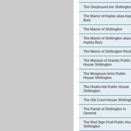
The Greyhound Inn Shillingto
The Manor of Aspley alias Asp
Bury
The Manor of Shillington
The Manor of Shillington alias
Aspley Bury
The Manor of Shillington Rect
The Marquis of Granby Public
House Shillington
The Musgrave Arms Public
House Shillington
The Noahs Ark Public House
Shillington
The Old Court House Shilling
The Parish of Shillington in
General
The Red Sign Post Public Ho
Shillington