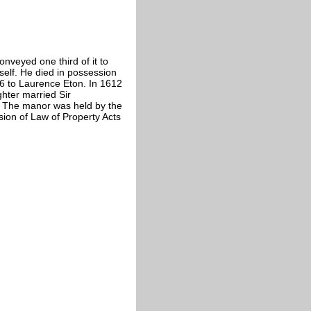
nveyed one third of it to
elf. He died in possession
56 to Laurence Eton. In 1612
ghter married Sir
 The manor was held by the
sion of Law of Property Acts