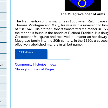
The Musgrave coat of arms
The first mention of this manor is in 1503 when Ralph Lane co
Thomas Montague and Mary, his wife with a reversion to hims
of it in 1541. His brother Robert transferred the manor in 15
on
the manor is found in the hands of Richard Franklin. His dau
Christopher Musgrave and received the manor as her dowry.
Musgrave family into the 20th century. In the 1920s a succes
effectively abolished manors in all but name.
Related links
Community Histories Index
ton
Shillington Index of Pages
on