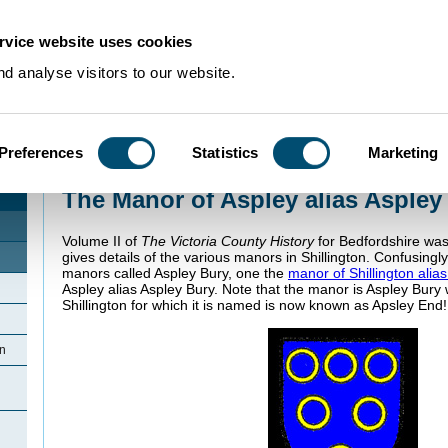
rvice website uses cookies
d analyse visitors to our website.
Preferences
Statistics
Marketing
Home
>
Community Histories
>
Shillington
>
The Manor of Aspley alias Asple
The Manor of Aspley alias Aspley
Volume II of
The Victoria County History
for Bedfordshire wa
gives details of the various manors in Shillington. Confusing
manors called Aspley Bury, one the
manor of Shillington alia
Aspley alias Aspley Bury. Note that the manor is Aspley Bury 
Shillington for which it is named is now known as Apsley End!
on