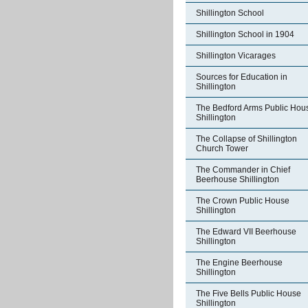
Shillington School
Shillington School in 1904
Shillington Vicarages
Sources for Education in
Shillington
The Bedford Arms Public Hou
Shillington
The Collapse of Shillington
Church Tower
The Commander in Chief
Beerhouse Shillington
The Crown Public House
Shillington
The Edward VII Beerhouse
Shillington
The Engine Beerhouse
Shillington
The Five Bells Public House
Shillington