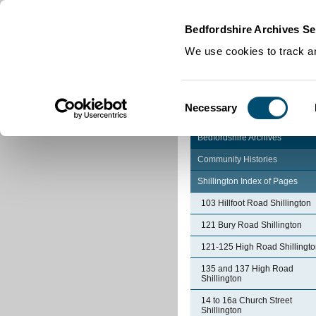
Home
|
Cookies
|
Bedfordshire Archives Se
We use cookies to track an
Consent
Necessary
Selection
Bedfordshire Archives
Community Histories
Shillington Index of Pages
103 Hillfoot Road Shillington
121 Bury Road Shillington
121-125 High Road Shillingt
135 and 137 High Road
Shillington
14 to 16a Church Street
Shillington