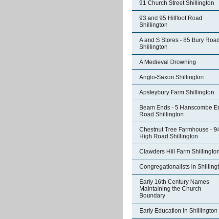
91 Church Street Shillington
93 and 95 Hillfoot Road
Shillington
A and S Stores - 85 Bury Roa
Shillington
A Medieval Drowning
Anglo-Saxon Shillington
Apsleybury Farm Shillington
Beam Ends - 5 Hanscombe E
Road Shillington
Chestnut Tree Farmhouse - 9
High Road Shillington
Clawders Hill Farm Shillingto
Congregationalists in Shilling
Early 16th Century Names
Maintaining the Church
Boundary
Early Education in Shillington