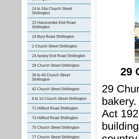
14 to 16a Church Street
Shillington
15 Hanscombe End Road
Shillington
19 Bury Road Shillington
2 Church Street Shillington
24 Apsley End Road Shillington
29 Church Street Shillington
29 
36 to 40 Church Street
Shillington
29 Chur
42 Church Street Shillington
bakery.
6 to 10 Church Street Shillington
71 Hillfoot Road Shillington
Act 192
73 Hillfoot Road Shillington
building
75 Church Street Shillington
country
77 Church Street Shillington