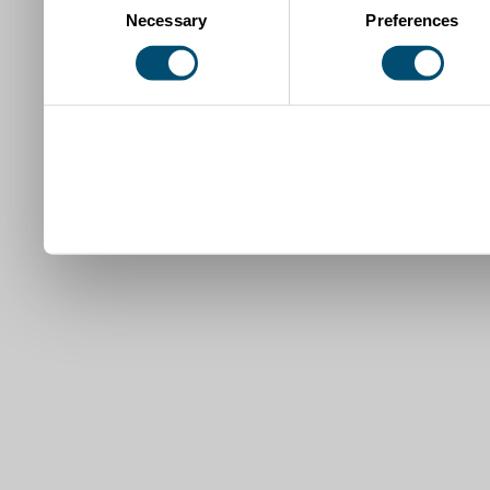
Necessary
Preferences
Selection