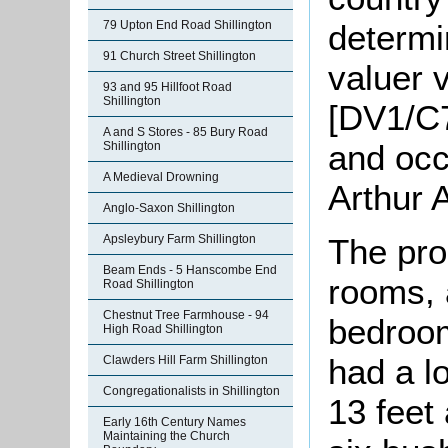
determi
79 Upton End Road Shillington
91 Church Street Shillington
valuer 
93 and 95 Hillfoot Road
Shillington
[DV1/C7
A and S Stores - 85 Bury Road
and occ
Shillington
A Medieval Drowning
Arthur 
Anglo-Saxon Shillington
Apsleybury Farm Shillington
The pro
Beam Ends - 5 Hanscombe End
rooms, 
Road Shillington
Chestnut Tree Farmhouse - 94
bedroom
High Road Shillington
had a l
Clawders Hill Farm Shillington
Congregationalists in Shillington
13 feet
Early 16th Century Names
Maintaining the Church