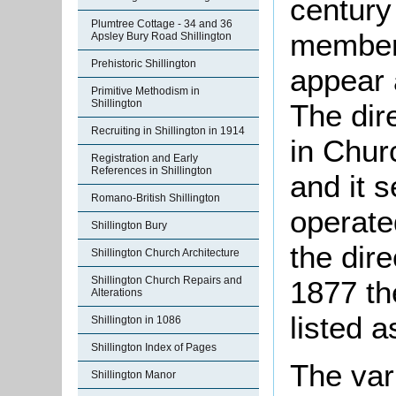
century
Plumtree Cottage - 34 and 36
members
Apsley Bury Road Shillington
Prehistoric Shillington
appear 
Primitive Methodism in
Shillington
The dire
Recruiting in Shillington in 1914
in Chur
Registration and Early
References in Shillington
and it 
Romano-British Shillington
operate
Shillington Bury
the dir
Shillington Church Architecture
Shillington Church Repairs and
1877 th
Alterations
listed 
Shillington in 1086
Shillington Index of Pages
The var
Shillington Manor