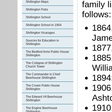
family 
Shillington Maps
Shillington Pubs
follows:
Shillington School
1864
Shillington School in 1904
Shillington Vicarages
Jame
Sources for Education in
Shillington
1877
The Bedford Arms Public House
1885
Shillington
The Collapse of Shillington
Willi
Church Tower
The Commander in Chief
1894:
Beerhouse Shillington
1906
The Crown Public House
Shillington
Asht
The Edward VII Beerhouse
Shillington
1910,
The Engine Beerhouse
Shillington