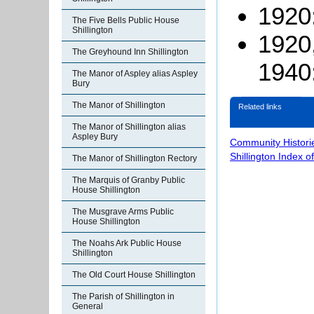
1920:
The Five Bells Public House
Shillington
1920
The Greyhound Inn Shillington
1940:
The Manor of Aspley alias Aspley
Bury
The Manor of Shillington
Related links
The Manor of Shillington alias
Aspley Bury
Community Histori
Shillington Index o
The Manor of Shillington Rectory
The Marquis of Granby Public
House Shillington
The Musgrave Arms Public
House Shillington
The Noahs Ark Public House
Shillington
The Old Court House Shillington
The Parish of Shillington in
General