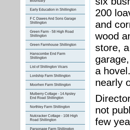
six bus
Boundary
200 loa
Early Education in Shillington
F C Dawes And Sons Garage
and corr
Shillington
Green Farm - 58 High Road
wood an
Shillington
store, a
Green Farmhouse Shillington
Hanscombe End Farm
garage,
Shillington
List of Shillington Vicars
a hovel
Lordship Farm Shillington
nearly 
Moorhen Farm Shillington
Mulberry Cottage - 14 Apsley
Directo
End Road Shillington
not pub
Northley Farm Shillington
Nutcracker Cottage - 108 High
few yea
Road Shillington
Parsonage Farm Shillington