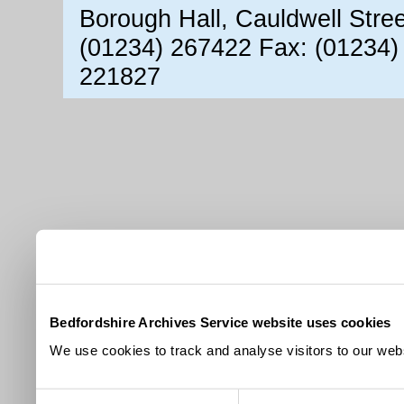
Borough Hall, Cauldwell Stre
(01234) 267422 Fax: (01234)
221827
Bedfordshire Archives Service website uses cookies
We use cookies to track and analyse visitors to our webs
Consent