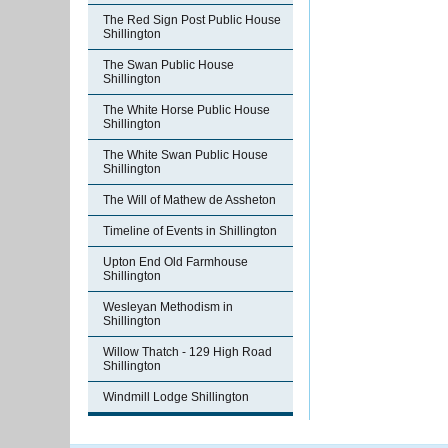
The Red Sign Post Public House
Shillington
The Swan Public House
Shillington
The White Horse Public House
Shillington
The White Swan Public House
Shillington
The Will of Mathew de Assheton
Timeline of Events in Shillington
Upton End Old Farmhouse
Shillington
Wesleyan Methodism in
Shillington
Willow Thatch - 129 High Road
Shillington
Windmill Lodge Shillington