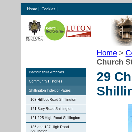
Home
|
Cookies
|
Home
>
C
Church St
29 Ch
Bedfordshire Archives
Community Histories
Shill
Shillington Index of Pages
103 Hillfoot Road Shillington
121 Bury Road Shillington
121-125 High Road Shillington
135 and 137 High Road
Shillington