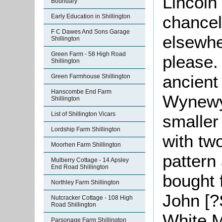
Lincoln
Boundary
chancel
Early Education in Shillington
F C Dawes And Sons Garage
elsewhe
Shillington
Green Farm - 58 High Road
please.
Shillington
ancient
Green Farmhouse Shillington
Hanscombe End Farm
Wynewyk
Shillington
List of Shillington Vicars
smaller
Lordship Farm Shillington
with tw
Moorhen Farm Shillington
pattern
Mulberry Cottage - 14 Apsley
End Road Shillington
bought 
Northley Farm Shillington
John [?S
Nutcracker Cottage - 108 High
Road Shillington
White M
Parsonage Farm Shillington