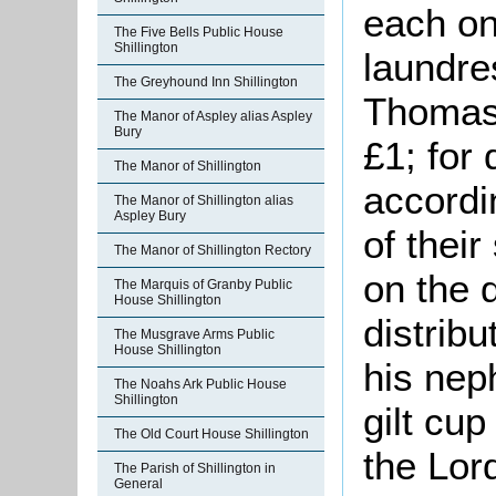
each on
The Five Bells Public House
Shillington
laundres
The Greyhound Inn Shillington
Thomas 
The Manor of Aspley alias Aspley
Bury
£1; for 
The Manor of Shillington
accordi
The Manor of Shillington alias
Aspley Bury
of thei
The Manor of Shillington Rectory
on the d
The Marquis of Granby Public
House Shillington
distribu
The Musgrave Arms Public
House Shillington
his nep
The Noahs Ark Public House
Shillington
gilt cu
The Old Court House Shillington
the Lord
The Parish of Shillington in
General