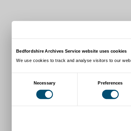
Bedfordshire Archives Service website uses cookies
We use cookies to track and analyse visitors to our webs
Consent
Necessary
Preferences
Selection