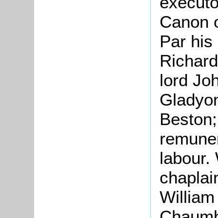
execut
Canon o
Par his
Richard
lord Jo
Gladyon
Beston;
remuner
labour.
chaplai
William
Chaumbe