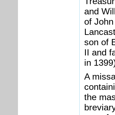
Treasur
and Wil
of John
Lancast
son of 
II and 
in 1399)
A missal
containi
the mas
breviary