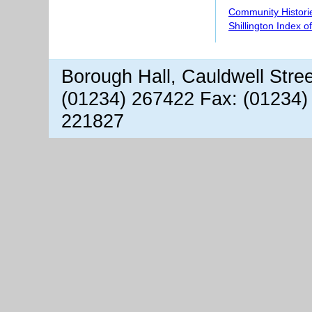
Community Histori
Shillington Index o
Borough Hall, Cauldwell Stre
(01234) 267422 Fax: (01234)
221827