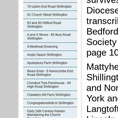
79 Upton End Road Shillington
Diocese
91 Church Street Shillington
transcr
93 and 95 Hillfoot Road
Shillington
Bedford
A and S Stores - 85 Bury Road
Society
Shillington
A Medieval Drowning
page 10
Anglo-Saxon Shillington
Apsleybury Farm Shillington
Mattyhe
Beam Ends - 5 Hanscombe End
Shillin
Road Shillington
Chestnut Tree Farmhouse - 94
and Nor
High Road Shillington
Clawders Hill Farm Shillington
York an
Congregationalists in Shillington
Langtof
Early 16th Century Names
Maintaining the Church