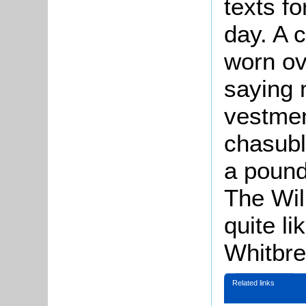
texts fo
day. A 
worn ov
saying 
vestmen
chasubl
a pound
The Wil
quite li
Whitbre
Related links