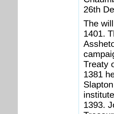
26th D
The wil
1401. T
Assheto
campaig
Treaty 
1381 he
Slapton
institut
1393. 