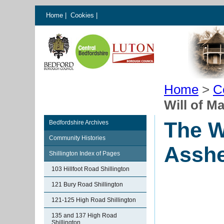
Home
|
Cookies
|
Home
>
C
Will of M
The W
Bedfordshire Archives
Community Histories
Assh
Shillington Index of Pages
103 Hillfoot Road Shillington
121 Bury Road Shillington
121-125 High Road Shillington
135 and 137 High Road
Shillington