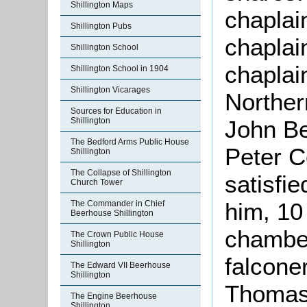
Shillington Maps
chaplai
Shillington Pubs
chaplai
Shillington School
chaplai
Shillington School in 1904
Shillington Vicarages
Norther
Sources for Education in
Shillington
John Be
The Bedford Arms Public House
Peter C
Shillington
The Collapse of Shillington
satisfie
Church Tower
him, 10 
The Commander in Chief
Beerhouse Shillington
chamber
The Crown Public House
Shillington
falcone
The Edward VII Beerhouse
Shillington
Thomas 
The Engine Beerhouse
Shillington