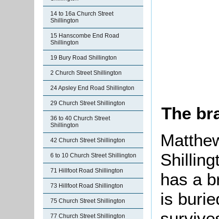
14 to 16a Church Street
Shillington
15 Hanscombe End Road
Shillington
19 Bury Road Shillington
2 Church Street Shillington
24 Apsley End Road Shillington
29 Church Street Shillington
The br
36 to 40 Church Street
Shillington
Matthew
42 Church Street Shillington
Shillin
6 to 10 Church Street Shillington
71 Hillfoot Road Shillington
has a b
73 Hillfoot Road Shillington
is burie
75 Church Street Shillington
survives
77 Church Street Shillington