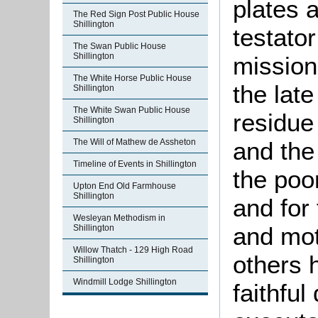
plates a
The Red Sign Post Public House
Shillington
testato
The Swan Public House
Shillington
mission
The White Horse Public House
the lat
Shillington
The White Swan Public House
residue 
Shillington
The Will of Mathew de Assheton
and the
Timeline of Events in Shillington
the poo
Upton End Old Farmhouse
Shillington
and for 
Wesleyan Methodism in
and mo
Shillington
Willow Thatch - 129 High Road
others 
Shillington
Windmill Lodge Shillington
faithfu