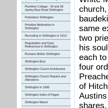
church,
Plumtree Cottage - 34 and 36
Apsley Bury Road Shillington
baudeki
Prehistoric Shillington
Primitive Methodism in
same ex
Shillington
two pri
Recruiting in Shillington in 1914
Registration and Early
his soul
References in Shillington
Romano-British Shillington
each to
Shillington Bury
four or
Shillington Church Architecture
Preache
Shillington Church Repairs and
Alterations
of Hitc
Shillington in 1086
Austins
Shillington Index of Pages
Shillington Manor
shares.