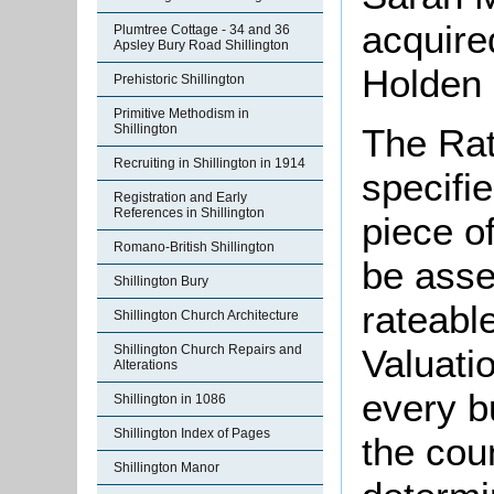
acquire
Plumtree Cottage - 34 and 36
Apsley Bury Road Shillington
Holden 
Prehistoric Shillington
Primitive Methodism in
The Rat
Shillington
Recruiting in Shillington in 1914
specifi
Registration and Early
References in Shillington
piece o
Romano-British Shillington
be asse
Shillington Bury
rateabl
Shillington Church Architecture
Valuati
Shillington Church Repairs and
Alterations
every b
Shillington in 1086
Shillington Index of Pages
the cou
Shillington Manor