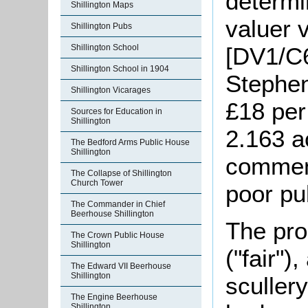
determi
Shillington Maps
valuer 
Shillington Pubs
[DV1/C6
Shillington School
Shillington School in 1904
Stephen
Shillington Vicarages
£18 per
Sources for Education in
Shillington
2.163 a
The Bedford Arms Public House
Shillington
comment
The Collapse of Shillington
Church Tower
poor pu
The Commander in Chief
Beerhouse Shillington
The pro
The Crown Public House
Shillington
("fair")
The Edward VII Beerhouse
Shillington
scullery
The Engine Beerhouse
Shillington