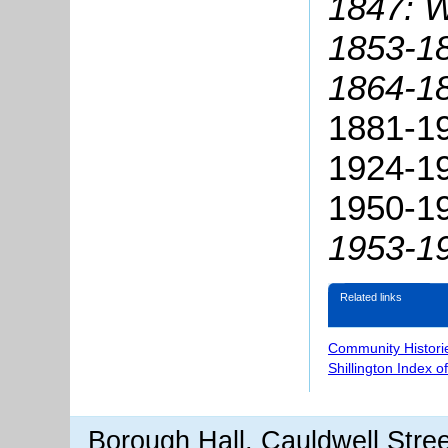
1847: W
1853-18
1864-18
1881-19
1924-19
1950-19
1953-19
Related links
Community Histori
Shillington Index o
Borough Hall, Cauldwell Stre