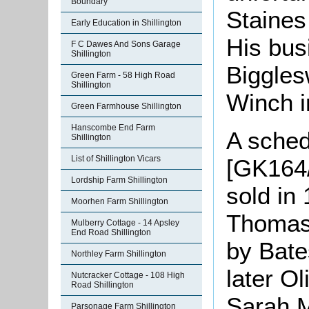
Boundary
Staines
Early Education in Shillington
His bus
F C Dawes And Sons Garage
Shillington
Biggles
Green Farm - 58 High Road
Shillington
Winch i
Green Farmhouse Shillington
Hanscombe End Farm
A sched
Shillington
List of Shillington Vicars
[GK164/
Lordship Farm Shillington
sold in
Moorhen Farm Shillington
Thomas 
Mulberry Cottage - 14 Apsley
End Road Shillington
by Bate
Northley Farm Shillington
later Ol
Nutcracker Cottage - 108 High
Road Shillington
Sarah M
Parsonage Farm Shillington