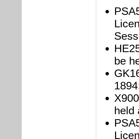
PSA5
Licen
Sessi
HE252
be h
GK16
1894
X900/
held
PSA5
Licen