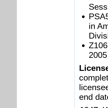
Sessi
PSA5/
in Am
Divis
Z106
2005
Licens
complete
license
end dat