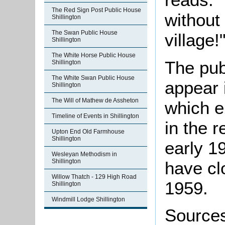
The Red Sign Post Public House
without 
Shillington
The Swan Public House
village!
Shillington
The White Horse Public House
The pub
Shillington
The White Swan Public House
appear i
Shillington
The Will of Mathew de Assheton
which e
Timeline of Events in Shillington
in the r
Upton End Old Farmhouse
Shillington
early 1
Wesleyan Methodism in
Shillington
have cl
Willow Thatch - 129 High Road
1959.
Shillington
Windmill Lodge Shillington
Source