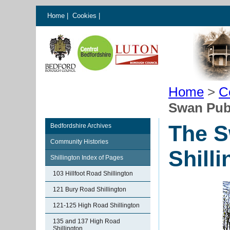
Home
|
Cookies
|
Home
>
C
Swan Publ
The S
Bedfordshire Archives
Community Histories
Shill
Shillington Index of Pages
103 Hillfoot Road Shillington
121 Bury Road Shillington
121-125 High Road Shillington
135 and 137 High Road
Shillington