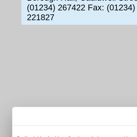
(01234) 267422 Fax: (01234)
221827