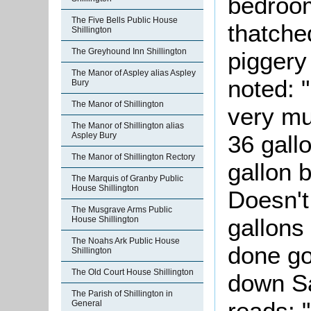
bedroo
The Five Bells Public House
thatche
Shillington
The Greyhound Inn Shillington
piggery
The Manor of Aspley alias Aspley
noted: 
Bury
The Manor of Shillington
very mu
The Manor of Shillington alias
Aspley Bury
36 gall
The Manor of Shillington Rectory
gallon b
The Marquis of Granby Public
House Shillington
Doesn't 
The Musgrave Arms Public
gallons 
House Shillington
The Noahs Ark Public House
done go
Shillington
The Old Court House Shillington
down Sa
The Parish of Shillington in
reads: 
General