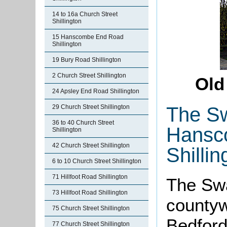
14 to 16a Church Street
Shillington
15 Hanscombe End Road
Shillington
19 Bury Road Shillington
2 Church Street Shillington
Old
24 Apsley End Road Shillington
The Sw
29 Church Street Shillington
36 to 40 Church Street
Hansc
Shillington
42 Church Street Shillington
Shillin
6 to 10 Church Street Shillington
71 Hillfoot Road Shillington
The Swan
73 Hillfoot Road Shillington
countyw
75 Church Street Shillington
Bedfords
77 Church Street Shillington