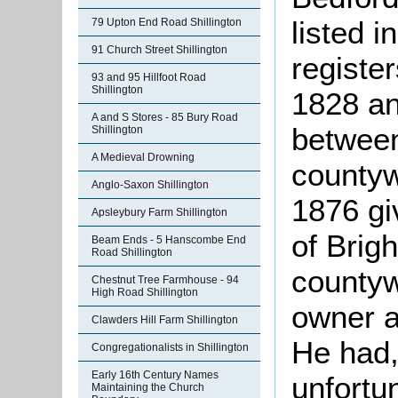
listed i
79 Upton End Road Shillington
91 Church Street Shillington
registe
93 and 95 Hillfoot Road
Shillington
1828 an
A and S Stores - 85 Bury Road
betwee
Shillington
A Medieval Drowning
countyw
Anglo-Saxon Shillington
1876 gi
Apsleybury Farm Shillington
of Brig
Beam Ends - 5 Hanscombe End
Road Shillington
countyw
Chestnut Tree Farmhouse - 94
High Road Shillington
owner a
Clawders Hill Farm Shillington
He had, 
Congregationalists in Shillington
Early 16th Century Names
unfortu
Maintaining the Church