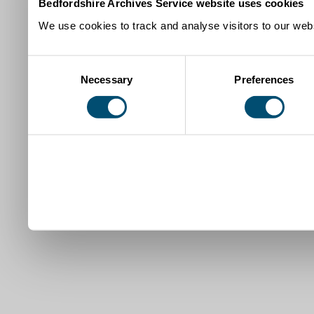
Bedfordshire Archives Service website uses cookies
We use cookies to track and analyse visitors to our webs
Consent
Necessary
Preferences
Selection