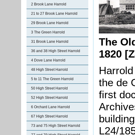
2 Brook Lane Harrold
21 to 27 Brook Lane Harrold
29 Brook Lane Harrold
3 The Green Harrold
The Ol
31 Brook Lane Harrold
1820 [Z
36 and 38 High Street Harrold
4 Dove Lane Harrold
Harrold
48 High Street Harrold
the de
5 to 11 The Green Harrold
50 High Street Harrold
first d
52 High Street Harrold
Archive
6 Orchard Lane Harrold
buildin
67 High Street Harrold
73 and 75 High Street Harrold
L24/185