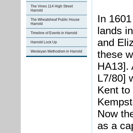
The Vines 114 High Street
Harrold
In 1601 
The Wheatsheaf Public House
Harrold
lands i
Timeline of Events in Harrold
and Eli
Harrold Lock Up
these w
Wesleyan Methodism in Harrold
HA13]. 
L7/80] 
Kent to
Kempsto
Now the
as a ca