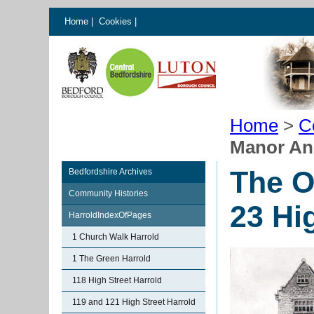
Home
|
Cookies
|
Home
>
C
Manor And
The O
Bedfordshire Archives
Community Histories
23 Hi
HarroldIndexOfPages
1 Church Walk Harrold
1 The Green Harrold
118 High Street Harrold
119 and 121 High Street Harrold