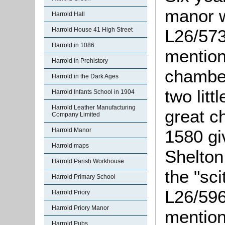
manor w
Harrold Hall
Harrold House 41 High Street
L26/573
Harrold in 1086
mention
Harrold in Prehistory
chamber
Harrold in the Dark Ages
two litt
Harrold Infants School in 1904
Harrold Leather Manufacturing
great c
Company Limited
Harrold Manor
1580 gi
Harrold maps
Shelton
Harrold Parish Workhouse
the "
sci
Harrold Primary School
L26/596
Harrold Priory
Harrold Priory Manor
mentione
Harrold Pubs