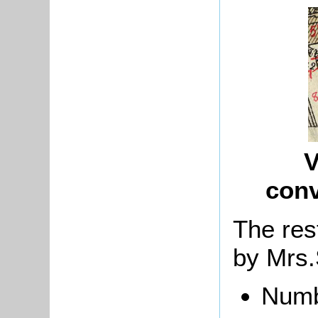
V
con
The res
by
Mrs.
Numb