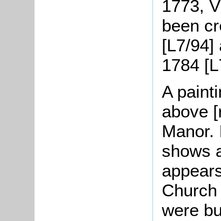
1773, V
been cr
[L7/94]
1784 [L
A paint
above [
Manor.
shows a
appears
Church 
were bu