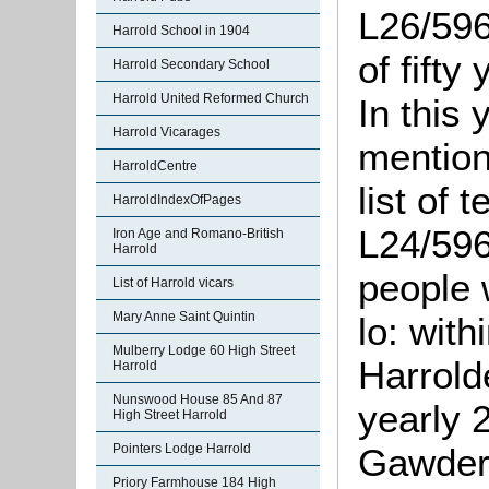
L26/596
Harrold School in 1904
of fifty
Harrold Secondary School
Harrold United Reformed Church
In this 
Harrold Vicarages
mention
HarroldCentre
list of 
HarroldIndexOfPages
L24/596
Iron Age and Romano-British
Harrold
people w
List of Harrold vicars
Mary Anne Saint Quintin
lo: wit
Mulberry Lodge 60 High Street
Harrol
Harrold
Nunswood House 85 And 87
yearly 
High Street Harrold
Pointers Lodge Harrold
Gawder
Priory Farmhouse 184 High