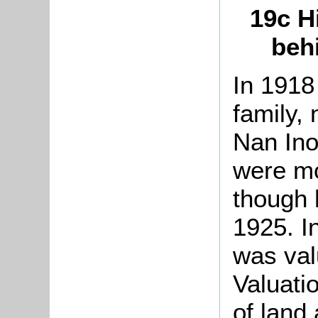
19c H
behi
In 1918
family,
Nan Ino
were mo
though 
1925. I
was val
Valuati
of land 