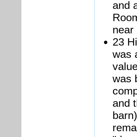
and 
Room
near 
23 Hi
was a
value
was b
compr
and 
barn)
remar