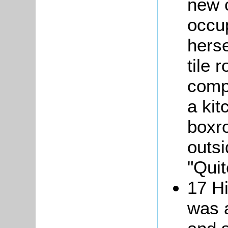
new c
occu
herse
tile 
comp
a kit
boxr
outs
"Quit
17 Hi
was a