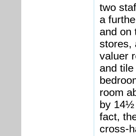
two sta
a furthe
and on 
stores,
valuer 
and tile
bedroom
room ab
by 14½ f
fact, t
cross-ha