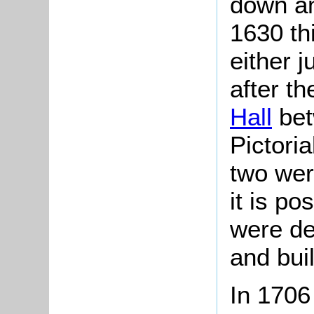
down an
1630 th
either j
after t
Hall
bet
Pictori
two wer
it is po
were d
and bui
In 1706