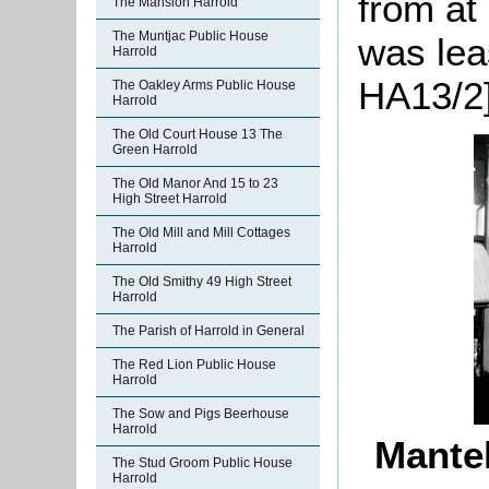
from at
The Mansion Harrold
The Muntjac Public House
was lea
Harrold
HA13/2]
The Oakley Arms Public House
Harrold
The Old Court House 13 The
Green Harrold
The Old Manor And 15 to 23
High Street Harrold
The Old Mill and Mill Cottages
Harrold
The Old Smithy 49 High Street
Harrold
The Parish of Harrold in General
The Red Lion Public House
Harrold
The Sow and Pigs Beerhouse
Harrold
Mantel
The Stud Groom Public House
Harrold