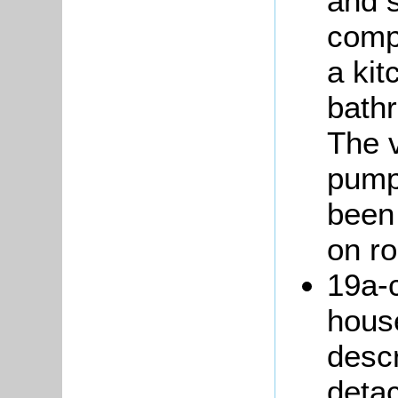
and s
comp
a ki
bath
The 
pump
been 
on ro
19a-c
hous
descr
detac