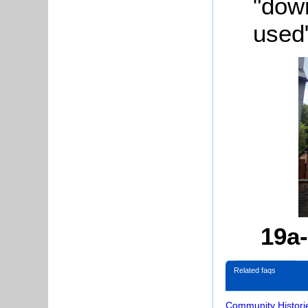
"
dow
used
19a-
Related faqs
Community Histori