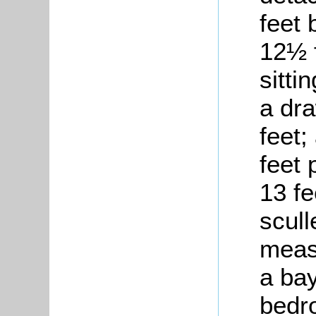
feet 
12½ f
sitti
a dr
feet;
feet 
13 fe
scull
measu
a bay
bedr