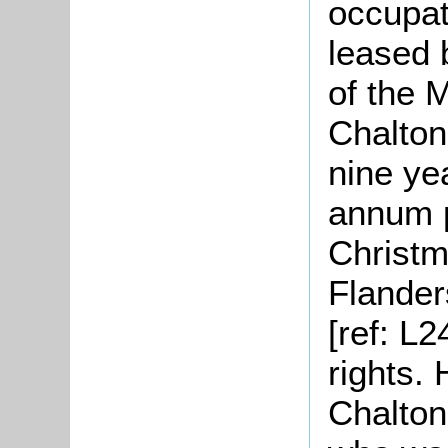
occupat
leased 
of the 
Chalton
nine ye
annum p
Christm
Flander
[ref: L
rights.
Chalton