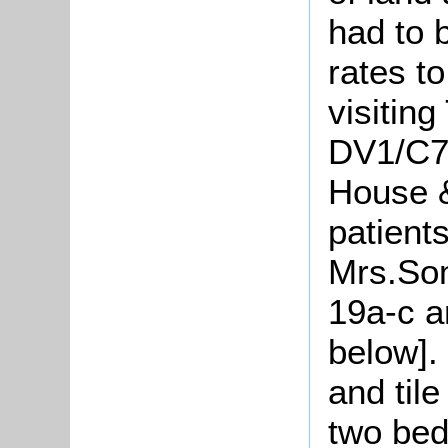
had to 
rates to
visiting
DV1/C71
House &
patient
Mrs.Som
19a-c a
below].
and til
two bed