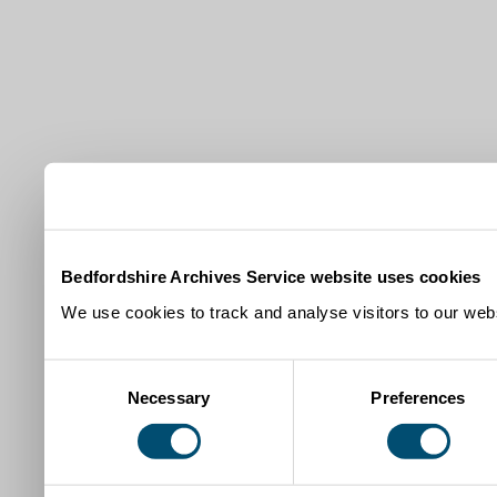
Bedfordshire Archives Service website uses cookies
We use cookies to track and analyse visitors to our webs
Consent
Necessary
Preferences
Selection