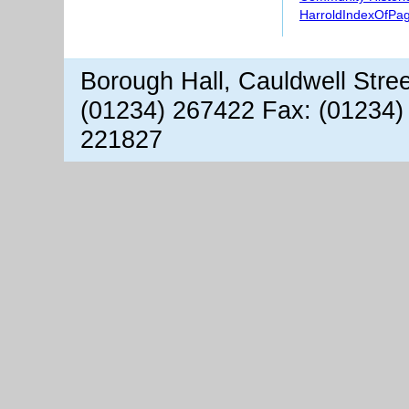
HarroldIndexOfPa
Borough Hall, Cauldwell Stre
(01234) 267422 Fax: (01234)
221827