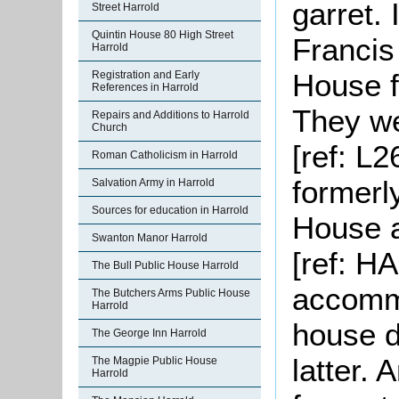
garret. 
Street Harrold
Quintin House 80 High Street
Francis
Harrold
House fo
Registration and Early
References in Harrold
They wer
Repairs and Additions to Harrold
Church
[ref: L
Roman Catholicism in Harrold
formerl
Salvation Army in Harrold
Sources for education in Harrold
House a
Swanton Manor Harrold
[ref: HA
The Bull Public House Harrold
accommo
The Butchers Arms Public House
Harrold
house d
The George Inn Harrold
latter. 
The Magpie Public House
Harrold