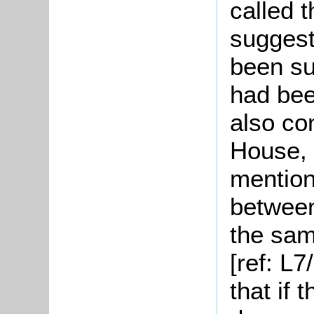
called 
suggest
been sub
had bee
also co
House, t
mention
between
the sa
[ref: L7
that if