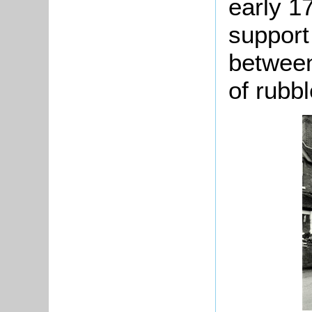
early 1
support
between
of rubbl