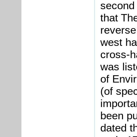
second 
that Th
reverse
west ha
cross-ha
was lis
of Envi
(of spec
importa
been pu
dated th