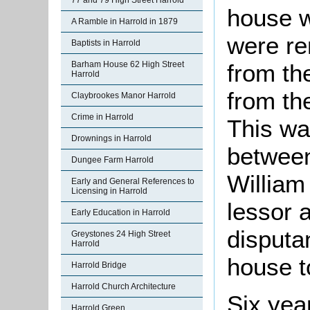
77 and 79 High Street Harrold
house w
A Ramble in Harrold in 1879
were re
Baptists in Harrold
from th
Barham House 62 High Street
Harrold
from th
Claybrookes Manor Harrold
Crime in Harrold
This wa
Drownings in Harrold
between
Dungee Farm Harrold
William
Early and General References to
Licensing in Harrold
lessor 
Early Education in Harrold
disputa
Greystones 24 High Street
Harrold
house t
Harrold Bridge
Harrold Church Architecture
Six year
Harrold Green