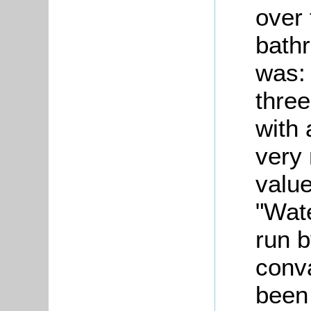
over
bath
was: 
three
with 
very 
value
"Wate
run b
conv
been 