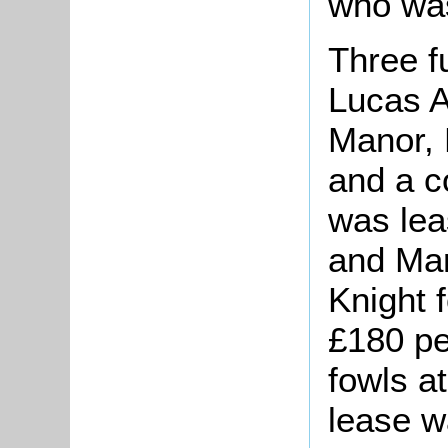
who wa
Three f
Lucas A
Manor, 
and a c
was lea
and Mar
Knight f
£180 pe
fowls a
lease w