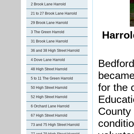
2 Brook Lane Harrold
21 to 27 Brook Lane Harrold
29 Brook Lane Harrold
Harrol
3 The Green Harrold
31 Brook Lane Harrold
36 and 38 High Street Harrold
Bedford
4 Dove Lane Harrold
48 High Street Harrold
became 
5 to 11 The Green Harrold
for the 
50 High Street Harrold
Educati
52 High Street Harrold
6 Orchard Lane Harrold
County 
67 High Street Harrold
conditio
73 and 75 High Street Harrold