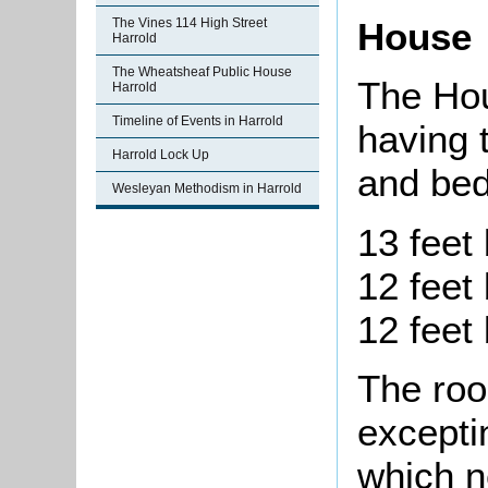
The Vines 114 High Street
House
Harrold
The Wheatsheaf Public House
The Hou
Harrold
Timeline of Events in Harrold
having 
Harrold Lock Up
and bed
Wesleyan Methodism in Harrold
13 feet 
12 feet 
12 feet 
The roo
excepti
which n