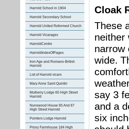
Cloak
Harrold School in 1904
Harrold Secondary School
These a
Harrold United Reformed Church
neither
Harrold Vicarages
HarroldCentre
narrow 
HarroldIndexOfPages
wide. T
Iron Age and Romano-British
Harrold
comfort
List of Harrold vicars
weather
Mary Anne Saint Quintin
say 3 f
Mulberry Lodge 60 High Street
Harrold
and a d
Nunswood House 85 And 87
High Street Harrold
six inc
Pointers Lodge Harrold
Priory Farmhouse 184 High