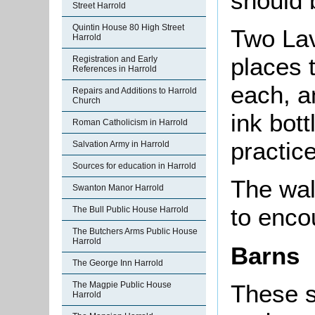
should 
Street Harrold
Quintin House 80 High Street
Two Lav
Harrold
places 
Registration and Early
References in Harrold
each, a
Repairs and Additions to Harrold
Church
ink bott
Roman Catholicism in Harrold
practice
Salvation Army in Harrold
Sources for education in Harrold
The wal
Swanton Manor Harrold
to enco
The Bull Public House Harrold
The Butchers Arms Public House
Harrold
Barns
The George Inn Harrold
The Magpie Public House
These s
Harrold