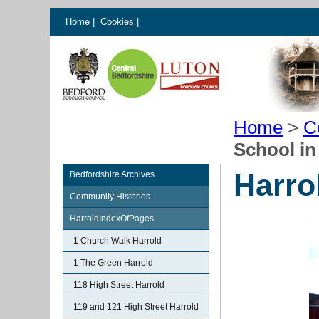
Home
|
Cookies
|
Home
>
C
School in
Harro
Bedfordshire Archives
Community Histories
HarroldIndexOfPages
1 Church Walk Harrold
1 The Green Harrold
118 High Street Harrold
119 and 121 High Street Harrold