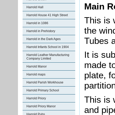
Main 
Harrold Hall
Harrold House 41 High Street
This is 
Harrold in 1086
the win
Harrold in Prehistory
Tubes a
Harrold in the Dark Ages
Harrold Infants School in 1904
It is su
Harrold Leather Manufacturing
Company Limited
made to
Harrold Manor
plate, f
Harrold maps
partitio
Harrold Parish Workhouse
Harrold Primary School
This is
Harrold Priory
Harrold Priory Manor
and pip
Harrold Pubs