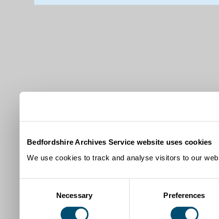
Bedfordshire Archives Service website uses cookies
We use cookies to track and analyse visitors to our webs
Consent
Necessary
Preferences
Selection