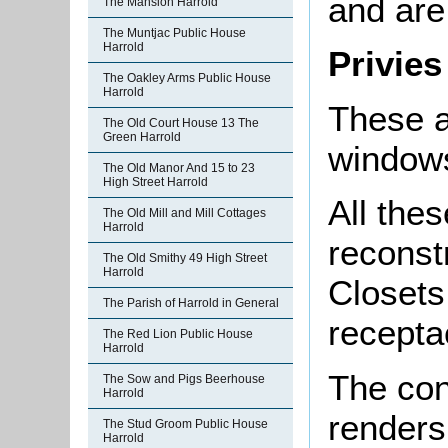
and are
The Mansion Harrold
The Muntjac Public House
Harrold
Privies
The Oakley Arms Public House
Harrold
These a
The Old Court House 13 The
Green Harrold
windows
The Old Manor And 15 to 23
High Street Harrold
All the
The Old Mill and Mill Cottages
Harrold
reconst
The Old Smithy 49 High Street
Harrold
Closets
The Parish of Harrold in General
recepta
The Red Lion Public House
Harrold
The con
The Sow and Pigs Beerhouse
Harrold
renders
The Stud Groom Public House
Harrold