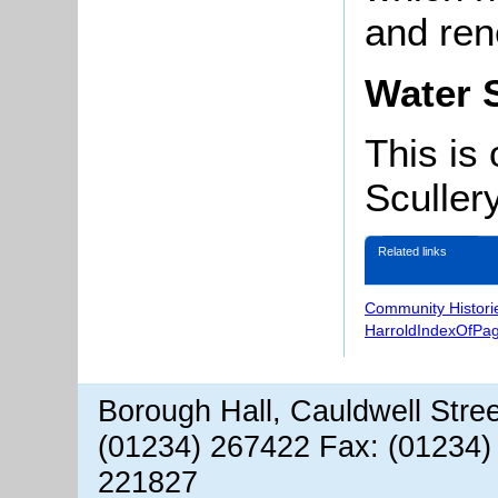
and ren
Water 
This is
Scullery
Related links
Community Histori
HarroldIndexOfPa
Borough Hall, Cauldwell Stre
(01234) 267422 Fax: (01234)
221827