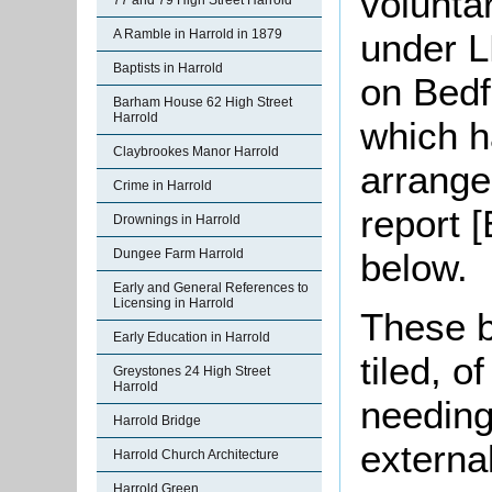
volunta
77 and 79 High Street Harrold
under L
A Ramble in Harrold in 1879
Baptists in Harrold
on Bedf
Barham House 62 High Street
Harrold
which h
Claybrookes Manor Harrold
arrange
Crime in Harrold
report 
Drownings in Harrold
below.
Dungee Farm Harrold
Early and General References to
Licensing in Harrold
These b
Early Education in Harrold
tiled, o
Greystones 24 High Street
Harrold
needing
Harrold Bridge
external
Harrold Church Architecture
Harrold Green