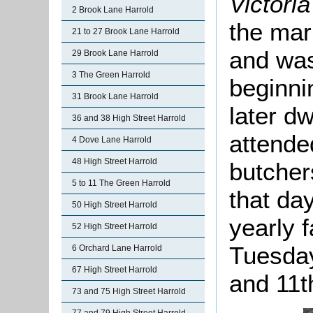
Victori
2 Brook Lane Harrold
the mar
21 to 27 Brook Lane Harrold
and was
29 Brook Lane Harrold
3 The Green Harrold
beginnin
31 Brook Lane Harrold
later dw
36 and 38 High Street Harrold
attende
4 Dove Lane Harrold
48 High Street Harrold
butche
5 to 11 The Green Harrold
that day
50 High Street Harrold
yearly 
52 High Street Harrold
Tuesday
6 Orchard Lane Harrold
67 High Street Harrold
and 11t
73 and 75 High Street Harrold