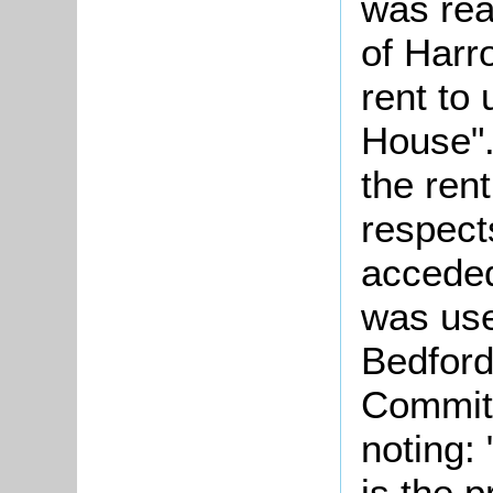
was re
of Harr
rent to
House".
the rent
respect
acceded
was use
Bedford
Committ
noting: 
is the 