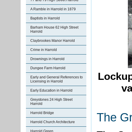
77 and 79 High Street Harrold
A Ramble in Harrold in 1879
Baptists in Harrold
Barham House 62 High Street
Harrold
Claybrookes Manor Harrold
Crime in Harrold
Drownings in Harrold
Dungee Farm Harrold
Lockup
Early and General References to
Licensing in Harrold
va
Early Education in Harrold
Greystones 24 High Street
Harrold
Harrold Bridge
The G
Harrold Church Architecture
Harrold Green