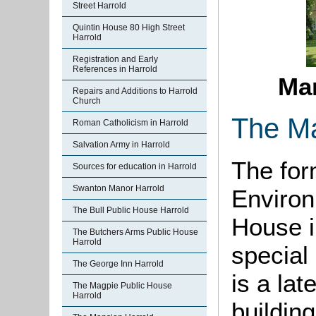
Street Harrold
Quintin House 80 High Street
Harrold
Registration and Early
References in Harrold
Mar
Repairs and Additions to Harrold
Church
The M
Roman Catholicism in Harrold
Salvation Army in Harrold
The for
Sources for education in Harrold
Swanton Manor Harrold
Environ
The Bull Public House Harrold
House i
The Butchers Arms Public House
Harrold
special 
The George Inn Harrold
is a lat
The Magpie Public House
Harrold
building