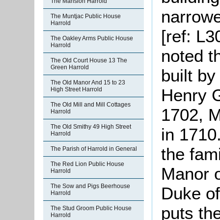
The Mansion Harrold
narrowe
The Muntjac Public House
Harrold
[ref: L3
The Oakley Arms Public House
Harrold
noted t
The Old Court House 13 The
Green Harrold
built b
The Old Manor And 15 to 23
Henry G
High Street Harrold
The Old Mill and Mill Cottages
1702, M
Harrold
The Old Smithy 49 High Street
in 1710
Harrold
the fam
The Parish of Harrold in General
The Red Lion Public House
Manor of
Harrold
The Sow and Pigs Beerhouse
Duke of
Harrold
puts th
The Stud Groom Public House
Harrold