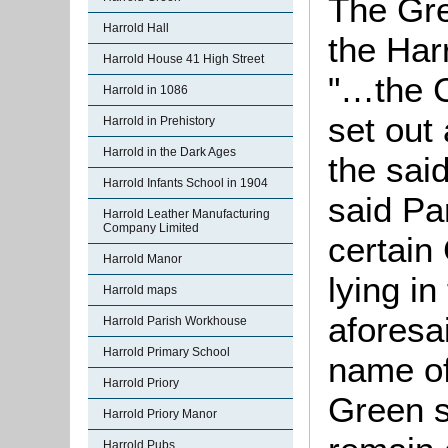
The Gre
Harrold Hall
the Har
Harrold House 41 High Street
"…the C
Harrold in 1086
set out
Harrold in Prehistory
Harrold in the Dark Ages
the sai
Harrold Infants School in 1904
said Pa
Harrold Leather Manufacturing
Company Limited
certain
Harrold Manor
lying in
Harrold maps
aforesa
Harrold Parish Workhouse
Harrold Primary School
name of
Harrold Priory
Green s
Harrold Priory Manor
Harrold Pubs