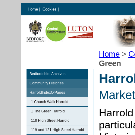
Home
|
Cookies
|
Home
>
C
Green
Harro
Bedfordshire Archives
Community Histories
Marke
HarroldIndexOfPages
1 Church Walk Harrold
Harrold
1 The Green Harrold
118 High Street Harrold
particu
119 and 121 High Street Harrold