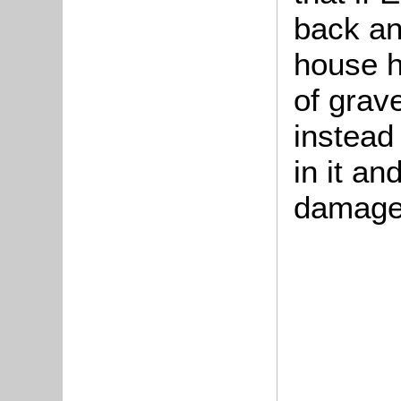
back an
house h
of grave
instead
in it a
damage 