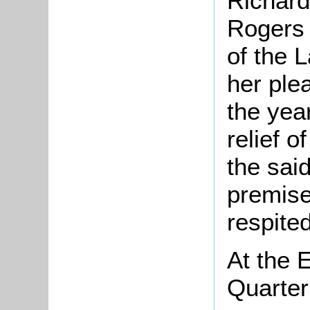
Richard
Rogers 
of the 
her plea
the yea
relief 
the sai
premises
respited
At the 
Quarter