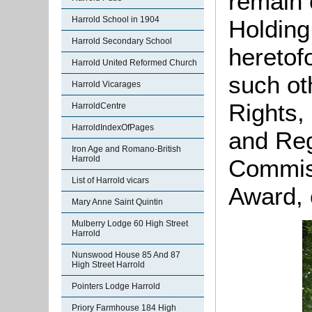
remain
Harrold School in 1904
Holding
Harrold Secondary School
heretofo
Harrold United Reformed Church
such o
Harrold Vicarages
Rights,
HarroldCentre
HarroldIndexOfPages
and Reg
Iron Age and Romano-British
Harrold
Commiss
List of Harrold vicars
Award, 
Mary Anne Saint Quintin
Mulberry Lodge 60 High Street
Harrold
Nunswood House 85 And 87
High Street Harrold
Pointers Lodge Harrold
Priory Farmhouse 184 High