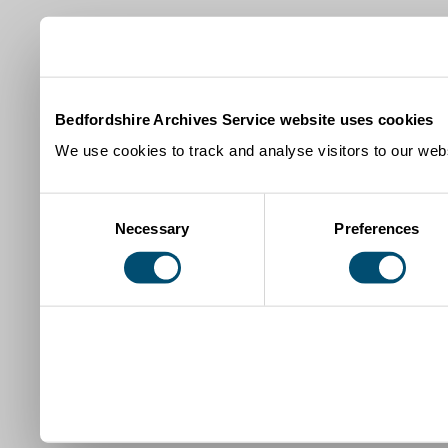
Bedfordshire Archives Service website uses cookies
We use cookies to track and analyse visitors to our webs
Consent
Necessary
Preferences
Selection