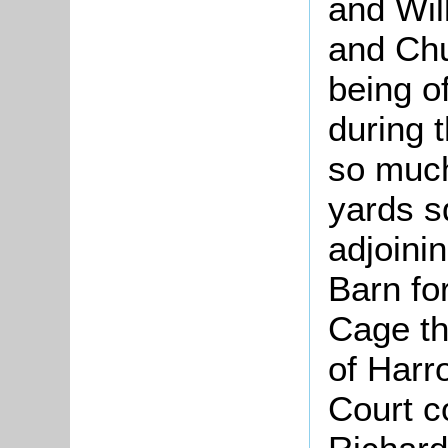
and Wil
and Chu
being o
during 
so much
yards s
adjoini
Barn fo
Cage th
of Harr
Court c