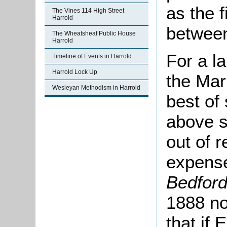
as the f
The Vines 114 High Street
Harrold
betwee
The Wheatsheaf Public House
Harrold
For a la
Timeline of Events in Harrold
Harrold Lock Up
the Mar
Wesleyan Methodism in Harrold
best of 
above s
out of 
expense
Bedfor
1888 no
that if