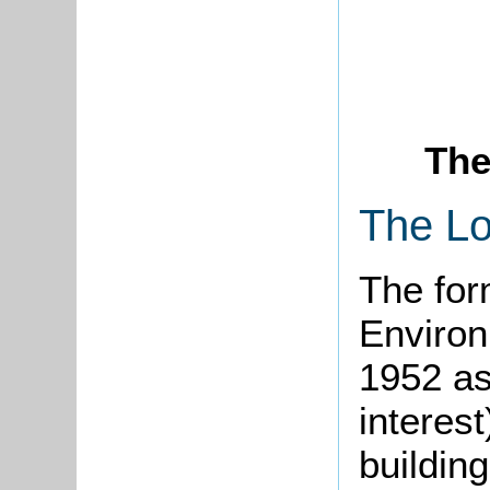
The
The Lo
The for
Environ
1952 as
interest
buildin