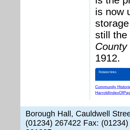
is now 
storage
still t
County 
1912.
Related links
Community Histori
HarroldIndexOfPa
Borough Hall, Cauldwell Stre
(01234) 267422 Fax: (01234)