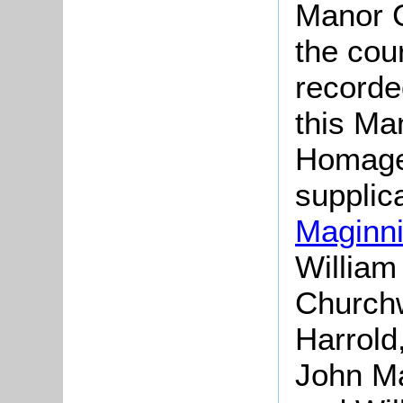
Manor C
the cou
recorde
this Ma
Homage
supplic
Maginn
William
Churchw
Harrold
John Ma