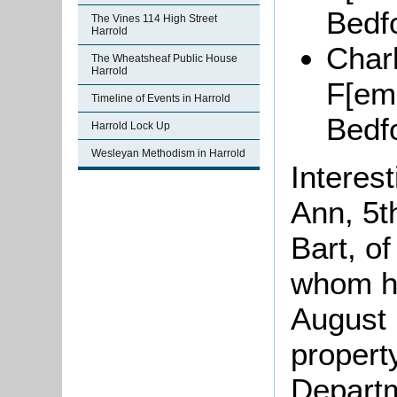
Bedf
The Vines 114 High Street
Harrold
Charl
The Wheatsheaf Public House
Harrold
F[
ema
Timeline of Events in Harrold
Bedf
Harrold Lock Up
Wesleyan Methodism in Harrold
Interest
Ann, 5t
B
art
, o
whom he
August 
propert
Departm