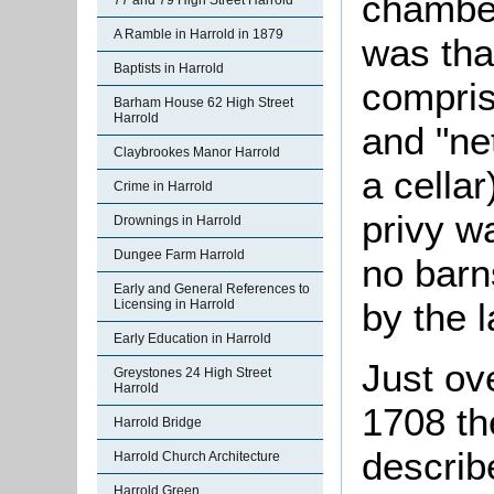
chamber
77 and 79 High Street Harrold
A Ramble in Harrold in 1879
was tha
Baptists in Harrold
comprise
Barham House 62 High Street
Harrold
and "ne
Claybrookes Manor Harrold
a cellar
Crime in Harrold
privy w
Drownings in Harrold
Dungee Farm Harrold
no barn
Early and General References to
by the l
Licensing in Harrold
Early Education in Harrold
Just ov
Greystones 24 High Street
Harrold
1708 th
Harrold Bridge
describ
Harrold Church Architecture
Harrold Green