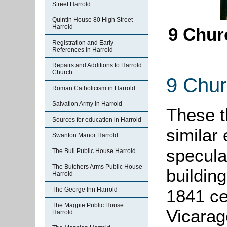
Street Harrold
Quintin House 80 High Street
Harrold
9 Chur
Registration and Early
References in Harrold
Repairs and Additions to Harrold
Church
9 Chur
Roman Catholicism in Harrold
Salvation Army in Harrold
These t
Sources for education in Harrold
similar
Swanton Manor Harrold
specula
The Bull Public House Harrold
The Butchers Arms Public House
building
Harrold
The George Inn Harrold
1841 ce
The Magpie Public House
Vicarag
Harrold