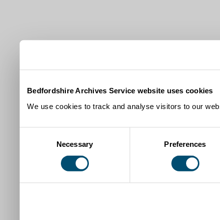
Bedfordshire Archives Service website uses cookies
We use cookies to track and analyse visitors to our webs
Consent
Necessary
Preferences
Selection