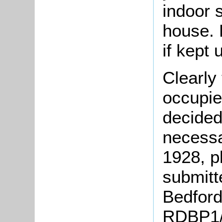
indoor 
house. 
if kept 
Clearly
occupie
decided
necessa
1928, p
submitte
Bedford 
RDBP1/1