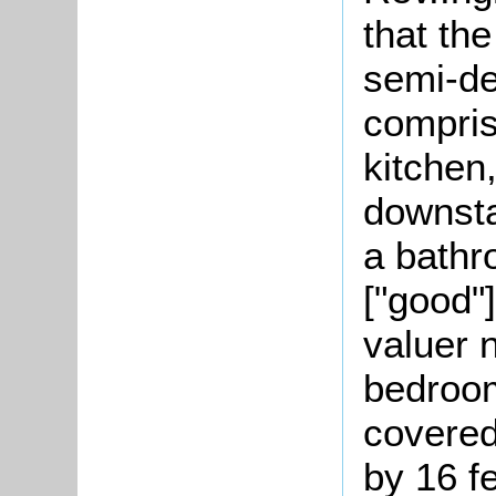
that th
semi-de
compris
kitchen
downsta
a bathr
["good"
valuer 
bedroom
covere
by 16 f