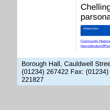
Chellin
parsona
Related links
Community Histori
HarroldIndexOfPa
Borough Hall, Cauldwell Stre
(01234) 267422 Fax: (01234)
221827