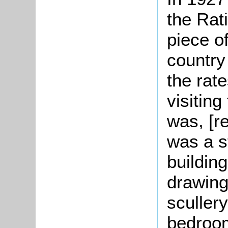
the Rat
piece of
country
the rate
visiting
was, [re
was a s
buildin
drawing
sculler
bedroo