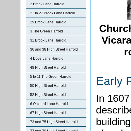
2 Brook Lane Harrold
21 to 27 Brook Lane Harrold
29 Brook Lane Harrold
Church
3 The Green Harrold
Vicar
31 Brook Lane Harrold
r
36 and 38 High Street Harrold
4 Dove Lane Harrold
48 High Street Harrold
Early 
5 to 11 The Green Harrold
50 High Street Harrold
In 1607
52 High Street Harrold
6 Orchard Lane Harrold
describ
67 High Street Harrold
buildin
73 and 75 High Street Harrold