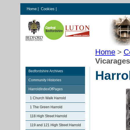
Home
|
Cookies
|
Home
>
C
Vicarages
Harro
Bedfordshire Archives
Community Histories
HarroldIndexOfPages
1 Church Walk Harrold
1 The Green Harrold
118 High Street Harrold
119 and 121 High Street Harrold