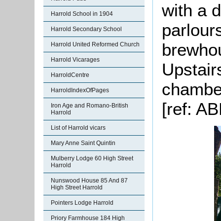
with a 
Harrold School in 1904
parlours
Harrold Secondary School
brewhou
Harrold United Reformed Church
Harrold Vicarages
Upstair
HarroldCentre
chamber
HarroldIndexOfPages
[ref: AB
Iron Age and Romano-British
Harrold
List of Harrold vicars
Mary Anne Saint Quintin
Mulberry Lodge 60 High Street
Harrold
Nunswood House 85 And 87
High Street Harrold
Pointers Lodge Harrold
Priory Farmhouse 184 High