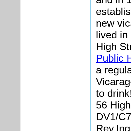
establis
new vic
lived i
High St
Public 
a regula
Vicarag
to drink
56 High 
DV1/C71
Rev.Ing