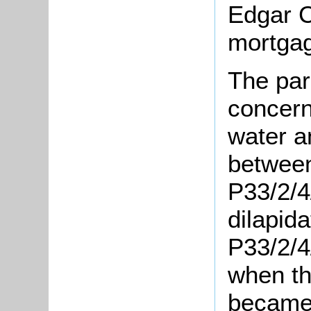
Edgar C
mortgag
The pari
concern
water a
between
P33/2/4
dilapida
P33/2/4
when t
became 