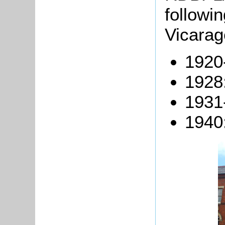
followi
Vicarag
1920
1928
1931
1940