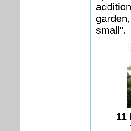
additio
garden,
small".
11 