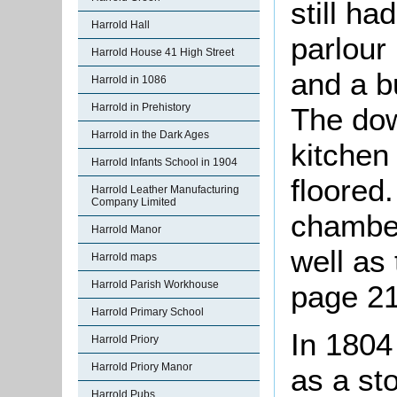
still ha
Harrold Hall
parlour
Harrold House 41 High Street
and a bu
Harrold in 1086
Harrold in Prehistory
The dow
Harrold in the Dark Ages
kitchen
Harrold Infants School in 1904
floored
Harrold Leather Manufacturing
Company Limited
chamber
Harrold Manor
well as
Harrold maps
Harrold Parish Workhouse
page 21
Harrold Primary School
In 1804
Harrold Priory
Harrold Priory Manor
as a st
Harrold Pubs