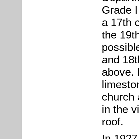
Grade I
a 17th c
the 19th
possible
and 18t
above. I
limeston
church 
in the v
roof.
In 1927