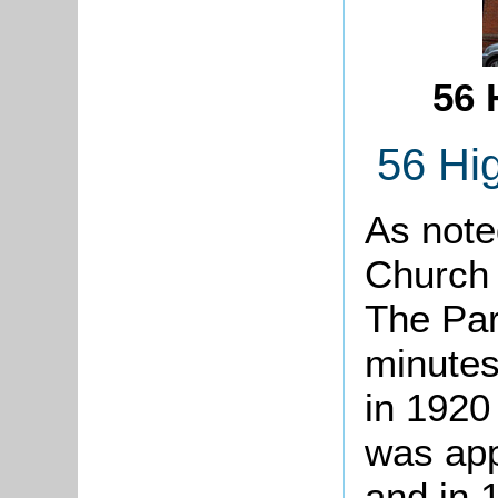
56 
56 Hig
As note
Church 
The Par
minutes
in 1920
was appl
and in 