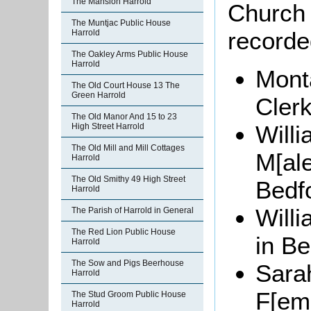
The Mansion Harrold
Church 
The Muntjac Public House
recorde
Harrold
The Oakley Arms Public House
Harrold
Monta
The Old Court House 13 The
Green Harrold
Clerk
The Old Manor And 15 to 23
Willi
High Street Harrold
The Old Mill and Mill Cottages
M[ale
Harrold
The Old Smithy 49 High Street
Bedf
Harrold
Willi
The Parish of Harrold in General
The Red Lion Public House
in Be
Harrold
The Sow and Pigs Beerhouse
Sar
Harrold
F[ema
The Stud Groom Public House
Harrold