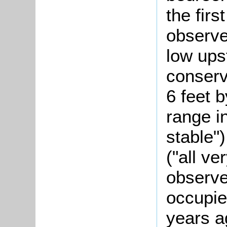
the firs
observ
low ups
conserv
6 feet b
range i
stable"
("all v
observe
occupie
years a