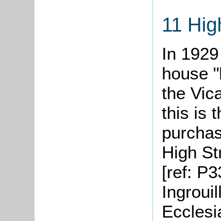
11 Hig
In 1929
house "
the Vica
this is 
purchas
High St
[ref: P3
Ingrouil
Ecclesi