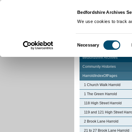
Home
|
Cookies
|
Bedfordshire Archives Se
We use cookies to track an
Consent
Necessary
Selection
Bedfordshire Archives
Community Histories
HarroldIndexOfPages
1 Church Walk Harrold
1 The Green Harrold
118 High Street Harrold
119 and 121 High Street Harr
2 Brook Lane Harrold
21 to 27 Brook Lane Harrold