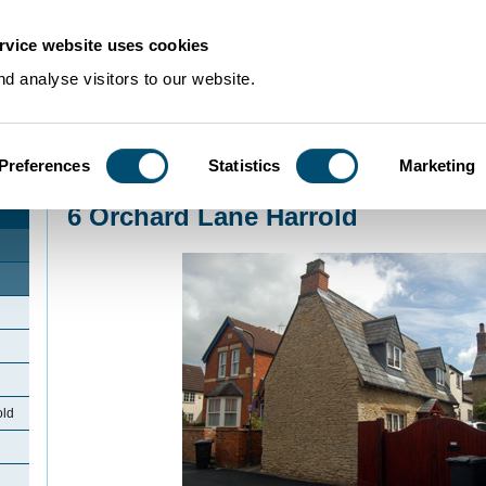
rvice website uses cookies
d analyse visitors to our website.
Preferences
Statistics
Marketing
Home
>
Community Histories
>
Harrold
>
6 Orchard Lane Harrold
6 Orchard Lane Harrold
old