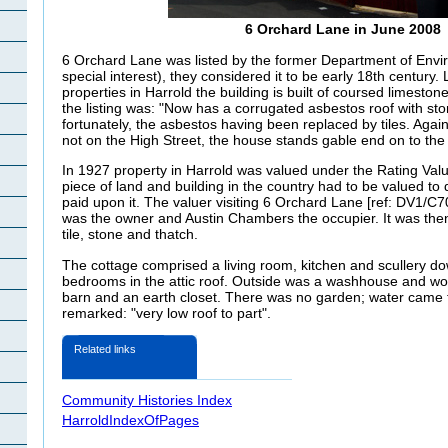
6 Orchard Lane in June 2008
6 Orchard Lane was listed by the former Department of Envi
special interest)
, they considered it to be early 18th century. 
properties in Harrold the building is built of coursed limeston
the listing was: "Now has a corrugated asbestos roof with st
fortunately, the asbestos having been replaced by tiles. Again,
not on the High Street, the house stands gable end on to the
In 1927 property in Harrold was valued under the Rating Valu
piece of land and building in the country had to be valued to
paid upon it. The valuer visiting 6 Orchard Lane [ref: DV1/C7
was the owner and Austin Chambers the occupier. It was the
tile, stone and thatch.
The cottage comprised a living room, kitchen and scullery do
bedrooms in the attic roof. Outside
was a washhouse and wor
barn and an earth closet. There was no garden; water came
remarked: "very low roof to part".
Related links
Community Histories Index
HarroldIndexOfPages