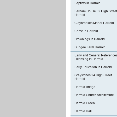
Baptists in Harrold
Barham House 62 High Street
Harrold
Claybrookes Manor Harrold
Crime in Harrold
Drownings in Harrold
Dungee Farm Harrold
Early and General References
Licensing in Harrold
Early Education in Harrold
Greystones 24 High Street
Harrold
Harrold Bridge
Harrold Church Architecture
Harrold Green
Harrold Hall