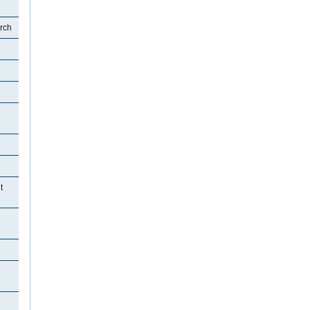
rch
t