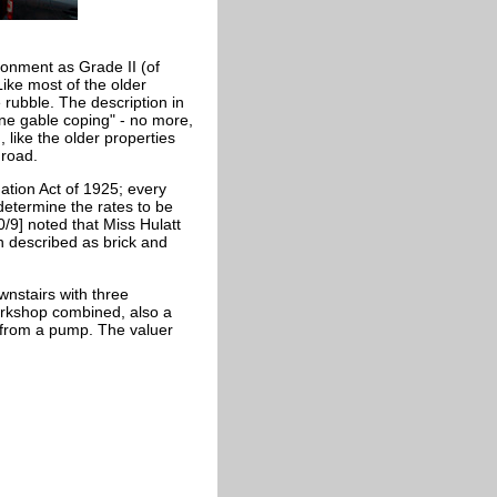
ronment as Grade II (of
Like most of the older
e rubble. The description in
one gable coping" - no more,
 like the older properties
 road.
ation Act of 1925; every
 determine the rates to be
0/9] noted that Miss Hulatt
n described as brick and
wnstairs with three
kshop combined, also a
 from a pump. The valuer