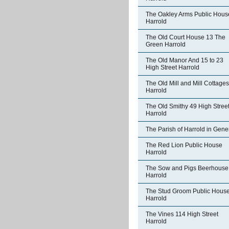
The Oakley Arms Public Hous
Harrold
The Old Court House 13 The
Green Harrold
The Old Manor And 15 to 23
High Street Harrold
The Old Mill and Mill Cottages
Harrold
The Old Smithy 49 High Stree
Harrold
The Parish of Harrold in Gene
The Red Lion Public House
Harrold
The Sow and Pigs Beerhouse
Harrold
The Stud Groom Public Hous
Harrold
The Vines 114 High Street
Harrold