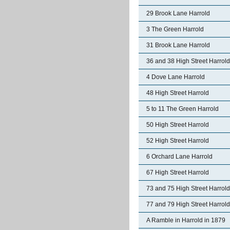
29 Brook Lane Harrold
3 The Green Harrold
31 Brook Lane Harrold
36 and 38 High Street Harrold
4 Dove Lane Harrold
48 High Street Harrold
5 to 11 The Green Harrold
50 High Street Harrold
52 High Street Harrold
6 Orchard Lane Harrold
67 High Street Harrold
73 and 75 High Street Harrold
77 and 79 High Street Harrold
A Ramble in Harrold in 1879