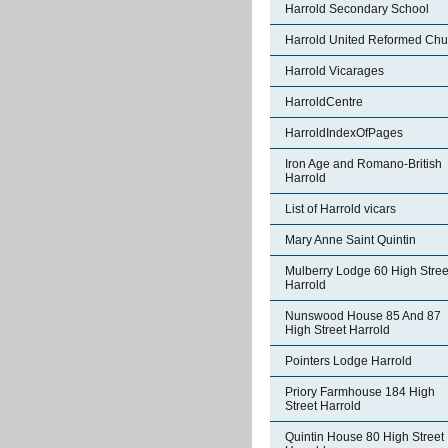
Harrold Secondary School
Harrold United Reformed Chu
Harrold Vicarages
HarroldCentre
HarroldIndexOfPages
Iron Age and Romano-British
Harrold
List of Harrold vicars
Mary Anne Saint Quintin
Mulberry Lodge 60 High Stree
Harrold
Nunswood House 85 And 87
High Street Harrold
Pointers Lodge Harrold
Priory Farmhouse 184 High
Street Harrold
Quintin House 80 High Street