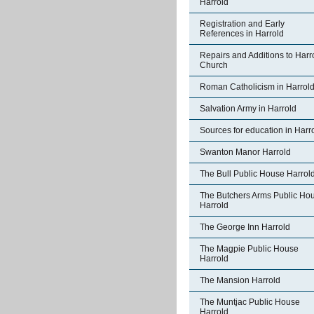
Harrold
Registration and Early
References in Harrold
Repairs and Additions to Harr
Church
Roman Catholicism in Harrol
Salvation Army in Harrold
Sources for education in Harr
Swanton Manor Harrold
The Bull Public House Harrol
The Butchers Arms Public Ho
Harrold
The George Inn Harrold
The Magpie Public House
Harrold
The Mansion Harrold
The Muntjac Public House
Harrold