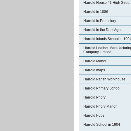
Harrold House 41 High Street
Harrold in 1086
Harrold in Prehistory
Harrold in the Dark Ages
Harrold Infants School in 190
Harrold Leather Manufacturin
Company Limited
Harrold Manor
Harrold maps
Harrold Parish Workhouse
Harrold Primary School
Harrold Priory
Harrold Priory Manor
Harrold Pubs
Harrold School in 1904