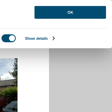
OK
Show details