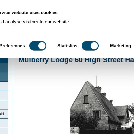
rvice website uses cookies
d analyse visitors to our website.
Preferences
Statistics
Marketing
Home
>
Community Histories
>
Harrold
>
Mulberry Lodge 60 High Street Har
Mulberry Lodge 60 High Street Ha
old