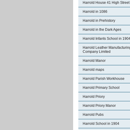
Harrold House 41 High Street
Harrold in 1086
Harrold in Prehistory
Harrold in the Dark Ages
Harrold Infants School in 190
Harrold Leather Manufacturin
Company Limited
Harrold Manor
Harrold maps
Harrold Parish Workhouse
Harrold Primary School
Harrold Priory
Harrold Priory Manor
Harrold Pubs
Harrold School in 1904