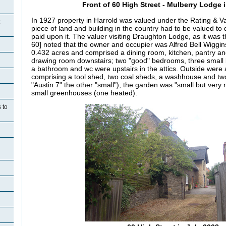
Front of 60 High Street - Mulberry Lodge 
In 1927 property in Harrold was valued under the Rating & Va
piece of land and building in the country had to be valued to
paid upon it. The valuer visiting
Draughton Lodge, as it was t
60] noted that the owner and occupier was Alfred Bell Wiggi
0.432 acres and comprised a dining room, kitchen, pantry and 
drawing room downstairs; two "good" bedrooms, three smal
a bathroom and wc were upstairs in the attics. Outside were 
comprising a tool shed, two coal sheds, a washhouse and t
"Austin 7" the other "small"); the garden was "small but very
small greenhouses (one heated).
 to