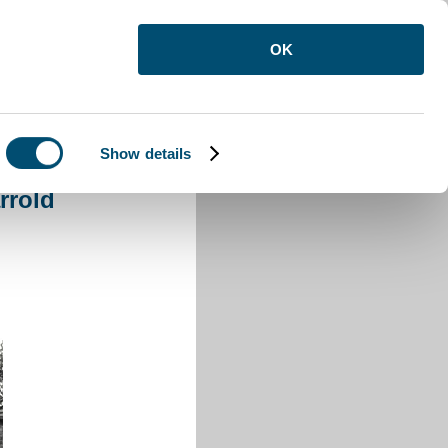
OK
Show details
rold
rrold