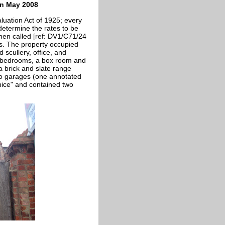
in May 2008
luation Act of 1925; every
 determine the rates to be
hen called [ref: DV1/C71/24
ns. The property occupied
scullery, office, and
l bedrooms, a box room and
a brick and slate range
wo garages (one annotated
 nice" and contained two