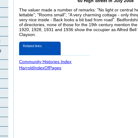
60 High Street in July 2008
The valuer made a number of remarks: "No light or central he
lettable"; "Rooms small"; "A very charming cottage - only thing 
very nice inside - Back looks a bit bad from road". Bedfords
of directories, none of those for the 19th century mention th
1920, 1928, 1931 and 1936 show the occupier as Alfred Bell 
Clayson.
4
Related links
g
Community Histories Index
HarroldIndexOfPages