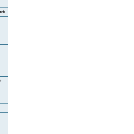
rch
t