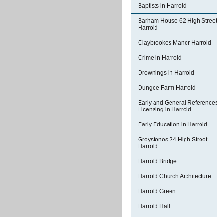
Baptists in Harrold
Barham House 62 High Street
Harrold
Claybrookes Manor Harrold
Crime in Harrold
Drownings in Harrold
Dungee Farm Harrold
Early and General References
Licensing in Harrold
Early Education in Harrold
Greystones 24 High Street
Harrold
Harrold Bridge
Harrold Church Architecture
Harrold Green
Harrold Hall