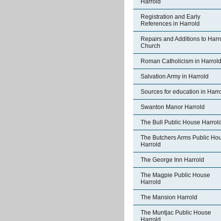
Harrold
Registration and Early
References in Harrold
Repairs and Additions to Harr
Church
Roman Catholicism in Harrol
Salvation Army in Harrold
Sources for education in Harr
Swanton Manor Harrold
The Bull Public House Harrol
The Butchers Arms Public Ho
Harrold
The George Inn Harrold
The Magpie Public House
Harrold
The Mansion Harrold
The Muntjac Public House
Harrold