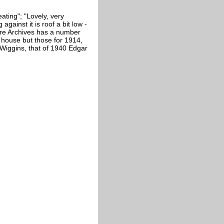
ating"; "Lovely, very
against it is roof a bit low -
hire Archives has a number
e house but those for 1914,
Wiggins, that of 1940 Edgar