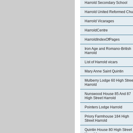
Harrold Secondary School
Harrold United Reformed Chu
Harrold Vicarages
HarroldCentre
HarroldIndexOfPages
Iron Age and Romano-British
Harrold
List of Harrold vicars
Mary Anne Saint Quintin
Mulberry Lodge 60 High Stree
Harrold
Nunswood House 85 And 87
High Street Harrold
Pointers Lodge Harrold
Priory Farmhouse 184 High
Street Harrold
Quintin House 80 High Street