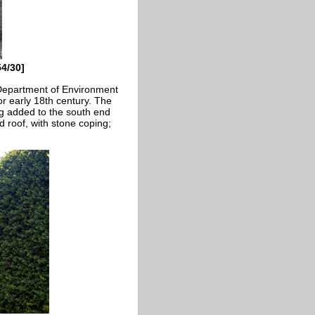
4/30]
 Department of Environment
 or early 18th century. The
ng added to the south end
ed roof, with stone coping;