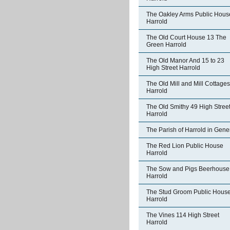
The Oakley Arms Public Hous
Harrold
The Old Court House 13 The
Green Harrold
The Old Manor And 15 to 23
High Street Harrold
The Old Mill and Mill Cottages
Harrold
The Old Smithy 49 High Stree
Harrold
The Parish of Harrold in Gene
The Red Lion Public House
Harrold
The Sow and Pigs Beerhouse
Harrold
The Stud Groom Public Hous
Harrold
The Vines 114 High Street
Harrold