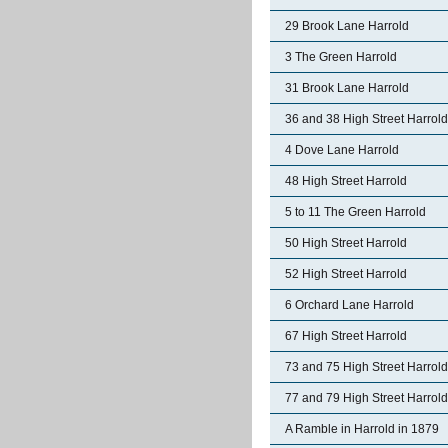
29 Brook Lane Harrold
3 The Green Harrold
31 Brook Lane Harrold
36 and 38 High Street Harrold
4 Dove Lane Harrold
48 High Street Harrold
5 to 11 The Green Harrold
50 High Street Harrold
52 High Street Harrold
6 Orchard Lane Harrold
67 High Street Harrold
73 and 75 High Street Harrold
77 and 79 High Street Harrold
A Ramble in Harrold in 1879