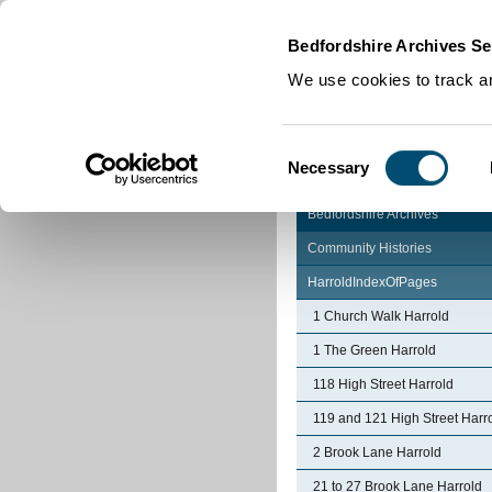
Home
|
Cookies
|
Bedfordshire Archives Se
We use cookies to track an
Consent
Necessary
Selection
Bedfordshire Archives
Community Histories
HarroldIndexOfPages
1 Church Walk Harrold
1 The Green Harrold
118 High Street Harrold
119 and 121 High Street Harr
2 Brook Lane Harrold
21 to 27 Brook Lane Harrold