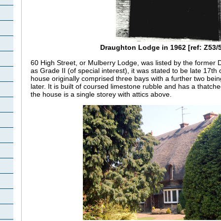
Draughton Lodge in 1962 [ref: Z53/5
60 High Street, or Mulberry Lodge, was listed by the former
as Grade II (of special interest)
, it was stated to be late 17th
house originally comprised three bays with a further two bei
later. It is built of coursed limestone rubble and has a thatch
the house is a single storey with attics above.