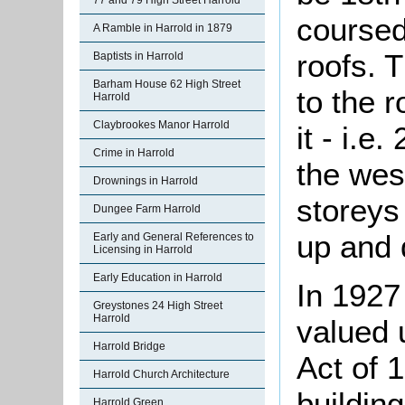
77 and 79 High Street Harrold
coursed
A Ramble in Harrold in 1879
roofs. 
Baptists in Harrold
Barham House 62 High Street
to the 
Harrold
Claybrookes Manor Harrold
it - i.e
Crime in Harrold
the wes
Drownings in Harrold
storeys
Dungee Farm Harrold
up and
Early and General References to
Licensing in Harrold
Early Education in Harrold
In 1927
Greystones 24 High Street
Harrold
valued 
Harrold Bridge
Act of 
Harrold Church Architecture
building
Harrold Green