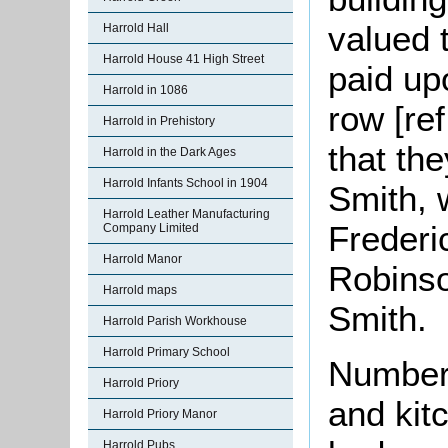
valued 
Harrold Hall
Harrold House 41 High Street
paid upo
Harrold in 1086
row [re
Harrold in Prehistory
that th
Harrold in the Dark Ages
Harrold Infants School in 1904
Smith, 
Harrold Leather Manufacturing
Frederi
Company Limited
Harrold Manor
Robinso
Harrold maps
Smith.
Harrold Parish Workhouse
Harrold Primary School
Number 
Harrold Priory
and kit
Harrold Priory Manor
Harrold Pubs