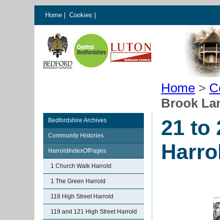
Home
|
Cookies
|
Home
>
C
Brook La
21 to
Bedfordshire Archives
Community Histories
Harro
HarroldIndexOfPages
1 Church Walk Harrold
1 The Green Harrold
118 High Street Harrold
119 and 121 High Street Harrold