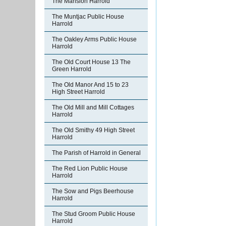
The Mansion Harrold
The Muntjac Public House
Harrold
The Oakley Arms Public House
Harrold
The Old Court House 13 The
Green Harrold
The Old Manor And 15 to 23
High Street Harrold
The Old Mill and Mill Cottages
Harrold
The Old Smithy 49 High Street
Harrold
The Parish of Harrold in General
The Red Lion Public House
Harrold
The Sow and Pigs Beerhouse
Harrold
The Stud Groom Public House
Harrold