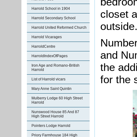
bedroom
Harrold School in 1904
closet 
Harrold Secondary School
outside
Harrold United Reformed Church
Harrold Vicarages
Numbers
HarroldCentre
and Num
HarroldIndexOfPages
the add
Iron Age and Romano-British
Harrold
for the
List of Harrold vicars
Mary Anne Saint Quintin
Mulberry Lodge 60 High Street
Harrold
Nunswood House 85 And 87
High Street Harrold
Pointers Lodge Harrold
Priory Farmhouse 184 High