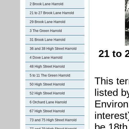
2 Brook Lane Harrold
21 to 27 Brook Lane Harrold
29 Brook Lane Harrold
3 The Green Harrold
31 Brook Lane Harrold
36 and 38 High Street Harrold
21 to 
4 Dove Lane Harrold
48 High Street Harrold
5 to 11 The Green Harrold
This te
50 High Street Harrold
listed 
52 High Street Harrold
Environ
6 Orchard Lane Harrold
67 High Street Harrold
interes
73 and 75 High Street Harrold
be 18th 