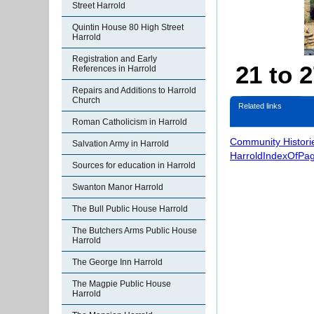
Street Harrold
Quintin House 80 High Street
Harrold
Registration and Early
21 to 
References in Harrold
Repairs and Additions to Harrold
Church
Related links
Roman Catholicism in Harrold
Community Histori
Salvation Army in Harrold
HarroldIndexOfPa
Sources for education in Harrold
Swanton Manor Harrold
The Bull Public House Harrold
The Butchers Arms Public House
Harrold
The George Inn Harrold
The Magpie Public House
Harrold