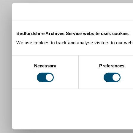
Bedfordshire Archives Service website uses cookies
We use cookies to track and analyse visitors to our webs
Consent
Necessary
Preferences
Selection