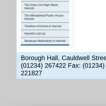
The Vines 114 High Street
Harrold
The Wheatsheaf Public House
Harrold
Timeline of Events in Harrold
Harrold Lock Up
Wesleyan Methodism in Harrold
Borough Hall, Cauldwell Stre
(01234) 267422 Fax: (01234)
221827