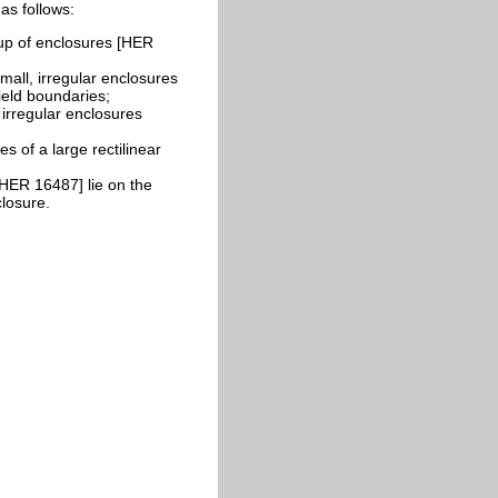
as follows:
p of enclosures [HER
all, irregular enclosures
ield boundaries;
irregular enclosures
 of a large rectilinear
HER 16487] lie on the
closure.