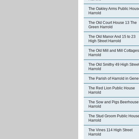
The Oakley Arms Public Hous
Harrold
The Old Court House 13 The
Green Harrold
The Old Manor And 15 to 23
High Street Harrold
The Old Mill and Mill Cottages
Harrold
The Old Smithy 49 High Stree
Harrold
The Parish of Harrold in Gene
The Red Lion Public House
Harrold
The Sow and Pigs Beerhouse
Harrold
The Stud Groom Public Hous
Harrold
The Vines 114 High Street
Harrold