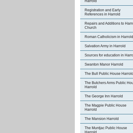
Harrold
Registration and Early
References in Harrold
Repairs and Additions to Harr
Church
Roman Catholicism in Harrol
Salvation Army in Harrold
Sources for education in Harr
Swanton Manor Harrold
The Bull Public House Harrol
The Butchers Arms Public Ho
Harrold
The George Inn Harrold
The Magpie Public House
Harrold
The Mansion Harrold
The Muntjac Public House
Harrold