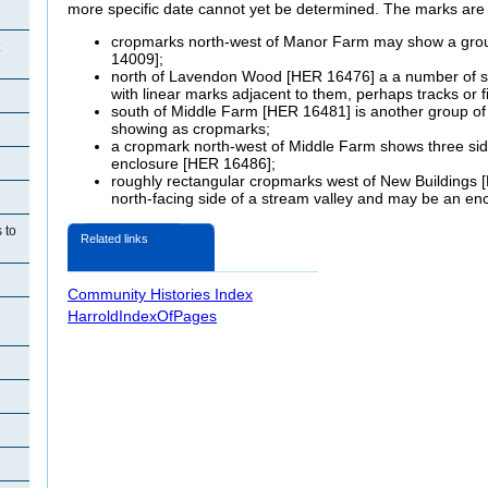
more specific date cannot yet be determined. The marks are 
cropmarks north-west of Manor Farm may show a grou
14009];
north of Lavendon Wood [HER 16476] a a number of sm
with linear marks adjacent to them, perhaps tracks or f
south of Middle Farm [HER 16481] is another group of 
showing as cropmarks;
a cropmark north-west of Middle Farm shows three sides
enclosure [HER 16486];
roughly rectangular cropmarks west of New Buildings [
north-facing side of a stream valley and may be an en
 to
Related links
Community Histories Index
HarroldIndexOfPages