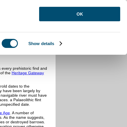
OK
Show details
every prehistoric find and
 of the
Heritage Gateway
rold dates to the
y have been largely by
r navigable river must have
ces. a Palaeolithic flint
unspecified date.
e Age
. A number of
es. As the name suggests,
cles or destroyed barrows.
avation proves otherwise.