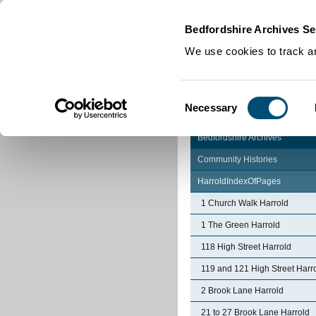
Home
|
Cookies
|
Bedfordshire Archives Se
We use cookies to track an
Consent
Necessary
Selection
Bedfordshire Archives
Community Histories
HarroldIndexOfPages
1 Church Walk Harrold
1 The Green Harrold
118 High Street Harrold
119 and 121 High Street Harr
2 Brook Lane Harrold
21 to 27 Brook Lane Harrold