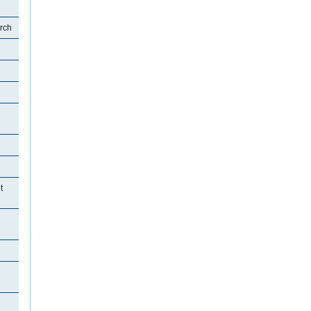
rch
t