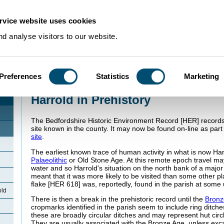
rvice website uses cookies
d analyse visitors to our website.
Preferences
Statistics
Marketing
Home
>
Community Histories
>
Harrold
>
Harrold in Prehistory
Harrold in Prehistory
The Bedfordshire Historic Environment Record [HER] records 
site known in the county. It may now be found on-line as part
site
.
The earliest known trace of human activity in what is now Har
Palaeolithic
or Old Stone Age. At this remote epoch travel ma
water and so Harrold's situation on the north bank of a majo
meant that it was more likely to be visited than some other pla
flake [HER 618] was, reportedly, found in the parish at some 
old
There is then a break in the prehistoric record until the
Bronz
cropmarks identified in the parish seem to include ring ditch
these are broadly circular ditches and may represent hut cir
They are usually associated with the Bronze Age, unless exc