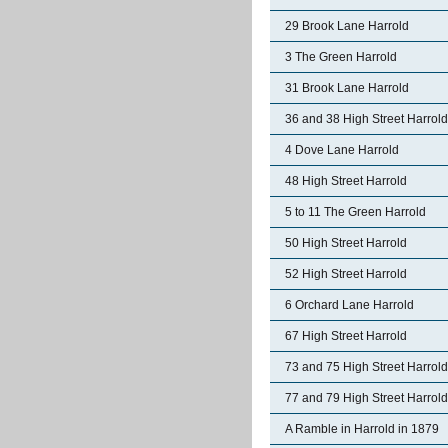
29 Brook Lane Harrold
3 The Green Harrold
31 Brook Lane Harrold
36 and 38 High Street Harrold
4 Dove Lane Harrold
48 High Street Harrold
5 to 11 The Green Harrold
50 High Street Harrold
52 High Street Harrold
6 Orchard Lane Harrold
67 High Street Harrold
73 and 75 High Street Harrold
77 and 79 High Street Harrold
A Ramble in Harrold in 1879