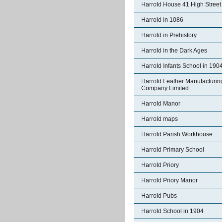
Harrold House 41 High Street
Harrold in 1086
Harrold in Prehistory
Harrold in the Dark Ages
Harrold Infants School in 190
Harrold Leather Manufacturin
Company Limited
Harrold Manor
Harrold maps
Harrold Parish Workhouse
Harrold Primary School
Harrold Priory
Harrold Priory Manor
Harrold Pubs
Harrold School in 1904