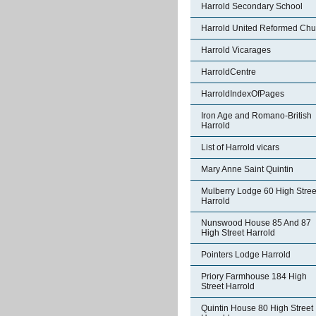
Harrold Secondary School
Harrold United Reformed Chu
Harrold Vicarages
HarroldCentre
HarroldIndexOfPages
Iron Age and Romano-British
Harrold
List of Harrold vicars
Mary Anne Saint Quintin
Mulberry Lodge 60 High Stree
Harrold
Nunswood House 85 And 87
High Street Harrold
Pointers Lodge Harrold
Priory Farmhouse 184 High
Street Harrold
Quintin House 80 High Street