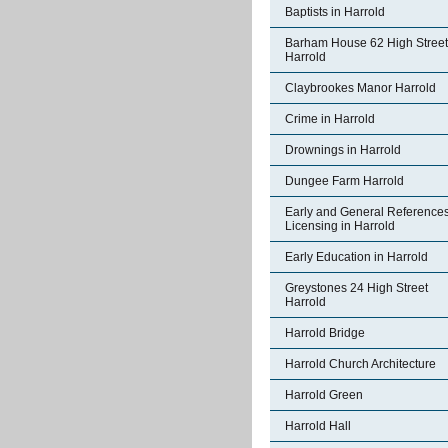
Baptists in Harrold
Barham House 62 High Street
Harrold
Claybrookes Manor Harrold
Crime in Harrold
Drownings in Harrold
Dungee Farm Harrold
Early and General References
Licensing in Harrold
Early Education in Harrold
Greystones 24 High Street
Harrold
Harrold Bridge
Harrold Church Architecture
Harrold Green
Harrold Hall