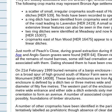
The following crop marks may represent Bronze Age settlem
a scatter of small, irregular cropmarks south-east of 
ditches [HER 539]. No finds have been recorded to spec
a ring ditch has been identified from cropmarks west o
of the road leading to Lavendon [HER 2419]. A small 
extensive linear features can also be seen in the river 
two ring ditches were identified at Meadway and now 
[HER 15307];
cropmarks east of Nun Wood [HER 16475] appear to sho
linear ditches.
Just north of Peach's Close, during gravel extraction during
Age
and Anglo-Saxon graves were found [HER 64]. Eleven ri
all the remains of round barrows, some still had cremation a
associated with them. Dating showed them to have been cr
On 21st February 1999 buried remains of a banjo enclosure (
on a broad spur of high ground south of Manor Farm were 
Monument [HER 14008]. These banjo enclosures are Iron Ag
enclosure is defined by a ditch two or three metres wide and i
diameter of fitty five metres. The western part of the enclosu
metre wide entrance and either side a ditch extends sixty m
orientation to form an avenue. A number of associated cropm
possibly, foundations of timber structures.
A number of other cropmarks have been identified in the pa
tentatively labelled as prehistoric though absence of clear d