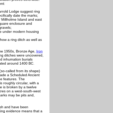
ent:
Harrold Lodge suggest ring
ifically date the marks;
f Millholme Island and east
square enclosure and
gravels;
lie under modern housing
w a ring ditch as well as
 the 1950s, Bronze Age,
Iron
ng ditches were uncovered,
nd inhumation burials
eated around 1400 BC.
so-called from its shape)
made a Scheduled Ancient
e features. The
s roughly circular, with a
re is broken by a twelve
etres on a west-south-west
arks may be pits and,
rish and have been
ating evidence means that a