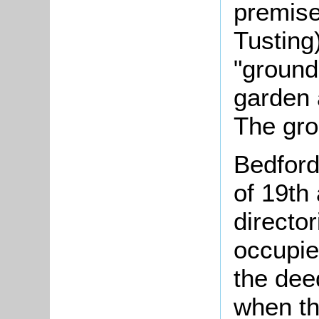
premise
Tusting
"ground
garden 
The gro
Bedford
of 19th
director
occupie
the deed
when the