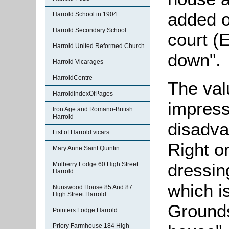
added o
Harrold School in 1904
Harrold Secondary School
court (
Harrold United Reformed Church
down".
Harrold Vicarages
HarroldCentre
The val
HarroldIndexOfPages
impres
Iron Age and Romano-British
Harrold
disadva
List of Harrold vicars
Right o
Mary Anne Saint Quintin
dressin
Mulberry Lodge 60 High Street
Harrold
which is
Nunswood House 85 And 87
High Street Harrold
Grounds 
Pointers Lodge Harrold
Priory Farmhouse 184 High