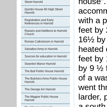
house".
Street Harrold
accommo
Quintin House 80 High Street
Harrold
with a 
Registration and Early
References in Harrold
feet by
Repairs and Additions to Harrold
Church
16½ by 
Roman Catholicism in Harrold
heated 
Salvation Army in Harrold
feet by 
Sources for education in Harrold
Swanton Manor Harrold
by 9 ½ f
The Bull Public House Harrold
of a wa
The Butchers Arms Public House
Harrold
went th
The George Inn Harrold
larder, 
The Magpie Public House
Harrold
a south