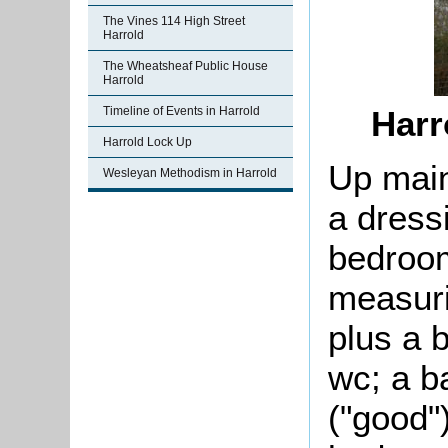
The Vines 114 High Street
Harrold
The Wheatsheaf Public House
Harrold
Harr
Timeline of Events in Harrold
Harrold Lock Up
Up main
Wesleyan Methodism in Harrold
a dress
bedroom
measuri
plus a b
wc; a b
("good"