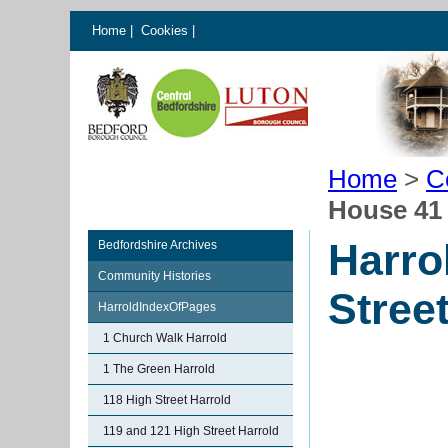
Home
|
Cookies
|
Home
>
C
House 41 
Harro
Bedfordshire Archives
Community Histories
Stree
HarroldIndexOfPages
1 Church Walk Harrold
1 The Green Harrold
118 High Street Harrold
119 and 121 High Street Harrold