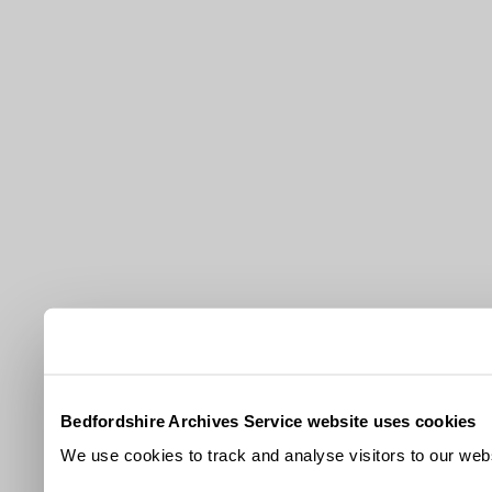
Bedfordshire Archives Service website uses cookies
We use cookies to track and analyse visitors to our webs