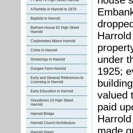
77 and 79 High Street Harrold
Embank
A Ramble in Harrold in 1879
Baptists in Harrold
dropped
Barham House 62 High Street
Harrold
Harrold
Claybrookes Manor Harrold
propert
Crime in Harrold
under t
Drownings in Harrold
1925; e
Dungee Farm Harrold
Early and General References to
building
Licensing in Harrold
valued 
Early Education in Harrold
Greystones 24 High Street
paid upo
Harrold
Harrold Bridge
Harrold
Harrold Church Architecture
made qu
Harrold Green