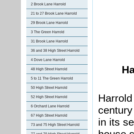
2 Brook Lane Harrold
21 to 27 Brook Lane Harrold
29 Brook Lane Harrold
3 The Green Harrold
31 Brook Lane Harrold
36 and 38 High Street Harrold
4 Dove Lane Harrold
Ha
48 High Street Harrold
5 to 11 The Green Harrold
50 High Street Harrold
Harrold
52 High Street Harrold
century
6 Orchard Lane Harrold
67 High Street Harrold
in its s
73 and 75 High Street Harrold
house s