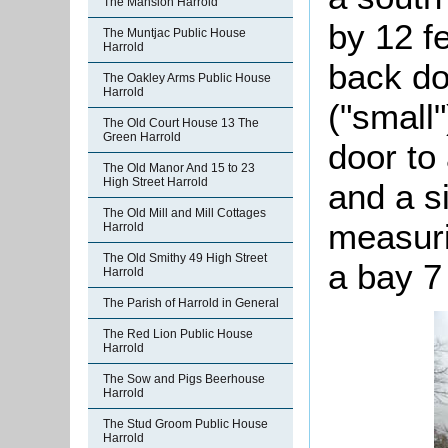
The Mansion Harrold
by 12 f
The Muntjac Public House
Harrold
back do
The Oakley Arms Public House
Harrold
("small
The Old Court House 13 The
Green Harrold
door to 
The Old Manor And 15 to 23
High Street Harrold
and a s
The Old Mill and Mill Cottages
measuri
Harrold
The Old Smithy 49 High Street
a bay 7
Harrold
The Parish of Harrold in General
The Red Lion Public House
Harrold
The Sow and Pigs Beerhouse
Harrold
The Stud Groom Public House
Harrold