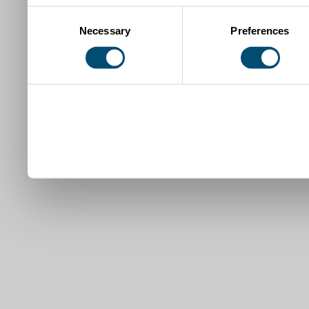
Consent
Necessary
Preferences
Selection