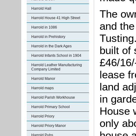
Harrold Hall
The ow
Harrold House 41 High Street
and the
Harrold in 1086
Tusting
Harrold in Prehistory
Harrold in the Dark Ages
built of
Harrold Infants School in 1904
£46/16/
Harrold Leather Manufacturing
Company Limited
lease f
Harrold Manor
land ad
Harrold maps
in gard
Harrold Parish Workhouse
Harrold Primary School
House 
Harrold Priory
only ab
Harrold Priory Manor
house a
Harrold Pubs