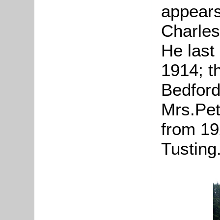
appears
Charles
He last 
1914; t
Bedford
Mrs.Pett
from 19
Tusting