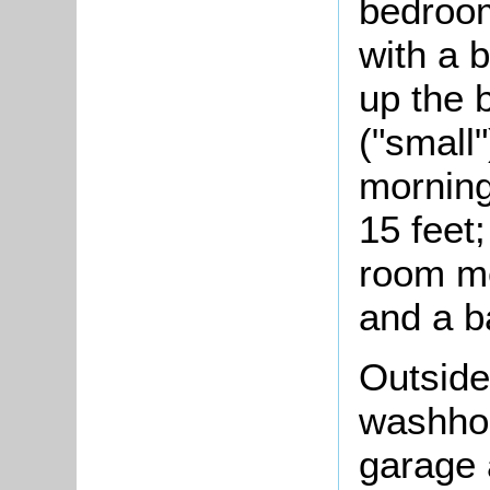
bedroom
with a b
up the 
("small
morning
15 feet
room me
and a b
Outside
washhou
garage 