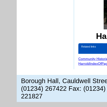
Ha
Related links
Community Histori
HarroldIndexOfPa
Borough Hall, Cauldwell Stre
(01234) 267422 Fax: (01234)
221827