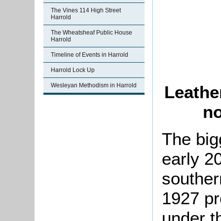
The Vines 114 High Street
Harrold
The Wheatsheaf Public House
Harrold
Timeline of Events in Harrold
Harrold Lock Up
Wesleyan Methodism in Harrold
Leather
no
The big
early 2
southern
1927 pr
under t