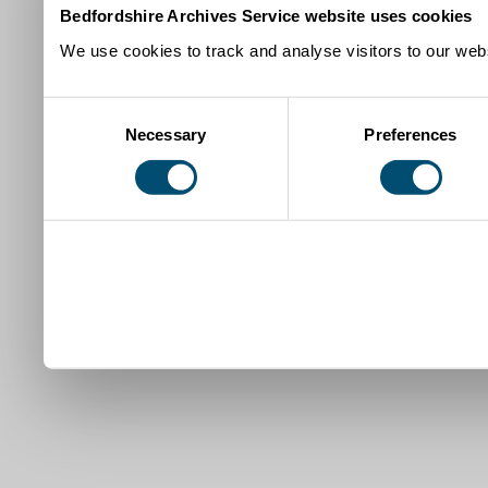
Bedfordshire Archives Service website uses cookies
We use cookies to track and analyse visitors to our webs
Consent
Necessary
Preferences
Selection