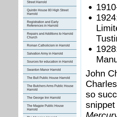
Street Harrold
1910
Quintin House 80 High Street
Harrold
1924
Registration and Early
Limit
References in Harrold
Repairs and Additions to Harrold
Tusti
Church
1928
Roman Catholicism in Harrold
Salvation Army in Harrold
Manu
Sources for education in Harrold
Swanton Manor Harrold
John C
The Bull Public House Harrold
Charles
The Butchers Arms Public House
Harrold
so succ
The George Inn Harrold
snippet
The Magpie Public House
Harrold
Mercur