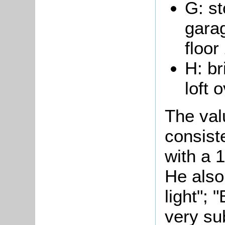
G: st
gara
floor
H: br
loft 
The val
consist
with a 1
He also
light";
"
very su