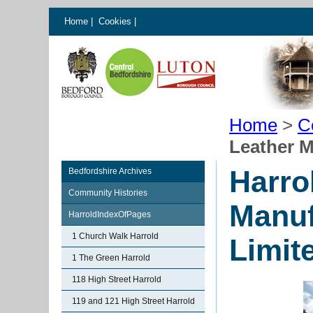
Home
|
Cookies
|
Home
>
C
Leather 
Harro
Bedfordshire Archives
Community Histories
Manuf
HarroldIndexOfPages
1 Church Walk Harrold
Limit
1 The Green Harrold
118 High Street Harrold
119 and 121 High Street Harrold