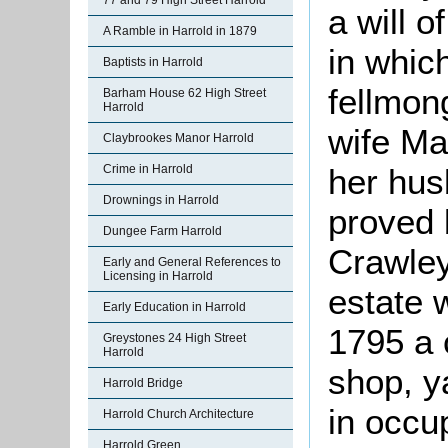
77 and 79 High Street Harrold
a will 
A Ramble in Harrold in 1879
in whic
Baptists in Harrold
fellmon
Barham House 62 High Street
Harrold
wife Ma
Claybrookes Manor Harrold
her hus
Crime in Harrold
Drownings in Harrold
proved 
Dungee Farm Harrold
Crawley
Early and General References to
Licensing in Harrold
estate 
Early Education in Harrold
1795 a 
Greystones 24 High Street
Harrold
shop, y
Harrold Bridge
in occu
Harrold Church Architecture
Harrold Green