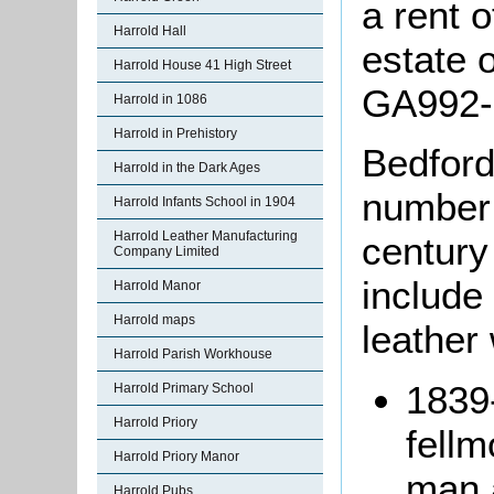
a rent o
Harrold Hall
estate 
Harrold House 41 High Street
GA992-
Harrold in 1086
Harrold in Prehistory
Bedford
Harrold in the Dark Ages
number 
Harrold Infants School in 1904
Harrold Leather Manufacturing
century
Company Limited
include
Harrold Manor
Harrold maps
leather
Harrold Parish Workhouse
1839
Harrold Primary School
Harrold Priory
fell
Harrold Priory Manor
man 
Harrold Pubs