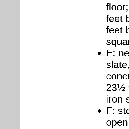
floo
feet 
feet 
squar
E: n
slate
concr
23½ 
iron 
F: st
open