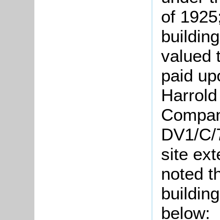
of 1925
building
valued 
paid upo
Harrold
Company
DV1/C/7
site ex
noted t
building
below: