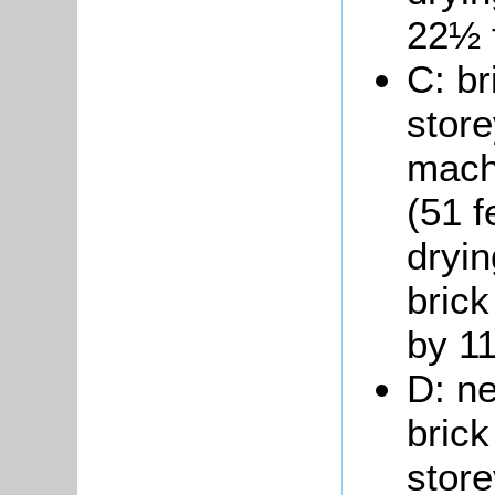
22½ 
C: br
store
mach
(51 f
dryin
brick
by 11
D: ne
brick
store