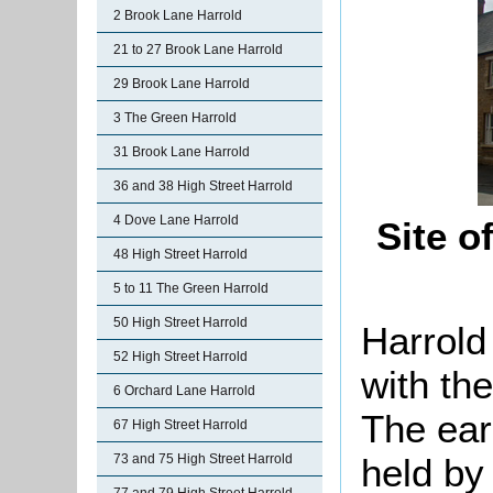
2 Brook Lane Harrold
21 to 27 Brook Lane Harrold
29 Brook Lane Harrold
3 The Green Harrold
31 Brook Lane Harrold
36 and 38 High Street Harrold
4 Dove Lane Harrold
Site o
48 High Street Harrold
5 to 11 The Green Harrold
50 High Street Harrold
Harrold
52 High Street Harrold
with the
6 Orchard Lane Harrold
The ear
67 High Street Harrold
held by
73 and 75 High Street Harrold