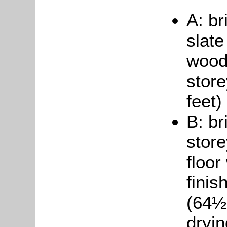
A: br
slate
woode
store
feet)
B: br
store
floor
finis
(64½ 
dryin