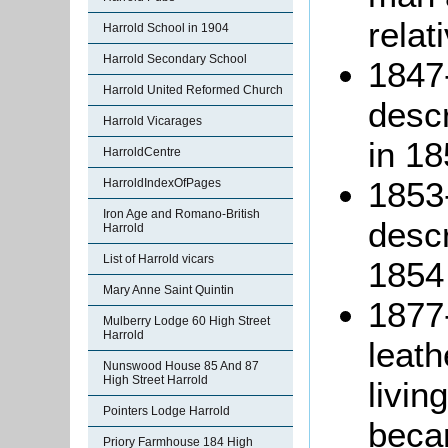
relat
Harrold School in 1904
Harrold Secondary School
1847
Harrold United Reformed Church
descr
Harrold Vicarages
in 18
HarroldCentre
1853
HarroldIndexOfPages
Iron Age and Romano-British
descr
Harrold
List of Harrold vicars
1854
Mary Anne Saint Quintin
1877-
Mulberry Lodge 60 High Street
Harrold
leath
Nunswood House 85 And 87
High Street Harrold
livin
Pointers Lodge Harrold
beca
Priory Farmhouse 184 High