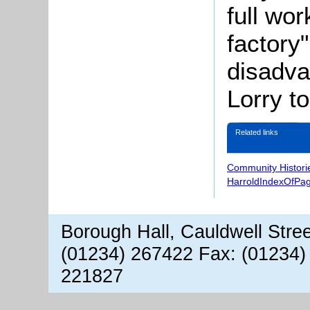
full wo
factory
disadva
Lorry t
Related links
Community Histori
HarroldIndexOfPa
Borough Hall, Cauldwell Stre
(01234) 267422 Fax: (01234)
221827