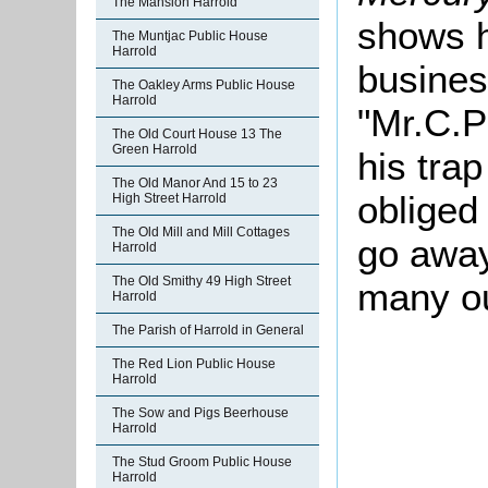
The Mansion Harrold
shows h
The Muntjac Public House
Harrold
busines
The Oakley Arms Public House
Harrold
"Mr.C.P
The Old Court House 13 The
Green Harrold
his tra
The Old Manor And 15 to 23
obliged
High Street Harrold
The Old Mill and Mill Cottages
go away
Harrold
The Old Smithy 49 High Street
many ou
Harrold
The Parish of Harrold in General
The Red Lion Public House
Harrold
The Sow and Pigs Beerhouse
Harrold
The Stud Groom Public House
Harrold