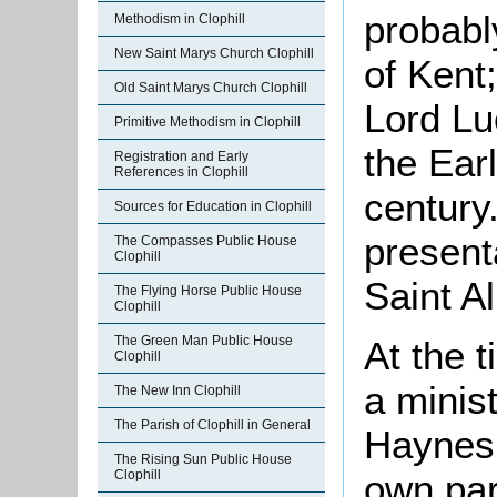
probabl
Methodism in Clophill
New Saint Marys Church Clophill
of Kent
Old Saint Marys Church Clophill
Lord Lu
Primitive Methodism in Clophill
the Earl
Registration and Early
References in Clophill
century.
Sources for Education in Clophill
present
The Compasses Public House
Clophill
Saint A
The Flying Horse Public House
Clophill
The Green Man Public House
At the t
Clophill
a minis
The New Inn Clophill
The Parish of Clophill in General
Haynes.
The Rising Sun Public House
own par
Clophill