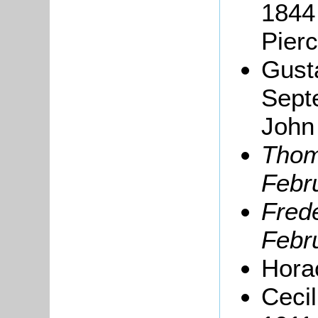
1844 
Pierc
Gust
Sept
John
Thom
Febru
Frede
Febru
Hora
Ceci