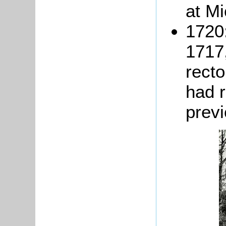
at M
1720
1717,
recto
had 
previ