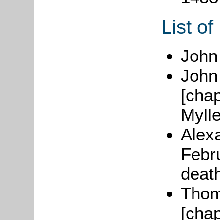
List of
John
John 
[chap
Mylle
Alex
Febru
death
Thom
[chap