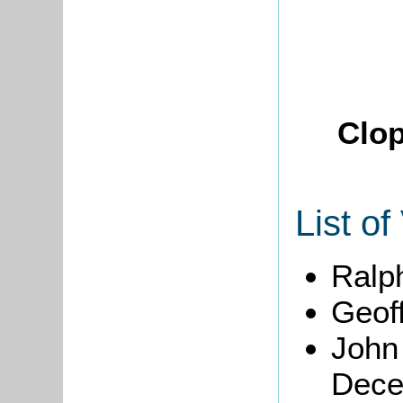
Clop
List of
Ralph
Geoff
John
Dece