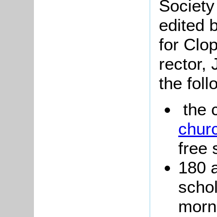
Society
edited 
for Clo
rector,
the foll
the 
chur
free 
180 
schol
morn