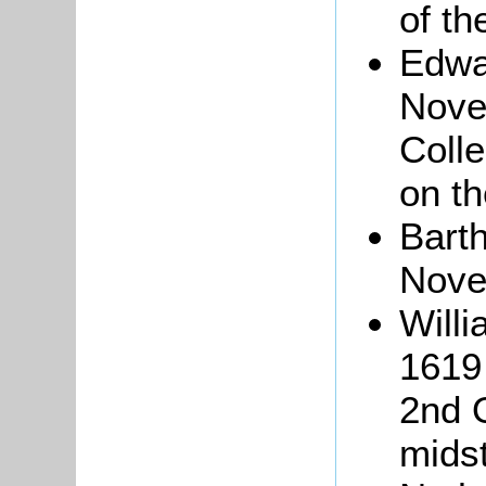
of th
Edwa
Novem
Coll
on th
Bart
Nove
Will
1619 
2nd O
midst