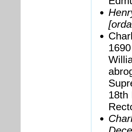
Edmu
Henry
[orda
Charl
1690 
Willi
abrog
Supr
18th
Recto
Char
Dece