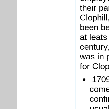
their pa
Clophil
been be
at leats
century
was in 
for Clop
1709
come
conf
usua