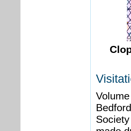
Clop
Visitat
Volume 
Bedford
Society
made d