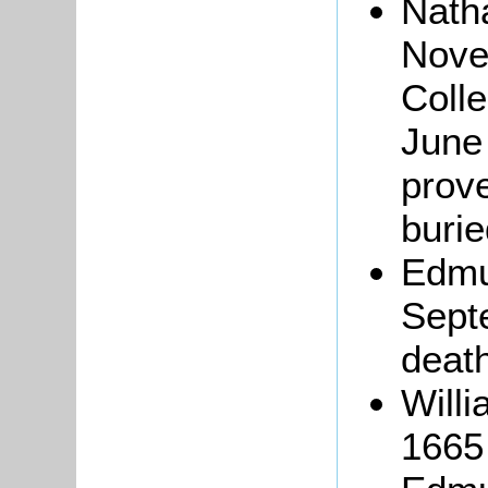
Nath
Nove
Coll
June 
prove
burie
Edmu
Sept
death
Willi
1665 