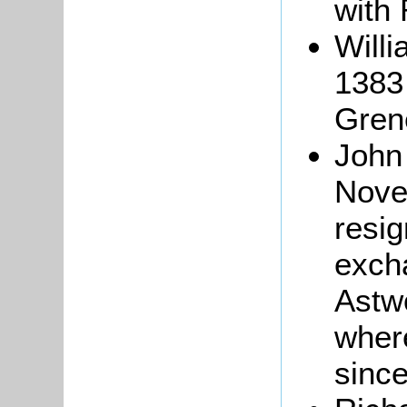
with 
Will
1383 
Gren
John
Nove
resig
excha
Astw
wher
sinc