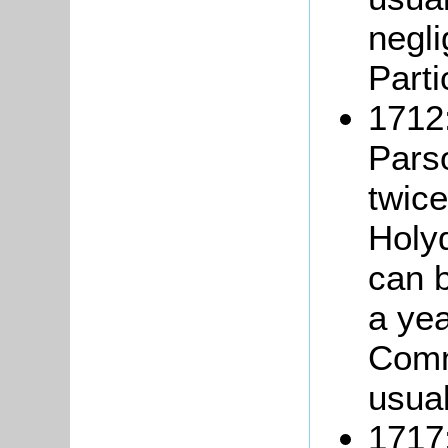
negli
Parti
1712:
Pars
twice
Holy
can 
a yea
Comm
usual
1717: