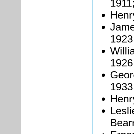
1911
Henry
Jame
1923
Will
1926
Georg
1933
Henr
Lesl
Bear