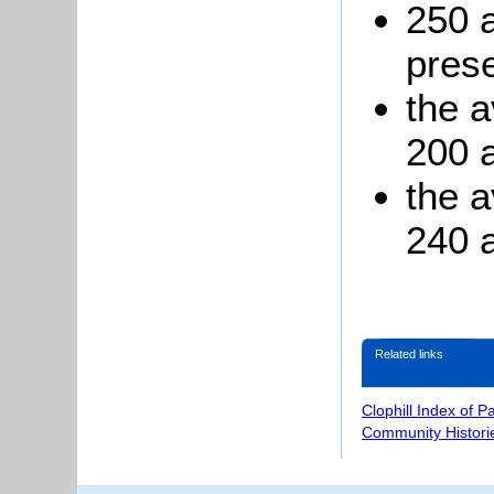
250 
prese
the 
200 a
the a
240 a
Related links
Clophill Index of P
Community Histori