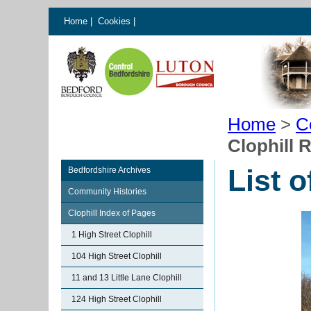
Home
|
Cookies
|
Home
>
C
Clophill 
List o
Bedfordshire Archives
Community Histories
Clophill Index of Pages
1 High Street Clophill
104 High Street Clophill
11 and 13 Little Lane Clophill
124 High Street Clophill