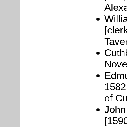
Alex
Will
[cler
Taver
Cuth
Nove
Edmu
1582 
of Cu
John
[1590