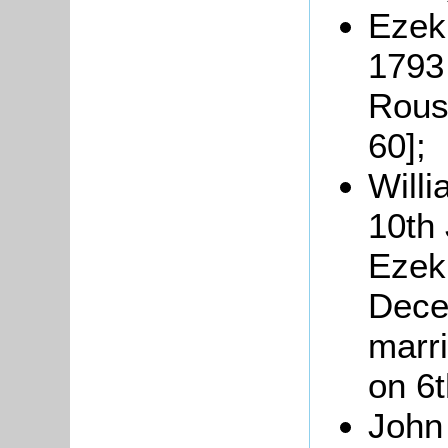
Ezek
1793 
Rouse
60];
Willi
10th 
Ezeki
Dece
marri
on 6
John