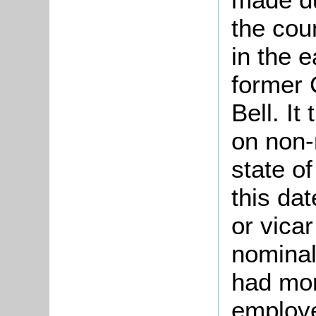
the cou
in the e
former 
Bell. It
on non-
state of
this da
or vicar
nominal
had mor
employe