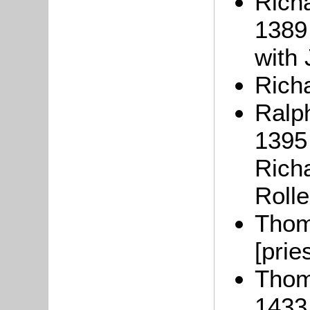
Rich
1389
with 
Richa
Ralp
1395 
Richa
Roll
Thom
[prie
Thom
1433 