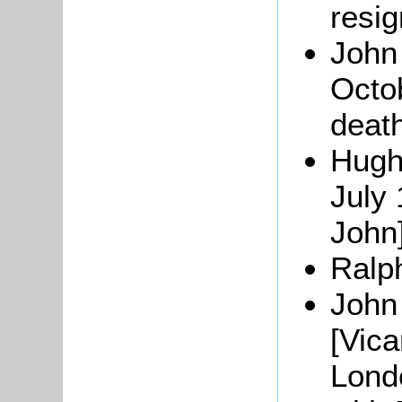
resig
John
Octob
deat
Hugh
July 
John]
Ralph
John
[Vica
Lond