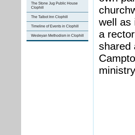
The Stone Jug Public House
churchw
Clophill
The Talbot Inn Clophill
well as
Timeline of Events in Clophill
a recto
Wesleyan Methodism in Clophill
shared 
Campton
ministry