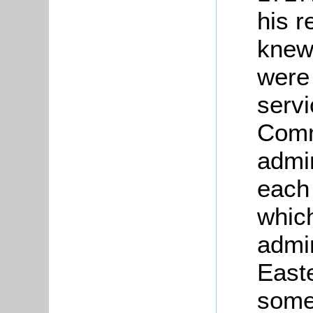
his r
knew 
were 
servi
Comm
admi
each 
whic
admin
East
some