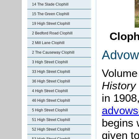
14 The Slade Clophill
15 The Green Clophill
19 High Street Clophill
Cloph
2 Bedford Road Clophill
2 Mill Lane Clophill
Advow
2 The Causeway Clophill
3 High Street Clophill
Volume 
33 High Street Clophill
36 High Street Clophill
History
4 High Street Clophill
in 1908,
46 High Street Clophill
advows
5 High Street Clophill
begins 
51 High Street Clophill
52 High Street Clophill
given t