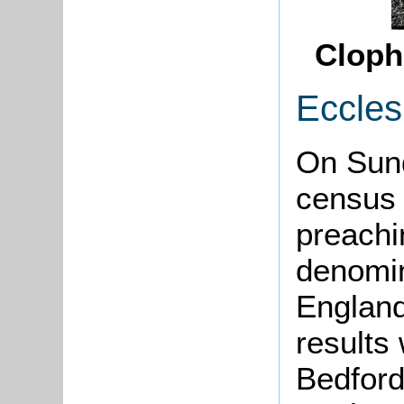
Cloph
Eccles
On Sun
census 
preachi
denomin
England
results
Bedford