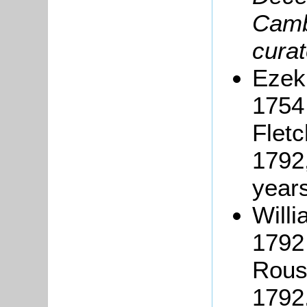
Camb
curat
Ezeki
1754 
Fletc
1792,
years
Will
1792 
Rous
1792,