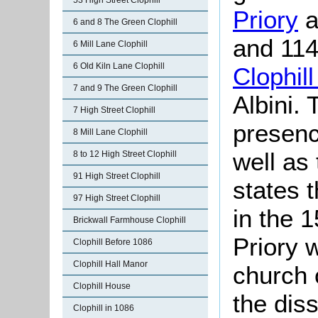
53 High Street Clophill
Priory
a
6 and 8 The Green Clophill
and 114
6 Mill Lane Clophill
6 Old Kiln Lane Clophill
Clophil
7 and 9 The Green Clophill
Albini. 
7 High Street Clophill
presenc
8 Mill Lane Clophill
well as
8 to 12 High Street Clophill
91 High Street Clophill
states t
97 High Street Clophill
in the 
Brickwall Farmhouse Clophill
Priory 
Clophill Before 1086
Clophill Hall Manor
church 
Clophill House
the dis
Clophill in 1086