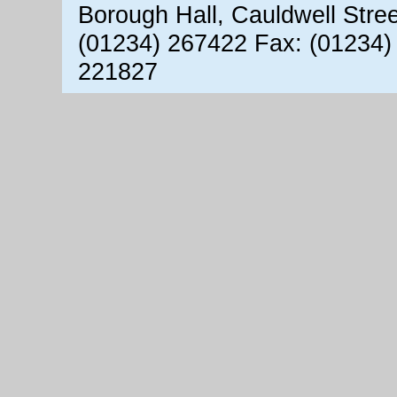
Borough Hall, Cauldwell Stre
(01234) 267422 Fax: (01234)
221827