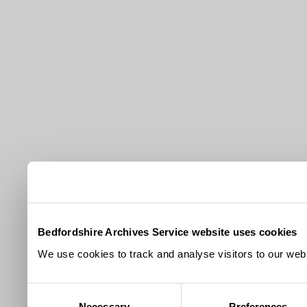
Bedfordshire Archives Service website uses cookies
We use cookies to track and analyse visitors to our webs
Consent
Necessary
Preferences
Selection