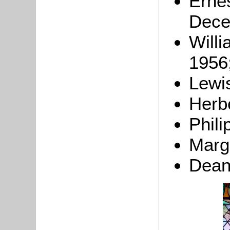
Erne
Dece
Willi
1956
Lewi
Herb
Phili
Marg
Dean