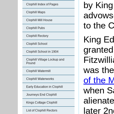
by King
Clophill Index of Pages
advowso
Clophill Maps
Clophill Mill House
to the 
Clophill Pubs
Clophill Rectory
King Ed
Clophill School
granted
Clophill School in 1904
Fitzwil
Clophill Village Lockup and
Pound
was the
Clophill Watermill
of the 
Clophill Waterworks
Early Education in Clophill
when S
Journeys End Clophill
alienat
Kings Cottage Clophill
later 2n
List of Clophill Rectors